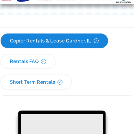
Copier Rentals & Lease Gardner, IL
Rentals FAQ
Short Term Rentals