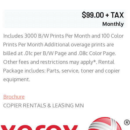
$99.00 + TAX
Monthly
Includes 3000 B/W Prints Per Month and 100 Color
Prints Per Month Additional overage prints are
billed at .01c per B/W Page and .08c Color Page.
Other fees and restrictions may apply*. Rental
Package includes: Parts, service, toner and copier
equipment.
Brochure
COPIER RENTALS & LEASING MN