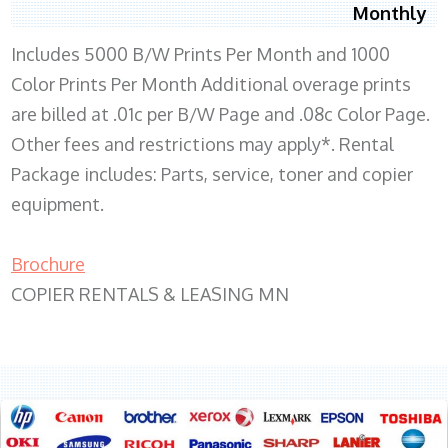
Monthly
Includes 5000 B/W Prints Per Month and 1000
Color Prints Per Month Additional overage prints
are billed at .01c per B/W Page and .08c Color Page.
Other fees and restrictions may apply*. Rental
Package includes: Parts, service, toner and copier
equipment.
Brochure
COPIER RENTALS & LEASING MN