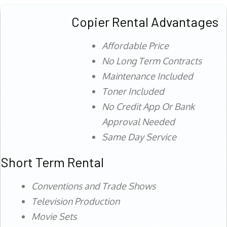
Copier Rental Advantages
Affordable Price
No Long Term Contracts
Maintenance Included
Toner Included
No Credit App Or Bank
Approval Needed
Same Day Service
Short Term Rental
Conventions and Trade Shows
Television Production
Movie Sets