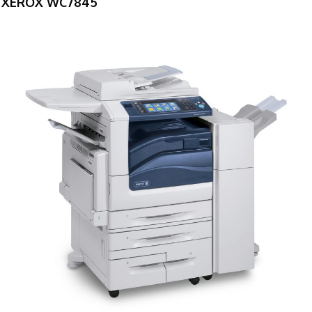
XEROX WC7845