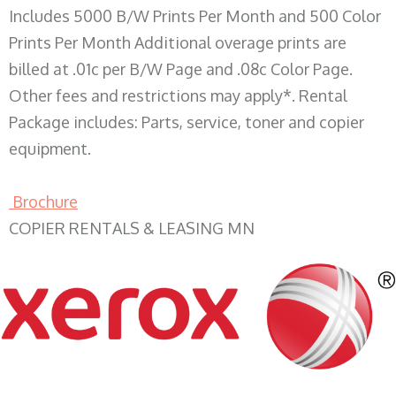
Includes 5000 B/W Prints Per Month and 500 Color
Prints Per Month Additional overage prints are
billed at .01c per B/W Page and .08c Color Page.
Other fees and restrictions may apply*. Rental
Package includes: Parts, service, toner and copier
equipment.
Brochure
COPIER RENTALS & LEASING MN