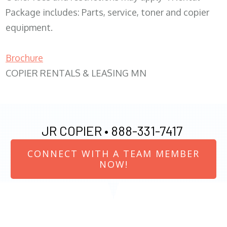
Package includes: Parts, service, toner and copier
equipment.
Brochure
COPIER RENTALS & LEASING MN
JR COPIER •
888-331-7417
CONNECT WITH A TEAM MEMBER
NOW!