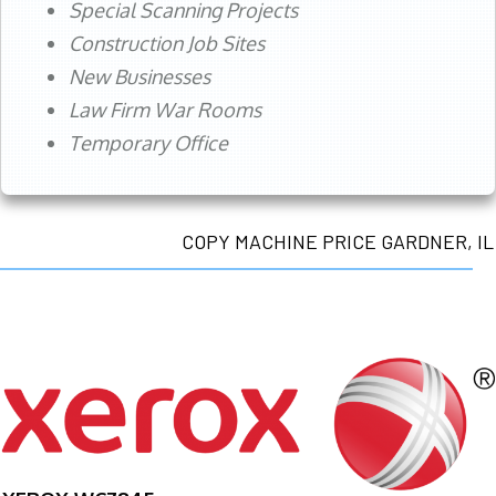
Special Scanning Projects
Construction Job Sites
New Businesses
Law Firm War Rooms
Temporary Office
COPY MACHINE PRICE GARDNER, IL