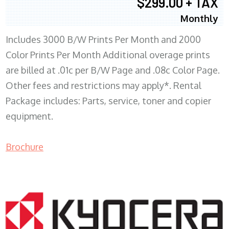
$299.00 + TAX
Monthly
Includes 3000 B/W Prints Per Month and 2000
Color Prints Per Month Additional overage prints
are billed at .01c per B/W Page and .08c Color Page.
Other fees and restrictions may apply*. Rental
Package includes: Parts, service, toner and copier
equipment.
Brochure
COPIER RENTALS & LEASING MN