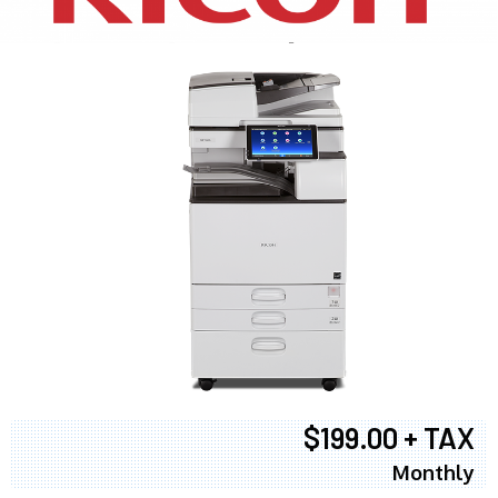
$199.00 + TAX
Monthly