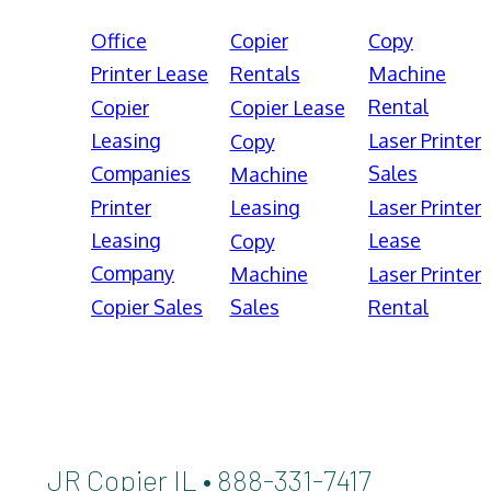
Office
Copier
Copy
Printer Lease
Rentals
Machine
Rental
Copier
Copier Lease
Leasing
Laser Printer
Copy
Companies
Sales
Machine
Printer
Leasing
Laser Printer
Leasing
Lease
Copy
Company
Machine
Laser Printer
Copier Sales
Sales
Rental
JR Copier IL • 888-331-7417