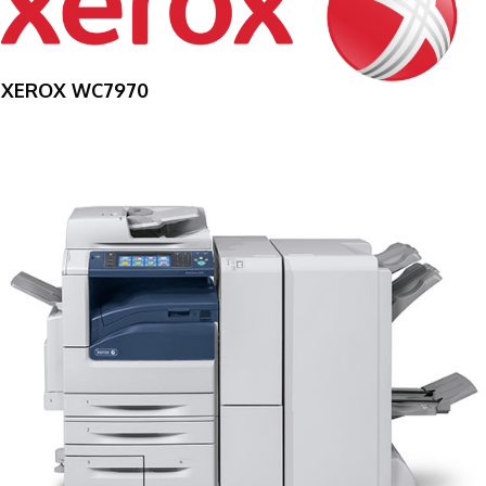
XEROX WC7970