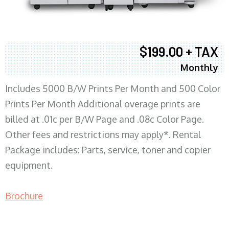
$199.00 + TAX
Monthly
Includes 5000 B/W Prints Per Month and 500 Color
Prints Per Month Additional overage prints are
billed at .01c per B/W Page and .08c Color Page.
Other fees and restrictions may apply*. Rental
Package includes: Parts, service, toner and copier
equipment.
Brochure
COPIER RENTALS & LEASING MN