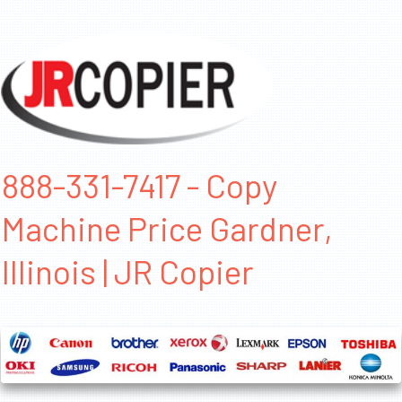
888-331-7417 - Copy
Machine Price Gardner,
Illinois | JR Copier