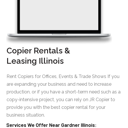
Copier Rentals &
Leasing Illinois
Rent Copiers for Offices, Events & Trade Shows If you
are expanding your business and need to increase
production, or if you have a short-term need such as a
copy-intensive project, you can rely on JR Copier to
provide you with the best copier rental for your
business situation.
Services We Offer Near Gardner Illinois: