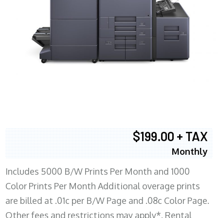
$199.00 + TAX
Monthly
Includes 5000 B/W Prints Per Month and 1000
Color Prints Per Month Additional overage prints
are billed at .01c per B/W Page and .08c Color Page.
Other fees and restrictions may apply*. Rental