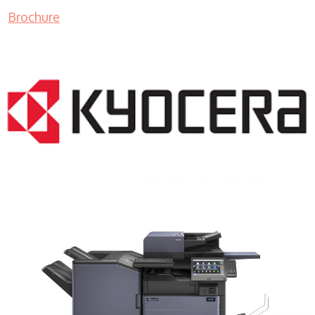
Brochure
COPIER RENTALS & LEASING MN