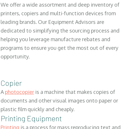
We offer a wide assortment and deep inventory of
printers, copiers and multi-function devices from
leading brands. Our Equipment Advisors are
dedicated to simplifying the sourcing process and
helping you leverage manufacture rebates and
programs to ensure you get the most out of every
opportunity.
Copier
A
photocopier
is a machine that makes copies of
documents and other visual images onto paper or
plastic film quickly and cheaply.
Printing Equipment
Printing
is a process for mass reproducing text and