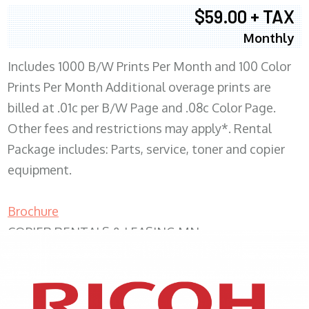
$59.00 + TAX
Monthly
Includes 1000 B/W Prints Per Month and 100 Color
Prints Per Month Additional overage prints are
billed at .01c per B/W Page and .08c Color Page.
Other fees and restrictions may apply*. Rental
Package includes: Parts, service, toner and copier
equipment.
Brochure
COPIER RENTALS & LEASING MN
XEROX WC7970