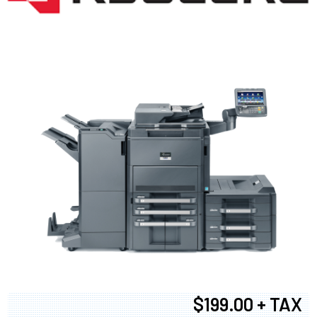
$199.00 + TAX