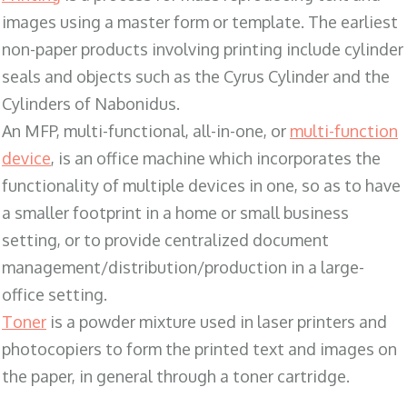
images using a master form or template. The earliest
non-paper products involving printing include cylinder
seals and objects such as the Cyrus Cylinder and the
Cylinders of Nabonidus.
An MFP, multi-functional, all-in-one, or
multi-function
device
, is an office machine which incorporates the
functionality of multiple devices in one, so as to have
a smaller footprint in a home or small business
setting, or to provide centralized document
management/distribution/production in a large-
office setting.
Toner
is a powder mixture used in laser printers and
photocopiers to form the printed text and images on
the paper, in general through a toner cartridge.