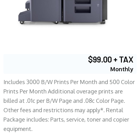
$99.00 + TAX
Monthly
Includes 3000 B/W Prints Per Month and 500 Color
Prints Per Month Additional overage prints are
billed at .01c per B/W Page and .08c Color Page.
Other fees and restrictions may apply*. Rental
Package includes: Parts, service, toner and copier
equipment.