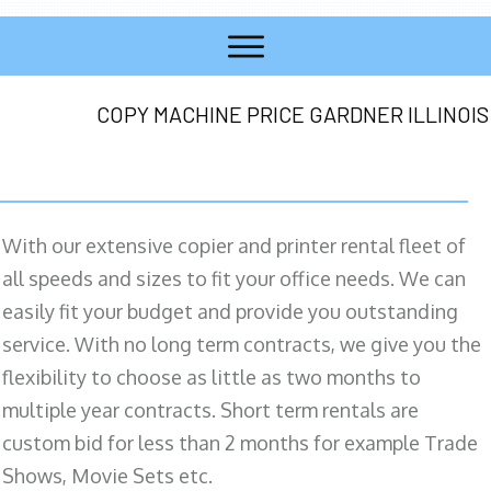
COPY MACHINE PRICE GARDNER ILLINOIS
With our extensive copier and printer rental fleet of
all speeds and sizes to fit your office needs. We can
easily fit your budget and provide you outstanding
service. With no long term contracts, we give you the
flexibility to choose as little as two months to
multiple year contracts. Short term rentals are
custom bid for less than 2 months for example Trade
Shows, Movie Sets etc.