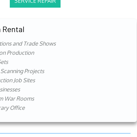
SERVICE REPAIR
 Rental
tions and Trade Shows
ion Production
ets
 Scanning Projects
ction Job Sites
sinesses
rm War Rooms
ry Office