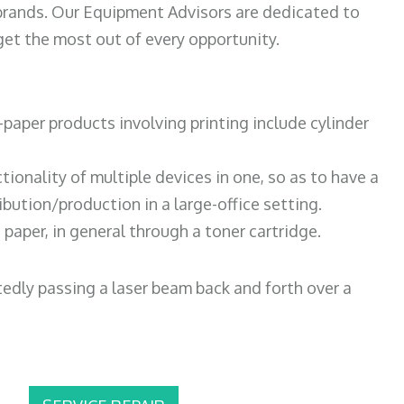
 brands. Our Equipment Advisors are dedicated to
et the most out of every opportunity.
paper products involving printing include cylinder
tionality of multiple devices in one, so as to have a
bution/production in a large-office setting.
paper, in general through a toner cartridge.
atedly passing a laser beam back and forth over a