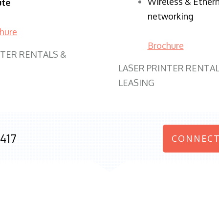
Wireless & Ether
ute
networking
hure
Brochure
NTER RENTALS &
LASER PRINTER RENTAL
LEASING
417
CONNECT