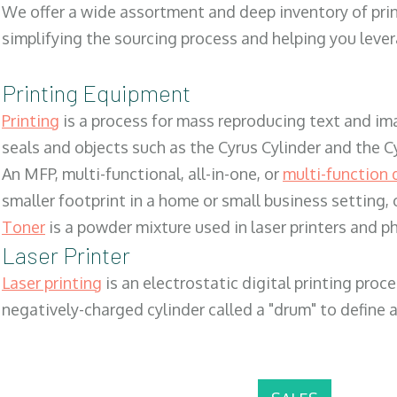
We offer a wide assortment and deep inventory of prin
simplifying the sourcing process and helping you lev
Printing Equipment
Printing
is a process for mass reproducing text and ima
seals and objects such as the Cyrus Cylinder and the C
An MFP, multi-functional, all-in-one, or
multi-function 
smaller footprint in a home or small business setting
Toner
is a powder mixture used in laser printers and p
Laser Printer
Laser printing
is an electrostatic digital printing proc
negatively-charged cylinder called a "drum" to define a