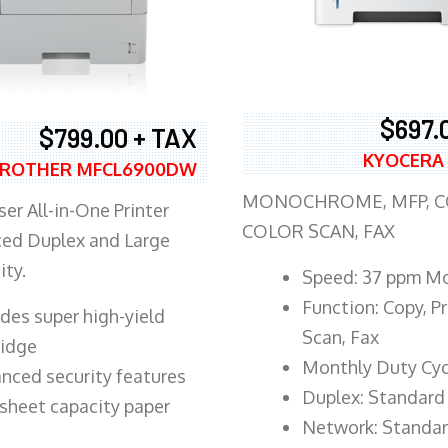
$697.
$799.00 + TAX
KYOCERA
ROTHER MFCL6900DW
MONOCHROME, MFP, CO
er All-in-One Printer
COLOR SCAN, FAX
ed Duplex and Large
ity.
Speed: 37 ppm M
Function: Copy, Pr
ludes super high-yield
Scan, Fax
ridge
Monthly Duty Cyc
nced security features
Duplex: Standard
sheet capacity paper
Network: Standa