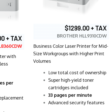
$1299.00 + TAX
BROTHER HLL9310CDW
00 + TAX
Business Color Laser Printer for Mid-
L8360CDW
Size Workgroups with Higher Print
ter with
Volumes
less
​Low total cost of ownership
Super high-yield toner
es per
cartridges included
33 pages per minute
replacement
Advanced security features