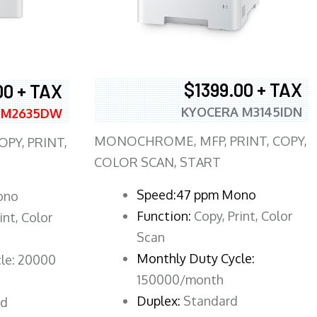
$1399.00 + TAX
00 + TAX
KYOCERA M3145IDN
 M2635DW
MONOCHROME, MFP, PRINT, COPY,
PY, PRINT,
COLOR SCAN, START
Speed:47 ppm Mono
ono
Function:
Copy, Print, Color
int, Color
Scan
Monthly Duty Cycle:
le: 20000
150000/month
Duplex:
Standard
rd