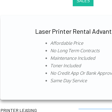
SALES
Laser Printer Rental Advan
Affordable Price
No Long Term Contracts
Maintenance Included
Toner Included
No Credit App Or Bank Appro
Same Day Service
PRINTER LEASING