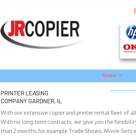
Store
PRINTER LEASING
COMPANY GARDNER, IL
With our extensive copier and printer rental fleet of a
With no long term contracts, we give you the flexibilit
than 2 months for example Trade Shows, Movie Sets e