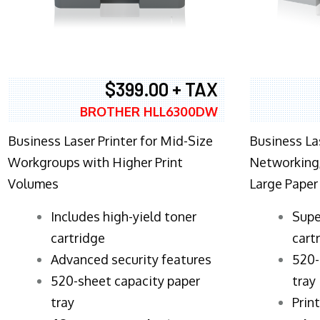
$399.00 + TAX
BROTHER HLL6300DW
Business Laser Printer for Mid-Size
Business La
Workgroups with Higher Print
Networking,
Volumes
Large Paper
​Includes high-yield toner
Supe
cartridge
cart
Advanced security features
520-
520-sheet capacity paper
tray
tray
Prin