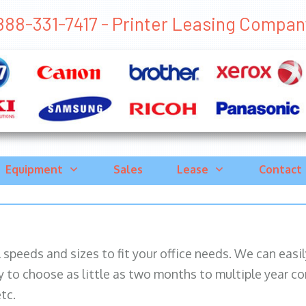
888-331-7417 - Printer Leasing Company 
Equipment
Sales
Lease
Contact
ll speeds and sizes to fit your office needs. We can eas
y to choose as little as two months to multiple year co
tc.