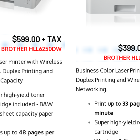
$599.00 + TAX
$399.
BROTHER HLL6250DW
BROTHER HL
ser Printer with Wireless
Business Color Laser Prin
 Duplex Printing and
Duplex Printing and Wire
 Capacity
Networking.
r high-yield toner
​Print up to
33 pag
ridge included - B&W
minute
sheet capacity paper
Super high-yield 
cartridge
ts up to
48 pages per