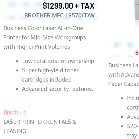
$1299.00 + TAX
BROTHER MFC-L9570CDW
Business Color Laser All-in-One
Printer for Mid-Size Workgroups
with Higher Print Volumes
B
​Low total cost of ownership
Business Las
Super high-yield toner
with Advanc
cartridges included
Paper Capac
Advanced security features.
​Inc
cart
Brochure
Adva
LASER PRINTER RENTALS &
520-
LEASING
tray