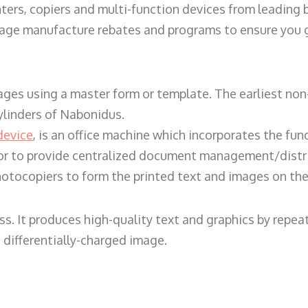
ters, copiers and multi-function devices from leading
erage manufacture rebates and programs to ensure you g
ges using a master form or template. The earliest non-
ylinders of Nabonidus.
device
, is an office machine which incorporates the func
, or to provide centralized document management/distri
hotocopiers to form the printed text and images on the 
ess. It produces high-quality text and graphics by repe
 differentially-charged image.