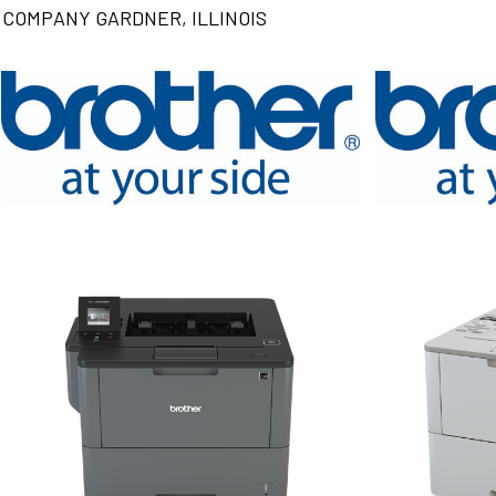
COMPANY GARDNER, ILLINOIS