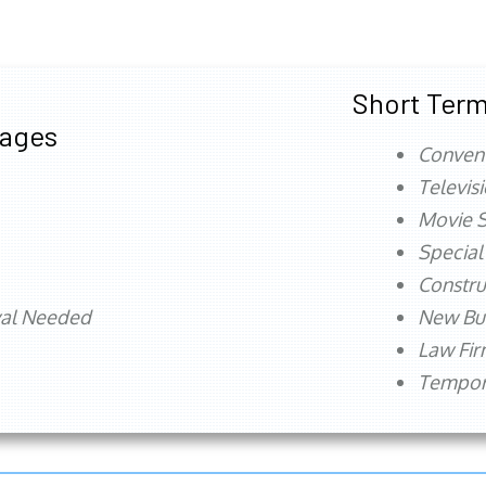
Short Term
tages
Conven
Televis
Movie S
Special
Constru
val Needed
New Bu
Law Fi
Tempora