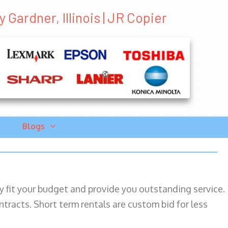
Gardner, Illinois | JR Copier
Blogs
ily fit your budget and provide you outstanding service.
ntracts. Short term rentals are custom bid for less