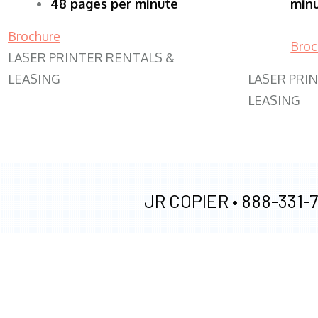
48 pages per minute
min
Brochure
Broc
LASER PRINTER RENTALS &
LEASING
LASER PRI
LEASING
JR COPIER •
888-331-7