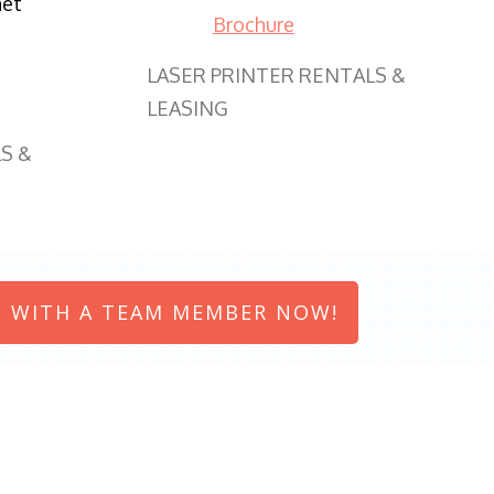
net
Brochure
LASER PRINTER RENTALS &
LEASING
S &
 WITH A TEAM MEMBER NOW!