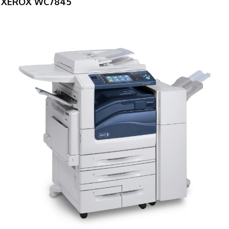
XEROX WC7845