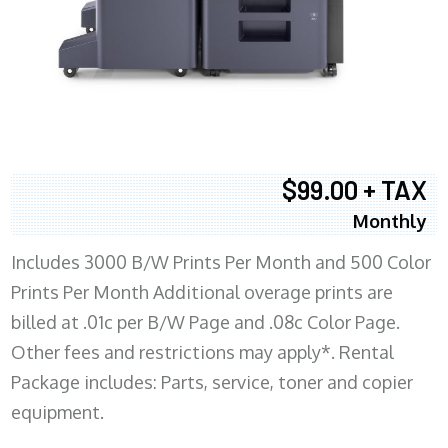
$99.00 + TAX
Monthly
Includes 3000 B/W Prints Per Month and 500 Color
Prints Per Month Additional overage prints are
billed at .01c per B/W Page and .08c Color Page.
Other fees and restrictions may apply*. Rental
Package includes: Parts, service, toner and copier
equipment.