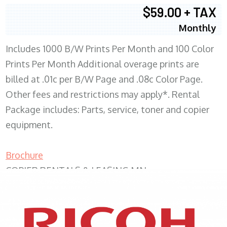
$59.00 + TAX
Monthly
Includes 1000 B/W Prints Per Month and 100 Color
Prints Per Month Additional overage prints are
billed at .01c per B/W Page and .08c Color Page.
Other fees and restrictions may apply*. Rental
Package includes: Parts, service, toner and copier
equipment.
Brochure
COPIER RENTALS & LEASING MN
XEROX WC7970