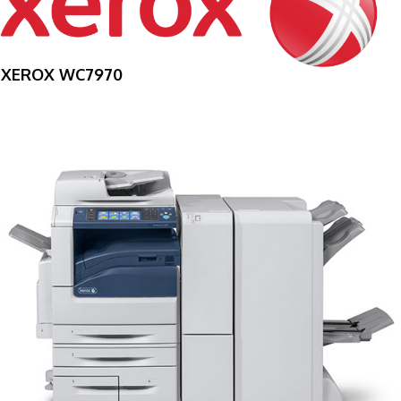
XEROX WC7970