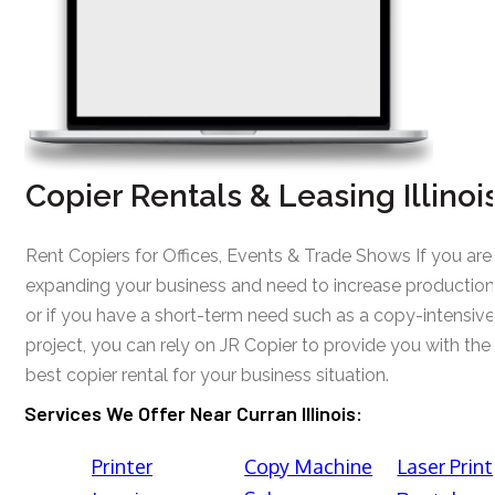
Copier Rentals & Leasing Illinoi
Rent Copiers for Offices, Events & Trade Shows If you are
expanding your business and need to increase production
or if you have a short-term need such as a copy-intensive
project, you can rely on JR Copier to provide you with the
best copier rental for your business situation.
Services We Offer Near Curran Illinois:
Printer
Copy Machine
Laser Print