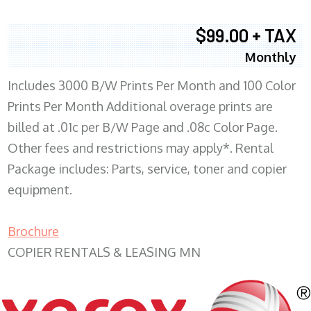
$99.00 + TAX
Monthly
Includes 3000 B/W Prints Per Month and 100 Color
Prints Per Month Additional overage prints are
billed at .01c per B/W Page and .08c Color Page.
Other fees and restrictions may apply*. Rental
Package includes: Parts, service, toner and copier
equipment.
Brochure
COPIER RENTALS & LEASING MN