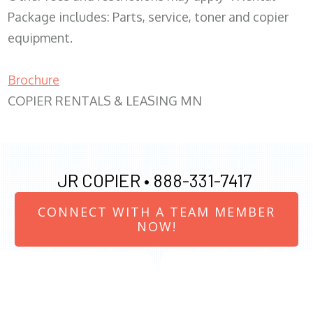
Package includes: Parts, service, toner and copier
equipment.
Brochure
COPIER RENTALS & LEASING MN
JR COPIER •
888-331-7417
CONNECT WITH A TEAM MEMBER
NOW!