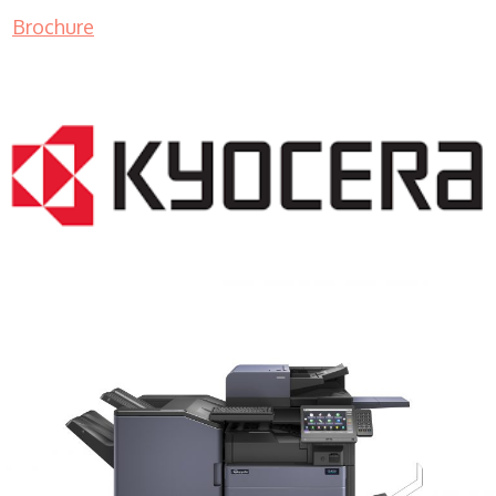
Brochure
COPIER RENTALS & LEASING MN