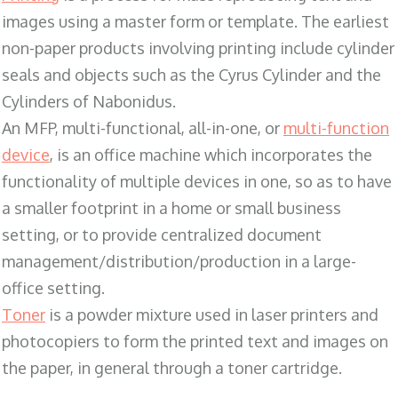
images using a master form or template. The earliest
non-paper products involving printing include cylinder
seals and objects such as the Cyrus Cylinder and the
Cylinders of Nabonidus.
An MFP, multi-functional, all-in-one, or
multi-function
device
, is an office machine which incorporates the
functionality of multiple devices in one, so as to have
a smaller footprint in a home or small business
setting, or to provide centralized document
management/distribution/production in a large-
office setting.
Toner
is a powder mixture used in laser printers and
photocopiers to form the printed text and images on
the paper, in general through a toner cartridge.