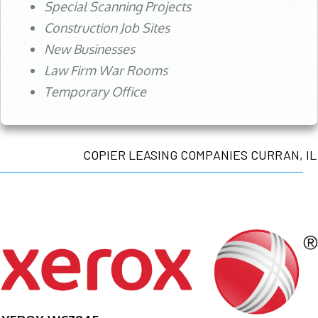
Special Scanning Projects
Construction Job Sites
New Businesses
Law Firm War Rooms
Temporary Office
COPIER LEASING COMPANIES CURRAN, IL