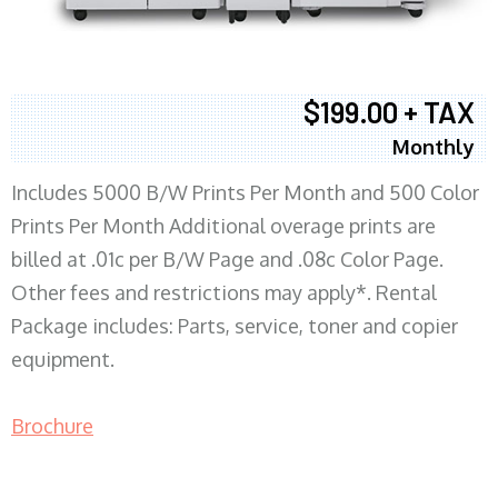
$199.00 + TAX
Monthly
Includes 5000 B/W Prints Per Month and 500 Color
Prints Per Month Additional overage prints are
billed at .01c per B/W Page and .08c Color Page.
Other fees and restrictions may apply*. Rental
Package includes: Parts, service, toner and copier
equipment.
Brochure
COPIER RENTALS & LEASING MN