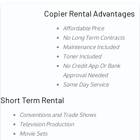
Copier Rental Advantages
Affordable Price
No Long Term Contracts
Maintenance Included
Toner Included
No Credit App Or Bank
Approval Needed
Same Day Service
Short Term Rental
Conventions and Trade Shows
Television Production
Movie Sets