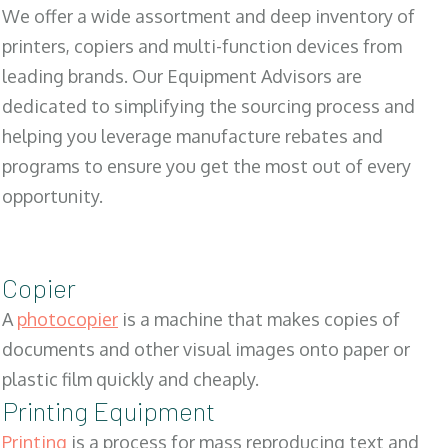
We offer a wide assortment and deep inventory of
printers, copiers and multi-function devices from
leading brands. Our Equipment Advisors are
dedicated to simplifying the sourcing process and
helping you leverage manufacture rebates and
programs to ensure you get the most out of every
opportunity.
Copier
A
photocopier
is a machine that makes copies of
documents and other visual images onto paper or
plastic film quickly and cheaply.
Printing Equipment
Printing
is a process for mass reproducing text and