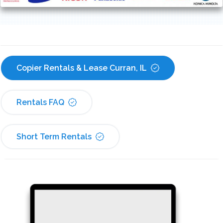
Copier Rentals & Lease Curran, IL
Rentals FAQ
Short Term Rentals