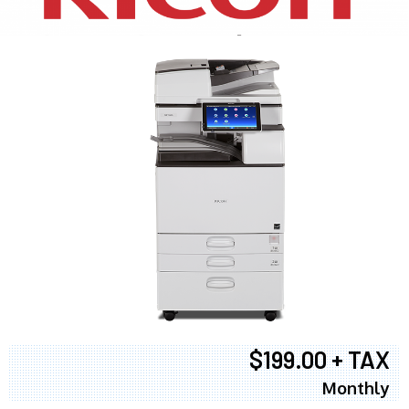
$199.00 + TAX
Monthly