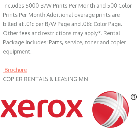
Includes 5000 B/W Prints Per Month and 500 Color
Prints Per Month Additional overage prints are
billed at .01c per B/W Page and .08c Color Page.
Other fees and restrictions may apply*. Rental
Package includes: Parts, service, toner and copier
equipment.
Brochure
COPIER RENTALS & LEASING MN