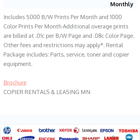
Monthly
Includes 5000 B/W Prints Per Month and 1000
Color Prints Per Month Additional overage prints
are billed at .01c per B/W Page and .08c Color Page.
Other fees and restrictions may apply*. Rental
Package includes: Parts, service, toner and copier
equipment.
Brochure
COPIER RENTALS & LEASING MN