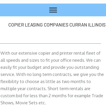
COPIER LEASING COMPANIES CURRAN ILLINOIS
With our extensive copier and printer rental fleet of
all speeds and sizes to fit your office needs. We can
easily fit your budget and provide you outstanding
service. With no long term contracts, we give you the
flexibility to choose as little as two months to
multiple year contracts. Short term rentals are
custom bid for less than 2 months for example Trade
Shows, Movie Sets etc.