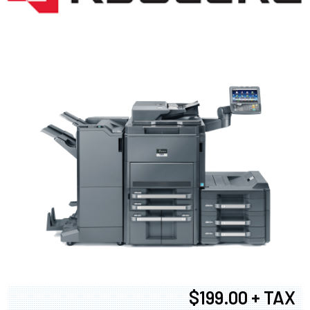
$199.00 + TAX