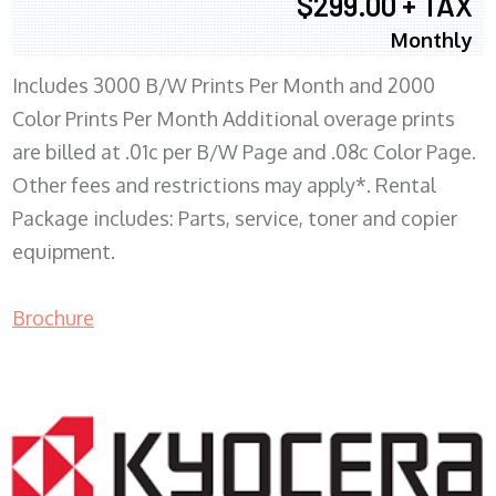
$299.00 + TAX
Monthly
Includes 3000 B/W Prints Per Month and 2000
Color Prints Per Month Additional overage prints
are billed at .01c per B/W Page and .08c Color Page.
Other fees and restrictions may apply*. Rental
Package includes: Parts, service, toner and copier
equipment.
Brochure
COPIER RENTALS & LEASING MN