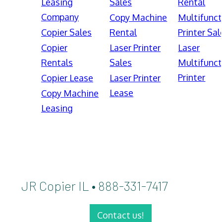
Leasing
Sales
Rental
Company
Copy Machine
Multifunct
Copier Sales
Rental
Printer Sal
Copier
Laser Printer
Laser
Rentals
Sales
Multifunct
Printer
Copier Lease
Laser Printer
Lease
Copy Machine
Leasing
JR Copier IL • 888-331-7417
Contact us!