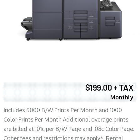
$199.00 + TAX
Monthly
Includes 5000 B/W Prints Per Month and 1000
Color Prints Per Month Additional overage prints
are billed at .01c per B/W Page and .08c Color Page.
Other fees and restrictions may apply*. Rental