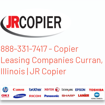
888-331-7417 - Copier
Leasing Companies Curran,
Illinois | JR Copier