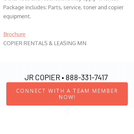
Package includes: Parts, service, toner and copier
equipment.
Brochure
COPIER RENTALS & LEASING MN
JR COPIER •
888-331-7417
CONNECT WITH A TEAM MEMBER
NOW!