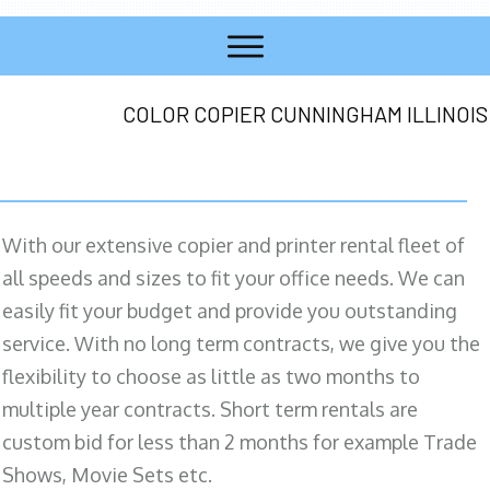
COLOR COPIER CUNNINGHAM ILLINOIS
With our extensive copier and printer rental fleet of
all speeds and sizes to fit your office needs. We can
easily fit your budget and provide you outstanding
service. With no long term contracts, we give you the
flexibility to choose as little as two months to
multiple year contracts. Short term rentals are
custom bid for less than 2 months for example Trade
Shows, Movie Sets etc.