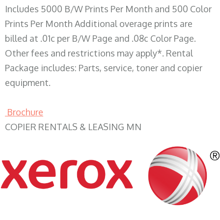
Includes 5000 B/W Prints Per Month and 500 Color
Prints Per Month Additional overage prints are
billed at .01c per B/W Page and .08c Color Page.
Other fees and restrictions may apply*. Rental
Package includes: Parts, service, toner and copier
equipment.
Brochure
COPIER RENTALS & LEASING MN