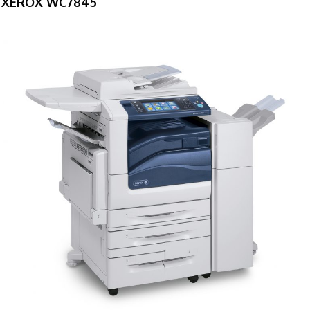
XEROX WC7845