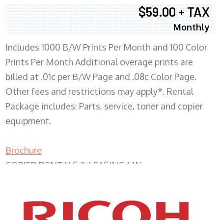
$59.00 + TAX
Monthly
Includes 1000 B/W Prints Per Month and 100 Color
Prints Per Month Additional overage prints are
billed at .01c per B/W Page and .08c Color Page.
Other fees and restrictions may apply*. Rental
Package includes: Parts, service, toner and copier
equipment.
Brochure
COPIER RENTALS & LEASING MN
XEROX WC7970