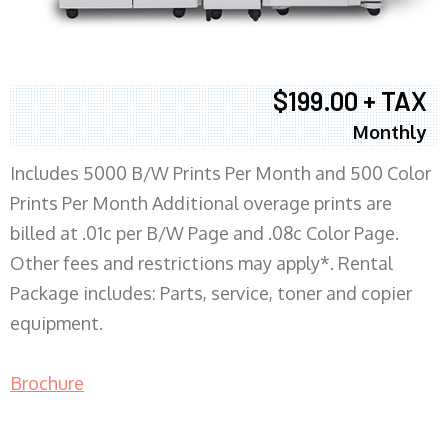
$199.00 + TAX
Monthly
Includes 5000 B/W Prints Per Month and 500 Color
Prints Per Month Additional overage prints are
billed at .01c per B/W Page and .08c Color Page.
Other fees and restrictions may apply*. Rental
Package includes: Parts, service, toner and copier
equipment.
Brochure
COPIER RENTALS & LEASING MN