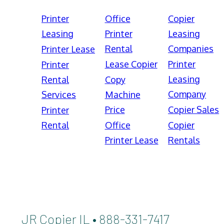
Printer
Office
Copier
Leasing
Printer
Leasing
Rental
Companies
Printer Lease
Lease Copier
Printer
Printer
Leasing
Rental
Copy
Company
Services
Machine
Price
Copier Sales
Printer
Rental
Office
Copier
Printer Lease
Rentals
JR Copier IL • 888-331-7417