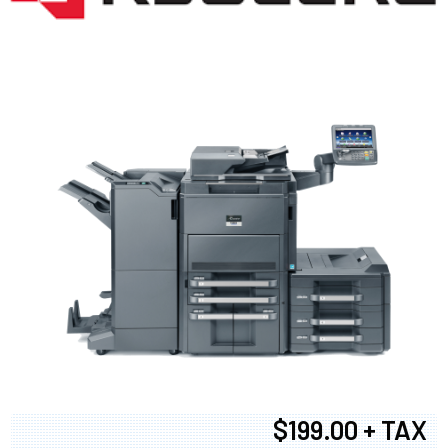
$199.00 + TAX