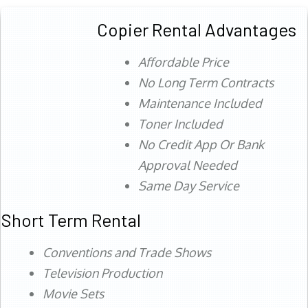
Copier Rental Advantages
Affordable Price
No Long Term Contracts
Maintenance Included
Toner Included
No Credit App Or Bank
Approval Needed
Same Day Service
Short Term Rental
Conventions and Trade Shows
Television Production
Movie Sets