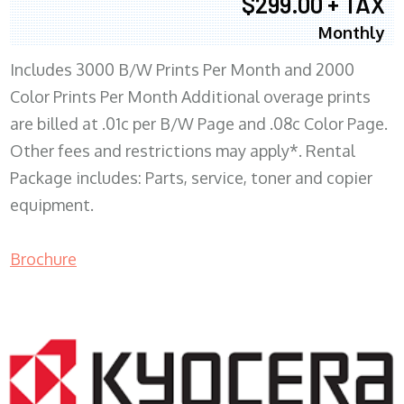
$299.00 + TAX
Monthly
Includes 3000 B/W Prints Per Month and 2000
Color Prints Per Month Additional overage prints
are billed at .01c per B/W Page and .08c Color Page.
Other fees and restrictions may apply*. Rental
Package includes: Parts, service, toner and copier
equipment.
Brochure
COPIER RENTALS & LEASING MN