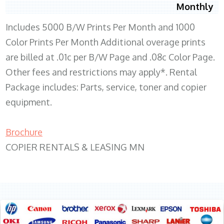
Monthly
Includes 5000 B/W Prints Per Month and 1000
Color Prints Per Month Additional overage prints
are billed at .01c per B/W Page and .08c Color Page.
Other fees and restrictions may apply*. Rental
Package includes: Parts, service, toner and copier
equipment.
Brochure
COPIER RENTALS & LEASING MN