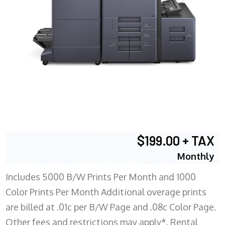
$199.00 + TAX
Monthly
Includes 5000 B/W Prints Per Month and 1000
Color Prints Per Month Additional overage prints
are billed at .01c per B/W Page and .08c Color Page.
Other fees and restrictions may apply*. Rental