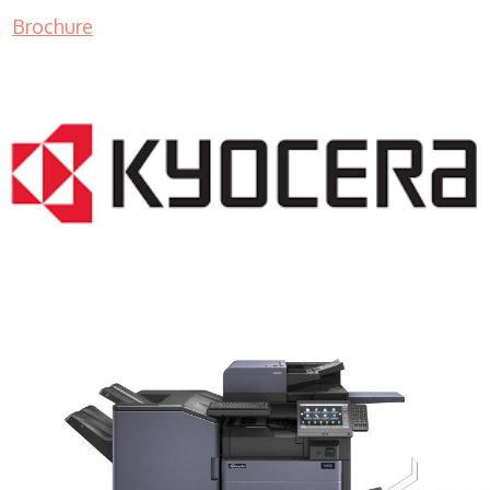
Brochure
COPIER RENTALS & LEASING MN