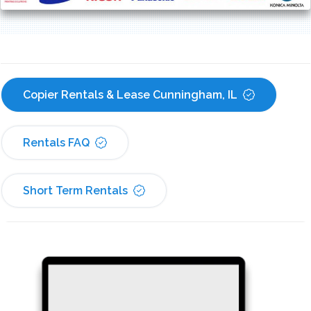
Copier Rentals & Lease Cunningham, IL
Rentals FAQ
Short Term Rentals