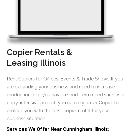
Copier Rentals &
Leasing Illinois
Rent Copiers for Offices, Events & Trade Shows If you
are expanding your business and need to increase
production, or if you have a short-term need such as a
copy-intensive project, you can rely on JR Copier to
provide you with the best copier rental for your
business situation.
Services We Offer Near Cunningham Illinois: