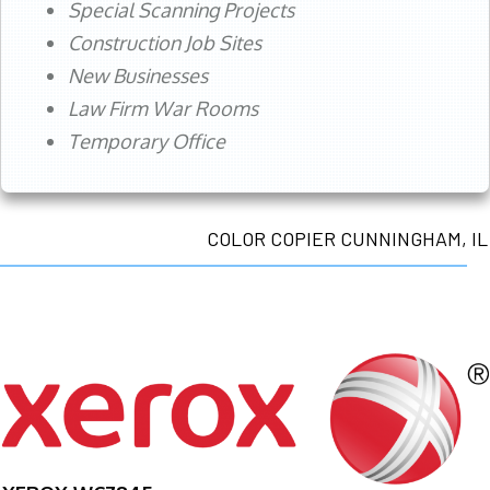
Special Scanning Projects
Construction Job Sites
New Businesses
Law Firm War Rooms
Temporary Office
COLOR COPIER CUNNINGHAM, IL