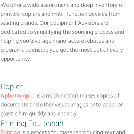
We offer a wide assortment and deep inventory of
printers, copiers and multi-function devices from
leading brands. Our Equipment Advisors are
dedicated to simplifying the sourcing process and
helping you leverage manufacture rebates and
programs to ensure you get the most out of every
opportunity.
Copier
A
photocopier
is a machine that makes copies of
documents and other visual images onto paper or
plastic film quickly and cheaply.
Printing Equipment
Printing
is a process for mass reproducing text and