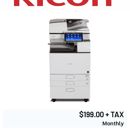
$199.00 + TAX
Monthly