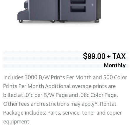
$99.00 + TAX
Monthly
Includes 3000 B/W Prints Per Month and 500 Color
Prints Per Month Additional overage prints are
billed at .01c per B/W Page and .08c Color Page.
Other fees and restrictions may apply*. Rental
Package includes: Parts, service, toner and copier
equipment.