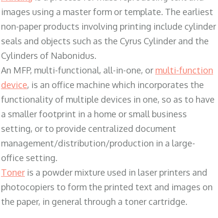
images using a master form or template. The earliest
non-paper products involving printing include cylinder
seals and objects such as the Cyrus Cylinder and the
Cylinders of Nabonidus.
An MFP, multi-functional, all-in-one, or
multi-function
device
, is an office machine which incorporates the
functionality of multiple devices in one, so as to have
a smaller footprint in a home or small business
setting, or to provide centralized document
management/distribution/production in a large-
office setting.
Toner
is a powder mixture used in laser printers and
photocopiers to form the printed text and images on
the paper, in general through a toner cartridge.