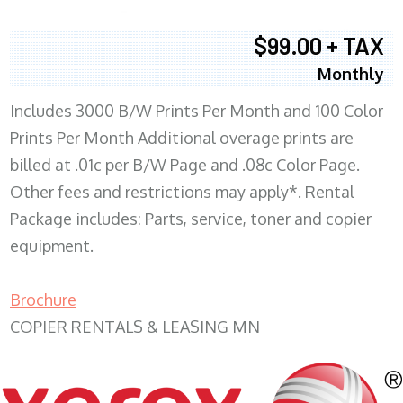
$99.00 + TAX
Monthly
Includes 3000 B/W Prints Per Month and 100 Color
Prints Per Month Additional overage prints are
billed at .01c per B/W Page and .08c Color Page.
Other fees and restrictions may apply*. Rental
Package includes: Parts, service, toner and copier
equipment.
Brochure
COPIER RENTALS & LEASING MN