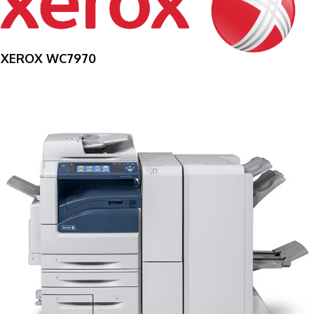
XEROX WC7970