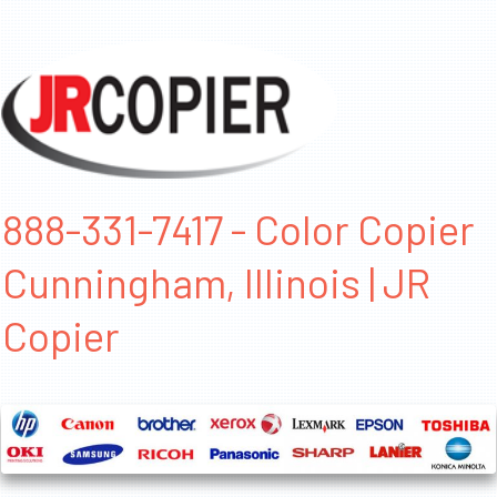
888-331-7417 - Color Copier
Cunningham, Illinois | JR
Copier