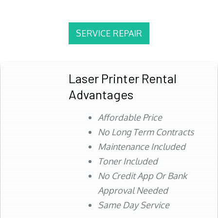
SERVICE REPAIR
Laser Printer Rental
Advantages
Affordable Price
No Long Term Contracts
Maintenance Included
Toner Included
No Credit App Or Bank
Approval Needed
Same Day Service