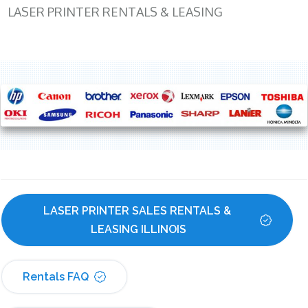
LASER PRINTER RENTALS & LEASING
LASER PRINTER SALES RENTALS & 
LEASING ILLINOIS
Rentals FAQ