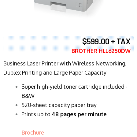
$599.00 + TAX
BROTHER HLL6250DW
Business Laser Printer with Wireless Networking,
Duplex Printing and Large Paper Capacity
Super high-yield toner cartridge included -
B&W
520-sheet capacity paper tray
Prints up to
48 pages per minute
Brochure