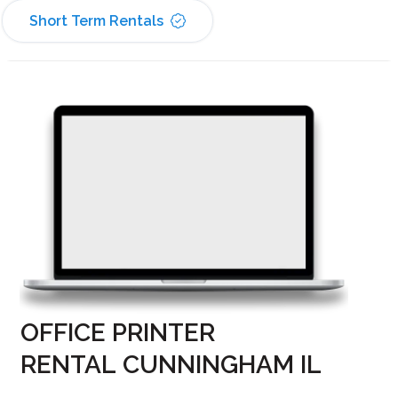
Short Term Rentals
OFFICE PRINTER
RENTAL CUNNINGHAM IL