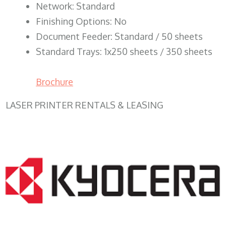
Network: Standard
Finishing Options: No
Document Feeder: Standard / 50 sheets
Standard Trays: 1x250 sheets / 350 sheets
Brochure
LASER PRINTER RENTALS & LEASING