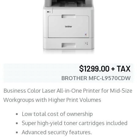
$1299.00 + TAX
BROTHER MFC-L9570CDW
Business Color Laser All-in-One Printer for Mid-Size
Workgroups with Higher Print Volumes
​Low total cost of ownership
Super high-yield toner cartridges included
Advanced security features.