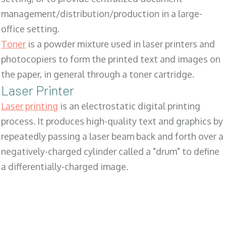
management/distribution/production in a large-
office setting.
Toner
is a powder mixture used in laser printers and
photocopiers to form the printed text and images on
the paper, in general through a toner cartridge.
Laser Printer
Laser printing
is an electrostatic digital printing
process. It produces high-quality text and graphics by
repeatedly passing a laser beam back and forth over a
negatively-charged cylinder called a "drum" to define
a differentially-charged image.
SALES