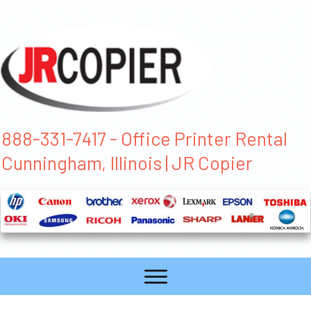
888-331-7417 - Office Printer Rental
Cunningham, Illinois | JR Copier