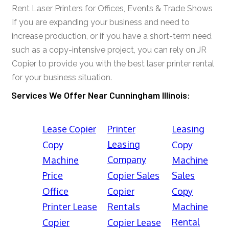
Rent Laser Printers for Offices, Events & Trade Shows
If you are expanding your business and need to
increase production, or if you have a short-term need
such as a copy-intensive project, you can rely on JR
Copier to provide you with the best laser printer rental
for your business situation.
Services We Offer Near Cunningham Illinois:
Lease Copier
Printer
Leasing
Leasing
Copy
Copy
Company
Machine
Machine
Price
Copier Sales
Sales
Office
Copier
Copy
Printer Lease
Rentals
Machine
Rental
Copier
Copier Lease