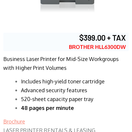
$399.00 + TAX
BROTHER HLL6300DW
Business Laser Printer for Mid-Size Workgroups
with Higher Print Volumes
​Includes high-yield toner cartridge
Advanced security features
520-sheet capacity paper tray
48 pages per minute
Brochure
LASER PRINTER RENTALS & LEASING