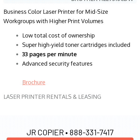
Business Color Laser Printer for Mid-Size
Workgroups with Higher Print Volumes
​Low total cost of ownership
Super high-yield toner cartridges included
33 pages per minute
Advanced security features
Brochure
LASER PRINTER RENTALS & LEASING
JR COPIER •
888-331-7417