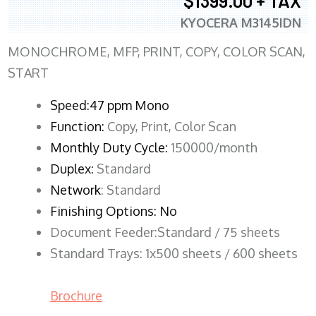
$1399.00 + TAX
KYOCERA M3145IDN
MONOCHROME, MFP, PRINT, COPY, COLOR SCAN,
START
Speed:47 ppm Mono
Function:
Copy, Print, Color Scan
Monthly Duty Cycle:
150000/month
Duplex:
Standard
Network
: Standard
Finishing Options: No
Document Feeder:Standard / 75 sheets
Standard Trays: 1x500 sheets / 600 sheets
Brochure