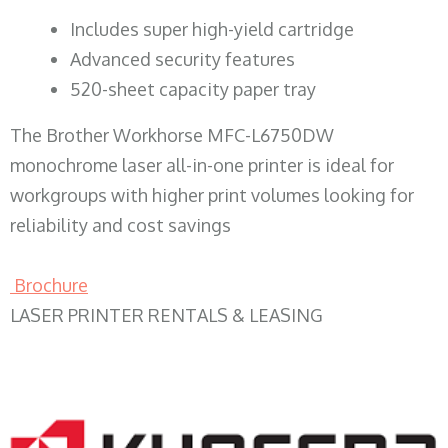
​Includes super high-yield cartridge
Advanced security features
520-sheet capacity paper tray
The Brother Workhorse MFC-L6750DW
monochrome laser all-in-one printer is ideal for
workgroups with higher print volumes looking for
reliability and cost savings
Brochure
LASER PRINTER RENTALS & LEASING