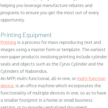
helping you leverage manufacture rebates and
programs to ensure you get the most out of every
opportunity.
Printing Equipment
Printing
is a process for mass reproducing text and
images using a master form or template. The earliest
non-paper products involving printing include cylinder
seals and objects such as the Cyrus Cylinder and the
Cylinders of Nabonidus.
An MFP, multi-functional, all-in-one, or
multi-function
device
, is an office machine which incorporates the
functionality of multiple devices in one, so as to have
a smaller footprint in a home or small business
setting, or to provide centralized document