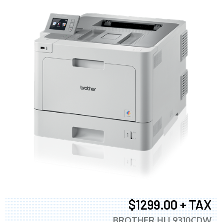
$1299.00 + TAX
BROTHER HLL9310CDW