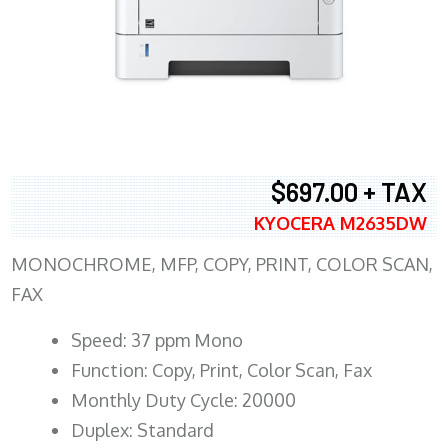
$697.00 + TAX
KYOCERA M2635DW
MONOCHROME, MFP, COPY, PRINT, COLOR SCAN,
FAX
Speed: 37 ppm Mono
Function: Copy, Print, Color Scan, Fax
Monthly Duty Cycle: 20000
Duplex: Standard