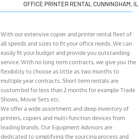
OFFICE PRINTER RENTAL CUNNINGHAM, IL
With our extensive copier and printer rental fleet of
all speeds and sizes to fit your office needs. We can
easily fit your budget and provide you outstanding
service. With no long term contracts, we give you the
flexibility to choose as little as two months to
multiple year contracts. Short term rentals are
custom bid for less than 2 months for example Trade
Shows, Movie Sets etc.
We offer a wide assortment and deep inventory of
printers, copiers and multi-function devices from
leading brands. Our Equipment Advisors are
dedicated to simplifying the sourcing process and