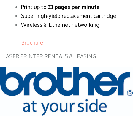
​Print up to
33 pages per minute
Super high-yield replacement cartridge
Wireless & Ethernet networking
Brochure
LASER PRINTER RENTALS & LEASING