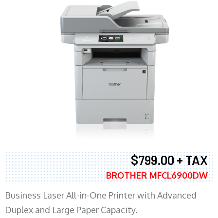
$799.00 + TAX
BROTHER MFCL6900DW
Business Laser All-in-One Printer with Advanced
Duplex and Large Paper Capacity.