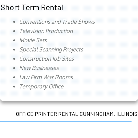
Short Term Rental
Conventions and Trade Shows
Television Production
Movie Sets
Special Scanning Projects
Construction Job Sites
New Businesses
Law Firm War Rooms
Temporary Office
OFFICE PRINTER RENTAL CUNNINGHAM, ILLINOIS