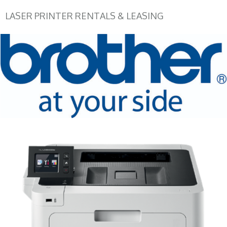
LASER PRINTER RENTALS & LEASING