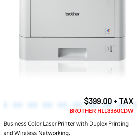
$399.00 + TAX
BROTHER HLL8360CDW
Business Color Laser Printer with Duplex Printing
and Wireless Networking.