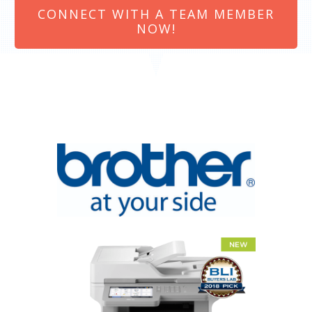
CONNECT WITH A TEAM MEMBER
NOW!