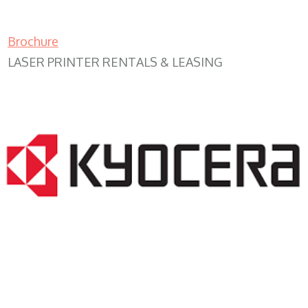
Brochure
LASER PRINTER RENTALS & LEASING