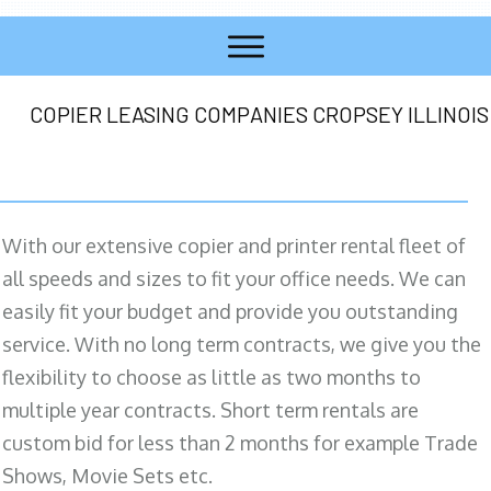
COPIER LEASING COMPANIES CROPSEY ILLINOIS
With our extensive copier and printer rental fleet of
all speeds and sizes to fit your office needs. We can
easily fit your budget and provide you outstanding
service. With no long term contracts, we give you the
flexibility to choose as little as two months to
multiple year contracts. Short term rentals are
custom bid for less than 2 months for example Trade
Shows, Movie Sets etc.