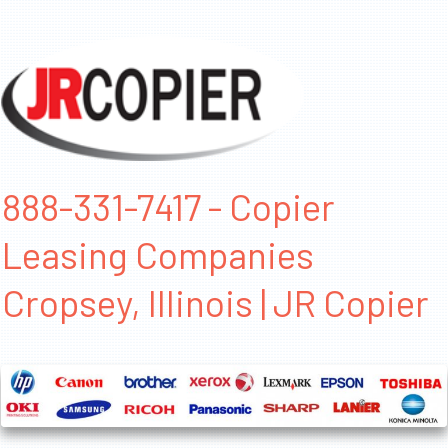
888-331-7417 - Copier
Leasing Companies
Cropsey, Illinois | JR Copier