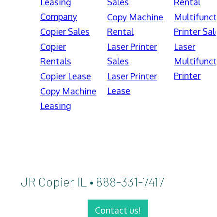
Leasing
Sales
Rental
Company
Copy Machine
Multifunct
Copier Sales
Rental
Printer Sal
Copier
Laser Printer
Laser
Rentals
Sales
Multifunct
Printer
Copier Lease
Laser Printer
Lease
Copy Machine
Leasing
JR Copier IL • 888-331-7417
Contact us!