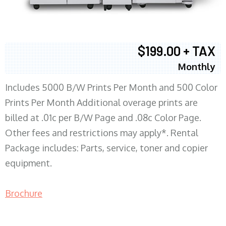
$199.00 + TAX
Monthly
Includes 5000 B/W Prints Per Month and 500 Color
Prints Per Month Additional overage prints are
billed at .01c per B/W Page and .08c Color Page.
Other fees and restrictions may apply*. Rental
Package includes: Parts, service, toner and copier
equipment.
Brochure
COPIER RENTALS & LEASING MN