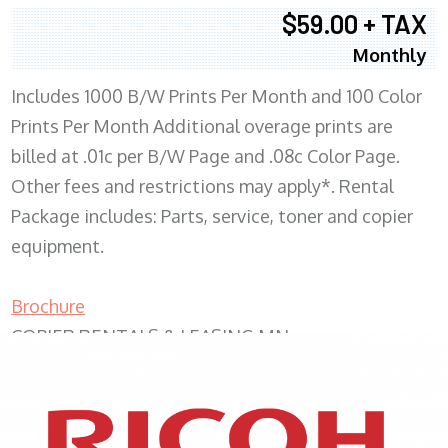
$59.00 + TAX
Monthly
Includes 1000 B/W Prints Per Month and 100 Color
Prints Per Month Additional overage prints are
billed at .01c per B/W Page and .08c Color Page.
Other fees and restrictions may apply*. Rental
Package includes: Parts, service, toner and copier
equipment.
Brochure
COPIER RENTALS & LEASING MN
XEROX WC7970