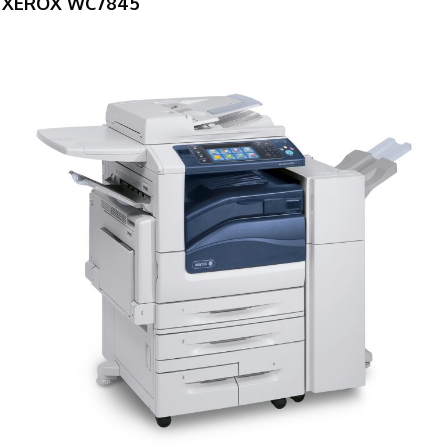
XEROX WC7845