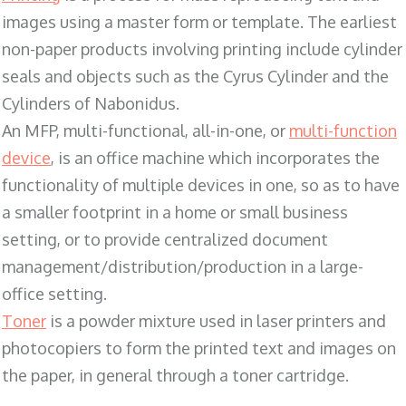
images using a master form or template. The earliest
non-paper products involving printing include cylinder
seals and objects such as the Cyrus Cylinder and the
Cylinders of Nabonidus.
An MFP, multi-functional, all-in-one, or
multi-function
device
, is an office machine which incorporates the
functionality of multiple devices in one, so as to have
a smaller footprint in a home or small business
setting, or to provide centralized document
management/distribution/production in a large-
office setting.
Toner
is a powder mixture used in laser printers and
photocopiers to form the printed text and images on
the paper, in general through a toner cartridge.