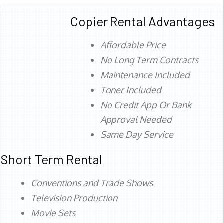
Copier Rental Advantages
Affordable Price
No Long Term Contracts
Maintenance Included
Toner Included
No Credit App Or Bank
Approval Needed
Same Day Service
Short Term Rental
Conventions and Trade Shows
Television Production
Movie Sets