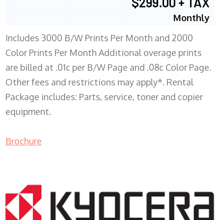
$299.00 + TAX
Monthly
Includes 3000 B/W Prints Per Month and 2000
Color Prints Per Month Additional overage prints
are billed at .01c per B/W Page and .08c Color Page.
Other fees and restrictions may apply*. Rental
Package includes: Parts, service, toner and copier
equipment.
Brochure
COPIER RENTALS & LEASING MN