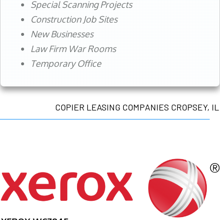
Special Scanning Projects
Construction Job Sites
New Businesses
Law Firm War Rooms
Temporary Office
COPIER LEASING COMPANIES CROPSEY, IL