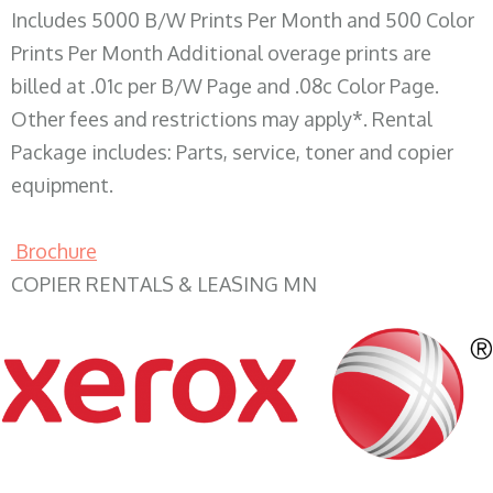
Includes 5000 B/W Prints Per Month and 500 Color
Prints Per Month Additional overage prints are
billed at .01c per B/W Page and .08c Color Page.
Other fees and restrictions may apply*. Rental
Package includes: Parts, service, toner and copier
equipment.
Brochure
COPIER RENTALS & LEASING MN