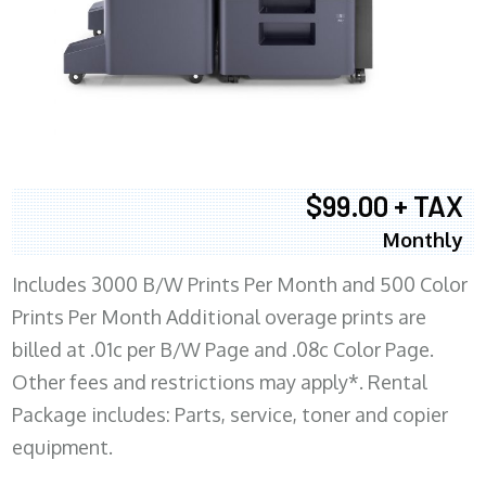
$99.00 + TAX
Monthly
Includes 3000 B/W Prints Per Month and 500 Color
Prints Per Month Additional overage prints are
billed at .01c per B/W Page and .08c Color Page.
Other fees and restrictions may apply*. Rental
Package includes: Parts, service, toner and copier
equipment.