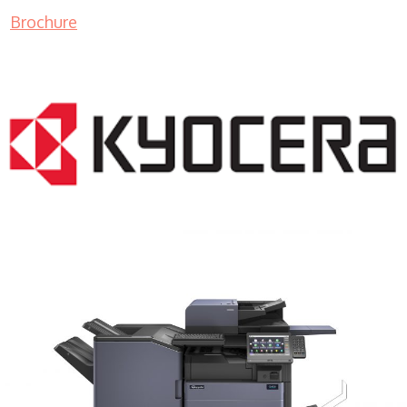
Brochure
COPIER RENTALS & LEASING MN