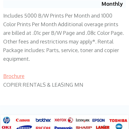
Monthly
Includes 5000 B/W Prints Per Month and 1000
Color Prints Per Month Additional overage prints
are billed at .01c per B/W Page and .08c Color Page.
Other fees and restrictions may apply*. Rental
Package includes: Parts, service, toner and copier
equipment.
Brochure
COPIER RENTALS & LEASING MN