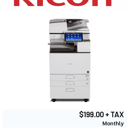
$199.00 + TAX
Monthly