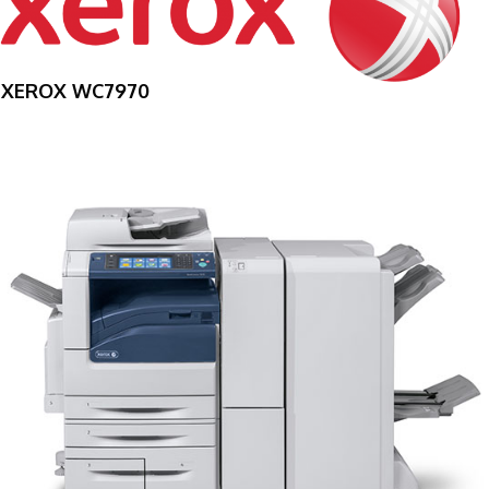
XEROX WC7970