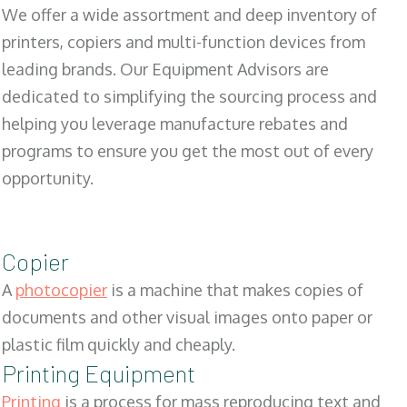
We offer a wide assortment and deep inventory of
printers, copiers and multi-function devices from
leading brands. Our Equipment Advisors are
dedicated to simplifying the sourcing process and
helping you leverage manufacture rebates and
programs to ensure you get the most out of every
opportunity.
Copier
A
photocopier
is a machine that makes copies of
documents and other visual images onto paper or
plastic film quickly and cheaply.
Printing Equipment
Printing
is a process for mass reproducing text and