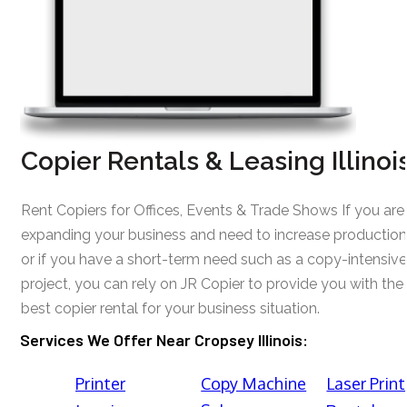
Copier Rentals & Leasing Illinoi
Rent Copiers for Offices, Events & Trade Shows If you are
expanding your business and need to increase production
or if you have a short-term need such as a copy-intensive
project, you can rely on JR Copier to provide you with the
best copier rental for your business situation.
Services We Offer Near Cropsey Illinois:
Printer
Copy Machine
Laser Print