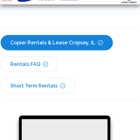
Copier Rentals & Lease Cropsey, IL
Rentals FAQ
Short Term Rentals