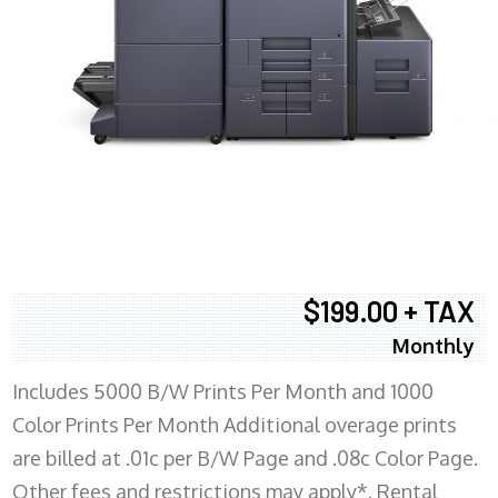
$199.00 + TAX
Monthly
Includes 5000 B/W Prints Per Month and 1000
Color Prints Per Month Additional overage prints
are billed at .01c per B/W Page and .08c Color Page.
Other fees and restrictions may apply*. Rental