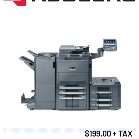
$199.00 + TAX