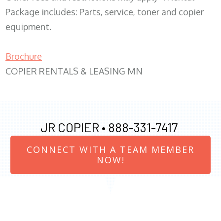
Package includes: Parts, service, toner and copier
equipment.
Brochure
COPIER RENTALS & LEASING MN
JR COPIER •
888-331-7417
CONNECT WITH A TEAM MEMBER
NOW!