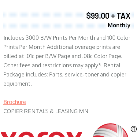
$99.00 + TAX
Monthly
Includes 3000 B/W Prints Per Month and 100 Color
Prints Per Month Additional overage prints are
billed at .01c per B/W Page and .08c Color Page.
Other fees and restrictions may apply*. Rental
Package includes: Parts, service, toner and copier
equipment.
Brochure
COPIER RENTALS & LEASING MN