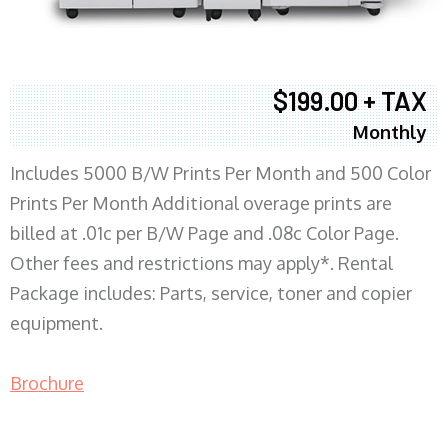
$199.00 + TAX
Monthly
Includes 5000 B/W Prints Per Month and 500 Color
Prints Per Month Additional overage prints are
billed at .01c per B/W Page and .08c Color Page.
Other fees and restrictions may apply*. Rental
Package includes: Parts, service, toner and copier
equipment.
Brochure
COPIER RENTALS & LEASING MN