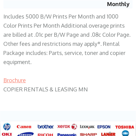
Monthly
Includes 5000 B/W Prints Per Month and 1000
Color Prints Per Month Additional overage prints
are billed at .01c per B/W Page and .08c Color Page.
Other fees and restrictions may apply*. Rental
Package includes: Parts, service, toner and copier
equipment.
Brochure
COPIER RENTALS & LEASING MN