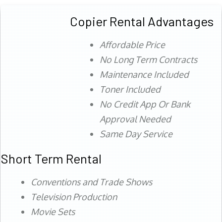
Copier Rental Advantages
Affordable Price
No Long Term Contracts
Maintenance Included
Toner Included
No Credit App Or Bank
Approval Needed
Same Day Service
Short Term Rental
Conventions and Trade Shows
Television Production
Movie Sets