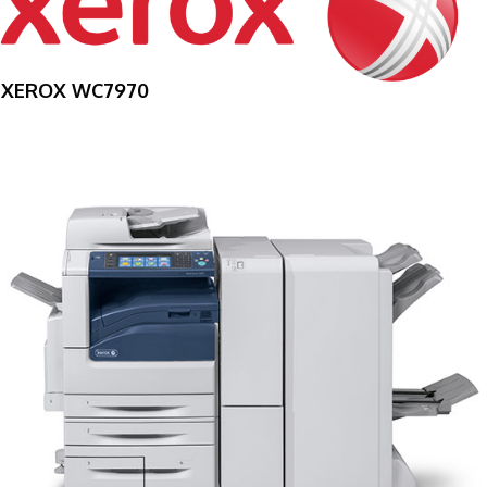
XEROX WC7970