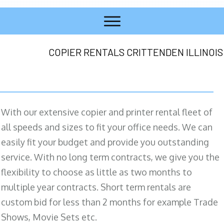
COPIER RENTALS CRITTENDEN ILLINOIS
With our extensive copier and printer rental fleet of
all speeds and sizes to fit your office needs. We can
easily fit your budget and provide you outstanding
service. With no long term contracts, we give you the
flexibility to choose as little as two months to
multiple year contracts. Short term rentals are
custom bid for less than 2 months for example Trade
Shows, Movie Sets etc.