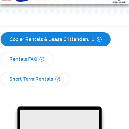
Copier Rentals & Lease Crittenden, IL
Rentals FAQ
Short Term Rentals