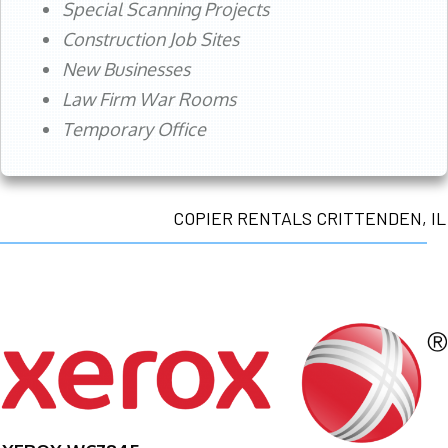
Special Scanning Projects
Construction Job Sites
New Businesses
Law Firm War Rooms
Temporary Office
COPIER RENTALS CRITTENDEN, IL