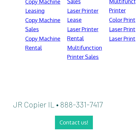
Sales
Multifunct
Copy Machine
Printer
Leasing
Laser Printer
Lease
Color Print
Copy Machine
Sales
Laser Printer
Laser Print
Rental
Copy Machine
Laser Print
Rental
Multifunction
Printer Sales
JR Copier IL • 888-331-7417
Contact us!