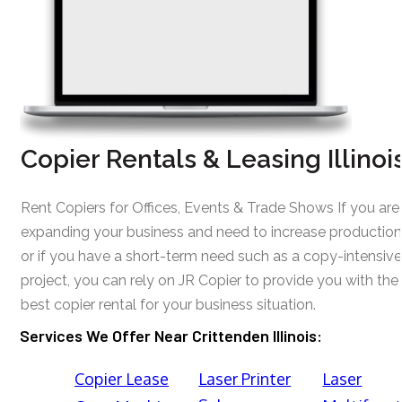
Copier Rentals & Leasing Illinoi
Rent Copiers for Offices, Events & Trade Shows If you are
expanding your business and need to increase production
or if you have a short-term need such as a copy-intensive
project, you can rely on JR Copier to provide you with the
best copier rental for your business situation.
Services We Offer Near Crittenden Illinois:
Copier Lease
Laser Printer
Laser