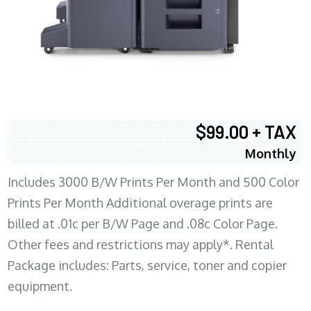
$99.00 + TAX
Monthly
Includes 3000 B/W Prints Per Month and 500 Color
Prints Per Month Additional overage prints are
billed at .01c per B/W Page and .08c Color Page.
Other fees and restrictions may apply*. Rental
Package includes: Parts, service, toner and copier
equipment.