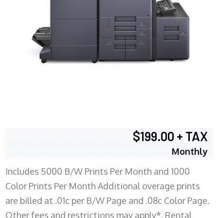
$199.00 + TAX
Monthly
Includes 5000 B/W Prints Per Month and 1000
Color Prints Per Month Additional overage prints
are billed at .01c per B/W Page and .08c Color Page.
Other fees and restrictions may apply*. Rental