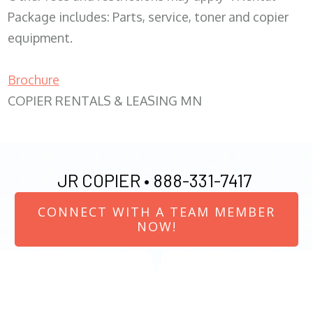
Package includes: Parts, service, toner and copier
equipment.
Brochure
COPIER RENTALS & LEASING MN
JR COPIER •
888-331-7417
CONNECT WITH A TEAM MEMBER
NOW!