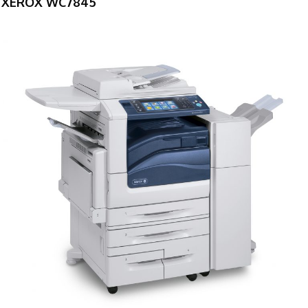
XEROX WC7845