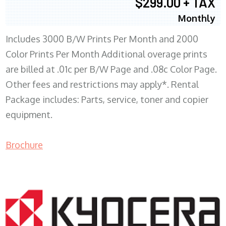
$299.00 + TAX
Monthly
Includes 3000 B/W Prints Per Month and 2000
Color Prints Per Month Additional overage prints
are billed at .01c per B/W Page and .08c Color Page.
Other fees and restrictions may apply*. Rental
Package includes: Parts, service, toner and copier
equipment.
Brochure
COPIER RENTALS & LEASING MN