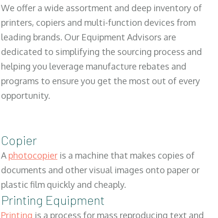
We offer a wide assortment and deep inventory of
printers, copiers and multi-function devices from
leading brands. Our Equipment Advisors are
dedicated to simplifying the sourcing process and
helping you leverage manufacture rebates and
programs to ensure you get the most out of every
opportunity.
Copier
A
photocopier
is a machine that makes copies of
documents and other visual images onto paper or
plastic film quickly and cheaply.
Printing Equipment
Printing
is a process for mass reproducing text and