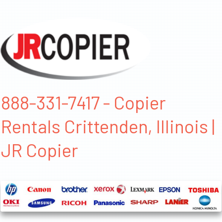
888-331-7417 - Copier
Rentals Crittenden, Illinois |
JR Copier