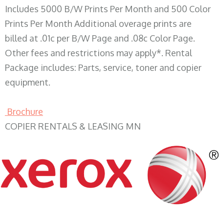
Includes 5000 B/W Prints Per Month and 500 Color
Prints Per Month Additional overage prints are
billed at .01c per B/W Page and .08c Color Page.
Other fees and restrictions may apply*. Rental
Package includes: Parts, service, toner and copier
equipment.
Brochure
COPIER RENTALS & LEASING MN