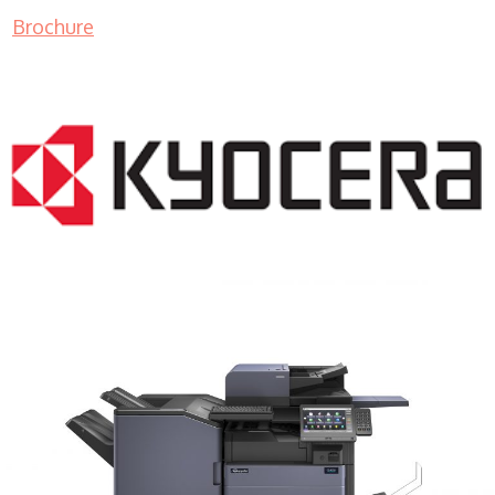
Brochure
COPIER RENTALS & LEASING MN