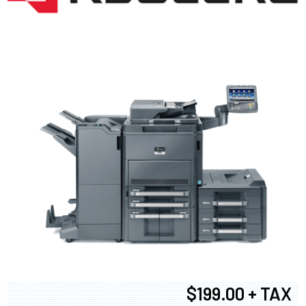
$199.00 + TAX