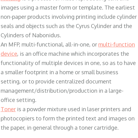
images using a master form or template. The earliest
non-paper products involving printing include cylinder
seals and objects such as the Cyrus Cylinder and the
Cylinders of Nabonidus.
An MFP, multi-functional, all-in-one, or
multi-function
device
, is an office machine which incorporates the
functionality of multiple devices in one, so as to have
a smaller footprint in a home or small business
setting, or to provide centralized document
management/distribution/production in a large-
office setting.
Toner
is a powder mixture used in laser printers and
photocopiers to form the printed text and images on
the paper, in general through a toner cartridge.