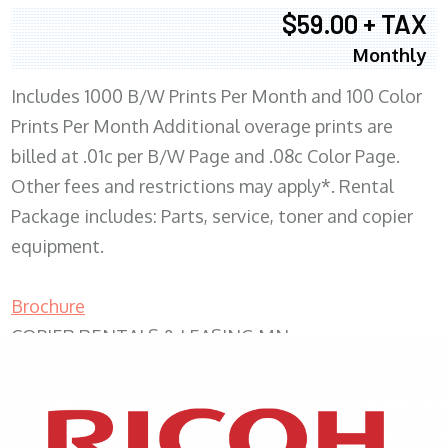
$59.00 + TAX
Monthly
Includes 1000 B/W Prints Per Month and 100 Color
Prints Per Month Additional overage prints are
billed at .01c per B/W Page and .08c Color Page.
Other fees and restrictions may apply*. Rental
Package includes: Parts, service, toner and copier
equipment.
Brochure
COPIER RENTALS & LEASING MN
XEROX WC7970