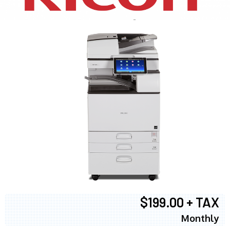
$199.00 + TAX
Monthly