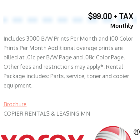
$99.00 + TAX
Monthly
Includes 3000 B/W Prints Per Month and 100 Color
Prints Per Month Additional overage prints are
billed at .01c per B/W Page and .08c Color Page.
Other fees and restrictions may apply*. Rental
Package includes: Parts, service, toner and copier
equipment.
Brochure
COPIER RENTALS & LEASING MN