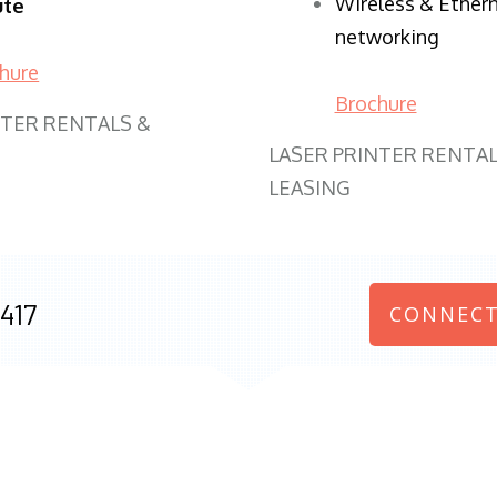
Wireless & Ether
ute
networking
hure
Brochure
NTER RENTALS &
LASER PRINTER RENTAL
LEASING
417
CONNECT