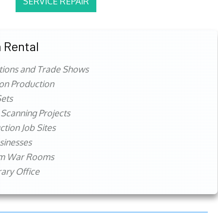
SERVICE REPAIR
 Rental
tions and Trade Shows
ion Production
ets
 Scanning Projects
ction Job Sites
sinesses
rm War Rooms
ry Office