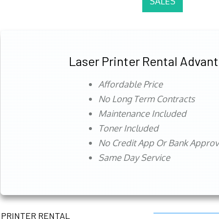
SALES
Laser Printer Rental Advan
Affordable Price
No Long Term Contracts
Maintenance Included
Toner Included
No Credit App Or Bank Appro
Same Day Service
PRINTER RENTAL