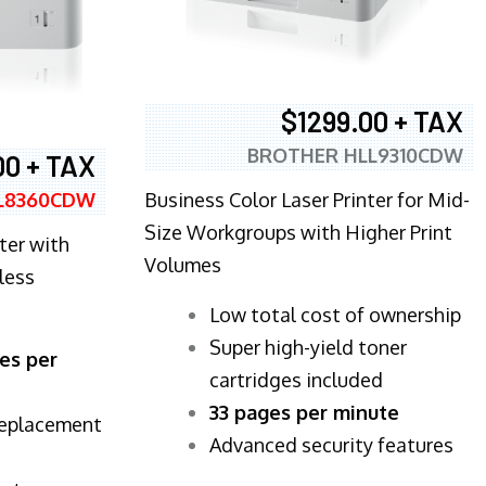
$1299.00 + TAX
BROTHER HLL9310CDW
00 + TAX
Business Color Laser Printer for Mid-
L8360CDW
Size Workgroups with Higher Print
ter with
Volumes
less
​Low total cost of ownership
Super high-yield toner
es per
cartridges included
33 pages per minute
replacement
Advanced security features