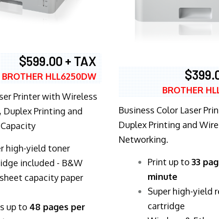
$599.00 + TAX
$399.
BROTHER HLL6250DW
BROTHER HL
ser Printer with Wireless
Business Color Laser Prin
 Duplex Printing and
Duplex Printing and Wire
 Capacity
Networking.
r high-yield toner
​Print up to
33 pag
ridge included - B&W
minute
sheet capacity paper
Super high-yield 
cartridge
ts up to
48 pages per