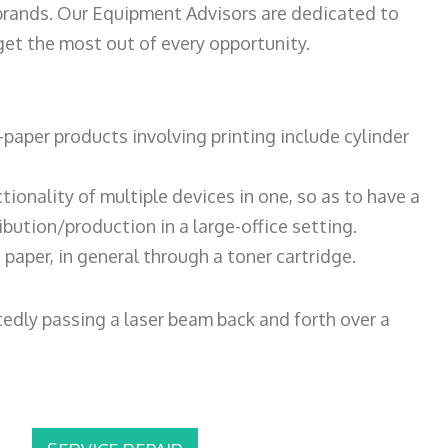
 brands. Our Equipment Advisors are dedicated to
et the most out of every opportunity.
paper products involving printing include cylinder
tionality of multiple devices in one, so as to have a
bution/production in a large-office setting.
paper, in general through a toner cartridge.
atedly passing a laser beam back and forth over a