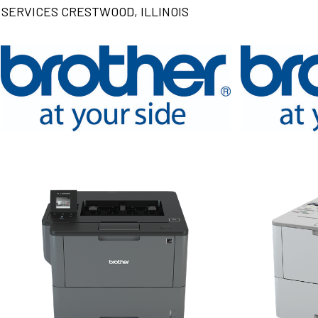
SERVICES CRESTWOOD, ILLINOIS