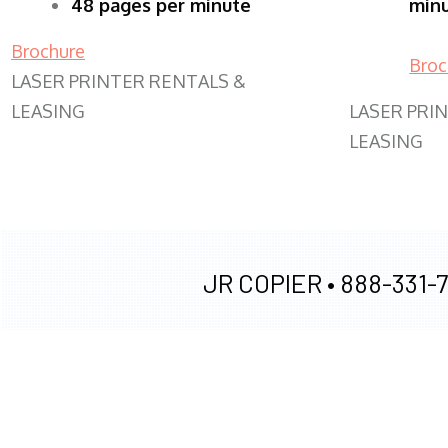
48 pages per minute
min
Brochure
Broc
LASER PRINTER RENTALS &
LEASING
LASER PRI
LEASING
JR COPIER •
888-331-7