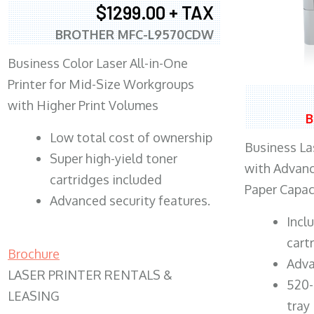
$1299.00 + TAX
BROTHER MFC-L9570CDW
Business Color Laser All-in-One
Printer for Mid-Size Workgroups
with Higher Print Volumes
B
​Low total cost of ownership
Business Las
Super high-yield toner
with Advanc
cartridges included
Paper Capac
Advanced security features.
​Inc
cart
Brochure
Adva
LASER PRINTER RENTALS &
520-
LEASING
tray