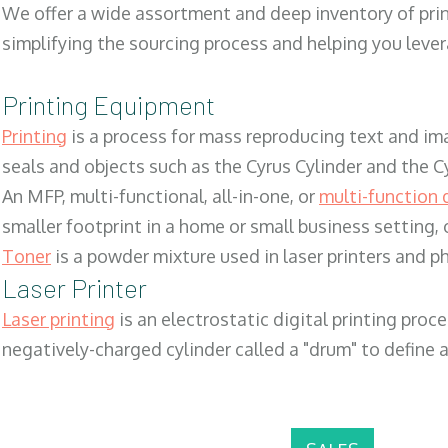
We offer a wide assortment and deep inventory of prin
simplifying the sourcing process and helping you lev
Printing Equipment
Printing
is a process for mass reproducing text and ima
seals and objects such as the Cyrus Cylinder and the C
An MFP, multi-functional, all-in-one, or
multi-function 
smaller footprint in a home or small business setting
Toner
is a powder mixture used in laser printers and p
Laser Printer
Laser printing
is an electrostatic digital printing proc
negatively-charged cylinder called a "drum" to define a