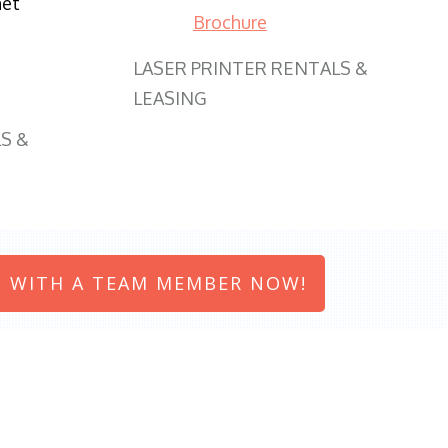
net
Brochure
LASER PRINTER RENTALS &
LEASING
S &
 WITH A TEAM MEMBER NOW!