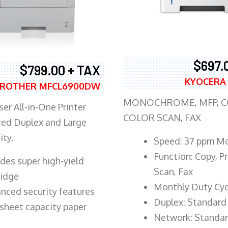
$697.
$799.00 + TAX
KYOCERA
ROTHER MFCL6900DW
MONOCHROME, MFP, CO
er All-in-One Printer
COLOR SCAN, FAX
ed Duplex and Large
ity.
Speed: 37 ppm M
Function: Copy, Pr
ludes super high-yield
Scan, Fax
ridge
Monthly Duty Cyc
nced security features
Duplex: Standard
sheet capacity paper
Network: Standa