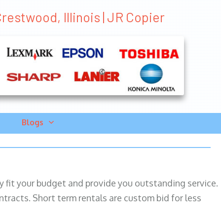
restwood, Illinois | JR Copier
Blogs
ily fit your budget and provide you outstanding service.
ntracts. Short term rentals are custom bid for less