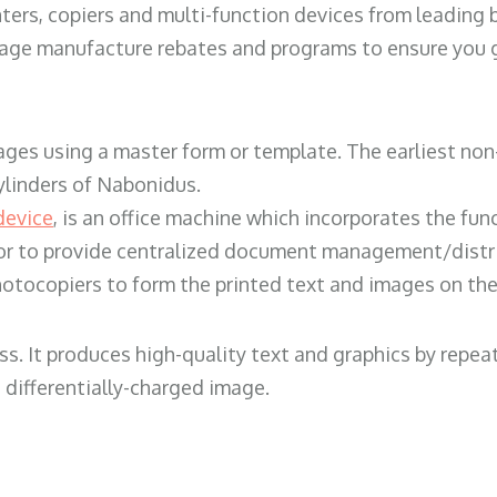
ters, copiers and multi-function devices from leading
erage manufacture rebates and programs to ensure you g
ges using a master form or template. The earliest non-
ylinders of Nabonidus.
device
, is an office machine which incorporates the func
, or to provide centralized document management/distri
hotocopiers to form the printed text and images on the 
ess. It produces high-quality text and graphics by repe
 differentially-charged image.