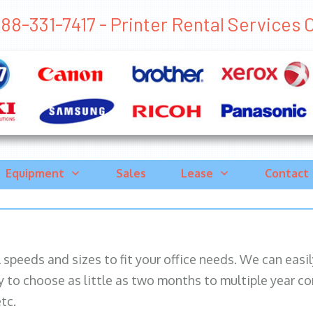
88-331-7417 - Printer Rental Services C
Equipment
Sales
Lease
Contact
ll speeds and sizes to fit your office needs. We can eas
y to choose as little as two months to multiple year co
tc.