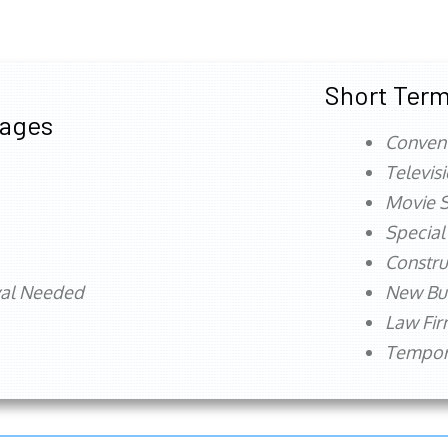
Short Term
tages
Conven
Televis
Movie S
Special
Constru
val Needed
New Bu
Law Fi
Tempora