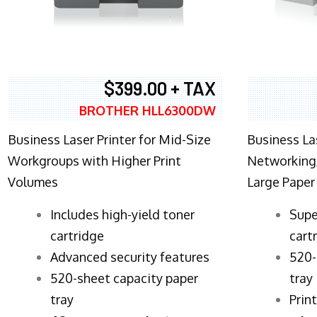
$399.00 + TAX
BROTHER HLL6300DW
Business Laser Printer for Mid-Size
Business La
Workgroups with Higher Print
Networking,
Volumes
Large Paper
​Includes high-yield toner
Supe
cartridge
cart
Advanced security features
520-
520-sheet capacity paper
tray
tray
Prin