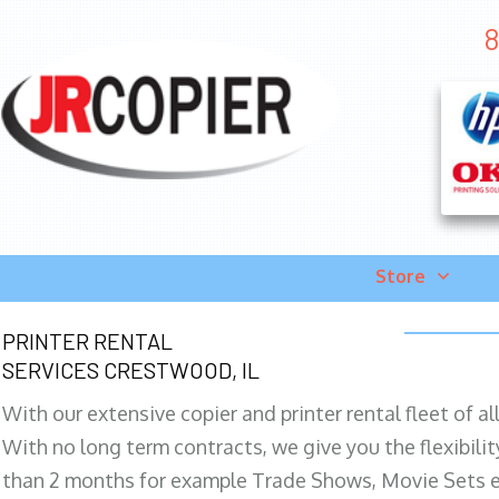
8
Store
PRINTER RENTAL
SERVICES CRESTWOOD, IL
With our extensive copier and printer rental fleet of a
With no long term contracts, we give you the flexibilit
than 2 months for example Trade Shows, Movie Sets e