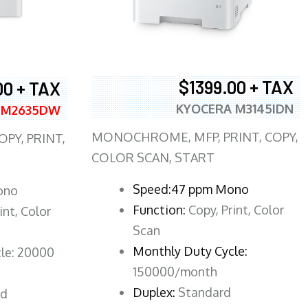
$1399.00 + TAX
00 + TAX
KYOCERA M3145IDN
 M2635DW
MONOCHROME, MFP, PRINT, COPY,
PY, PRINT,
COLOR SCAN, START
Speed:47 ppm Mono
ono
Function:
Copy, Print, Color
int, Color
Scan
Monthly Duty Cycle:
le: 20000
150000/month
Duplex:
Standard
rd