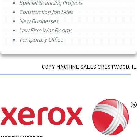
Special Scanning Projects
Construction Job Sites
New Businesses
Law Firm War Rooms
Temporary Office
COPY MACHINE SALES CRESTWOOD, IL