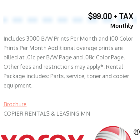
$99.00 + TAX
Monthly
Includes 3000 B/W Prints Per Month and 100 Color
Prints Per Month Additional overage prints are
billed at .01c per B/W Page and .08c Color Page.
Other fees and restrictions may apply*. Rental
Package includes: Parts, service, toner and copier
equipment.
Brochure
COPIER RENTALS & LEASING MN