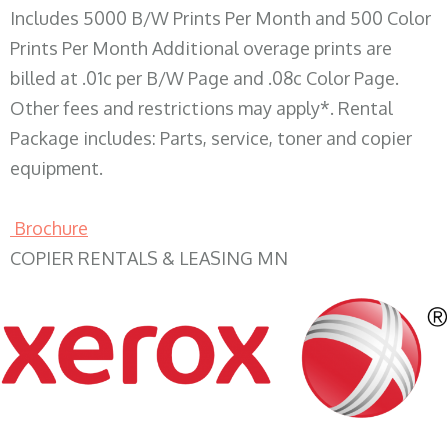
Includes 5000 B/W Prints Per Month and 500 Color
Prints Per Month Additional overage prints are
billed at .01c per B/W Page and .08c Color Page.
Other fees and restrictions may apply*. Rental
Package includes: Parts, service, toner and copier
equipment.
Brochure
COPIER RENTALS & LEASING MN