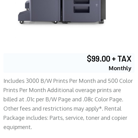
$99.00 + TAX
Monthly
Includes 3000 B/W Prints Per Month and 500 Color
Prints Per Month Additional overage prints are
billed at .01c per B/W Page and .08c Color Page.
Other fees and restrictions may apply*. Rental
Package includes: Parts, service, toner and copier
equipment.