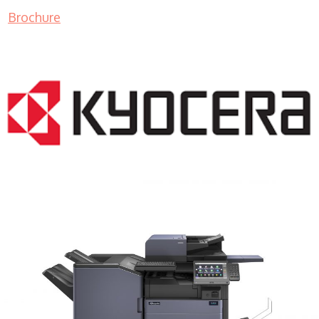
Brochure
COPIER RENTALS & LEASING MN