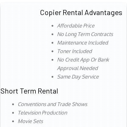
Copier Rental Advantages
Affordable Price
No Long Term Contracts
Maintenance Included
Toner Included
No Credit App Or Bank
Approval Needed
Same Day Service
Short Term Rental
Conventions and Trade Shows
Television Production
Movie Sets