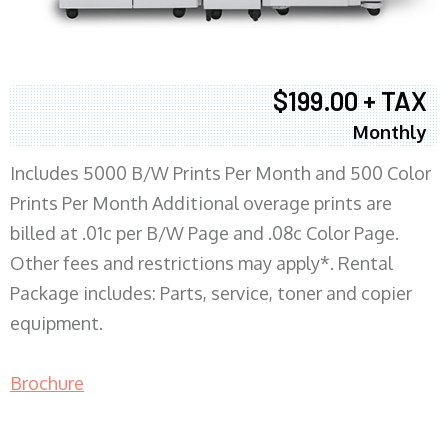
$199.00 + TAX
Monthly
Includes 5000 B/W Prints Per Month and 500 Color
Prints Per Month Additional overage prints are
billed at .01c per B/W Page and .08c Color Page.
Other fees and restrictions may apply*. Rental
Package includes: Parts, service, toner and copier
equipment.
Brochure
COPIER RENTALS & LEASING MN