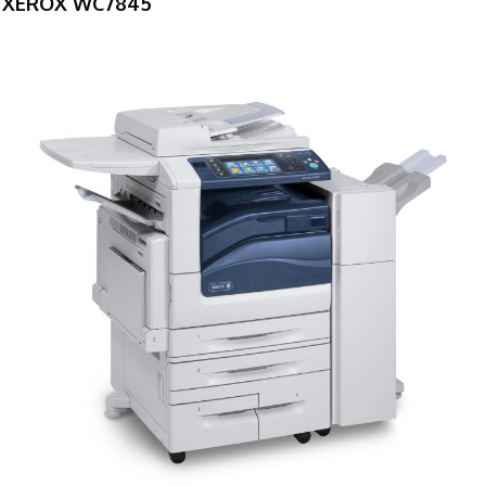
XEROX WC7845