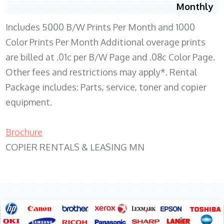
Monthly
Includes 5000 B/W Prints Per Month and 1000
Color Prints Per Month Additional overage prints
are billed at .01c per B/W Page and .08c Color Page.
Other fees and restrictions may apply*. Rental
Package includes: Parts, service, toner and copier
equipment.
Brochure
COPIER RENTALS & LEASING MN