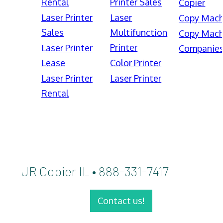
Rental
Printer Sales
Copier
Laser Printer
Laser
Copy Mach
Sales
Multifunction
Copy Mach
Printer
Laser Printer
Companie
Lease
Color Printer
Laser Printer
Laser Printer
Rental
JR Copier IL • 888-331-7417
Contact us!