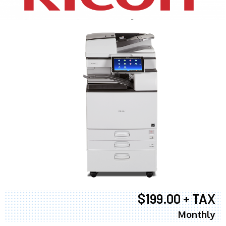
$199.00 + TAX
Monthly