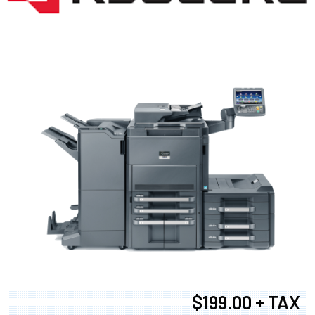
$199.00 + TAX