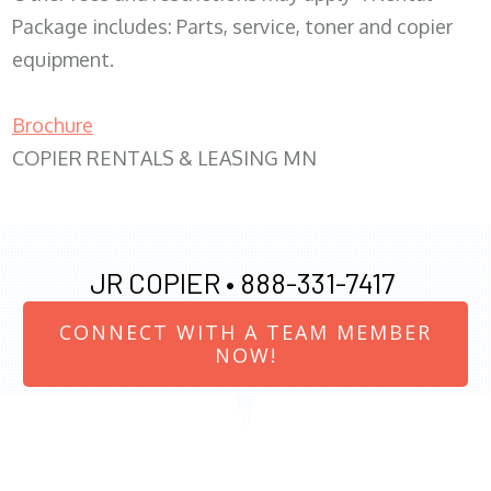
Package includes: Parts, service, toner and copier
equipment.
Brochure
COPIER RENTALS & LEASING MN
JR COPIER •
888-331-7417
CONNECT WITH A TEAM MEMBER
NOW!