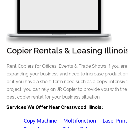
Copier Rentals & Leasing Illinoi
Rent Copiers for Offices, Events & Trade Shows If you are
expanding your business and need to increase production
or if you have a short-term need such as a copy-intensive
project, you can rely on JR Copier to provide you with the
best copier rental for your business situation.
Services We Offer Near Crestwood Illinois:
Copy Machine
Multifunction
Laser Print