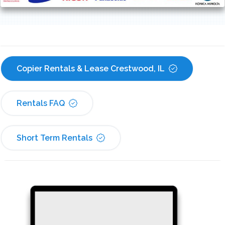
Copier Rentals & Lease Crestwood, IL
Rentals FAQ
Short Term Rentals