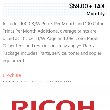
$59.00 + TAX
Monthly
Includes 1000 B/W Prints Per Month and 100 Color
Prints Per Month Additional overage prints are
billed at .01c per B/W Page and .08c Color Page.
Other fees and restrictions may apply*. Rental
Package includes: Parts, service, toner and copier
equipment.
Brochure
COPIER RENTALS & LEASING MN
XEROX WC7970