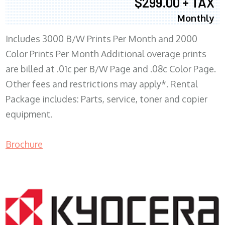
$299.00 + TAX
Monthly
Includes 3000 B/W Prints Per Month and 2000
Color Prints Per Month Additional overage prints
are billed at .01c per B/W Page and .08c Color Page.
Other fees and restrictions may apply*. Rental
Package includes: Parts, service, toner and copier
equipment.
Brochure
COPIER RENTALS & LEASING MN