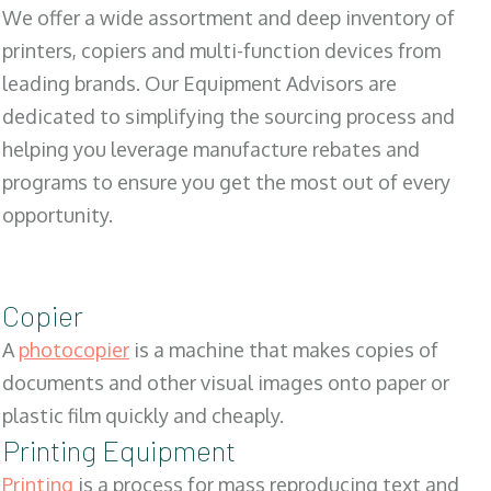
We offer a wide assortment and deep inventory of
printers, copiers and multi-function devices from
leading brands. Our Equipment Advisors are
dedicated to simplifying the sourcing process and
helping you leverage manufacture rebates and
programs to ensure you get the most out of every
opportunity.
Copier
A
photocopier
is a machine that makes copies of
documents and other visual images onto paper or
plastic film quickly and cheaply.
Printing Equipment
Printing
is a process for mass reproducing text and