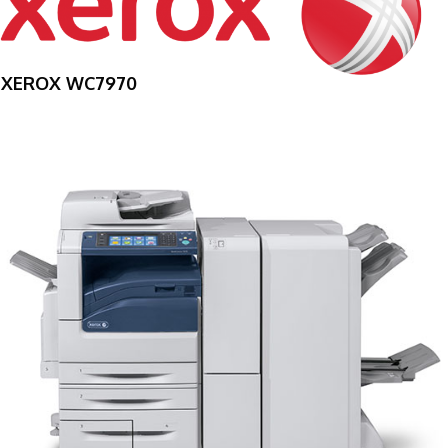
XEROX WC7970