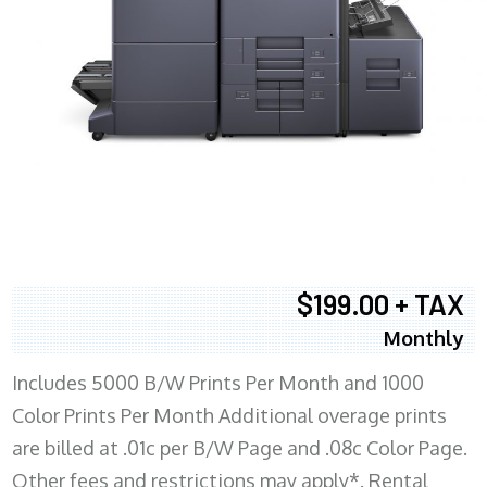
$199.00 + TAX
Monthly
Includes 5000 B/W Prints Per Month and 1000
Color Prints Per Month Additional overage prints
are billed at .01c per B/W Page and .08c Color Page.
Other fees and restrictions may apply*. Rental