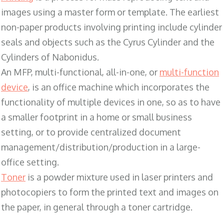
images using a master form or template. The earliest
non-paper products involving printing include cylinder
seals and objects such as the Cyrus Cylinder and the
Cylinders of Nabonidus.
An MFP, multi-functional, all-in-one, or
multi-function
device
, is an office machine which incorporates the
functionality of multiple devices in one, so as to have
a smaller footprint in a home or small business
setting, or to provide centralized document
management/distribution/production in a large-
office setting.
Toner
is a powder mixture used in laser printers and
photocopiers to form the printed text and images on
the paper, in general through a toner cartridge.