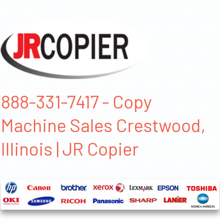
888-331-7417 - Copy
Machine Sales Crestwood,
Illinois | JR Copier