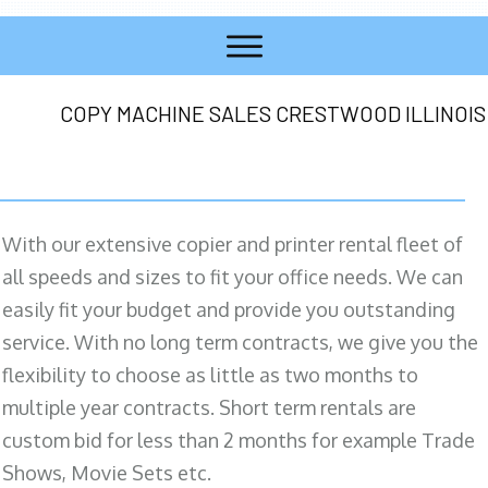
COPY MACHINE SALES CRESTWOOD ILLINOIS
With our extensive copier and printer rental fleet of
all speeds and sizes to fit your office needs. We can
easily fit your budget and provide you outstanding
service. With no long term contracts, we give you the
flexibility to choose as little as two months to
multiple year contracts. Short term rentals are
custom bid for less than 2 months for example Trade
Shows, Movie Sets etc.