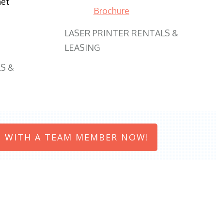
net
Brochure
LASER PRINTER RENTALS &
LEASING
S &
 WITH A TEAM MEMBER NOW!