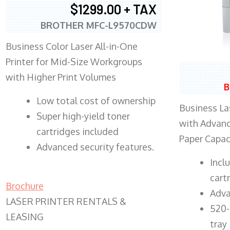
$1299.00 + TAX
BROTHER MFC-L9570CDW
Business Color Laser All-in-One
Printer for Mid-Size Workgroups
with Higher Print Volumes
B
​Low total cost of ownership
Business Las
Super high-yield toner
with Advanc
cartridges included
Paper Capac
Advanced security features.
​Inc
cart
Brochure
Adva
LASER PRINTER RENTALS &
520-
LEASING
tray