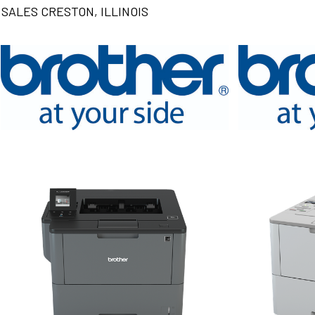
SALES CRESTON, ILLINOIS