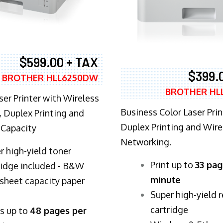
$599.00 + TAX
$399.
BROTHER HLL6250DW
BROTHER HL
ser Printer with Wireless
Business Color Laser Prin
 Duplex Printing and
Duplex Printing and Wire
 Capacity
Networking.
r high-yield toner
​Print up to
33 pag
ridge included - B&W
minute
sheet capacity paper
Super high-yield 
cartridge
ts up to
48 pages per