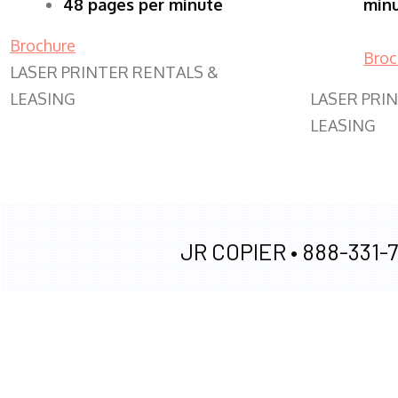
48 pages per minute
min
Brochure
Broc
LASER PRINTER RENTALS &
LEASING
LASER PRI
LEASING
JR COPIER •
888-331-7