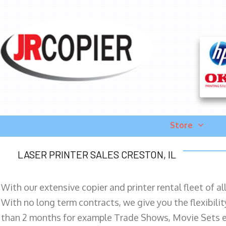
Store
LASER PRINTER SALES CRESTON, IL
With our extensive copier and printer rental fleet of a
With no long term contracts, we give you the flexibilit
than 2 months for example Trade Shows, Movie Sets e