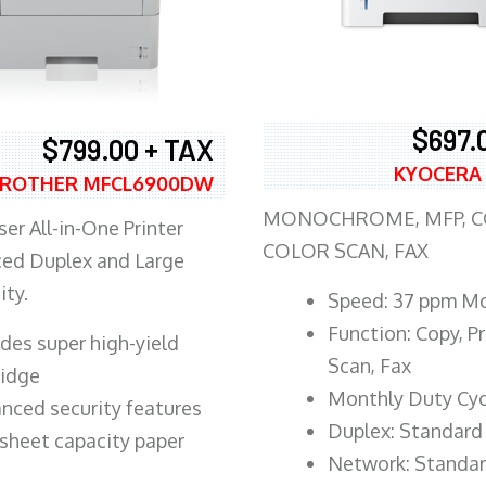
$697.
$799.00 + TAX
KYOCERA
ROTHER MFCL6900DW
MONOCHROME, MFP, CO
er All-in-One Printer
COLOR SCAN, FAX
ed Duplex and Large
ity.
Speed: 37 ppm M
Function: Copy, Pr
ludes super high-yield
Scan, Fax
ridge
Monthly Duty Cyc
nced security features
Duplex: Standard
sheet capacity paper
Network: Standa