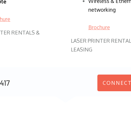
Wireless & Ether
ute
networking
hure
Brochure
NTER RENTALS &
LASER PRINTER RENTAL
LEASING
417
CONNECT