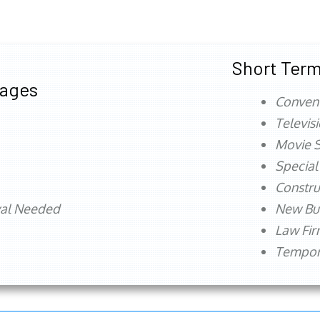
Short Term
tages
Conven
Televis
Movie S
Special
Constru
val Needed
New Bu
Law Fi
Tempora