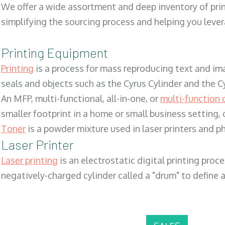
We offer a wide assortment and deep inventory of prin
simplifying the sourcing process and helping you lev
Printing Equipment
Printing
is a process for mass reproducing text and ima
seals and objects such as the Cyrus Cylinder and the C
An MFP, multi-functional, all-in-one, or
multi-function 
smaller footprint in a home or small business setting
Toner
is a powder mixture used in laser printers and p
Laser Printer
Laser printing
is an electrostatic digital printing proc
negatively-charged cylinder called a "drum" to define a