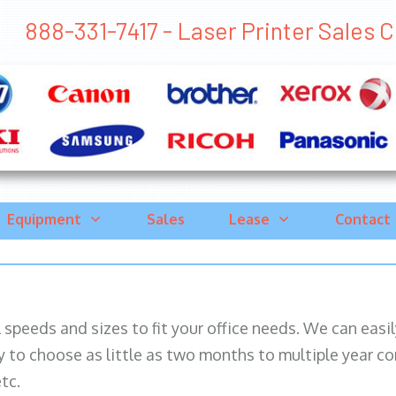
888-331-7417 - Laser Printer Sales Cr
Equipment
Sales
Lease
Contact
ll speeds and sizes to fit your office needs. We can eas
y to choose as little as two months to multiple year co
tc.