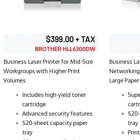
$399.00 + TAX
BROTHER HLL6300DW
Business Laser Printer for Mid-Size
Business La
Workgroups with Higher Print
Networking,
Volumes
Large Paper
​Includes high-yield toner
Supe
cartridge
cart
Advanced security features
520-
520-sheet capacity paper
tray
tray
Prin