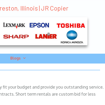
eston, Illinois | JR Copier
Blogs
ily fit your budget and provide you outstanding service.
ntracts. Short term rentals are custom bid for less