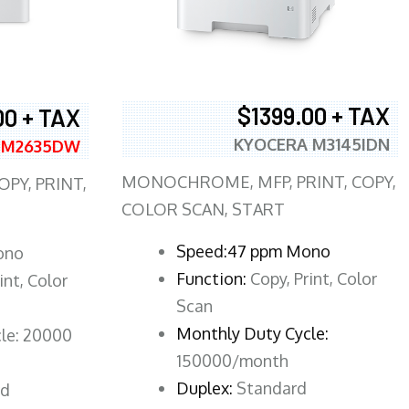
$1399.00 + TAX
00 + TAX
KYOCERA M3145IDN
 M2635DW
MONOCHROME, MFP, PRINT, COPY,
PY, PRINT,
COLOR SCAN, START
Speed:47 ppm Mono
ono
Function:
Copy, Print, Color
int, Color
Scan
Monthly Duty Cycle:
le: 20000
150000/month
Duplex:
Standard
rd