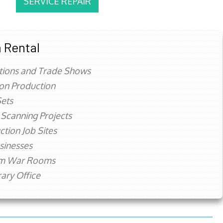
SERVICE REPAIR
 Rental
tions and Trade Shows
ion Production
ets
 Scanning Projects
ction Job Sites
sinesses
rm War Rooms
ry Office