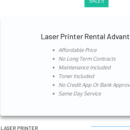
SALES
Laser Printer Rental Advan
Affordable Price
No Long Term Contracts
Maintenance Included
Toner Included
No Credit App Or Bank Appro
Same Day Service
LASER PRINTER