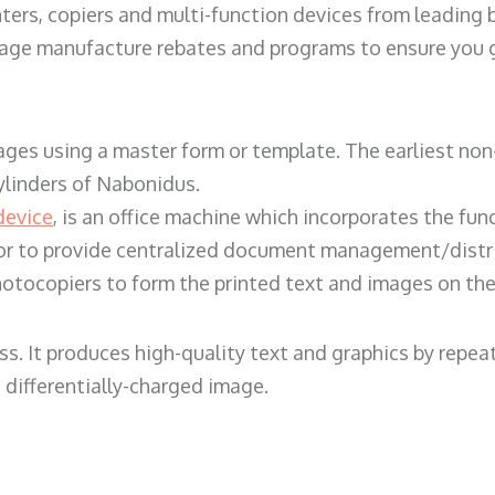
ters, copiers and multi-function devices from leading
erage manufacture rebates and programs to ensure you g
ges using a master form or template. The earliest non-
ylinders of Nabonidus.
device
, is an office machine which incorporates the func
, or to provide centralized document management/distri
hotocopiers to form the printed text and images on the 
ess. It produces high-quality text and graphics by repe
 differentially-charged image.