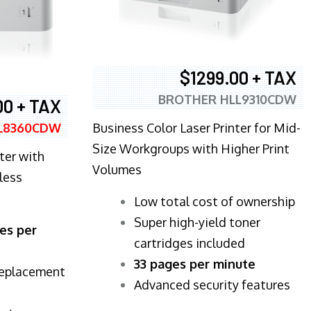
$1299.00 + TAX
BROTHER HLL9310CDW
00 + TAX
Business Color Laser Printer for Mid-
L8360CDW
Size Workgroups with Higher Print
ter with
Volumes
less
​Low total cost of ownership
Super high-yield toner
es per
cartridges included
33 pages per minute
replacement
Advanced security features