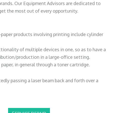
 brands. Our Equipment Advisors are dedicated to
et the most out of every opportunity.
paper products involving printing include cylinder
tionality of multiple devices in one, so as to have a
bution/production in a large-office setting.
paper, in general through a toner cartridge.
atedly passing a laser beam back and forth over a