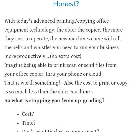
Honest?
With today's advanced printing/copying office
equipment technology, the older the copiers the more
they cost to operate, the new machines come with all
the bells and whistles you need to run your business
more productively... (no extra cost)
Imagine being able to print, scan or send files from
your office copier, thru your phone or cloud.
That is worth something! - Also the cost to print or copy
is so much less than the older machines.
So what is stopping you from up-grading?
Cost?
Time?
Don't want the lease commitment?