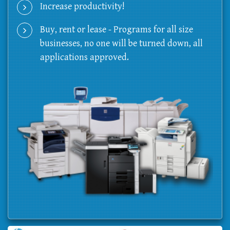
Increase productivity!
Buy, rent or lease - Programs for all size
businesses, no one will be turned down, all
applications approved.