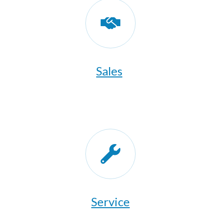
Sales
​Service