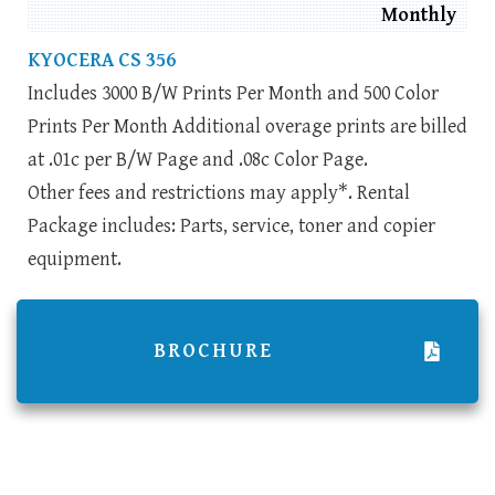
Monthly
KYOCERA CS 356
Includes 3000 B/W Prints Per Month and 500 Color
Prints Per Month Additional overage prints are billed
at .01c per B/W Page and .08c Color Page.
Other fees and restrictions may apply*. Rental
Package includes: Parts, service, toner and copier
equipment.
BROCHURE