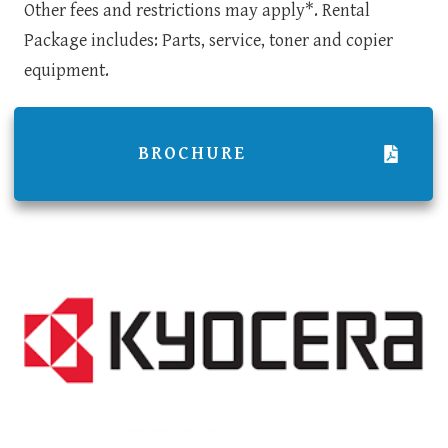
Other fees and restrictions may apply*. Rental
Package includes: Parts, service, toner and copier
equipment.
BROCHURE