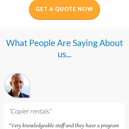
GET A QUOTE NOW
What People Are Saying About
us...
“Copier rentals.”
"Very knowledgeable staff and they have a program