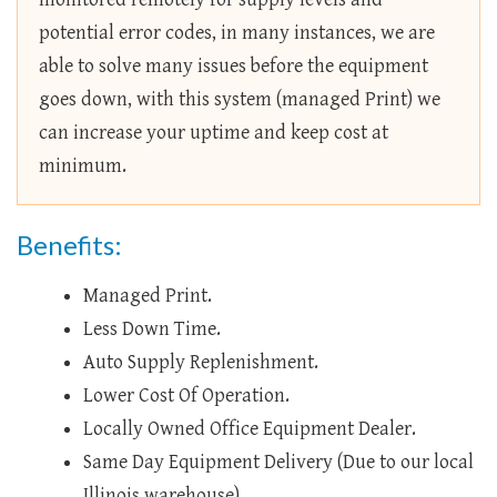
potential error codes, in many instances, we are
able to solve many issues before the equipment
goes down, with this system (managed Print) we
can increase your uptime and keep cost at
minimum.
Benefits:
Managed Print.
Less Down Time.
Auto Supply Replenishment.
Lower Cost Of Operation.
Locally Owned Office Equipment Dealer.
Same Day Equipment Delivery (Due to our local
Illinois warehouse).