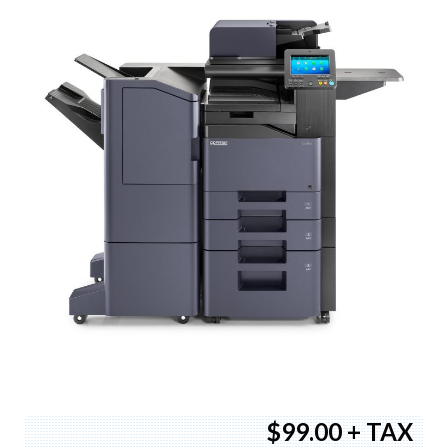
$99.00 + TAX