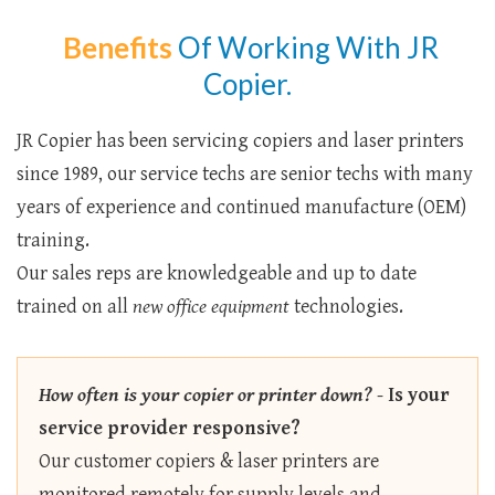
Benefits
Of Working With JR
Copier.
JR Copier has been servicing copiers and laser printers
since 1989, our service techs are senior techs with many
years of experience and continued manufacture (OEM)
training.
Our sales reps are knowledgeable and up to date
trained on all
new office equipment
technologies.
How often is your copier or printer down?
-
Is your
service provider responsive?
Our customer copiers & laser printers are
monitored remotely for supply levels and