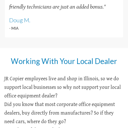
friendly technicians are just an added bonus
.
"
Doug M.
- MIA
Working With Your Local Dealer
JR Copier employees live and shop in Illinois, so we do
support local businesses so why not support your local
office equipment dealer?
Did you know that most corporate office equipment
dealers, buy directly from manufactures? So if they
need cars, where do they go?