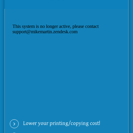
Lower your printing/copying cost!