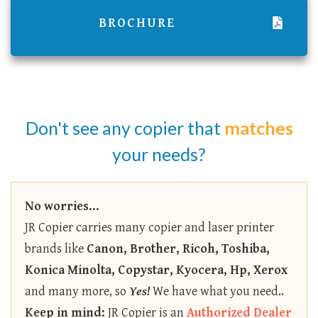
BROCHURE
Don't see any copier that
matches
your needs?
No worries...
JR Copier carries many copier and laser printer
brands like
Canon, Brother, Ricoh, Toshiba,
Konica Minolta, Copystar, Kyocera, Hp, Xerox
and many more, so
Yes!
We have what you need..
Keep in mind:
JR Copier is an
Authorized Dealer