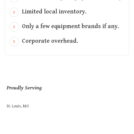
Limited local inventory.
Only a few equipment brands if any.
Corporate overhead.
Proudly Serving
St. Louis, MO