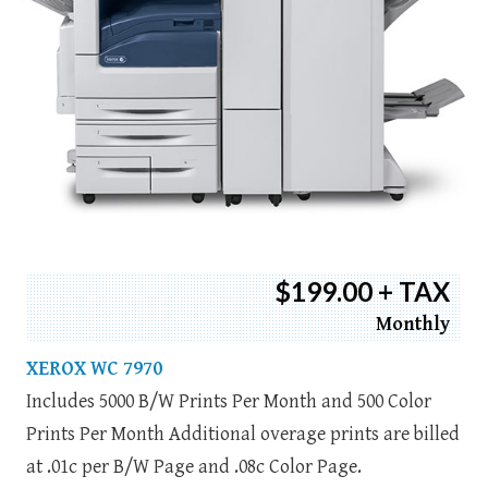
$199.00 + TAX
Monthly
XEROX WC 7970
Includes 5000 B/W Prints Per Month and 500 Color
Prints Per Month Additional overage prints are billed
at .01c per B/W Page and .08c Color Page.