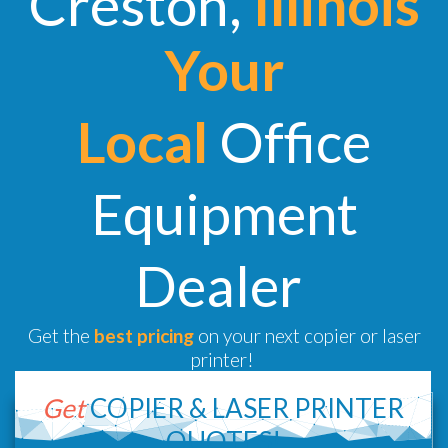
Creston,
Illinois
Your
Local
Office
Equipment
Dealer
Get the
best pricing
on your next copier or laser
printer!
Get
COPIER &
LASER PRINTER
QUOTES!