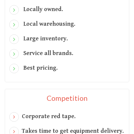
Locally owned.
Local warehousing.
Large inventory.
Service all brands.
Best pricing.
Competition
Corporate red tape.
Takes time to get equipment delivery.