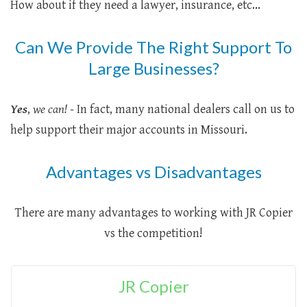
How about if they need a lawyer, insurance, etc...
Can We Provide The Right Support To
Large Businesses?
Yes
,
we can!
- In fact, many national dealers call on us to
help support their major accounts in Missouri.
Advantages vs Disadvantages
There are many advantages to working with JR Copier
vs the competition!
JR Copier