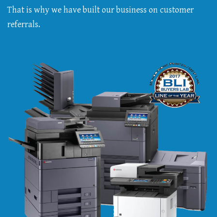
That is why we have built our business on customer
referrals.