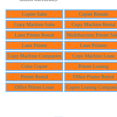
Copier Sales
Copier Rentals
Copy Machine Sales
Copy Machine Rental
Laser Printer Rental
Multifunction Printer Sal
Laser Printer
Laser Printers
Copy Machine Companies
Copy Machine Lease
Color Copier
Printer Leasing
Printer Rental
Office Printer Rental
Office Printer Lease
Copier Leasing Compani