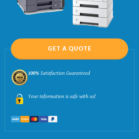
GET A QUOTE
100%
Satisfaction Guaranteed
Your information is safe with us!