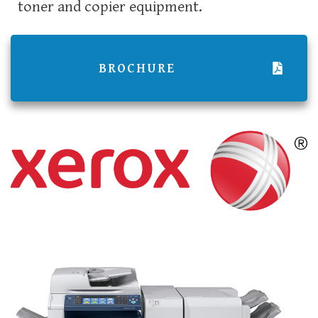
toner and copier equipment.
BROCHURE