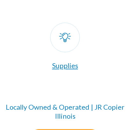
Supplies
Locally Owned & Operated | JR Copier
Illinois