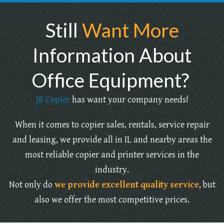
Still
Want More
Information About
Office Equipment?
JR Copier
has want your company needs!
When it comes to copier sales, rentals, service repair
and leasing, we provide all in IL and nearby areas the
most reliable copier and printer services in the
industry.
Not only do
we provide excellent quality service
, but
also we offer the most competitive prices.