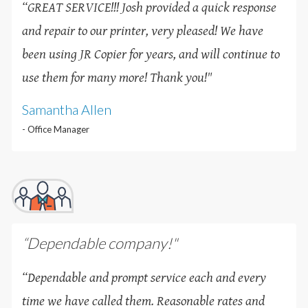
“GREAT SERVICE!!! Josh provided a quick response
and repair to our printer, very pleased! We have
been using JR Copier for years, and will continue to
use them for many more! Thank you!
"
Samantha Allen
- Office Manager
“Dependable company!"
“Dependable and prompt service each and every
time we have called them. Reasonable rates and