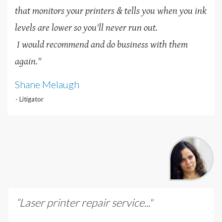
that monitors your printers & tells you when you ink
levels are lower so you'll never run out.
I would recommend and do business with them
again."
Shane Melaugh
- Litigator
“Laser printer repair service..."