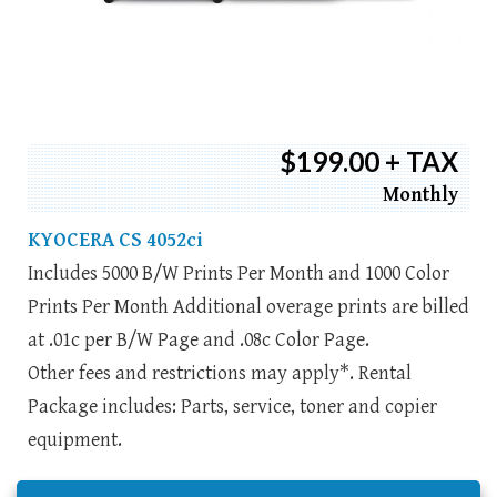
$199.00 + TAX
Monthly
KYOCERA CS 4052ci
Includes 5000 B/W Prints Per Month and 1000 Color
Prints Per Month Additional overage prints are billed
at .01c per B/W Page and .08c Color Page.
Other fees and restrictions may apply*. Rental
Package includes: Parts, service, toner and copier
equipment.