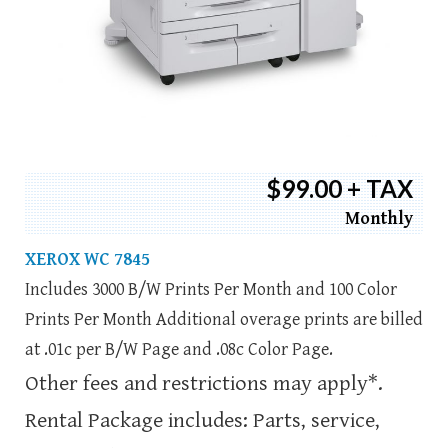
$99.00 + TAX
Monthly
XEROX WC 7845
Includes 3000 B/W Prints Per Month and 100 Color
Prints Per Month Additional overage prints are billed
at .01c per B/W Page and .08c Color Page.
Other fees and restrictions may apply*.
Rental Package includes: Parts, service,