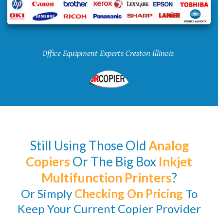
Office Equipment Experts Creston Illinois
Still Using Those Old
Analog
Copiers
Or The Big Box
Inkjet
Multifunction Printers
?
Or Simply
Checking
On Pricing
To
Keep Your Current Copier Provider