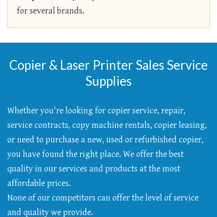
for several brands.
Copier & Laser Printer Sales Service
Supplies
Whether you're looking for copier service, repair,
service contracts, copy machine rentals, copier leasing,
or need to purchase a new, used or refurbished copier,
you have found the right place. We offer the best
quality in our services and products at the most
affordable prices.
None of our competitors can offer the level of service
and quality we provide.