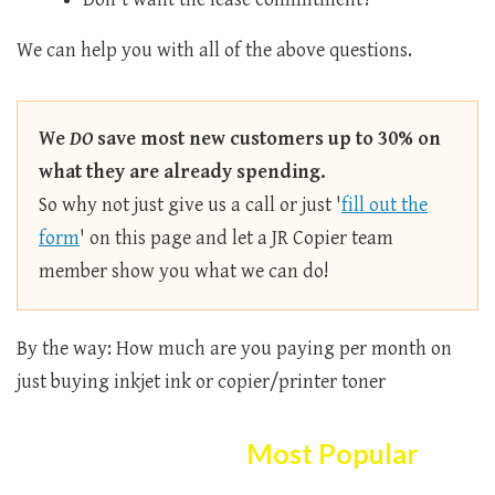
We can help you with all of the above questions.
We
DO
save most new customers up to 30% on
what they are already spending.
So why not just give us a call or just '
fill out the
form
' on this page and let a JR Copier team
member show you what we can do!
By the way: How much are you paying per month on
just buying inkjet ink or copier/printer toner
Here Are The
Most Popular
Copier/printer Selection!