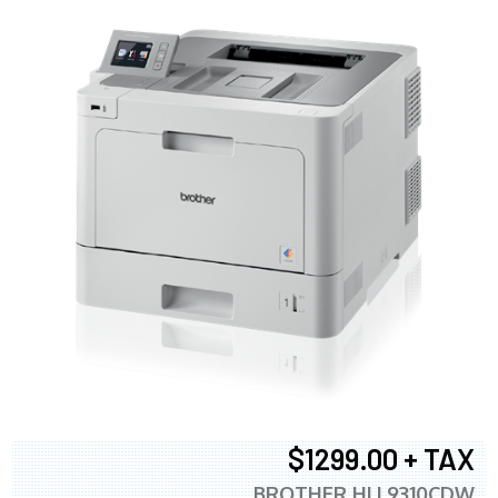
$1299.00 + TAX
BROTHER HLL9310CDW