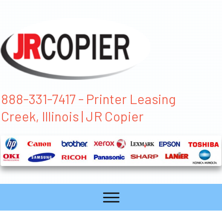
888-331-7417 - Printer Leasing
Creek, Illinois | JR Copier