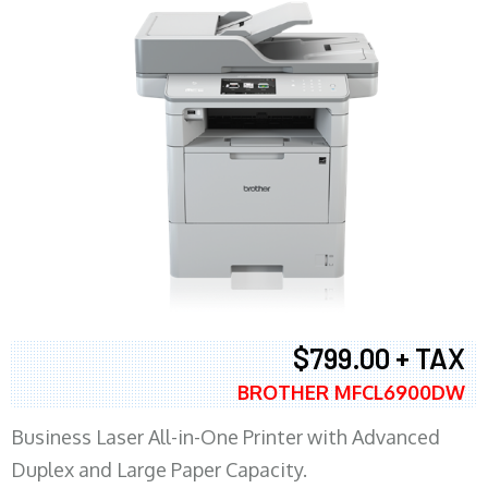
$799.00 + TAX
BROTHER MFCL6900DW
Business Laser All-in-One Printer with Advanced
Duplex and Large Paper Capacity.