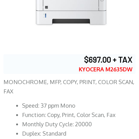
$697.00 + TAX
KYOCERA M2635DW
MONOCHROME, MFP, COPY, PRINT, COLOR SCAN,
FAX
Speed: 37 ppm Mono
Function: Copy, Print, Color Scan, Fax
Monthly Duty Cycle: 20000
Duplex: Standard