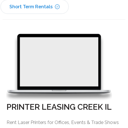
Short Term Rentals
PRINTER LEASING CREEK IL
Rent Laser Printers for Offices, Events & Trade Shows