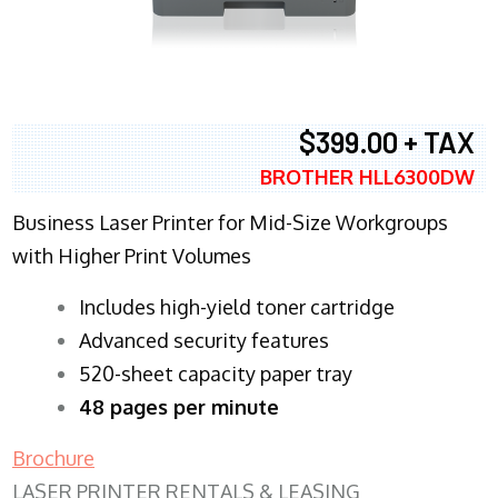
$399.00 + TAX
BROTHER HLL6300DW
Business Laser Printer for Mid-Size Workgroups
with Higher Print Volumes
​Includes high-yield toner cartridge
Advanced security features
520-sheet capacity paper tray
48 pages per minute
Brochure
LASER PRINTER RENTALS & LEASING