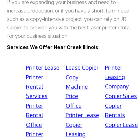
If you are expanding your business and need to
increase production, or if you have a short-term need
such as a copy-intensive project, you can rely on JR
Copier to provide you with the best laser printer rental
for your business situation.
Services We Offer Near Creek Illinois:
Printer Lease
Lease Copier
Printer
Leasing
Printer
Copy
Company
Rental
Machine
Services
Price
Copier Sales
Printer
Office
Copier
Rental
Printer Lease
Rentals
Office
Copier
Copier Lease
Printer
Leasing