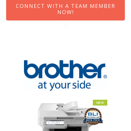
CONNECT WITH A TEAM MEMBER
NOW!