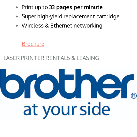
​Print up to
33 pages per minute
Super high-yield replacement cartridge
Wireless & Ethernet networking
Brochure
LASER PRINTER RENTALS & LEASING