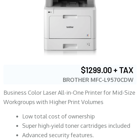
$1299.00 + TAX
BROTHER MFC-L9570CDW
Business Color Laser All-in-One Printer for Mid-Size
Workgroups with Higher Print Volumes
​Low total cost of ownership
Super high-yield toner cartridges included
Advanced security features.