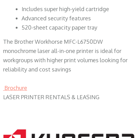
​Includes super high-yield cartridge
Advanced security features
520-sheet capacity paper tray
The Brother Workhorse MFC-L6750DW
monochrome laser all-in-one printer is ideal for
workgroups with higher print volumes looking for
reliability and cost savings
Brochure
LASER PRINTER RENTALS & LEASING