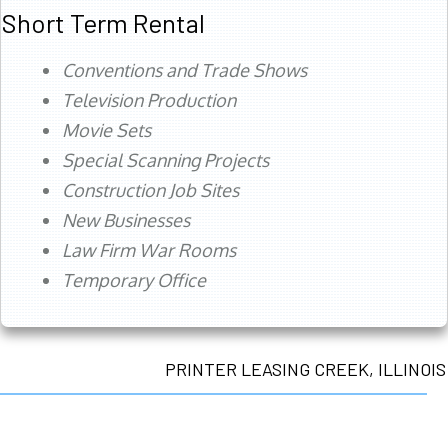
Short Term Rental
Conventions and Trade Shows
Television Production
Movie Sets
Special Scanning Projects
Construction Job Sites
New Businesses
Law Firm War Rooms
Temporary Office
PRINTER LEASING CREEK, ILLINOIS