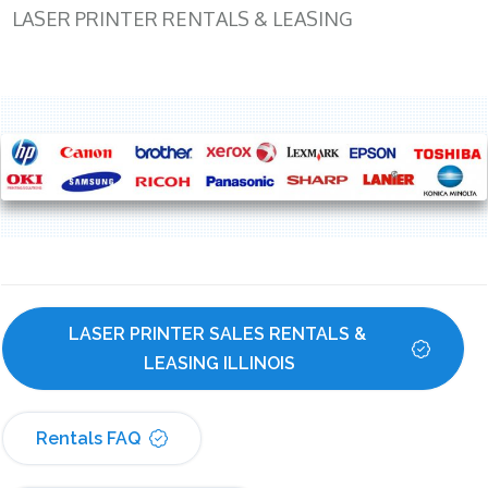
LASER PRINTER RENTALS & LEASING
LASER PRINTER SALES RENTALS & 
LEASING ILLINOIS
Rentals FAQ