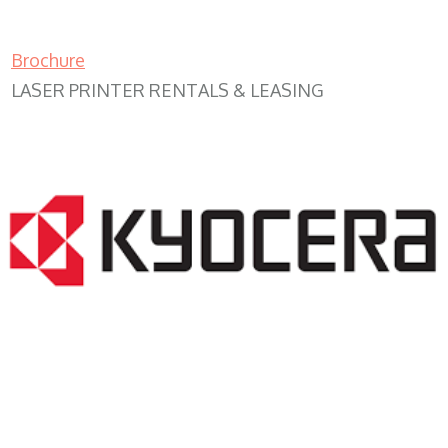
Brochure
LASER PRINTER RENTALS & LEASING