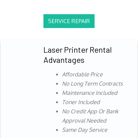
SERVICE REPAIR
Laser Printer Rental
Advantages
Affordable Price
No Long Term Contracts
Maintenance Included
Toner Included
No Credit App Or Bank
Approval Needed
Same Day Service