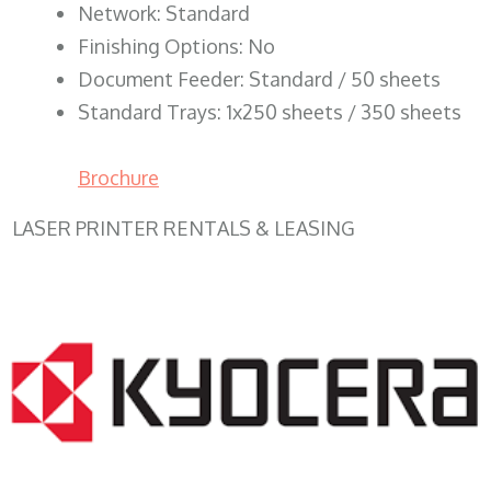
Network: Standard
Finishing Options: No
Document Feeder: Standard / 50 sheets
Standard Trays: 1x250 sheets / 350 sheets
Brochure
LASER PRINTER RENTALS & LEASING