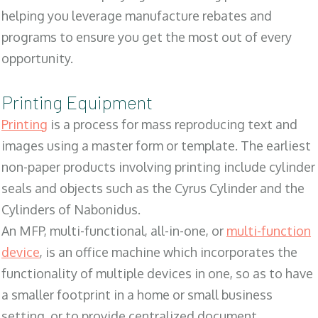
helping you leverage manufacture rebates and
programs to ensure you get the most out of every
opportunity.
Printing Equipment
Printing
is a process for mass reproducing text and
images using a master form or template. The earliest
non-paper products involving printing include cylinder
seals and objects such as the Cyrus Cylinder and the
Cylinders of Nabonidus.
An MFP, multi-functional, all-in-one, or
multi-function
device
, is an office machine which incorporates the
functionality of multiple devices in one, so as to have
a smaller footprint in a home or small business
setting, or to provide centralized document