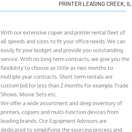
PRINTER LEASING CREEK, IL
With our extensive copier and printer rental fleet of
all speeds and sizes to fit your office needs. We can
easily fit your budget and provide you outstanding
service. With no long term contracts, we give you the
flexibility to choose as little as two months to
multiple year contracts. Short term rentals are
custom bid for less than 2 months for example Trade
Shows, Movie Sets etc.
We offer a wide assortment and deep inventory of
printers, copiers and multi-function devices from
leading brands. Our Equipment Advisors are
dedicated to simplifying the sourcing process and