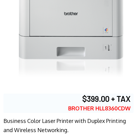
$399.00 + TAX
BROTHER HLL8360CDW
Business Color Laser Printer with Duplex Printing
and Wireless Networking.