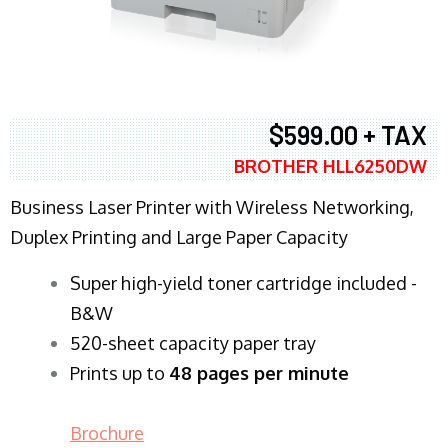
$599.00 + TAX
BROTHER HLL6250DW
Business Laser Printer with Wireless Networking,
Duplex Printing and Large Paper Capacity
Super high-yield toner cartridge included -
B&W
520-sheet capacity paper tray
Prints up to
48 pages per minute
Brochure