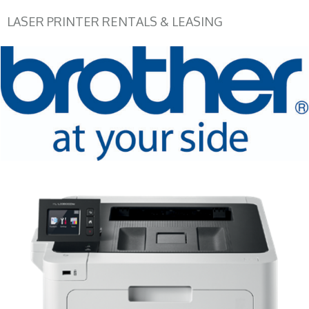
LASER PRINTER RENTALS & LEASING