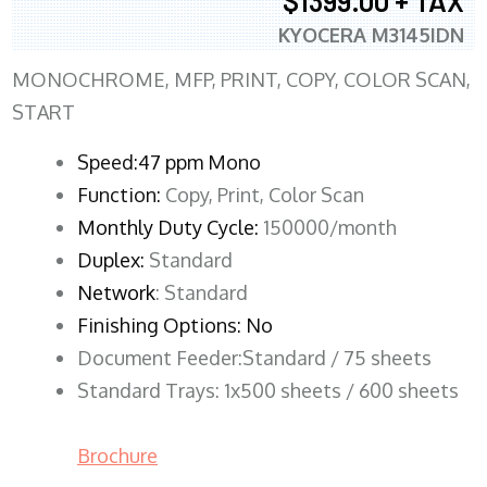
$1399.00 + TAX
KYOCERA M3145IDN
MONOCHROME, MFP, PRINT, COPY, COLOR SCAN,
START
Speed:47 ppm Mono
Function:
Copy, Print, Color Scan
Monthly Duty Cycle:
150000/month
Duplex:
Standard
Network
: Standard
Finishing Options: No
Document Feeder:Standard / 75 sheets
Standard Trays: 1x500 sheets / 600 sheets
Brochure