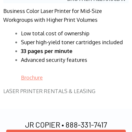
Business Color Laser Printer for Mid-Size
Workgroups with Higher Print Volumes
​Low total cost of ownership
Super high-yield toner cartridges included
33 pages per minute
Advanced security features
Brochure
LASER PRINTER RENTALS & LEASING
JR COPIER •
888-331-7417