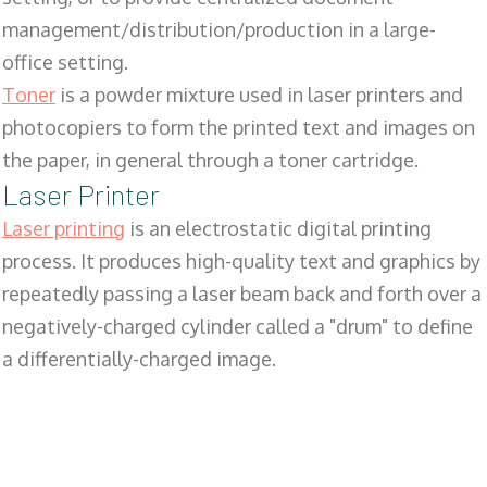
management/distribution/production in a large-
office setting.
Toner
is a powder mixture used in laser printers and
photocopiers to form the printed text and images on
the paper, in general through a toner cartridge.
Laser Printer
Laser printing
is an electrostatic digital printing
process. It produces high-quality text and graphics by
repeatedly passing a laser beam back and forth over a
negatively-charged cylinder called a "drum" to define
a differentially-charged image.
SALES