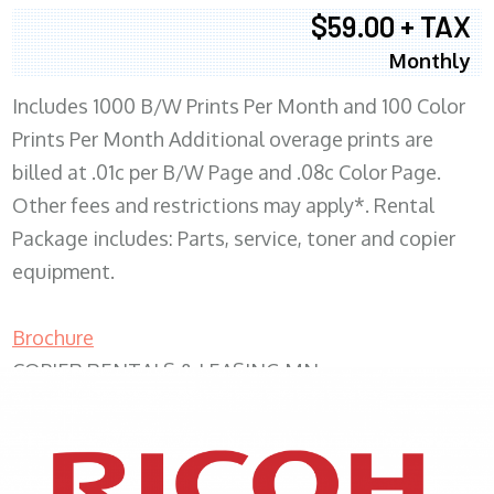
$59.00 + TAX
Monthly
Includes 1000 B/W Prints Per Month and 100 Color
Prints Per Month Additional overage prints are
billed at .01c per B/W Page and .08c Color Page.
Other fees and restrictions may apply*. Rental
Package includes: Parts, service, toner and copier
equipment.
Brochure
COPIER RENTALS & LEASING MN
XEROX WC7970