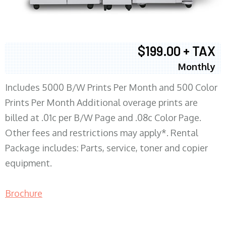
$199.00 + TAX
Monthly
Includes 5000 B/W Prints Per Month and 500 Color
Prints Per Month Additional overage prints are
billed at .01c per B/W Page and .08c Color Page.
Other fees and restrictions may apply*. Rental
Package includes: Parts, service, toner and copier
equipment.
Brochure
COPIER RENTALS & LEASING MN