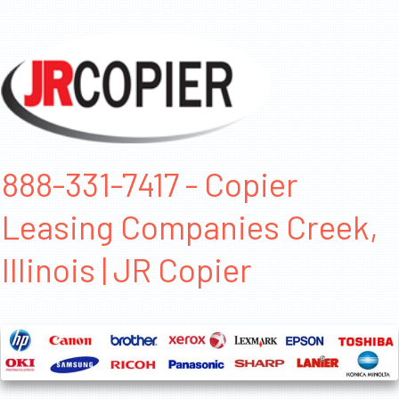
888-331-7417 - Copier
Leasing Companies Creek,
Illinois | JR Copier