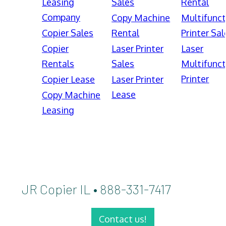
Leasing
Sales
Rental
Company
Copy Machine
Multifunct
Copier Sales
Rental
Printer Sal
Copier
Laser Printer
Laser
Rentals
Sales
Multifunct
Printer
Copier Lease
Laser Printer
Lease
Copy Machine
Leasing
JR Copier IL • 888-331-7417
Contact us!