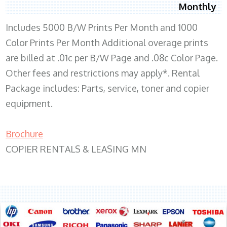
Monthly
Includes 5000 B/W Prints Per Month and 1000
Color Prints Per Month Additional overage prints
are billed at .01c per B/W Page and .08c Color Page.
Other fees and restrictions may apply*. Rental
Package includes: Parts, service, toner and copier
equipment.
Brochure
COPIER RENTALS & LEASING MN