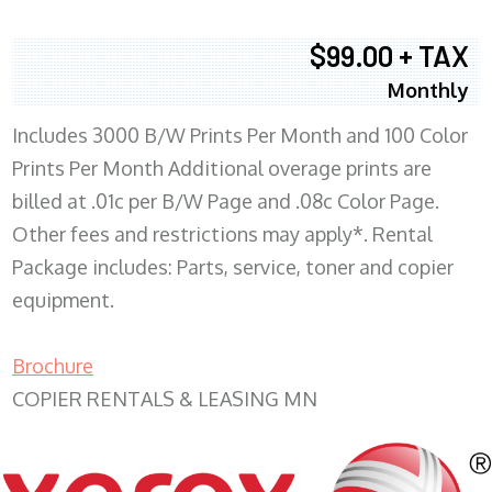
$99.00 + TAX
Monthly
Includes 3000 B/W Prints Per Month and 100 Color
Prints Per Month Additional overage prints are
billed at .01c per B/W Page and .08c Color Page.
Other fees and restrictions may apply*. Rental
Package includes: Parts, service, toner and copier
equipment.
Brochure
COPIER RENTALS & LEASING MN