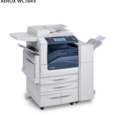
XEROX WC7845