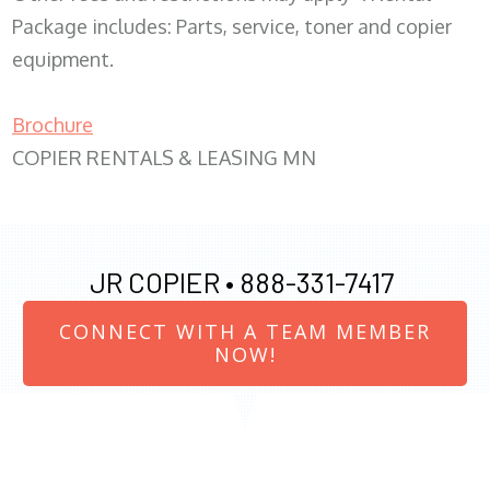
Package includes: Parts, service, toner and copier
equipment.
Brochure
COPIER RENTALS & LEASING MN
JR COPIER •
888-331-7417
CONNECT WITH A TEAM MEMBER
NOW!