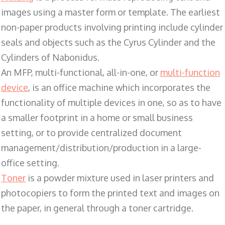
images using a master form or template. The earliest
non-paper products involving printing include cylinder
seals and objects such as the Cyrus Cylinder and the
Cylinders of Nabonidus.
An MFP, multi-functional, all-in-one, or
multi-function
device
, is an office machine which incorporates the
functionality of multiple devices in one, so as to have
a smaller footprint in a home or small business
setting, or to provide centralized document
management/distribution/production in a large-
office setting.
Toner
is a powder mixture used in laser printers and
photocopiers to form the printed text and images on
the paper, in general through a toner cartridge.