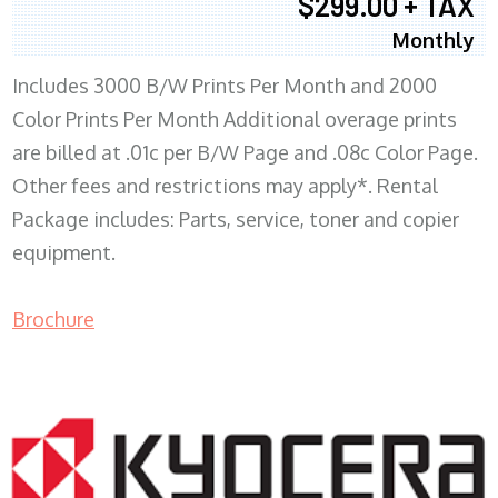
$299.00 + TAX
Monthly
Includes 3000 B/W Prints Per Month and 2000
Color Prints Per Month Additional overage prints
are billed at .01c per B/W Page and .08c Color Page.
Other fees and restrictions may apply*. Rental
Package includes: Parts, service, toner and copier
equipment.
Brochure
COPIER RENTALS & LEASING MN