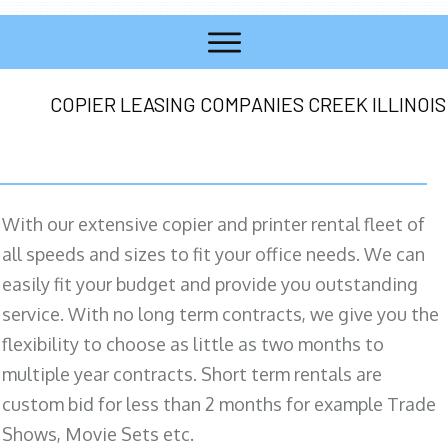
COPIER LEASING COMPANIES CREEK ILLINOIS
With our extensive copier and printer rental fleet of
all speeds and sizes to fit your office needs. We can
easily fit your budget and provide you outstanding
service. With no long term contracts, we give you the
flexibility to choose as little as two months to
multiple year contracts. Short term rentals are
custom bid for less than 2 months for example Trade
Shows, Movie Sets etc.