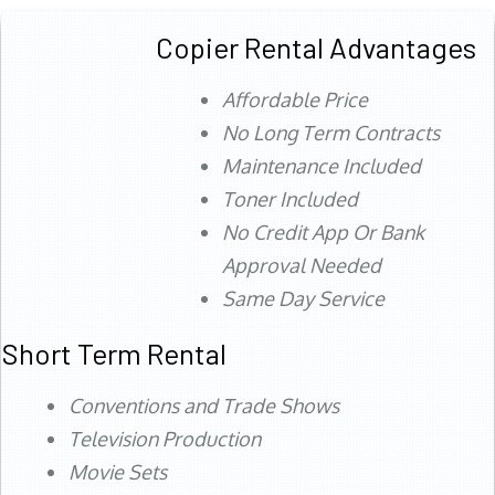
Copier Rental Advantages
Affordable Price
No Long Term Contracts
Maintenance Included
Toner Included
No Credit App Or Bank
Approval Needed
Same Day Service
Short Term Rental
Conventions and Trade Shows
Television Production
Movie Sets