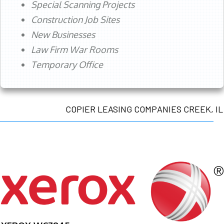
Special Scanning Projects
Construction Job Sites
New Businesses
Law Firm War Rooms
Temporary Office
COPIER LEASING COMPANIES CREEK, IL