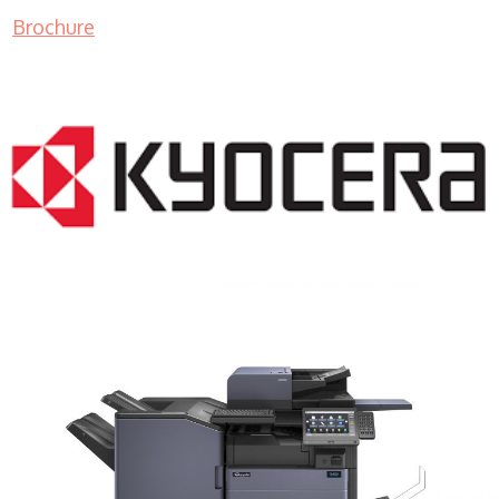
Brochure
COPIER RENTALS & LEASING MN