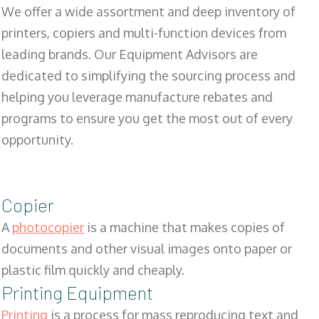
We offer a wide assortment and deep inventory of
printers, copiers and multi-function devices from
leading brands. Our Equipment Advisors are
dedicated to simplifying the sourcing process and
helping you leverage manufacture rebates and
programs to ensure you get the most out of every
opportunity.
Copier
A
photocopier
is a machine that makes copies of
documents and other visual images onto paper or
plastic film quickly and cheaply.
Printing Equipment
Printing
is a process for mass reproducing text and