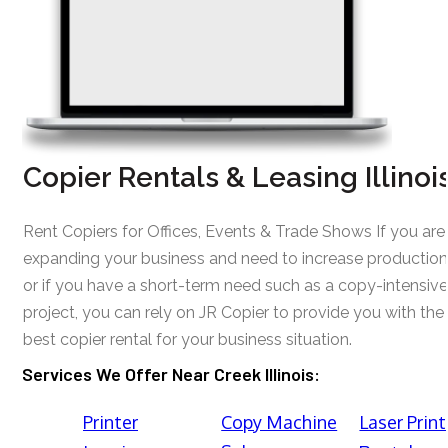
Copier Rentals & Leasing Illinoi
Rent Copiers for Offices, Events & Trade Shows If you are
expanding your business and need to increase production
or if you have a short-term need such as a copy-intensive
project, you can rely on JR Copier to provide you with the
best copier rental for your business situation.
Services We Offer Near Creek Illinois:
Printer
Copy Machine
Laser Print