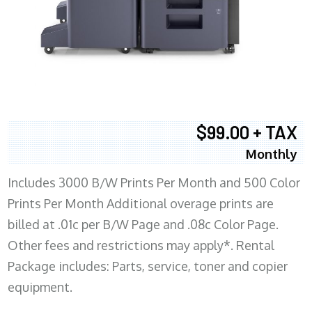
$99.00 + TAX
Monthly
Includes 3000 B/W Prints Per Month and 500 Color
Prints Per Month Additional overage prints are
billed at .01c per B/W Page and .08c Color Page.
Other fees and restrictions may apply*. Rental
Package includes: Parts, service, toner and copier
equipment.