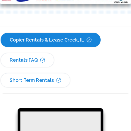
Copier Rentals & Lease Creek, IL
Rentals FAQ
Short Term Rentals