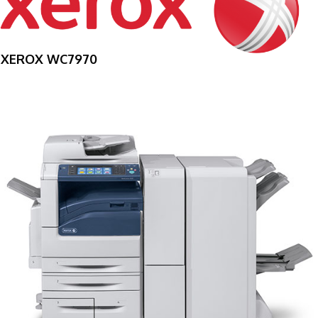
XEROX WC7970