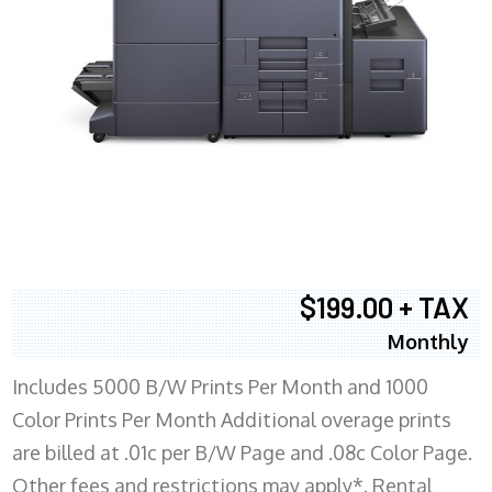
$199.00 + TAX
Monthly
Includes 5000 B/W Prints Per Month and 1000
Color Prints Per Month Additional overage prints
are billed at .01c per B/W Page and .08c Color Page.
Other fees and restrictions may apply*. Rental