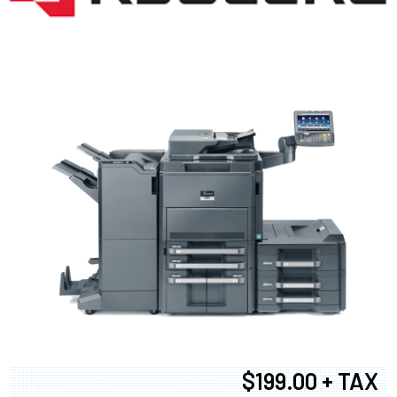
$199.00 + TAX