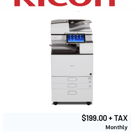
$199.00 + TAX
Monthly