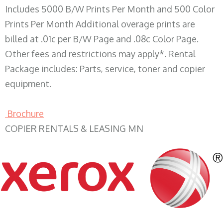
Includes 5000 B/W Prints Per Month and 500 Color
Prints Per Month Additional overage prints are
billed at .01c per B/W Page and .08c Color Page.
Other fees and restrictions may apply*. Rental
Package includes: Parts, service, toner and copier
equipment.
Brochure
COPIER RENTALS & LEASING MN