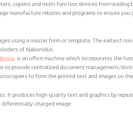
ters, copiers and multi-function devices from leading
erage manufacture rebates and programs to ensure you g
ges using a master form or template. The earliest non-
ylinders of Nabonidus.
device
, is an office machine which incorporates the func
, or to provide centralized document management/distri
hotocopiers to form the printed text and images on the 
ess. It produces high-quality text and graphics by repe
 differentially-charged image.