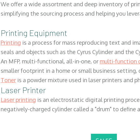
We offer a wide assortment and deep inventory of prin
simplifying the sourcing process and helping you lev
Printing Equipment
Printing
is a process for mass reproducing text and ima
seals and objects such as the Cyrus Cylinder and the C
An MFP, multi-functional, all-in-one, or
multi-function 
smaller footprint in a home or small business setting
Toner
is a powder mixture used in laser printers and p
Laser Printer
Laser printing
is an electrostatic digital printing proc
negatively-charged cylinder called a "drum" to define a