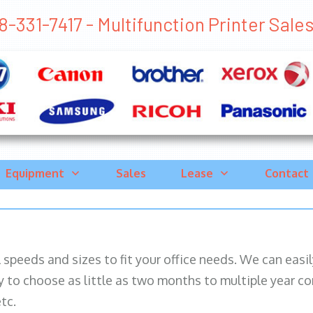
-331-7417 - Multifunction Printer Sales C
Equipment
Sales
Lease
Contact
ll speeds and sizes to fit your office needs. We can eas
y to choose as little as two months to multiple year co
tc.