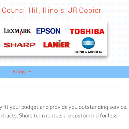
ouncil Hill, Illinois | JR Copier
Blogs
ily fit your budget and provide you outstanding service.
ntracts. Short term rentals are custom bid for less