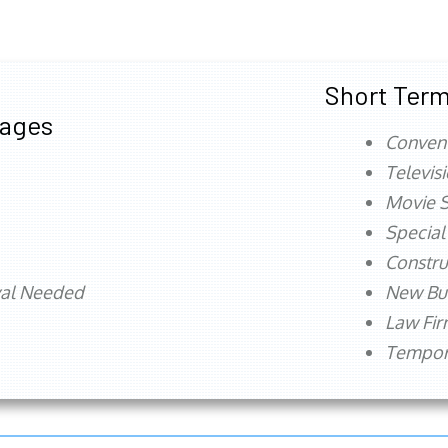
Short Term
tages
Conven
Televis
Movie S
Special
Constru
val Needed
New Bu
Law Fi
Tempora