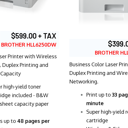
$599.00 + TAX
$399.
BROTHER HLL6250DW
BROTHER HL
ser Printer with Wireless
Business Color Laser Prin
 Duplex Printing and
Duplex Printing and Wire
 Capacity
Networking.
r high-yield toner
​Print up to
33 pag
ridge included - B&W
minute
sheet capacity paper
Super high-yield 
cartridge
ts up to
48 pages per