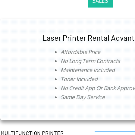
SALES
Laser Printer Rental Advan
Affordable Price
No Long Term Contracts
Maintenance Included
Toner Included
No Credit App Or Bank Appro
Same Day Service
MULTIFUNCTION PRINTER