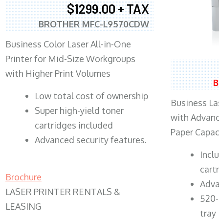
$1299.00 + TAX
BROTHER MFC-L9570CDW
Business Color Laser All-in-One
Printer for Mid-Size Workgroups
with Higher Print Volumes
B
​Low total cost of ownership
Business Las
Super high-yield toner
with Advanc
cartridges included
Paper Capac
Advanced security features.
​Inc
cart
Brochure
Adva
LASER PRINTER RENTALS &
520-
LEASING
tray