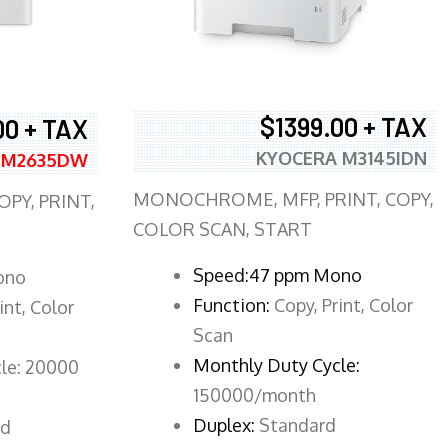
$1399.00 + TAX
00 + TAX
KYOCERA M3145IDN
 M2635DW
MONOCHROME, MFP, PRINT, COPY,
PY, PRINT,
COLOR SCAN, START
Speed:47 ppm Mono
ono
Function:
Copy, Print, Color
int, Color
Scan
Monthly Duty Cycle:
le: 20000
150000/month
Duplex:
Standard
rd