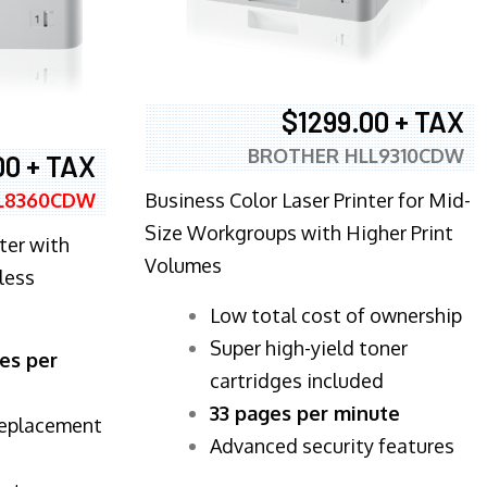
$1299.00 + TAX
BROTHER HLL9310CDW
00 + TAX
Business Color Laser Printer for Mid-
L8360CDW
Size Workgroups with Higher Print
ter with
Volumes
less
​Low total cost of ownership
Super high-yield toner
es per
cartridges included
33 pages per minute
replacement
Advanced security features