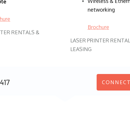
Wireless & Ether
ute
networking
hure
Brochure
NTER RENTALS &
LASER PRINTER RENTAL
LEASING
417
CONNECT