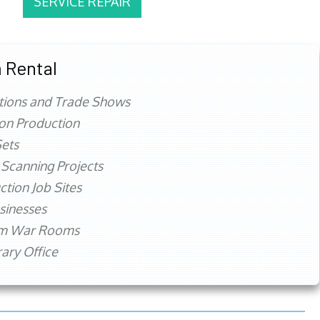
SERVICE REPAIR
 Rental
tions and Trade Shows
ion Production
ets
 Scanning Projects
ction Job Sites
sinesses
rm War Rooms
ry Office