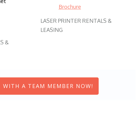
net
Brochure
LASER PRINTER RENTALS &
LEASING
S &
 WITH A TEAM MEMBER NOW!