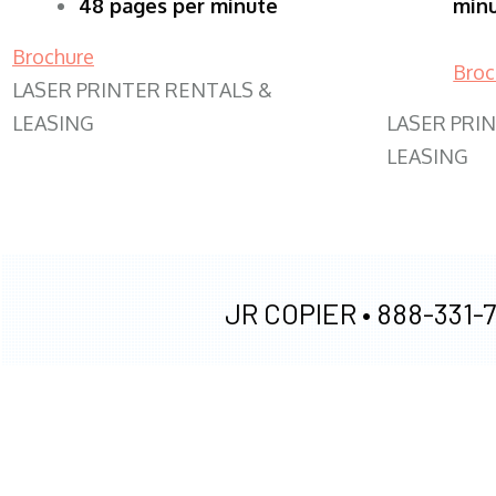
48 pages per minute
min
Brochure
Broc
LASER PRINTER RENTALS &
LEASING
LASER PRI
LEASING
JR COPIER •
888-331-7