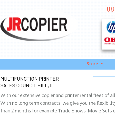
888
Store
MULTIFUNCTION PRINTER
SALES COUNCIL HILL, IL
With our extensive copier and printer rental fleet of a
With no long term contracts, we give you the flexibilit
than 2 months for example Trade Shows, Movie Sets e