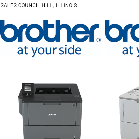
SALES COUNCIL HILL, ILLINOIS