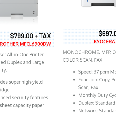
$697.
$799.00 + TAX
KYOCERA
ROTHER MFCL6900DW
MONOCHROME, MFP, CO
er All-in-One Printer
COLOR SCAN, FAX
ed Duplex and Large
ity.
Speed: 37 ppm M
Function: Copy, Pr
ludes super high-yield
Scan, Fax
ridge
Monthly Duty Cyc
nced security features
Duplex: Standard
sheet capacity paper
Network: Standa