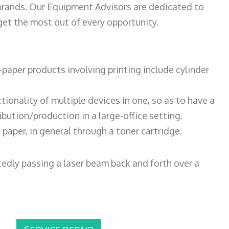
 brands. Our Equipment Advisors are dedicated to
et the most out of every opportunity.
paper products involving printing include cylinder
tionality of multiple devices in one, so as to have a
bution/production in a large-office setting.
paper, in general through a toner cartridge.
atedly passing a laser beam back and forth over a