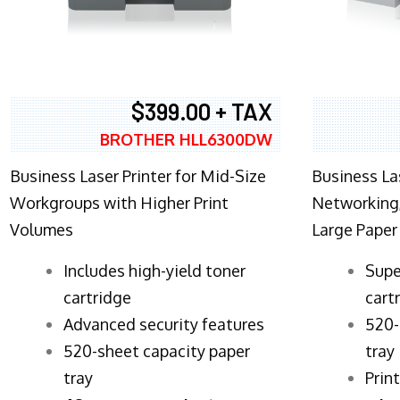
$399.00 + TAX
BROTHER HLL6300DW
Business Laser Printer for Mid-Size
Business La
Workgroups with Higher Print
Networking,
Volumes
Large Paper
​Includes high-yield toner
Supe
cartridge
cart
Advanced security features
520-
520-sheet capacity paper
tray
tray
Prin