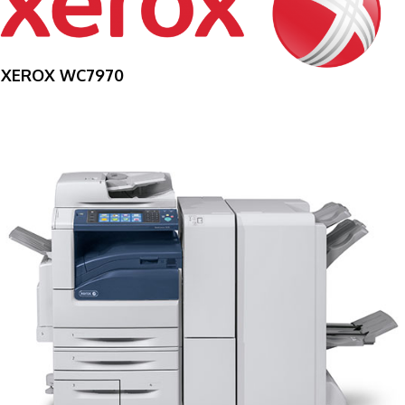
XEROX WC7970