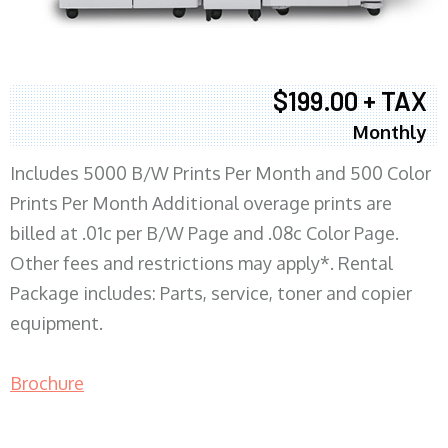
$199.00 + TAX
Monthly
Includes 5000 B/W Prints Per Month and 500 Color
Prints Per Month Additional overage prints are
billed at .01c per B/W Page and .08c Color Page.
Other fees and restrictions may apply*. Rental
Package includes: Parts, service, toner and copier
equipment.
Brochure
COPIER RENTALS & LEASING MN