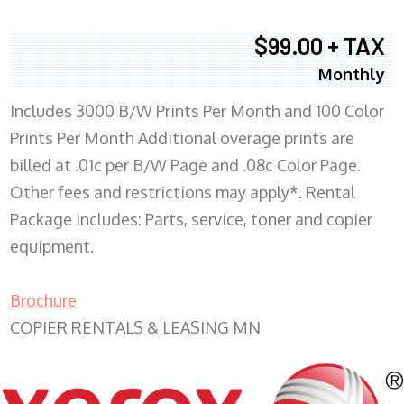
$99.00 + TAX
Monthly
Includes 3000 B/W Prints Per Month and 100 Color
Prints Per Month Additional overage prints are
billed at .01c per B/W Page and .08c Color Page.
Other fees and restrictions may apply*. Rental
Package includes: Parts, service, toner and copier
equipment.
Brochure
COPIER RENTALS & LEASING MN