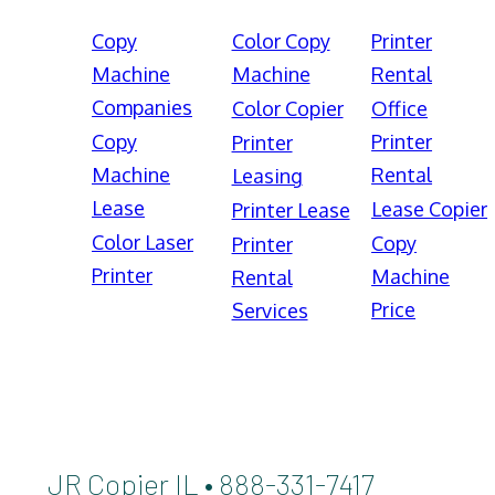
Copy
Color Copy
Printer
Machine
Machine
Rental
Companies
Color Copier
Office
Copy
Printer
Printer
Machine
Rental
Leasing
Lease
Lease Copier
Printer Lease
Color Laser
Copy
Printer
Printer
Machine
Rental
Price
Services
JR Copier IL • 888-331-7417