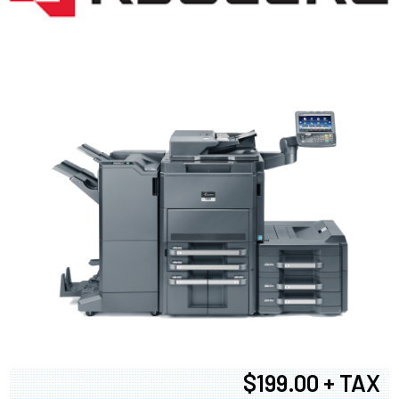
$199.00 + TAX