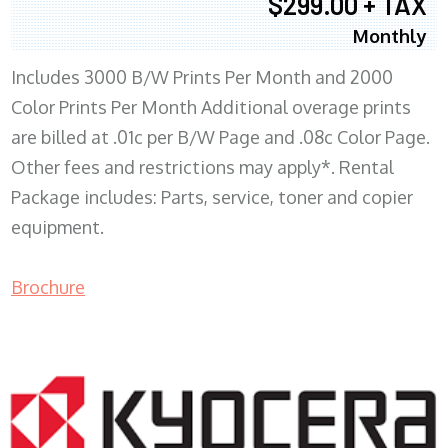
$299.00 + TAX
Monthly
Includes 3000 B/W Prints Per Month and 2000
Color Prints Per Month Additional overage prints
are billed at .01c per B/W Page and .08c Color Page.
Other fees and restrictions may apply*. Rental
Package includes: Parts, service, toner and copier
equipment.
Brochure
COPIER RENTALS & LEASING MN