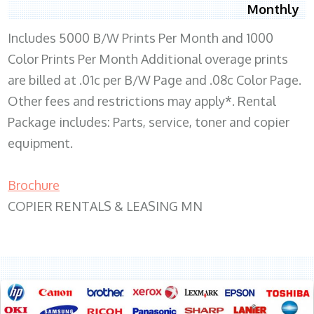
Monthly
Includes 5000 B/W Prints Per Month and 1000
Color Prints Per Month Additional overage prints
are billed at .01c per B/W Page and .08c Color Page.
Other fees and restrictions may apply*. Rental
Package includes: Parts, service, toner and copier
equipment.
Brochure
COPIER RENTALS & LEASING MN