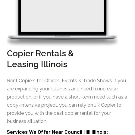
Copier Rentals &
Leasing Illinois
Rent Copiers for Offices, Events & Trade Shows If you
are expanding your business and need to increase
production, or if you have a short-term need such as a
copy-intensive project, you can rely on JR Copier to
provide you with the best copier rental for your
business situation.
Services We Offer Near Council Hill Illinois: