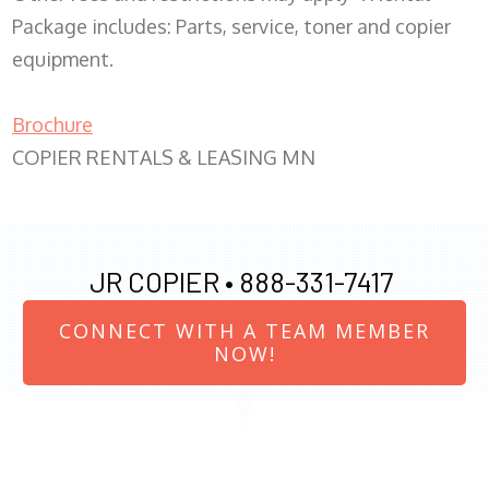
Package includes: Parts, service, toner and copier
equipment.
Brochure
COPIER RENTALS & LEASING MN
JR COPIER •
888-331-7417
CONNECT WITH A TEAM MEMBER
NOW!