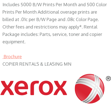
Includes 5000 B/W Prints Per Month and 500 Color
Prints Per Month Additional overage prints are
billed at .01c per B/W Page and .08c Color Page.
Other fees and restrictions may apply*. Rental
Package includes: Parts, service, toner and copier
equipment.
Brochure
COPIER RENTALS & LEASING MN