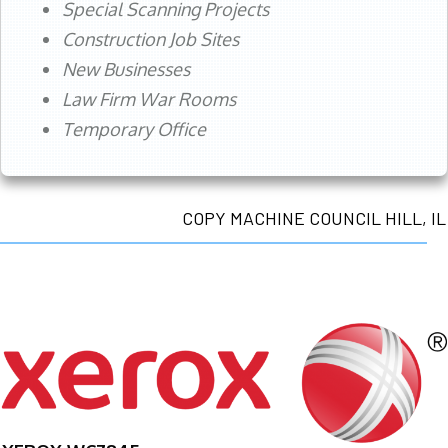
Special Scanning Projects
Construction Job Sites
New Businesses
Law Firm War Rooms
Temporary Office
COPY MACHINE COUNCIL HILL, IL