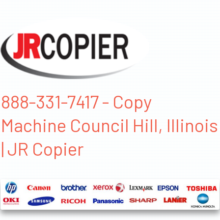
888-331-7417 - Copy
Machine Council Hill, Illinois
| JR Copier