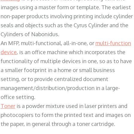
images using a master form or template. The earliest
non-paper products involving printing include cylinder
seals and objects such as the Cyrus Cylinder and the
Cylinders of Nabonidus.
An MFP, multi-functional, all-in-one, or
multi-function
device
, is an office machine which incorporates the
functionality of multiple devices in one, so as to have
a smaller footprint in a home or small business
setting, or to provide centralized document
management/distribution/production in a large-
office setting.
Toner
is a powder mixture used in laser printers and
photocopiers to form the printed text and images on
the paper, in general through a toner cartridge.