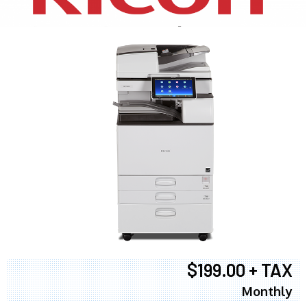
$199.00 + TAX
Monthly