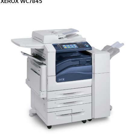
XEROX WC7845