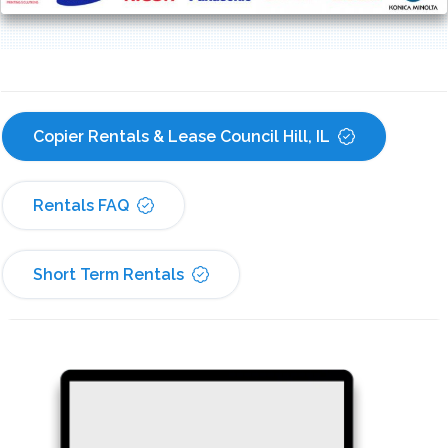
Copier Rentals & Lease Council Hill, IL
Rentals FAQ
Short Term Rentals