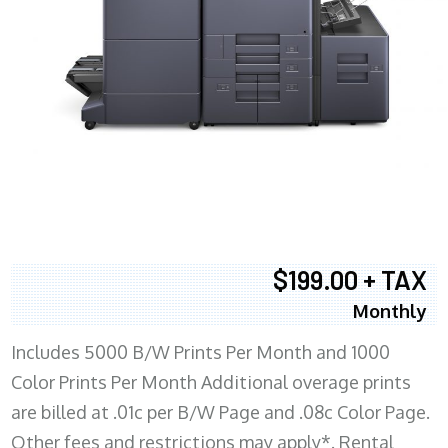
$199.00 + TAX
Monthly
Includes 5000 B/W Prints Per Month and 1000
Color Prints Per Month Additional overage prints
are billed at .01c per B/W Page and .08c Color Page.
Other fees and restrictions may apply*. Rental