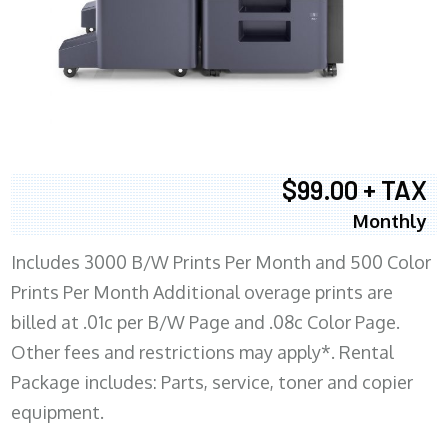
$99.00 + TAX
Monthly
Includes 3000 B/W Prints Per Month and 500 Color
Prints Per Month Additional overage prints are
billed at .01c per B/W Page and .08c Color Page.
Other fees and restrictions may apply*. Rental
Package includes: Parts, service, toner and copier
equipment.