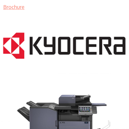
Brochure
COPIER RENTALS & LEASING MN