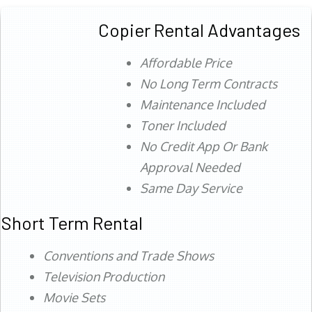
Copier Rental Advantages
Affordable Price
No Long Term Contracts
Maintenance Included
Toner Included
No Credit App Or Bank
Approval Needed
Same Day Service
Short Term Rental
Conventions and Trade Shows
Television Production
Movie Sets