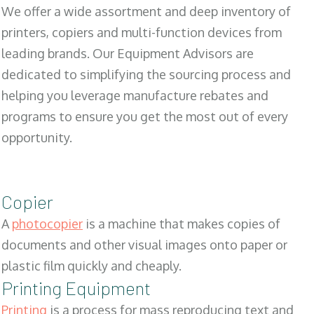
We offer a wide assortment and deep inventory of
printers, copiers and multi-function devices from
leading brands. Our Equipment Advisors are
dedicated to simplifying the sourcing process and
helping you leverage manufacture rebates and
programs to ensure you get the most out of every
opportunity.
Copier
A
photocopier
is a machine that makes copies of
documents and other visual images onto paper or
plastic film quickly and cheaply.
Printing Equipment
Printing
is a process for mass reproducing text and