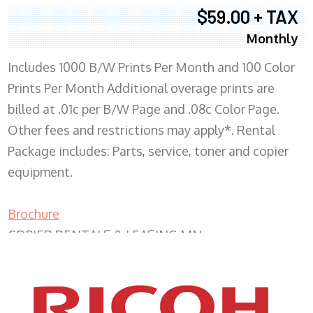
$59.00 + TAX
Monthly
Includes 1000 B/W Prints Per Month and 100 Color
Prints Per Month Additional overage prints are
billed at .01c per B/W Page and .08c Color Page.
Other fees and restrictions may apply*. Rental
Package includes: Parts, service, toner and copier
equipment.
Brochure
COPIER RENTALS & LEASING MN
XEROX WC7970