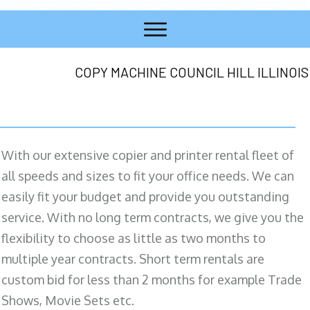
COPY MACHINE COUNCIL HILL ILLINOIS
With our extensive copier and printer rental fleet of
all speeds and sizes to fit your office needs. We can
easily fit your budget and provide you outstanding
service. With no long term contracts, we give you the
flexibility to choose as little as two months to
multiple year contracts. Short term rentals are
custom bid for less than 2 months for example Trade
Shows, Movie Sets etc.