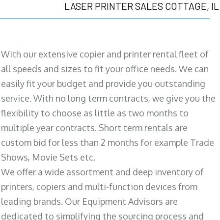
LASER PRINTER SALES COTTAGE, IL
With our extensive copier and printer rental fleet of
all speeds and sizes to fit your office needs. We can
easily fit your budget and provide you outstanding
service. With no long term contracts, we give you the
flexibility to choose as little as two months to
multiple year contracts. Short term rentals are
custom bid for less than 2 months for example Trade
Shows, Movie Sets etc.
We offer a wide assortment and deep inventory of
printers, copiers and multi-function devices from
leading brands. Our Equipment Advisors are
dedicated to simplifying the sourcing process and