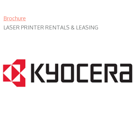
Brochure
LASER PRINTER RENTALS & LEASING