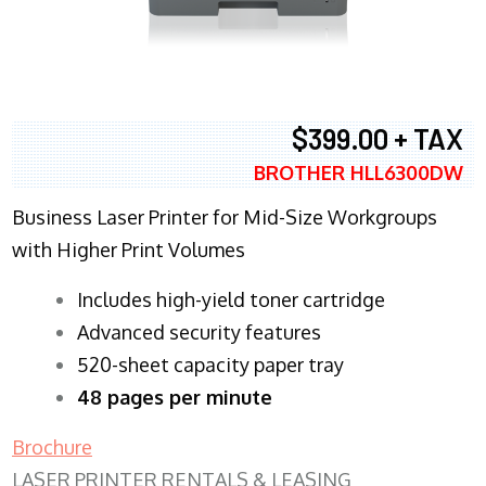
$399.00 + TAX
BROTHER HLL6300DW
Business Laser Printer for Mid-Size Workgroups
with Higher Print Volumes
​Includes high-yield toner cartridge
Advanced security features
520-sheet capacity paper tray
48 pages per minute
Brochure
LASER PRINTER RENTALS & LEASING