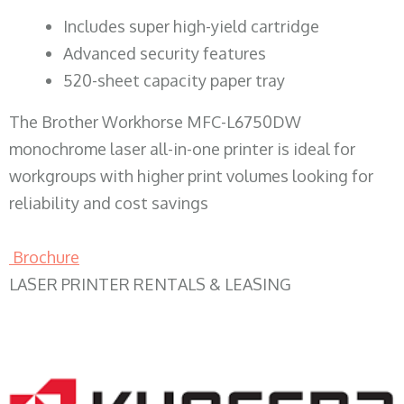
​Includes super high-yield cartridge
Advanced security features
520-sheet capacity paper tray
The Brother Workhorse MFC-L6750DW
monochrome laser all-in-one printer is ideal for
workgroups with higher print volumes looking for
reliability and cost savings
Brochure
LASER PRINTER RENTALS & LEASING