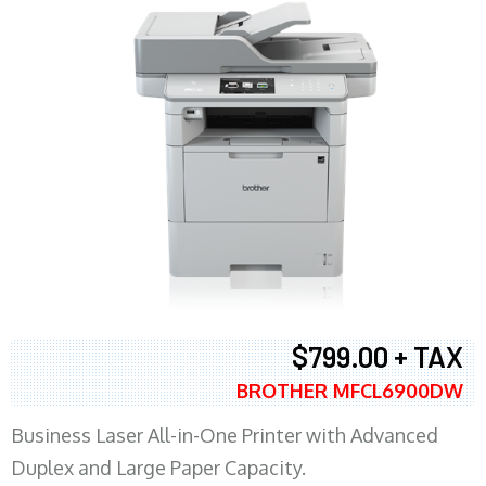
$799.00 + TAX
BROTHER MFCL6900DW
Business Laser All-in-One Printer with Advanced
Duplex and Large Paper Capacity.