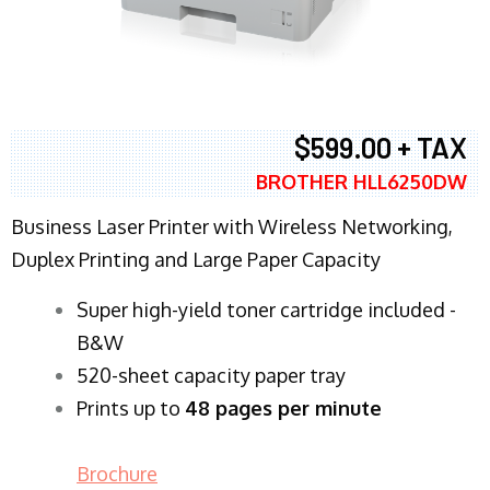
$599.00 + TAX
BROTHER HLL6250DW
Business Laser Printer with Wireless Networking,
Duplex Printing and Large Paper Capacity
Super high-yield toner cartridge included -
B&W
520-sheet capacity paper tray
Prints up to
48 pages per minute
Brochure