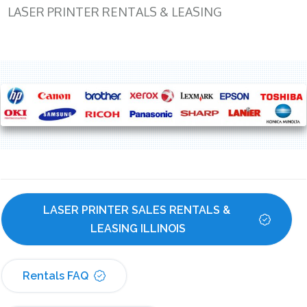
LASER PRINTER RENTALS & LEASING
LASER PRINTER SALES RENTALS & 
LEASING ILLINOIS
Rentals FAQ