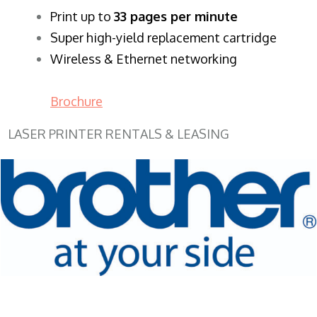
​Print up to
33 pages per minute
Super high-yield replacement cartridge
Wireless & Ethernet networking
Brochure
LASER PRINTER RENTALS & LEASING