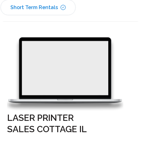
Short Term Rentals
LASER PRINTER
SALES COTTAGE IL