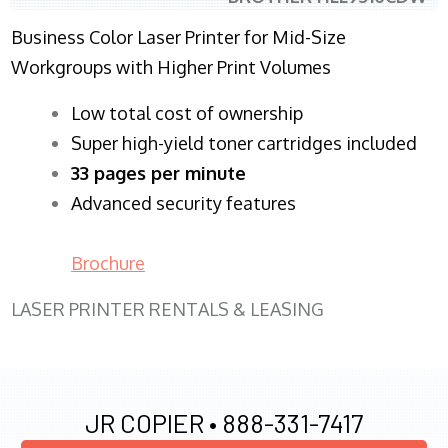
Business Color Laser Printer for Mid-Size
Workgroups with Higher Print Volumes
​Low total cost of ownership
Super high-yield toner cartridges included
33 pages per minute
Advanced security features
Brochure
LASER PRINTER RENTALS & LEASING
JR COPIER •
888-331-7417