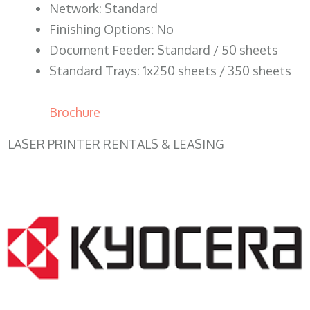
Network: Standard
Finishing Options: No
Document Feeder: Standard / 50 sheets
Standard Trays: 1x250 sheets / 350 sheets
Brochure
LASER PRINTER RENTALS & LEASING