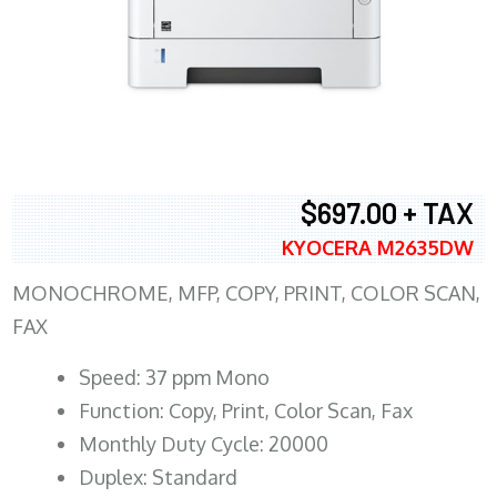
$697.00 + TAX
KYOCERA M2635DW
MONOCHROME, MFP, COPY, PRINT, COLOR SCAN,
FAX
Speed: 37 ppm Mono
Function: Copy, Print, Color Scan, Fax
Monthly Duty Cycle: 20000
Duplex: Standard