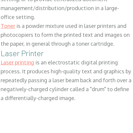
management/distribution/production in a large-
office setting.
Toner
is a powder mixture used in laser printers and
photocopiers to form the printed text and images on
the paper, in general through a toner cartridge.
Laser Printer
Laser printing
is an electrostatic digital printing
process. It produces high-quality text and graphics by
repeatedly passing a laser beam back and forth over a
negatively-charged cylinder called a "drum" to define
a differentially-charged image.
SALES