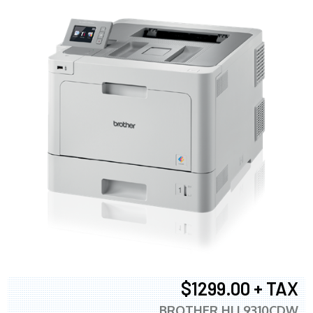
$1299.00 + TAX
BROTHER HLL9310CDW