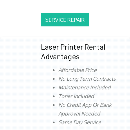
SERVICE REPAIR
Laser Printer Rental
Advantages
Affordable Price
No Long Term Contracts
Maintenance Included
Toner Included
No Credit App Or Bank
Approval Needed
Same Day Service