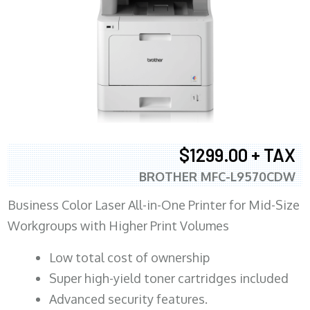
$1299.00 + TAX
BROTHER MFC-L9570CDW
Business Color Laser All-in-One Printer for Mid-Size
Workgroups with Higher Print Volumes
​Low total cost of ownership
Super high-yield toner cartridges included
Advanced security features.