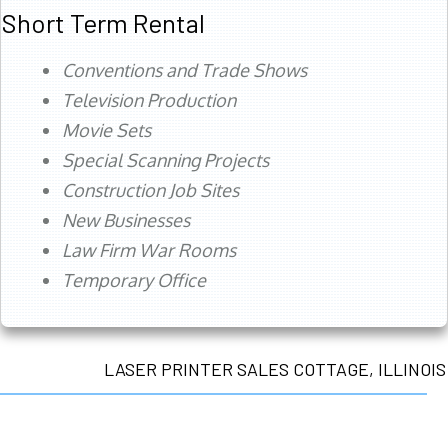
Short Term Rental
Conventions and Trade Shows
Television Production
Movie Sets
Special Scanning Projects
Construction Job Sites
New Businesses
Law Firm War Rooms
Temporary Office
LASER PRINTER SALES COTTAGE, ILLINOIS