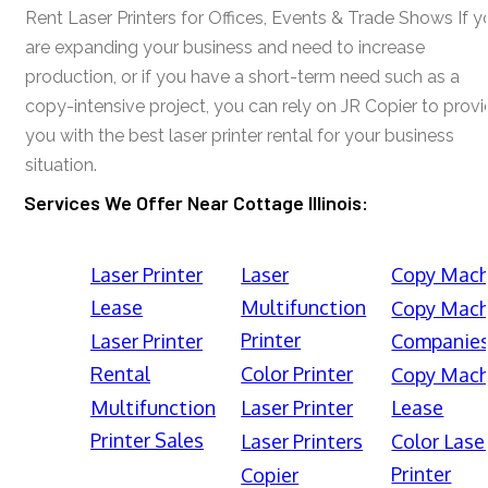
Rent Laser Printers for Offices, Events & Trade Shows If y
are expanding your business and need to increase
production, or if you have a short-term need such as a
copy-intensive project, you can rely on JR Copier to prov
you with the best laser printer rental for your business
situation.
Services We Offer Near Cottage Illinois:
Laser Printer
Laser
Copy Mach
Lease
Multifunction
Copy Mach
Printer
Laser Printer
Companie
Rental
Color Printer
Copy Mach
Multifunction
Laser Printer
Lease
Printer Sales
Laser Printers
Color Lase
Printer
Copier