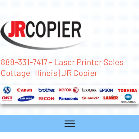
888-331-7417 - Laser Printer Sales
Cottage, Illinois | JR Copier