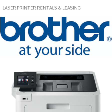
LASER PRINTER RENTALS & LEASING