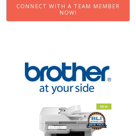
CONNECT WITH A TEAM MEMBER
NOW!