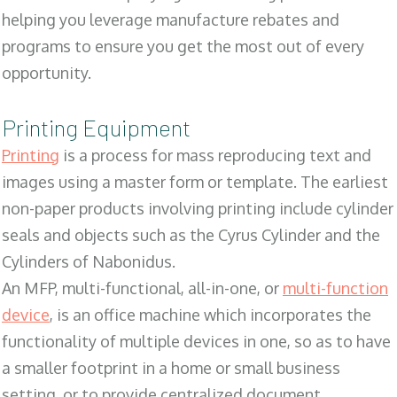
helping you leverage manufacture rebates and
programs to ensure you get the most out of every
opportunity.
Printing Equipment
Printing
is a process for mass reproducing text and
images using a master form or template. The earliest
non-paper products involving printing include cylinder
seals and objects such as the Cyrus Cylinder and the
Cylinders of Nabonidus.
An MFP, multi-functional, all-in-one, or
multi-function
device
, is an office machine which incorporates the
functionality of multiple devices in one, so as to have
a smaller footprint in a home or small business
setting, or to provide centralized document