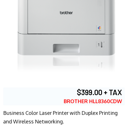
$399.00 + TAX
BROTHER HLL8360CDW
Business Color Laser Printer with Duplex Printing
and Wireless Networking.