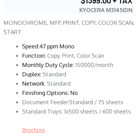
$1399.00 + TAX
KYOCERA M3145IDN
MONOCHROME, MFP, PRINT, COPY, COLOR SCAN,
START
Speed:47 ppm Mono
Function:
Copy, Print, Color Scan
Monthly Duty Cycle:
150000/month
Duplex:
Standard
Network
: Standard
Finishing Options: No
Document Feeder:Standard / 75 sheets
Standard Trays: 1x500 sheets / 600 sheets
Brochure