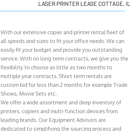
LASER PRINTER LEASE COTTAGE, IL
With our extensive copier and printer rental fleet of
all speeds and sizes to fit your office needs. We can
easily fit your budget and provide you outstanding
service. With no long term contracts, we give you the
flexibility to choose as little as two months to
multiple year contracts. Short term rentals are
custom bid for less than 2 months for example Trade
Shows, Movie Sets etc.
We offer a wide assortment and deep inventory of
printers, copiers and multi-function devices from
leading brands. Our Equipment Advisors are
dedicated to simplifying the sourcing process and