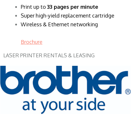
​Print up to
33 pages per minute
Super high-yield replacement cartridge
Wireless & Ethernet networking
Brochure
LASER PRINTER RENTALS & LEASING