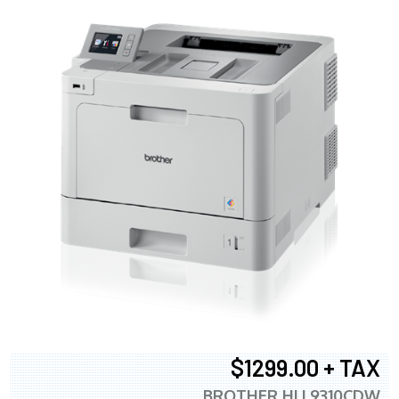
$1299.00 + TAX
BROTHER HLL9310CDW