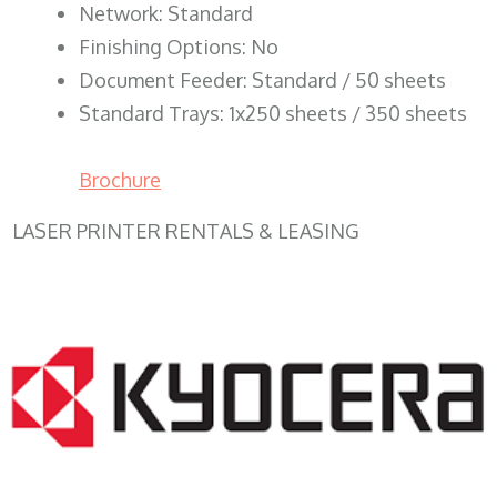
Network: Standard
Finishing Options: No
Document Feeder: Standard / 50 sheets
Standard Trays: 1x250 sheets / 350 sheets
Brochure
LASER PRINTER RENTALS & LEASING