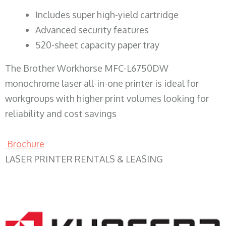
​Includes super high-yield cartridge
Advanced security features
520-sheet capacity paper tray
The Brother Workhorse MFC-L6750DW
monochrome laser all-in-one printer is ideal for
workgroups with higher print volumes looking for
reliability and cost savings
Brochure
LASER PRINTER RENTALS & LEASING