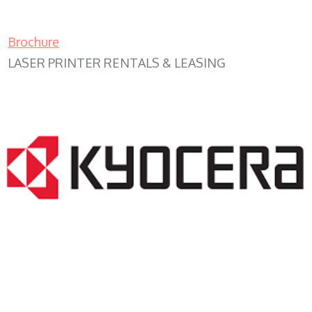
Brochure
LASER PRINTER RENTALS & LEASING