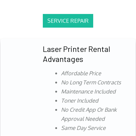
SERVICE REPAIR
Laser Printer Rental
Advantages
Affordable Price
No Long Term Contracts
Maintenance Included
Toner Included
No Credit App Or Bank
Approval Needed
Same Day Service