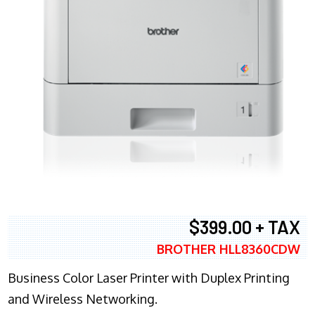
$399.00 + TAX
BROTHER HLL8360CDW
Business Color Laser Printer with Duplex Printing
and Wireless Networking.