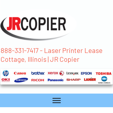
888-331-7417 - Laser Printer Lease
Cottage, Illinois | JR Copier