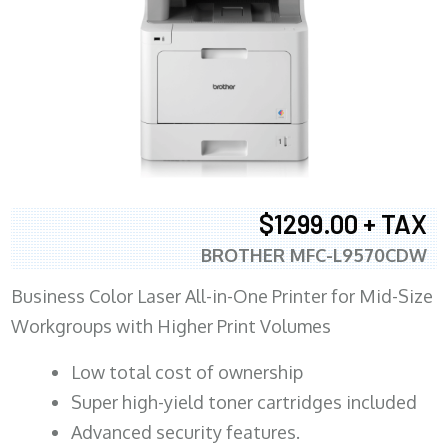
$1299.00 + TAX
BROTHER MFC-L9570CDW
Business Color Laser All-in-One Printer for Mid-Size
Workgroups with Higher Print Volumes
​Low total cost of ownership
Super high-yield toner cartridges included
Advanced security features.