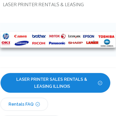
LASER PRINTER RENTALS & LEASING
LASER PRINTER SALES RENTALS & 
LEASING ILLINOIS
Rentals FAQ