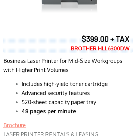
$399.00 + TAX
BROTHER HLL6300DW
Business Laser Printer for Mid-Size Workgroups
with Higher Print Volumes
​Includes high-yield toner cartridge
Advanced security features
520-sheet capacity paper tray
48 pages per minute
Brochure
LASER PRINTER RENTALS & LEASING