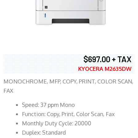
$697.00 + TAX
KYOCERA M2635DW
MONOCHROME, MFP, COPY, PRINT, COLOR SCAN,
FAX
Speed: 37 ppm Mono
Function: Copy, Print, Color Scan, Fax
Monthly Duty Cycle: 20000
Duplex: Standard