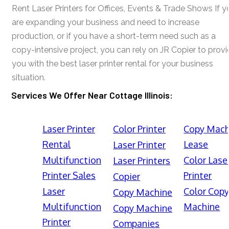
Rent Laser Printers for Offices, Events & Trade Shows If y
are expanding your business and need to increase
production, or if you have a short-term need such as a
copy-intensive project, you can rely on JR Copier to prov
you with the best laser printer rental for your business
situation.
Services We Offer Near Cottage Illinois:
Laser Printer
Color Printer
Copy Mach
Rental
Lease
Laser Printer
Multifunction
Color Lase
Laser Printers
Printer Sales
Printer
Copier
Laser
Color Cop
Copy Machine
Multifunction
Machine
Copy Machine
Printer
Companies