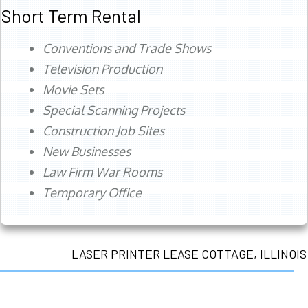
Short Term Rental
Conventions and Trade Shows
Television Production
Movie Sets
Special Scanning Projects
Construction Job Sites
New Businesses
Law Firm War Rooms
Temporary Office
LASER PRINTER LEASE COTTAGE, ILLINOIS