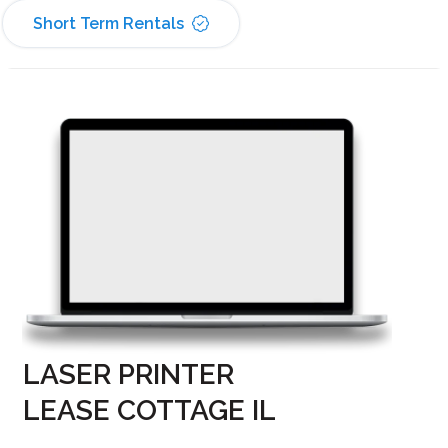
Short Term Rentals
LASER PRINTER
LEASE COTTAGE IL