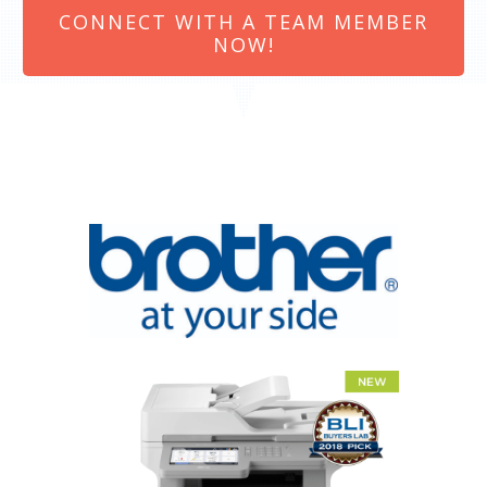
CONNECT WITH A TEAM MEMBER
NOW!