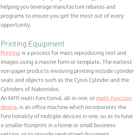
helping you leverage manufacture rebates and
programs to ensure you get the most out of every
opportunity.
Printing Equipment
Printing
is a process for mass reproducing text and
images using a master form or template. The earliest
non-paper products involving printing include cylinder
seals and objects such as the Cyrus Cylinder and the
Cylinders of Nabonidus.
An MFP, multi-functional, all-in-one, or
multi-function
device
, is an office machine which incorporates the
functionality of multiple devices in one, so as to have
a smaller footprint in a home or small business
setting, or to provide centralized document