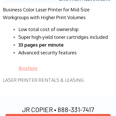
Business Color Laser Printer for Mid-Size
Workgroups with Higher Print Volumes
​Low total cost of ownership
Super high-yield toner cartridges included
33 pages per minute
Advanced security features
Brochure
LASER PRINTER RENTALS & LEASING
JR COPIER •
888-331-7417