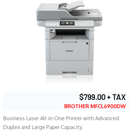
$799.00 + TAX
BROTHER MFCL6900DW
Business Laser All-in-One Printer with Advanced
Duplex and Large Paper Capacity.