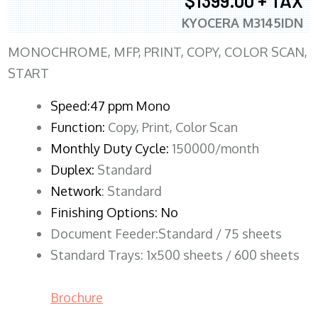
$1399.00 + TAX
KYOCERA M3145IDN
MONOCHROME, MFP, PRINT, COPY, COLOR SCAN,
START
Speed:47 ppm Mono
Function:
Copy, Print, Color Scan
Monthly Duty Cycle:
150000/month
Duplex:
Standard
Network
: Standard
Finishing Options: No
Document Feeder:Standard / 75 sheets
Standard Trays: 1x500 sheets / 600 sheets
Brochure