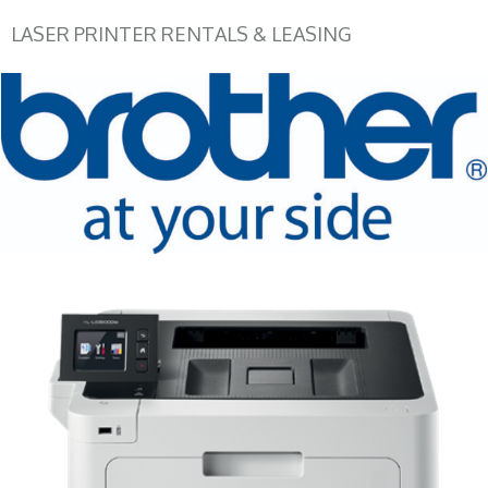
LASER PRINTER RENTALS & LEASING