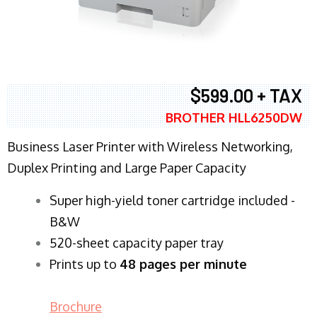
$599.00 + TAX
BROTHER HLL6250DW
Business Laser Printer with Wireless Networking,
Duplex Printing and Large Paper Capacity
Super high-yield toner cartridge included -
B&W
520-sheet capacity paper tray
Prints up to
48 pages per minute
Brochure