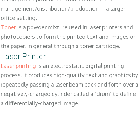
management/distribution/production in a large-
office setting.
Toner
is a powder mixture used in laser printers and
photocopiers to form the printed text and images on
the paper, in general through a toner cartridge.
Laser Printer
Laser printing
is an electrostatic digital printing
process. It produces high-quality text and graphics by
repeatedly passing a laser beam back and forth over a
negatively-charged cylinder called a "drum" to define
a differentially-charged image.
SALES