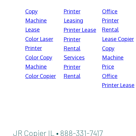
Copy
Printer
Office
Machine
Leasing
Printer
Lease
Rental
Printer Lease
Color Laser
Lease Copier
Printer
Printer
Rental
Copy
Color Copy
Services
Machine
Machine
Price
Printer
Color Copier
Rental
Office
Printer Lease
JR Copier IL • 888-331-7417