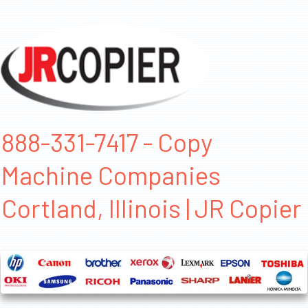
888-331-7417 - Copy
Machine Companies
Cortland, Illinois | JR Copier