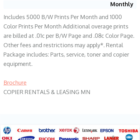
Monthly
Includes 5000 B/W Prints Per Month and 1000
Color Prints Per Month Additional overage prints
are billed at .01c per B/W Page and .08c Color Page.
Other fees and restrictions may apply*. Rental
Package includes: Parts, service, toner and copier
equipment.
Brochure
COPIER RENTALS & LEASING MN