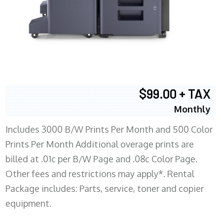
$99.00 + TAX
Monthly
Includes 3000 B/W Prints Per Month and 500 Color
Prints Per Month Additional overage prints are
billed at .01c per B/W Page and .08c Color Page.
Other fees and restrictions may apply*. Rental
Package includes: Parts, service, toner and copier
equipment.