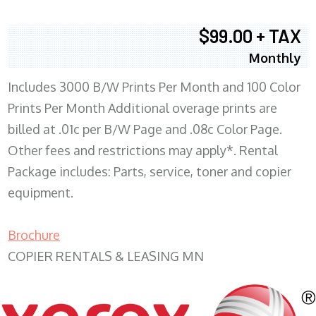
$99.00 + TAX
Monthly
Includes 3000 B/W Prints Per Month and 100 Color
Prints Per Month Additional overage prints are
billed at .01c per B/W Page and .08c Color Page.
Other fees and restrictions may apply*. Rental
Package includes: Parts, service, toner and copier
equipment.
Brochure
COPIER RENTALS & LEASING MN