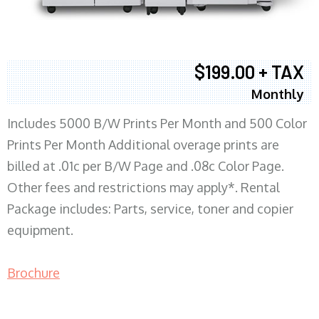
$199.00 + TAX
Monthly
Includes 5000 B/W Prints Per Month and 500 Color
Prints Per Month Additional overage prints are
billed at .01c per B/W Page and .08c Color Page.
Other fees and restrictions may apply*. Rental
Package includes: Parts, service, toner and copier
equipment.
Brochure
COPIER RENTALS & LEASING MN