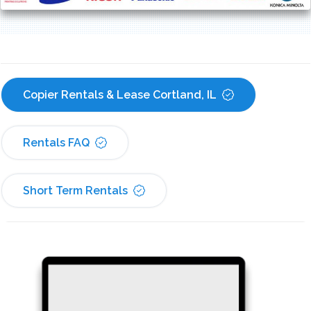
Copier Rentals & Lease Cortland, IL
Rentals FAQ
Short Term Rentals