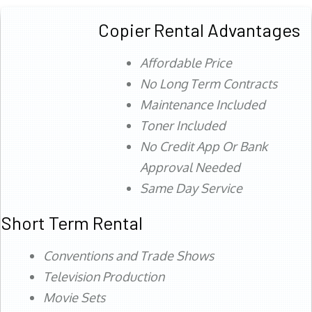
Copier Rental Advantages
Affordable Price
No Long Term Contracts
Maintenance Included
Toner Included
No Credit App Or Bank
Approval Needed
Same Day Service
Short Term Rental
Conventions and Trade Shows
Television Production
Movie Sets