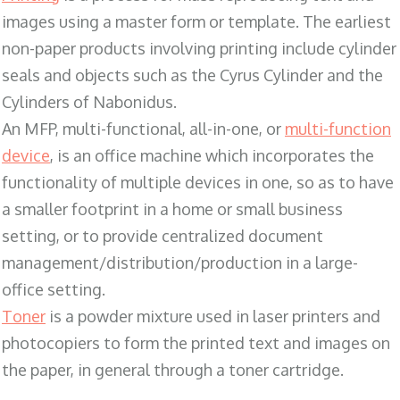
images using a master form or template. The earliest
non-paper products involving printing include cylinder
seals and objects such as the Cyrus Cylinder and the
Cylinders of Nabonidus.
An MFP, multi-functional, all-in-one, or
multi-function
device
, is an office machine which incorporates the
functionality of multiple devices in one, so as to have
a smaller footprint in a home or small business
setting, or to provide centralized document
management/distribution/production in a large-
office setting.
Toner
is a powder mixture used in laser printers and
photocopiers to form the printed text and images on
the paper, in general through a toner cartridge.