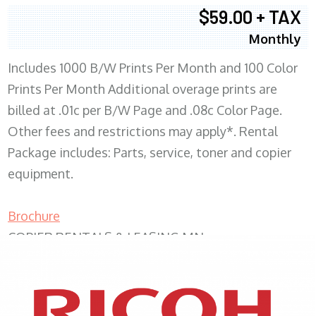
$59.00 + TAX
Monthly
Includes 1000 B/W Prints Per Month and 100 Color
Prints Per Month Additional overage prints are
billed at .01c per B/W Page and .08c Color Page.
Other fees and restrictions may apply*. Rental
Package includes: Parts, service, toner and copier
equipment.
Brochure
COPIER RENTALS & LEASING MN
XEROX WC7970