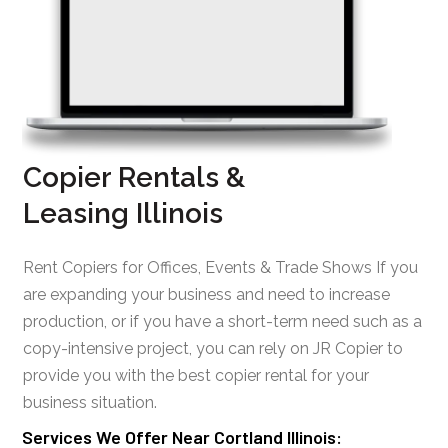
Copier Rentals &
Leasing Illinois
Rent Copiers for Offices, Events & Trade Shows If you
are expanding your business and need to increase
production, or if you have a short-term need such as a
copy-intensive project, you can rely on JR Copier to
provide you with the best copier rental for your
business situation.
Services We Offer Near Cortland Illinois: