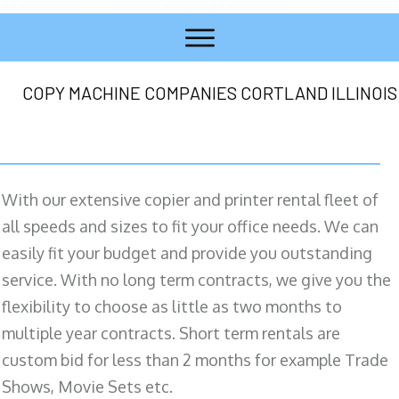
COPY MACHINE COMPANIES CORTLAND ILLINOIS
With our extensive copier and printer rental fleet of
all speeds and sizes to fit your office needs. We can
easily fit your budget and provide you outstanding
service. With no long term contracts, we give you the
flexibility to choose as little as two months to
multiple year contracts. Short term rentals are
custom bid for less than 2 months for example Trade
Shows, Movie Sets etc.