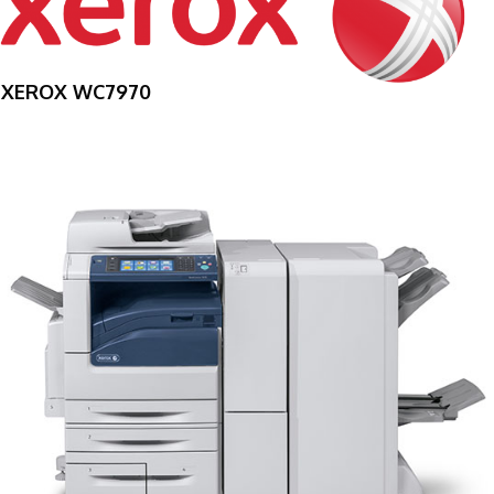
XEROX WC7970