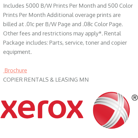
Includes 5000 B/W Prints Per Month and 500 Color
Prints Per Month Additional overage prints are
billed at .01c per B/W Page and .08c Color Page.
Other fees and restrictions may apply*. Rental
Package includes: Parts, service, toner and copier
equipment.
Brochure
COPIER RENTALS & LEASING MN