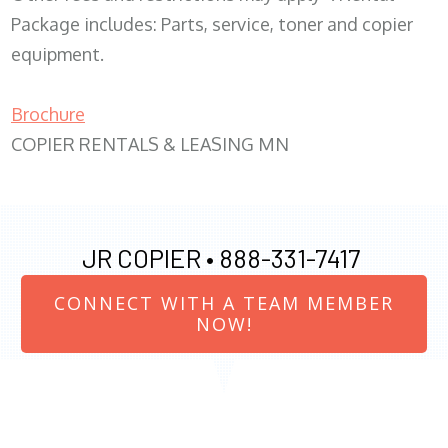
Package includes: Parts, service, toner and copier
equipment.
Brochure
COPIER RENTALS & LEASING MN
JR COPIER •
888-331-7417
CONNECT WITH A TEAM MEMBER
NOW!