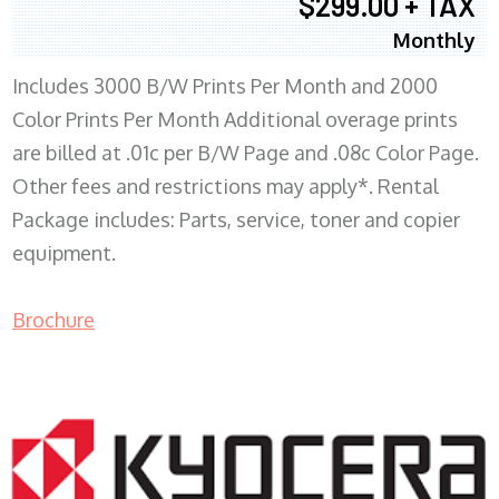
$299.00 + TAX
Monthly
Includes 3000 B/W Prints Per Month and 2000
Color Prints Per Month Additional overage prints
are billed at .01c per B/W Page and .08c Color Page.
Other fees and restrictions may apply*. Rental
Package includes: Parts, service, toner and copier
equipment.
Brochure
COPIER RENTALS & LEASING MN