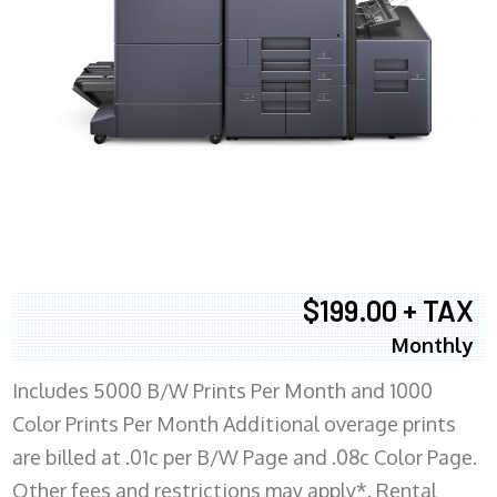
$199.00 + TAX
Monthly
Includes 5000 B/W Prints Per Month and 1000
Color Prints Per Month Additional overage prints
are billed at .01c per B/W Page and .08c Color Page.
Other fees and restrictions may apply*. Rental