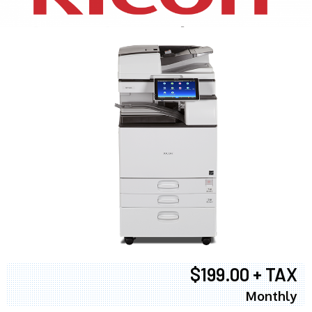
$199.00 + TAX
Monthly