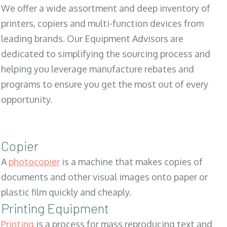
We offer a wide assortment and deep inventory of
printers, copiers and multi-function devices from
leading brands. Our Equipment Advisors are
dedicated to simplifying the sourcing process and
helping you leverage manufacture rebates and
programs to ensure you get the most out of every
opportunity.
Copier
A
photocopier
is a machine that makes copies of
documents and other visual images onto paper or
plastic film quickly and cheaply.
Printing Equipment
Printing
is a process for mass reproducing text and