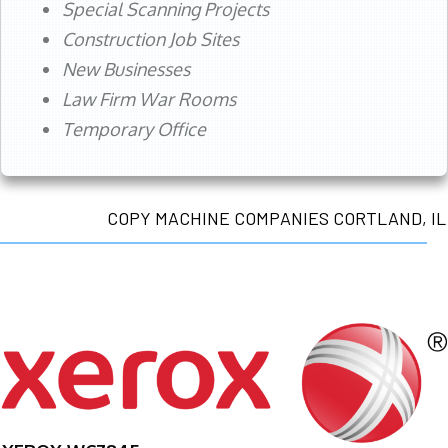
Special Scanning Projects
Construction Job Sites
New Businesses
Law Firm War Rooms
Temporary Office
COPY MACHINE COMPANIES CORTLAND, IL