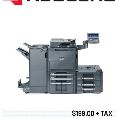
$199.00 + TAX