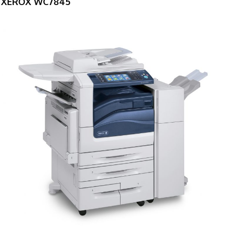
XEROX WC7845