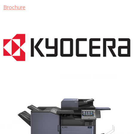
Brochure
COPIER RENTALS & LEASING MN