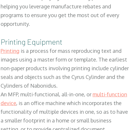
helping you leverage manufacture rebates and
programs to ensure you get the most out of every
opportunity.
Printing Equipment
Printing
is a process for mass reproducing text and
images using a master form or template. The earliest
non-paper products involving printing include cylinder
seals and objects such as the Cyrus Cylinder and the
Cylinders of Nabonidus.
An MFP, multi-functional, all-in-one, or
multi-function
device
, is an office machine which incorporates the
functionality of multiple devices in one, so as to have
a smaller footprint in a home or small business
setting, or to provide centralized document