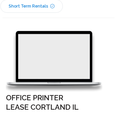
Short Term Rentals
OFFICE PRINTER
LEASE CORTLAND IL