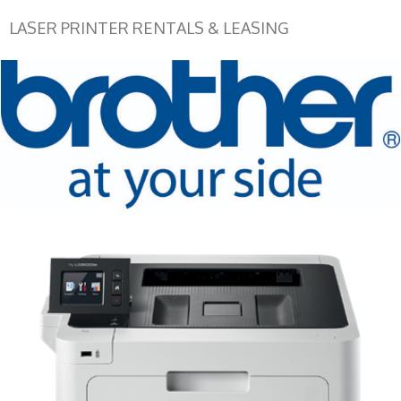
LASER PRINTER RENTALS & LEASING