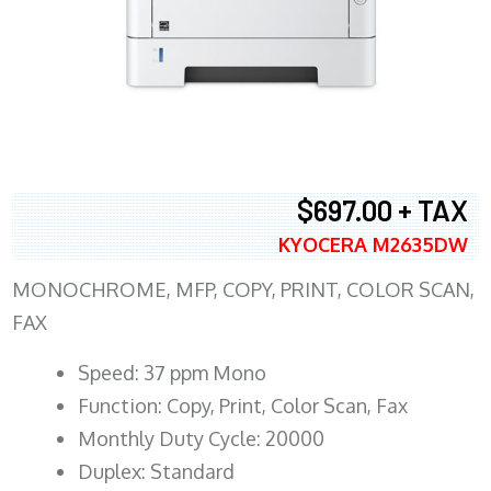
$697.00 + TAX
KYOCERA M2635DW
MONOCHROME, MFP, COPY, PRINT, COLOR SCAN,
FAX
Speed: 37 ppm Mono
Function: Copy, Print, Color Scan, Fax
Monthly Duty Cycle: 20000
Duplex: Standard