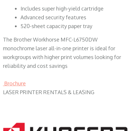
​Includes super high-yield cartridge
Advanced security features
520-sheet capacity paper tray
The Brother Workhorse MFC-L6750DW
monochrome laser all-in-one printer is ideal for
workgroups with higher print volumes looking for
reliability and cost savings
Brochure
LASER PRINTER RENTALS & LEASING