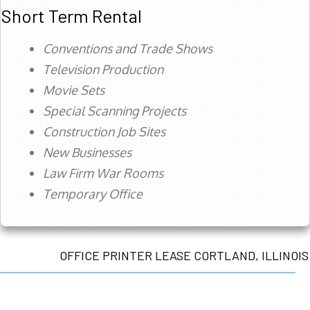
Short Term Rental
Conventions and Trade Shows
Television Production
Movie Sets
Special Scanning Projects
Construction Job Sites
New Businesses
Law Firm War Rooms
Temporary Office
OFFICE PRINTER LEASE CORTLAND, ILLINOIS