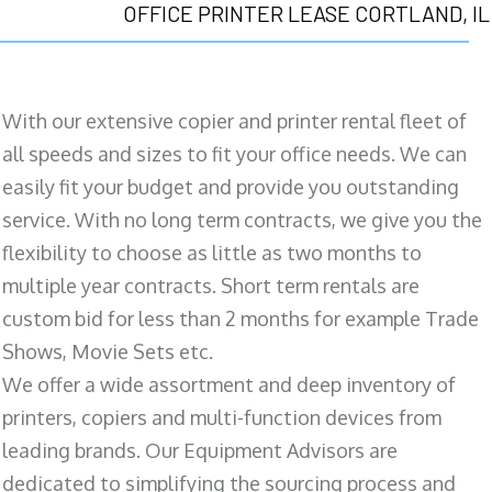
OFFICE PRINTER LEASE CORTLAND, IL
With our extensive copier and printer rental fleet of
all speeds and sizes to fit your office needs. We can
easily fit your budget and provide you outstanding
service. With no long term contracts, we give you the
flexibility to choose as little as two months to
multiple year contracts. Short term rentals are
custom bid for less than 2 months for example Trade
Shows, Movie Sets etc.
We offer a wide assortment and deep inventory of
printers, copiers and multi-function devices from
leading brands. Our Equipment Advisors are
dedicated to simplifying the sourcing process and