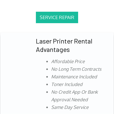
SERVICE REPAIR
Laser Printer Rental
Advantages
Affordable Price
No Long Term Contracts
Maintenance Included
Toner Included
No Credit App Or Bank
Approval Needed
Same Day Service