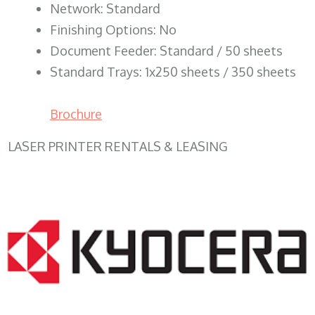
Network: Standard
Finishing Options: No
Document Feeder: Standard / 50 sheets
Standard Trays: 1x250 sheets / 350 sheets
Brochure
LASER PRINTER RENTALS & LEASING