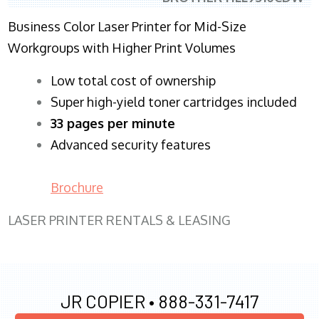
Business Color Laser Printer for Mid-Size
Workgroups with Higher Print Volumes
​Low total cost of ownership
Super high-yield toner cartridges included
33 pages per minute
Advanced security features
Brochure
LASER PRINTER RENTALS & LEASING
JR COPIER •
888-331-7417