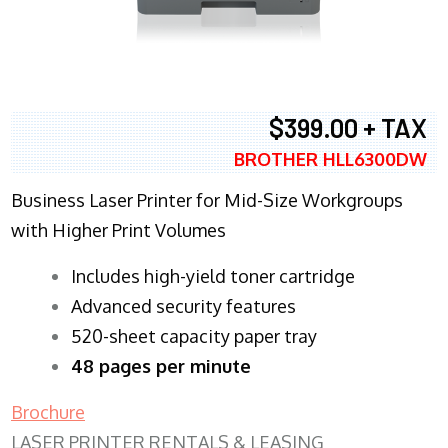
$399.00 + TAX
BROTHER HLL6300DW
Business Laser Printer for Mid-Size Workgroups
with Higher Print Volumes
​Includes high-yield toner cartridge
Advanced security features
520-sheet capacity paper tray
48 pages per minute
Brochure
LASER PRINTER RENTALS & LEASING