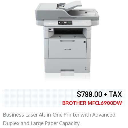
$799.00 + TAX
BROTHER MFCL6900DW
Business Laser All-in-One Printer with Advanced
Duplex and Large Paper Capacity.