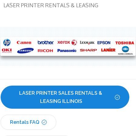
LASER PRINTER RENTALS & LEASING
LASER PRINTER SALES RENTALS & 
LEASING ILLINOIS
Rentals FAQ