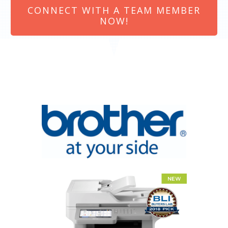
CONNECT WITH A TEAM MEMBER
NOW!