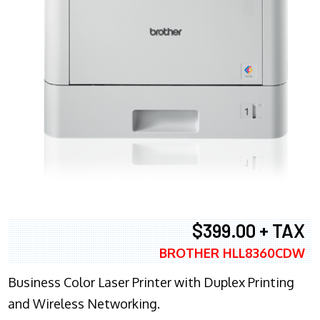
$399.00 + TAX
BROTHER HLL8360CDW
Business Color Laser Printer with Duplex Printing
and Wireless Networking.