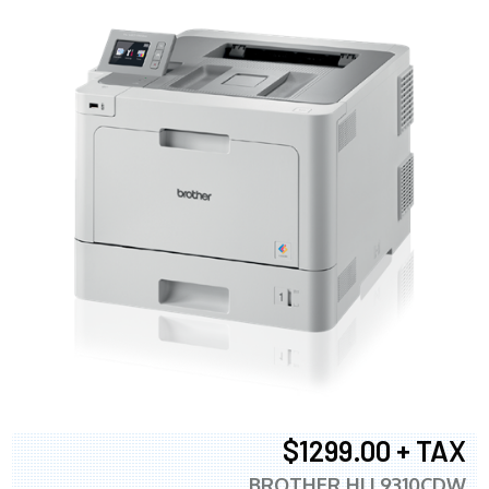
$1299.00 + TAX
BROTHER HLL9310CDW