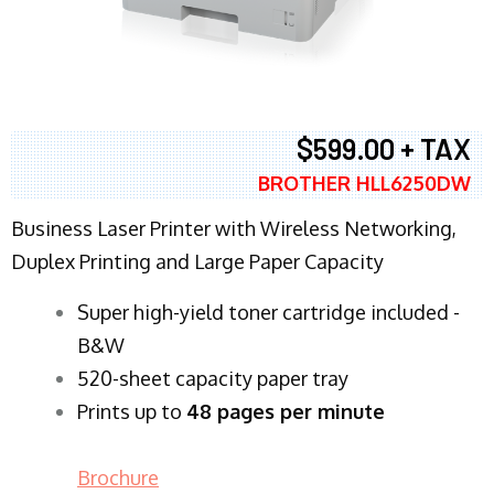
$599.00 + TAX
BROTHER HLL6250DW
Business Laser Printer with Wireless Networking,
Duplex Printing and Large Paper Capacity
Super high-yield toner cartridge included -
B&W
520-sheet capacity paper tray
Prints up to
48 pages per minute
Brochure