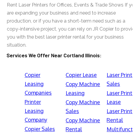
Rent Laser Printers for Offices, Events & Trade Shows If y
are expanding your business and need to increase
production, or if you have a short-term need such as a
copy-intensive project, you can rely on JR Copier to prov
you with the best laser printer rental for your business
situation.
Services We Offer Near Cortland Illinois:
Copier
Copier Lease
Laser Print
Leasing
Sales
Copy Machine
Companies
Leasing
Laser Print
Printer
Lease
Copy Machine
Leasing
Sales
Laser Print
Company
Rental
Copy Machine
Copier Sales
Rental
Multifunct