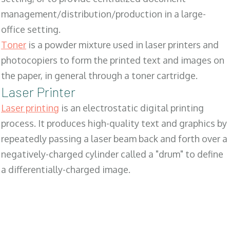
management/distribution/production in a large-
office setting.
Toner
is a powder mixture used in laser printers and
photocopiers to form the printed text and images on
the paper, in general through a toner cartridge.
Laser Printer
Laser printing
is an electrostatic digital printing
process. It produces high-quality text and graphics by
repeatedly passing a laser beam back and forth over a
negatively-charged cylinder called a "drum" to define
a differentially-charged image.
SALES