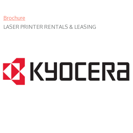
Brochure
LASER PRINTER RENTALS & LEASING