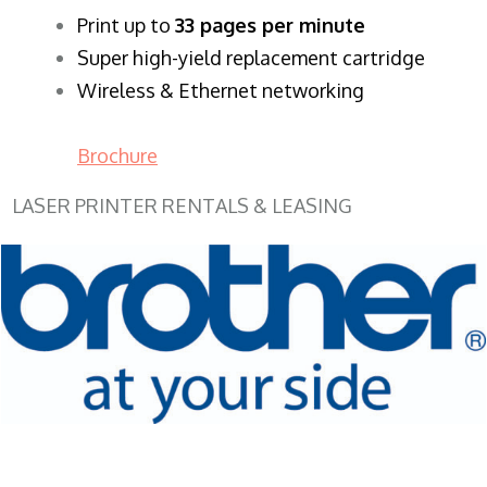
​Print up to
33 pages per minute
Super high-yield replacement cartridge
Wireless & Ethernet networking
Brochure
LASER PRINTER RENTALS & LEASING