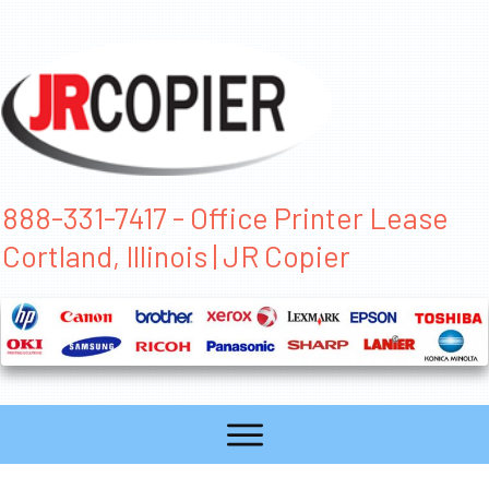
888-331-7417 - Office Printer Lease
Cortland, Illinois | JR Copier