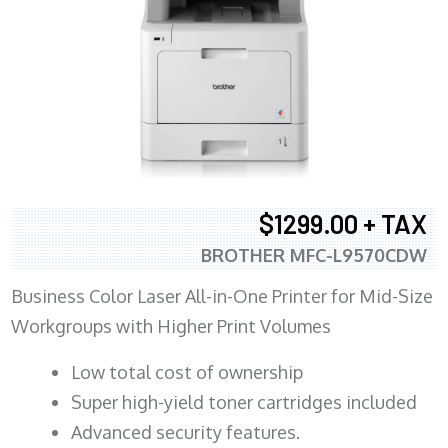
$1299.00 + TAX
BROTHER MFC-L9570CDW
Business Color Laser All-in-One Printer for Mid-Size
Workgroups with Higher Print Volumes
​Low total cost of ownership
Super high-yield toner cartridges included
Advanced security features.