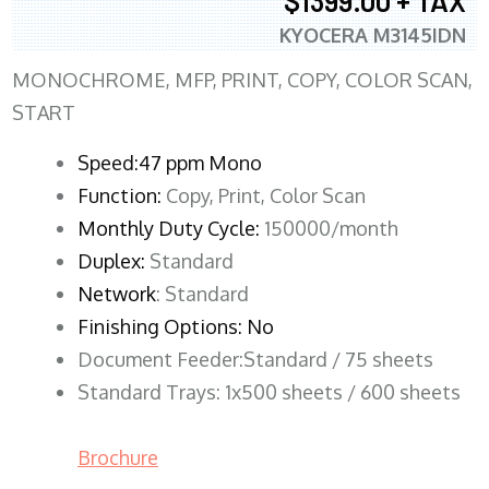
$1399.00 + TAX
KYOCERA M3145IDN
MONOCHROME, MFP, PRINT, COPY, COLOR SCAN,
START
Speed:47 ppm Mono
Function:
Copy, Print, Color Scan
Monthly Duty Cycle:
150000/month
Duplex:
Standard
Network
: Standard
Finishing Options: No
Document Feeder:Standard / 75 sheets
Standard Trays: 1x500 sheets / 600 sheets
Brochure