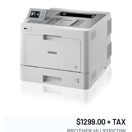
$1299.00 + TAX
BROTHER HLL9310CDW