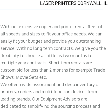
LASER PRINTERS CORNWALL, IL
With our extensive copier and printer rental fleet of
all speeds and sizes to fit your office needs. We can
easily fit your budget and provide you outstanding
service. With no long term contracts, we give you the
flexibility to choose as little as two months to
multiple year contracts. Short term rentals are
custom bid for less than 2 months for example Trade
Shows, Movie Sets etc.
We offer a wide assortment and deep inventory of
printers, copiers and multi-function devices from
leading brands. Our Equipment Advisors are
dedicated to simplifying the sourcing process and