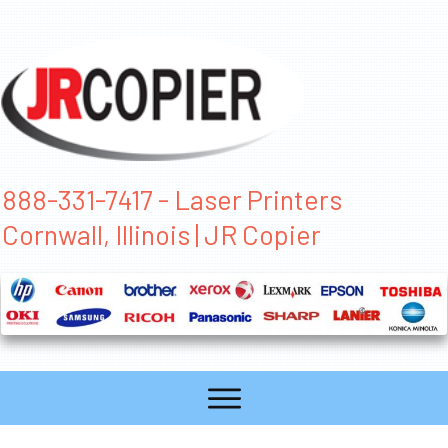
888-331-7417 - Laser Printers
Cornwall, Illinois | JR Copier