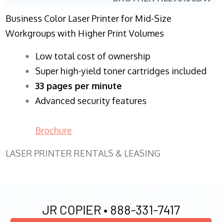
Business Color Laser Printer for Mid-Size
Workgroups with Higher Print Volumes
​Low total cost of ownership
Super high-yield toner cartridges included
33 pages per minute
Advanced security features
Brochure
LASER PRINTER RENTALS & LEASING
JR COPIER •
888-331-7417