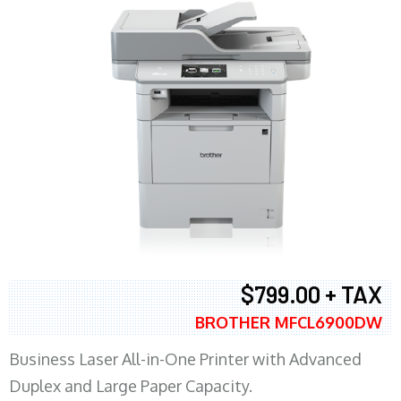
$799.00 + TAX
BROTHER MFCL6900DW
Business Laser All-in-One Printer with Advanced
Duplex and Large Paper Capacity.