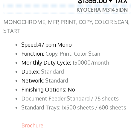
$1399.00 + TAX
KYOCERA M3145IDN
MONOCHROME, MFP, PRINT, COPY, COLOR SCAN,
START
Speed:47 ppm Mono
Function:
Copy, Print, Color Scan
Monthly Duty Cycle:
150000/month
Duplex:
Standard
Network
: Standard
Finishing Options: No
Document Feeder:Standard / 75 sheets
Standard Trays: 1x500 sheets / 600 sheets
Brochure