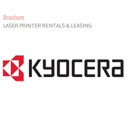
Brochure
LASER PRINTER RENTALS & LEASING