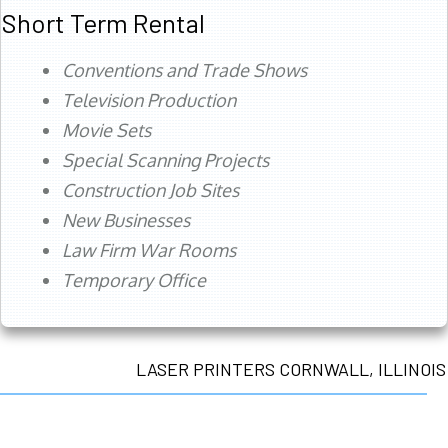
Short Term Rental
Conventions and Trade Shows
Television Production
Movie Sets
Special Scanning Projects
Construction Job Sites
New Businesses
Law Firm War Rooms
Temporary Office
LASER PRINTERS CORNWALL, ILLINOIS