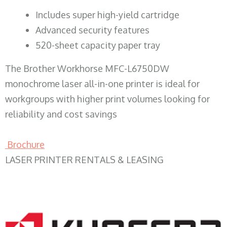
​Includes super high-yield cartridge
Advanced security features
520-sheet capacity paper tray
The Brother Workhorse MFC-L6750DW
monochrome laser all-in-one printer is ideal for
workgroups with higher print volumes looking for
reliability and cost savings
Brochure
LASER PRINTER RENTALS & LEASING