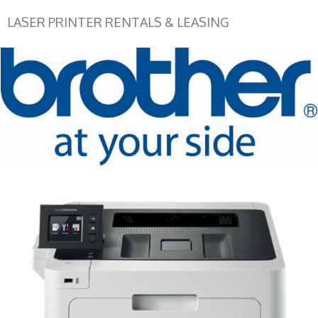
LASER PRINTER RENTALS & LEASING