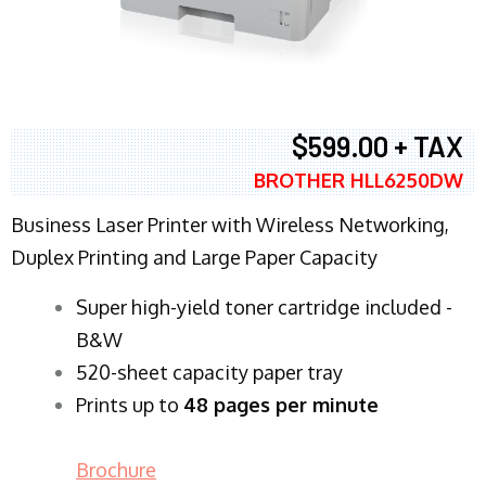
$599.00 + TAX
BROTHER HLL6250DW
Business Laser Printer with Wireless Networking,
Duplex Printing and Large Paper Capacity
Super high-yield toner cartridge included -
B&W
520-sheet capacity paper tray
Prints up to
48 pages per minute
Brochure