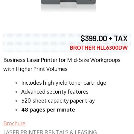
$399.00 + TAX
BROTHER HLL6300DW
Business Laser Printer for Mid-Size Workgroups
with Higher Print Volumes
​Includes high-yield toner cartridge
Advanced security features
520-sheet capacity paper tray
48 pages per minute
Brochure
LASER PRINTER RENTALS & LEASING