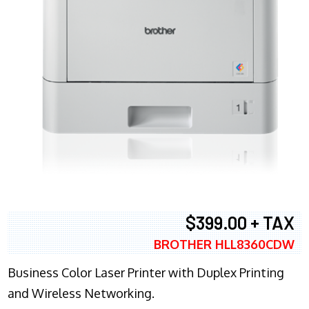
$399.00 + TAX
BROTHER HLL8360CDW
Business Color Laser Printer with Duplex Printing
and Wireless Networking.