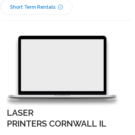
Short Term Rentals
LASER
PRINTERS CORNWALL IL