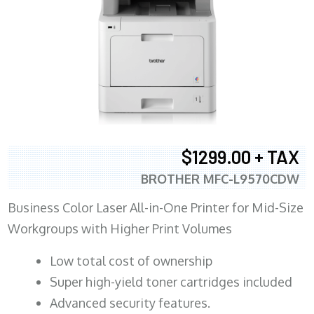
$1299.00 + TAX
BROTHER MFC-L9570CDW
Business Color Laser All-in-One Printer for Mid-Size
Workgroups with Higher Print Volumes
​Low total cost of ownership
Super high-yield toner cartridges included
Advanced security features.