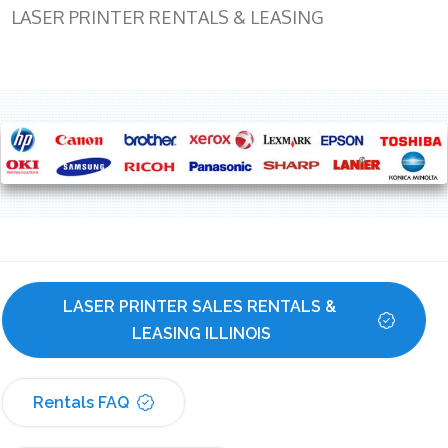
LASER PRINTER RENTALS & LEASING
LASER PRINTER SALES RENTALS & 
LEASING ILLINOIS
Rentals FAQ