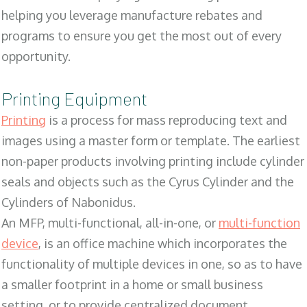
helping you leverage manufacture rebates and
programs to ensure you get the most out of every
opportunity.
Printing Equipment
Printing
is a process for mass reproducing text and
images using a master form or template. The earliest
non-paper products involving printing include cylinder
seals and objects such as the Cyrus Cylinder and the
Cylinders of Nabonidus.
An MFP, multi-functional, all-in-one, or
multi-function
device
, is an office machine which incorporates the
functionality of multiple devices in one, so as to have
a smaller footprint in a home or small business
setting, or to provide centralized document