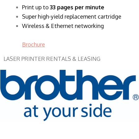
​Print up to
33 pages per minute
Super high-yield replacement cartridge
Wireless & Ethernet networking
Brochure
LASER PRINTER RENTALS & LEASING