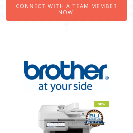
CONNECT WITH A TEAM MEMBER
NOW!