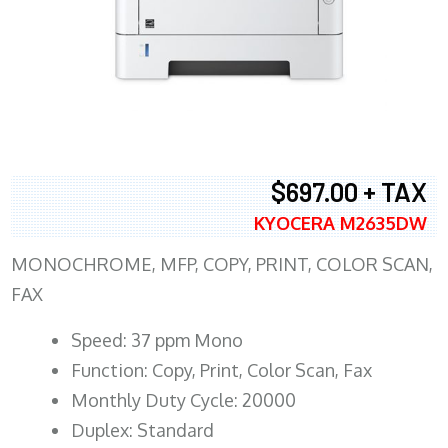
$697.00 + TAX
KYOCERA M2635DW
MONOCHROME, MFP, COPY, PRINT, COLOR SCAN,
FAX
Speed: 37 ppm Mono
Function: Copy, Print, Color Scan, Fax
Monthly Duty Cycle: 20000
Duplex: Standard