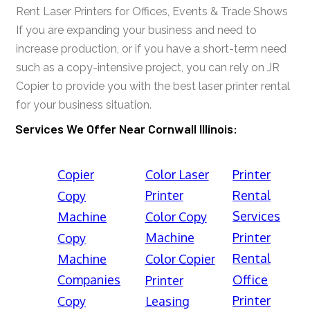
Rent Laser Printers for Offices, Events & Trade Shows
If you are expanding your business and need to
increase production, or if you have a short-term need
such as a copy-intensive project, you can rely on JR
Copier to provide you with the best laser printer rental
for your business situation.
Services We Offer Near Cornwall Illinois:
Copier
Color Laser
Printer
Printer
Rental
Copy
Services
Machine
Color Copy
Machine
Printer
Copy
Rental
Machine
Color Copier
Companies
Office
Printer
Printer
Copy
Leasing