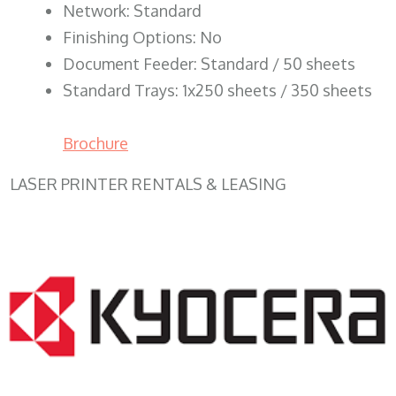
Network: Standard
Finishing Options: No
Document Feeder: Standard / 50 sheets
Standard Trays: 1x250 sheets / 350 sheets
Brochure
LASER PRINTER RENTALS & LEASING