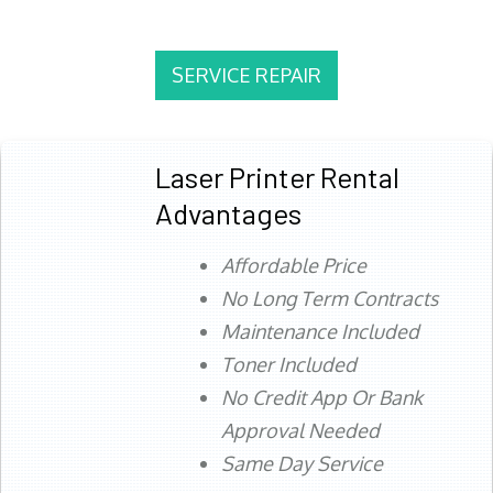
SERVICE REPAIR
Laser Printer Rental
Advantages
Affordable Price
No Long Term Contracts
Maintenance Included
Toner Included
No Credit App Or Bank
Approval Needed
Same Day Service