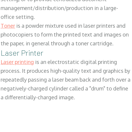
management/distribution/production in a large-
office setting.
Toner
is a powder mixture used in laser printers and
photocopiers to form the printed text and images on
the paper, in general through a toner cartridge.
Laser Printer
Laser printing
is an electrostatic digital printing
process. It produces high-quality text and graphics by
repeatedly passing a laser beam back and forth over a
negatively-charged cylinder called a "drum" to define
a differentially-charged image.
SALES