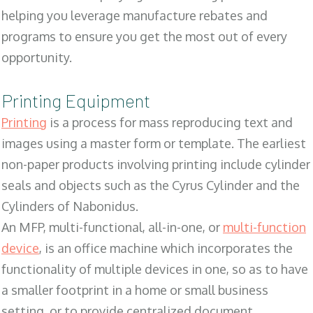
helping you leverage manufacture rebates and
programs to ensure you get the most out of every
opportunity.
Printing Equipment
Printing
is a process for mass reproducing text and
images using a master form or template. The earliest
non-paper products involving printing include cylinder
seals and objects such as the Cyrus Cylinder and the
Cylinders of Nabonidus.
An MFP, multi-functional, all-in-one, or
multi-function
device
, is an office machine which incorporates the
functionality of multiple devices in one, so as to have
a smaller footprint in a home or small business
setting, or to provide centralized document