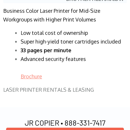
Business Color Laser Printer for Mid-Size
Workgroups with Higher Print Volumes
​Low total cost of ownership
Super high-yield toner cartridges included
33 pages per minute
Advanced security features
Brochure
LASER PRINTER RENTALS & LEASING
JR COPIER •
888-331-7417