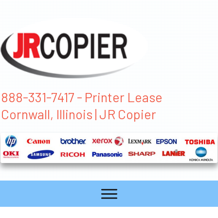
888-331-7417 - Printer Lease
Cornwall, Illinois | JR Copier