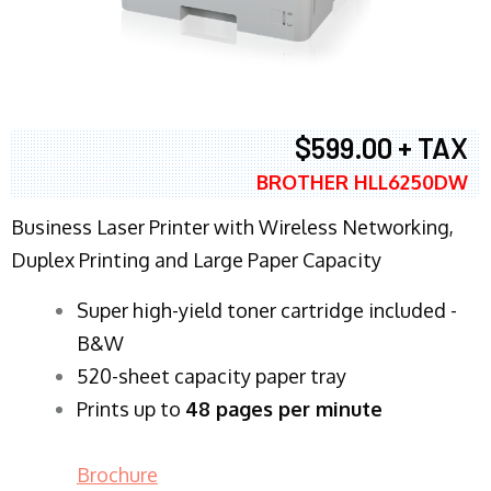
$599.00 + TAX
BROTHER HLL6250DW
Business Laser Printer with Wireless Networking,
Duplex Printing and Large Paper Capacity
Super high-yield toner cartridge included -
B&W
520-sheet capacity paper tray
Prints up to
48 pages per minute
Brochure