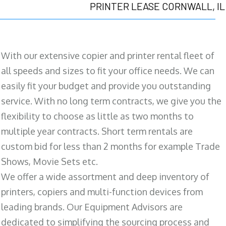
PRINTER LEASE CORNWALL, IL
With our extensive copier and printer rental fleet of
all speeds and sizes to fit your office needs. We can
easily fit your budget and provide you outstanding
service. With no long term contracts, we give you the
flexibility to choose as little as two months to
multiple year contracts. Short term rentals are
custom bid for less than 2 months for example Trade
Shows, Movie Sets etc.
We offer a wide assortment and deep inventory of
printers, copiers and multi-function devices from
leading brands. Our Equipment Advisors are
dedicated to simplifying the sourcing process and