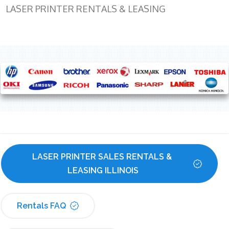
LASER PRINTER RENTALS & LEASING
LASER PRINTER SALES RENTALS & 
LEASING ILLINOIS
Rentals FAQ