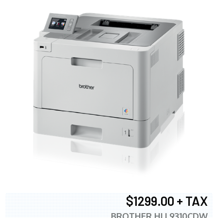
$1299.00 + TAX
BROTHER HLL9310CDW