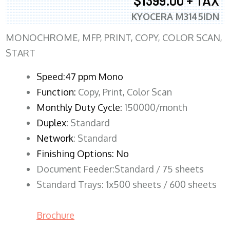
$1399.00 + TAX
KYOCERA M3145IDN
MONOCHROME, MFP, PRINT, COPY, COLOR SCAN,
START
Speed:47 ppm Mono
Function:
Copy, Print, Color Scan
Monthly Duty Cycle:
150000/month
Duplex:
Standard
Network
: Standard
Finishing Options: No
Document Feeder:Standard / 75 sheets
Standard Trays: 1x500 sheets / 600 sheets
Brochure