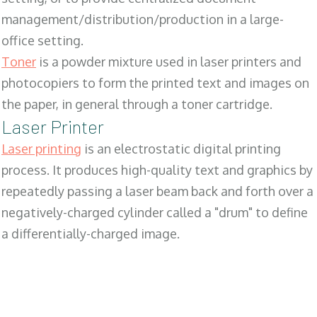
management/distribution/production in a large-
office setting.
Toner
is a powder mixture used in laser printers and
photocopiers to form the printed text and images on
the paper, in general through a toner cartridge.
Laser Printer
Laser printing
is an electrostatic digital printing
process. It produces high-quality text and graphics by
repeatedly passing a laser beam back and forth over a
negatively-charged cylinder called a "drum" to define
a differentially-charged image.
SALES