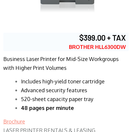
$399.00 + TAX
BROTHER HLL6300DW
Business Laser Printer for Mid-Size Workgroups
with Higher Print Volumes
​Includes high-yield toner cartridge
Advanced security features
520-sheet capacity paper tray
48 pages per minute
Brochure
LASER PRINTER RENTALS & LEASING