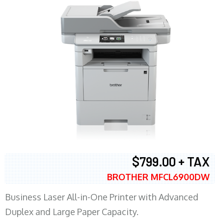
$799.00 + TAX
BROTHER MFCL6900DW
Business Laser All-in-One Printer with Advanced
Duplex and Large Paper Capacity.