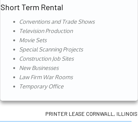
Short Term Rental
Conventions and Trade Shows
Television Production
Movie Sets
Special Scanning Projects
Construction Job Sites
New Businesses
Law Firm War Rooms
Temporary Office
PRINTER LEASE CORNWALL, ILLINOIS