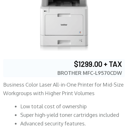
$1299.00 + TAX
BROTHER MFC-L9570CDW
Business Color Laser All-in-One Printer for Mid-Size
Workgroups with Higher Print Volumes
​Low total cost of ownership
Super high-yield toner cartridges included
Advanced security features.