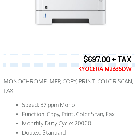
$697.00 + TAX
KYOCERA M2635DW
MONOCHROME, MFP, COPY, PRINT, COLOR SCAN,
FAX
Speed: 37 ppm Mono
Function: Copy, Print, Color Scan, Fax
Monthly Duty Cycle: 20000
Duplex: Standard