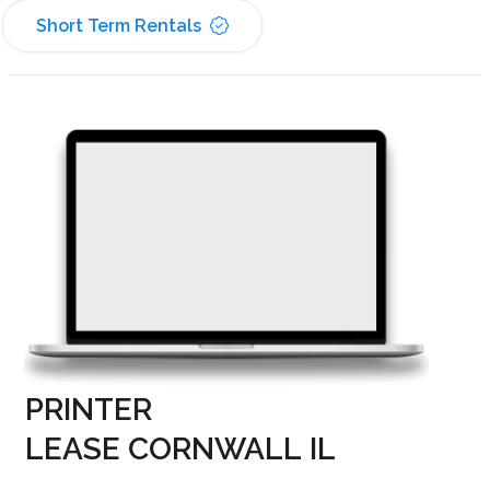
Short Term Rentals
PRINTER
LEASE CORNWALL IL