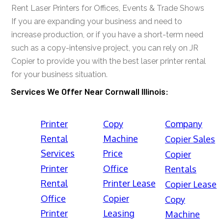
Rent Laser Printers for Offices, Events & Trade Shows
If you are expanding your business and need to
increase production, or if you have a short-term need
such as a copy-intensive project, you can rely on JR
Copier to provide you with the best laser printer rental
for your business situation.
Services We Offer Near Cornwall Illinois:
Printer
Copy
Company
Rental
Machine
Copier Sales
Services
Price
Copier
Printer
Office
Rentals
Rental
Printer Lease
Copier Lease
Office
Copier
Copy
Printer
Leasing
Machine