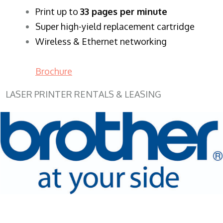
​Print up to
33 pages per minute
Super high-yield replacement cartridge
Wireless & Ethernet networking
Brochure
LASER PRINTER RENTALS & LEASING