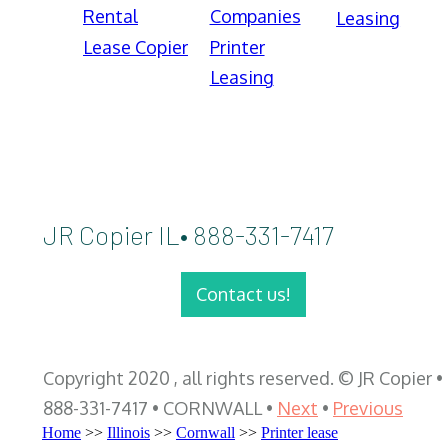
Rental
Companies
Leasing
Lease Copier
Printer
Leasing
JR Copier IL• 888-331-7417
Contact us!
Copyright 2020 , all rights reserved. © JR Copier •
888-331-7417 • CORNWALL •
Next
•
Previous
Home
>>
Illinois
>>
Cornwall
>>
Printer lease