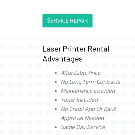
SERVICE REPAIR
Laser Printer Rental
Advantages
Affordable Price
No Long Term Contracts
Maintenance Included
Toner Included
No Credit App Or Bank
Approval Needed
Same Day Service