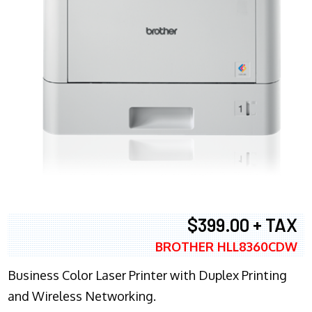
$399.00 + TAX
BROTHER HLL8360CDW
Business Color Laser Printer with Duplex Printing
and Wireless Networking.