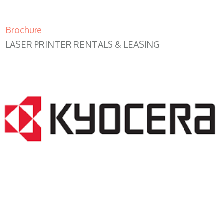
Brochure
LASER PRINTER RENTALS & LEASING