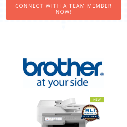
CONNECT WITH A TEAM MEMBER
NOW!