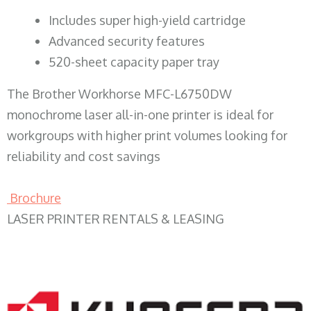
​Includes super high-yield cartridge
Advanced security features
520-sheet capacity paper tray
The Brother Workhorse MFC-L6750DW
monochrome laser all-in-one printer is ideal for
workgroups with higher print volumes looking for
reliability and cost savings
Brochure
LASER PRINTER RENTALS & LEASING