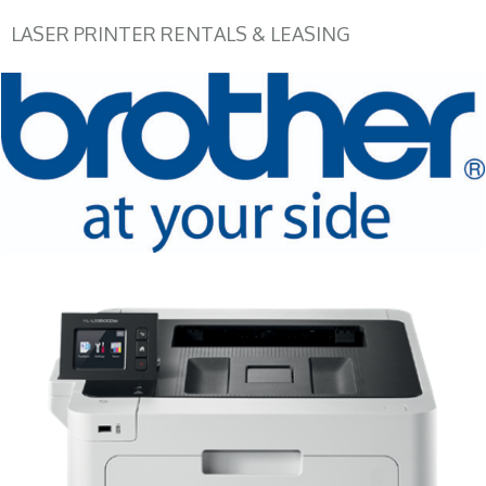
LASER PRINTER RENTALS & LEASING