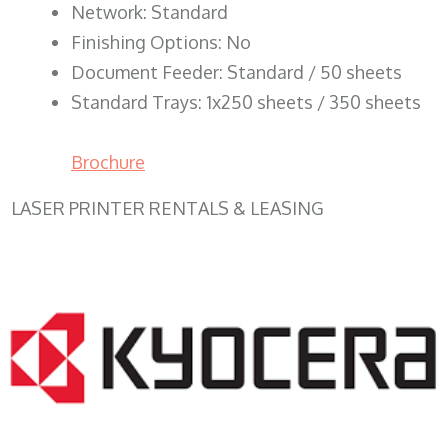
Network: Standard
Finishing Options: No
Document Feeder: Standard / 50 sheets
Standard Trays: 1x250 sheets / 350 sheets
Brochure
LASER PRINTER RENTALS & LEASING