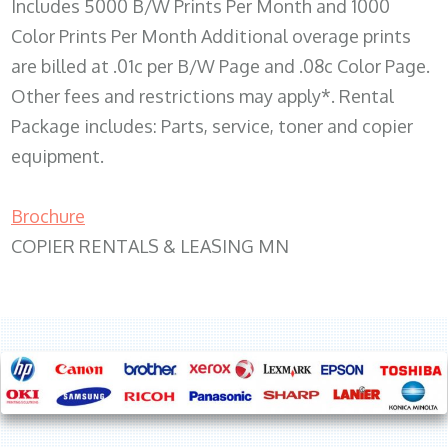
Includes 5000 B/W Prints Per Month and 1000
Color Prints Per Month Additional overage prints
are billed at .01c per B/W Page and .08c Color Page.
Other fees and restrictions may apply*. Rental
Package includes: Parts, service, toner and copier
equipment.
Brochure
COPIER RENTALS & LEASING MN