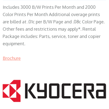
Includes 3000 B/W Prints Per Month and 2000
Color Prints Per Month Additional overage prints
are billed at .01c per B/W Page and .08c Color Page.
Other fees and restrictions may apply*. Rental
Package includes: Parts, service, toner and copier
equipment.
Brochure
COPIER RENTALS & LEASING MN