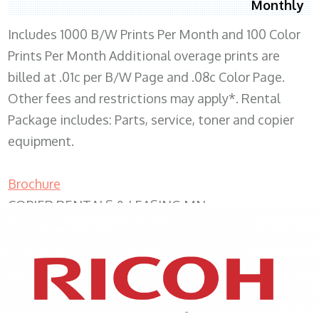
Monthly
Includes 1000 B/W Prints Per Month and 100 Color
Prints Per Month Additional overage prints are
billed at .01c per B/W Page and .08c Color Page.
Other fees and restrictions may apply*. Rental
Package includes: Parts, service, toner and copier
equipment.
Brochure
COPIER RENTALS & LEASING MN
XEROX WC7970