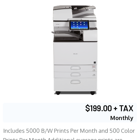
$199.00 + TAX
Monthly
Includes 5000 B/W Prints Per Month and 500 Color