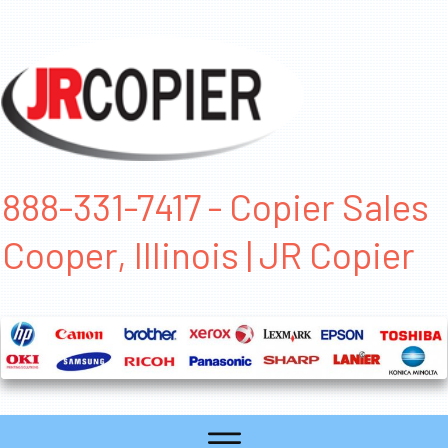
888-331-7417 - Copier Sales
Cooper, Illinois | JR Copier