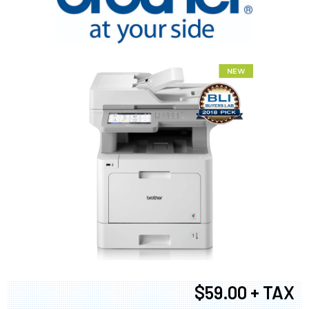
$59.00 + TAX