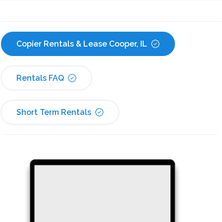
Copier Rentals & Lease Cooper, IL
Rentals FAQ
Short Term Rentals