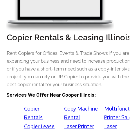
Copier Rentals & Leasing Illinoi
Rent Copiers for Offices, Events & Trade Shows If you are
expanding your business and need to increase production
or if you have a short-term need such as a copy-intensive
project, you can rely on JR Copier to provide you with the
best copier rental for your business situation.
Services We Offer Near Cooper Illinois:
Copier
Copy Machine
Multifunct
Rentals
Rental
Printer Sal
Copier Lease
Laser Printer
Laser