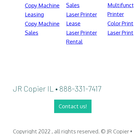
Sales
Multifunct
Copy Machine
Printer
Leasing
Laser Printer
Lease
Color Print
Copy Machine
Sales
Laser Printer
Laser Print
Rental
JR Copier IL • 888-331-7417
Contact us!
Copyright 2022 , all rights reserved. © JR Copier •