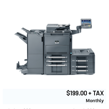
$199.00 + TAX
Monthly