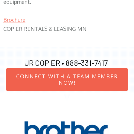
equipment.
Brochure
COPIER RENTALS & LEASING MN
JR COPIER •
888-331-7417
CONNECT WITH A TEAM MEMBER
NOW!