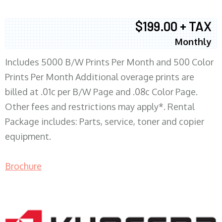
$199.00 + TAX
Monthly
Includes 5000 B/W Prints Per Month and 500 Color
Prints Per Month Additional overage prints are
billed at .01c per B/W Page and .08c Color Page.
Other fees and restrictions may apply*. Rental
Package includes: Parts, service, toner and copier
equipment.
Brochure
COPIER RENTALS & LEASING MN