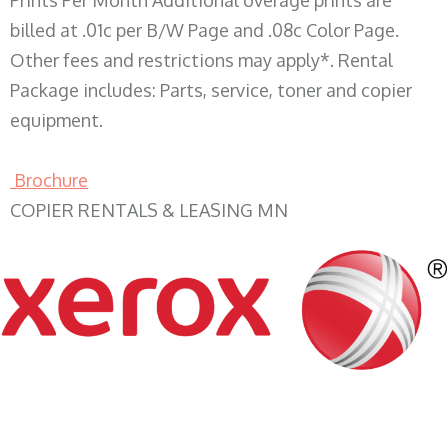
Prints Per Month Additional overage prints are
billed at .01c per B/W Page and .08c Color Page.
Other fees and restrictions may apply*. Rental
Package includes: Parts, service, toner and copier
equipment.
Brochure
COPIER RENTALS & LEASING MN