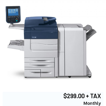
$299.00 + TAX
Monthly