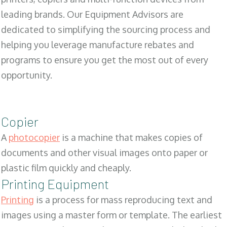
leading brands. Our Equipment Advisors are
dedicated to simplifying the sourcing process and
helping you leverage manufacture rebates and
programs to ensure you get the most out of every
opportunity.
Copier
A
photocopier
is a machine that makes copies of
documents and other visual images onto paper or
plastic film quickly and cheaply.
Printing Equipment
Printing
is a process for mass reproducing text and
images using a master form or template. The earliest