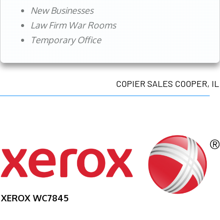
New Businesses
Law Firm War Rooms
Temporary Office
COPIER SALES COOPER, IL
XEROX WC7845