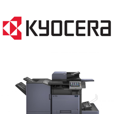
COPIER RENTALS & LEASING MN