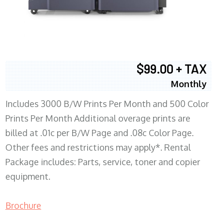
$99.00 + TAX
Monthly
Includes 3000 B/W Prints Per Month and 500 Color
Prints Per Month Additional overage prints are
billed at .01c per B/W Page and .08c Color Page.
Other fees and restrictions may apply*. Rental
Package includes: Parts, service, toner and copier
equipment.
Brochure