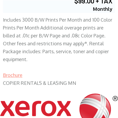
$99.00 + TAX
Monthly
Includes 3000 B/W Prints Per Month and 100 Color
Prints Per Month Additional overage prints are
billed at .01c per B/W Page and .08c Color Page.
Other fees and restrictions may apply*. Rental
Package includes: Parts, service, toner and copier
equipment.
Brochure
COPIER RENTALS & LEASING MN