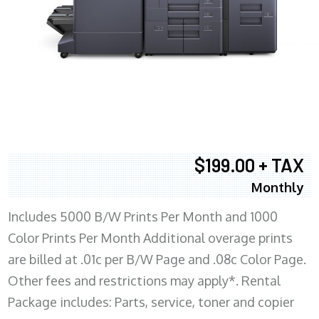
$199.00 + TAX
Monthly
Includes 5000 B/W Prints Per Month and 1000
Color Prints Per Month Additional overage prints
are billed at .01c per B/W Page and .08c Color Page.
Other fees and restrictions may apply*. Rental
Package includes: Parts, service, toner and copier