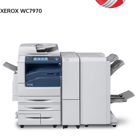
XEROX WC7970