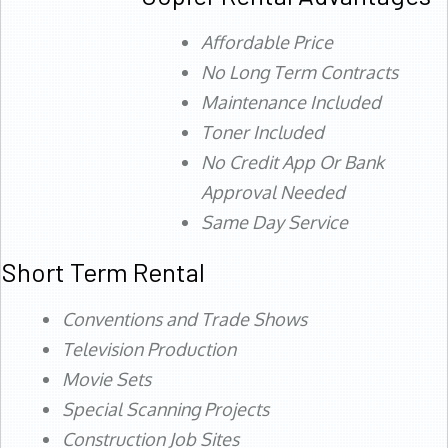
Affordable Price
No Long Term Contracts
Maintenance Included
Toner Included
No Credit App Or Bank
Approval Needed
Same Day Service
Short Term Rental
Conventions and Trade Shows
Television Production
Movie Sets
Special Scanning Projects
Construction Job Sites