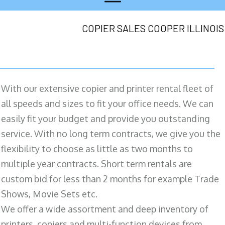
COPIER SALES COOPER ILLINOIS
With our extensive copier and printer rental fleet of
all speeds and sizes to fit your office needs. We can
easily fit your budget and provide you outstanding
service. With no long term contracts, we give you the
flexibility to choose as little as two months to
multiple year contracts. Short term rentals are
custom bid for less than 2 months for example Trade
Shows, Movie Sets etc.
We offer a wide assortment and deep inventory of
printers, copiers and multi-function devices from