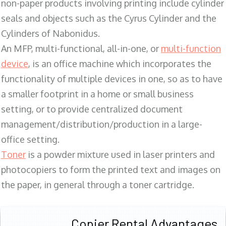
non-paper products involving printing include cylinder
seals and objects such as the Cyrus Cylinder and the
Cylinders of Nabonidus.
An MFP, multi-functional, all-in-one, or
multi-function
device
, is an office machine which incorporates the
functionality of multiple devices in one, so as to have
a smaller footprint in a home or small business
setting, or to provide centralized document
management/distribution/production in a large-
office setting.
Toner
is a powder mixture used in laser printers and
photocopiers to form the printed text and images on
the paper, in general through a toner cartridge.
Copier Rental Advantages