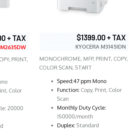
$1399.00 + TAX
00 + TAX
KYOCERA M3145IDN
 M2635DW
MONOCHROME, MFP, PRINT, COPY,
PY, PRINT,
COLOR SCAN, START
Speed:47 ppm Mono
ono
Function:
Copy, Print, Color
int, Color
Scan
Monthly Duty Cycle:
le: 20000
150000/month
Duplex:
Standard
rd