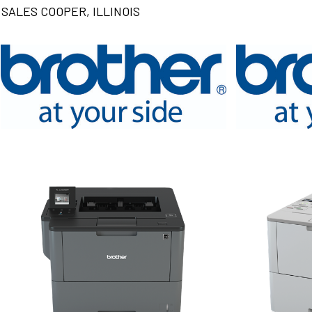
SALES COOPER, ILLINOIS