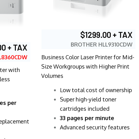
$1299.00 + TAX
BROTHER HLL9310CDW
00 + TAX
Business Color Laser Printer for Mid-
L8360CDW
Size Workgroups with Higher Print
ter with
Volumes
less
​Low total cost of ownership
Super high-yield toner
es per
cartridges included
33 pages per minute
replacement
Advanced security features