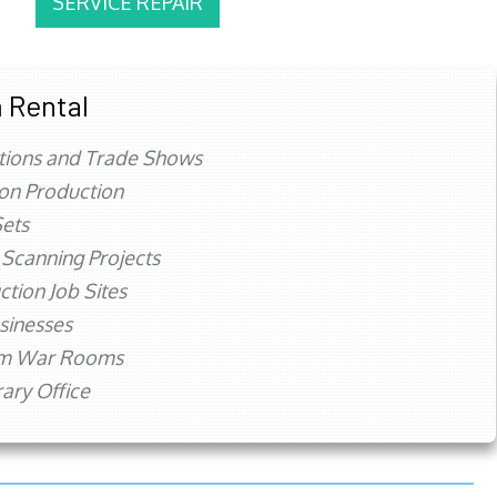
SERVICE REPAIR
 Rental
tions and Trade Shows
ion Production
ets
 Scanning Projects
ction Job Sites
sinesses
rm War Rooms
ry Office