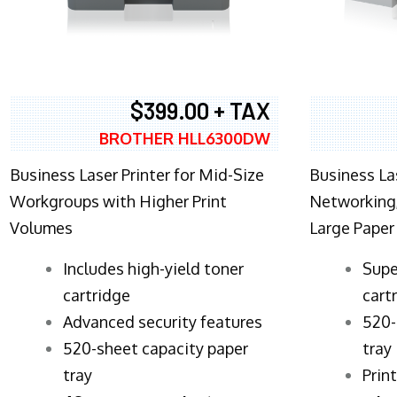
$399.00 + TAX
BROTHER HLL6300DW
Business Laser Printer for Mid-Size
Business La
Workgroups with Higher Print
Networking,
Volumes
Large Paper
​Includes high-yield toner
Supe
cartridge
cart
Advanced security features
520-
520-sheet capacity paper
tray
tray
Prin