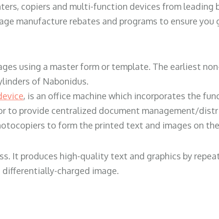
ters, copiers and multi-function devices from leading
erage manufacture rebates and programs to ensure you g
ges using a master form or template. The earliest non-
ylinders of Nabonidus.
device
, is an office machine which incorporates the func
, or to provide centralized document management/distri
hotocopiers to form the printed text and images on the 
ess. It produces high-quality text and graphics by repe
 differentially-charged image.