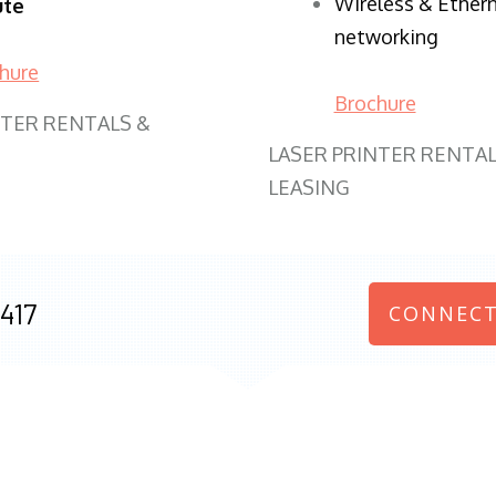
Wireless & Ether
ute
networking
hure
Brochure
NTER RENTALS &
LASER PRINTER RENTAL
LEASING
417
CONNECT