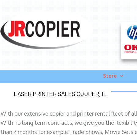
Store
LASER PRINTER SALES COOPER, IL
With our extensive copier and printer rental fleet of a
With no long term contracts, we give you the flexibilit
than 2 months for example Trade Shows, Movie Sets e