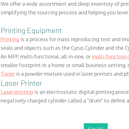
We offer a wide assortment and deep inventory of prin
simplifying the sourcing process and helping you lev
Printing Equipment
Printing
is a process for mass reproducing text and ima
seals and objects such as the Cyrus Cylinder and the C
An MFP, multi-functional, all-in-one, or
multi-function 
smaller footprint in a home or small business setting
Toner
is a powder mixture used in laser printers and p
Laser Printer
Laser printing
is an electrostatic digital printing proc
negatively-charged cylinder called a "drum" to define a