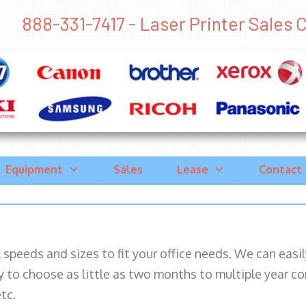
888-331-7417 - Laser Printer Sales Co
Equipment
Sales
Lease
Contact
ll speeds and sizes to fit your office needs. We can eas
y to choose as little as two months to multiple year co
tc.