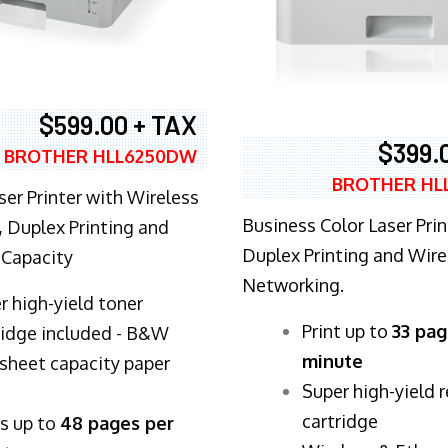
$599.00 + TAX
$399.
BROTHER HLL6250DW
BROTHER HL
ser Printer with Wireless
Business Color Laser Prin
 Duplex Printing and
Duplex Printing and Wire
 Capacity
Networking.
r high-yield toner
​Print up to
33 pag
ridge included - B&W
minute
sheet capacity paper
Super high-yield 
cartridge
ts up to
48 pages per