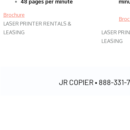
48 pages per minute
min
Brochure
Broc
LASER PRINTER RENTALS &
LEASING
LASER PRI
LEASING
JR COPIER •
888-331-7