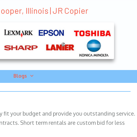
oper, Illinois | JR Copier
Blogs
ily fit your budget and provide you outstanding service.
ntracts. Short term rentals are custom bid for less