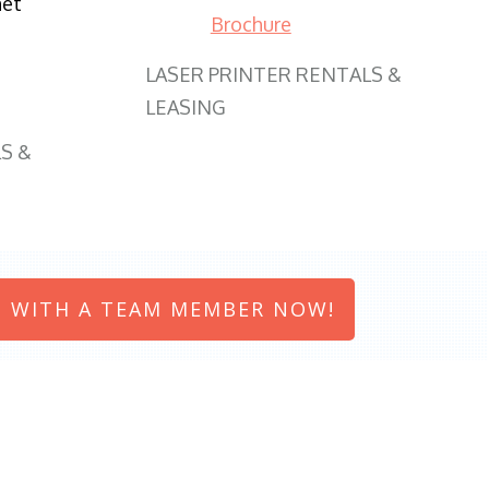
net
Brochure
LASER PRINTER RENTALS &
LEASING
S &
 WITH A TEAM MEMBER NOW!