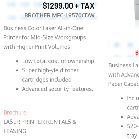
$1299.00 + TAX
BROTHER MFC-L9570CDW
Business Color Laser All-in-One
Printer for Mid-Size Workgroups
with Higher Print Volumes
B
​Low total cost of ownership
Business Las
Super high-yield toner
with Advanc
cartridges included
Paper Capac
Advanced security features.
​Inc
cart
Brochure
Adva
LASER PRINTER RENTALS &
520-
LEASING
tray