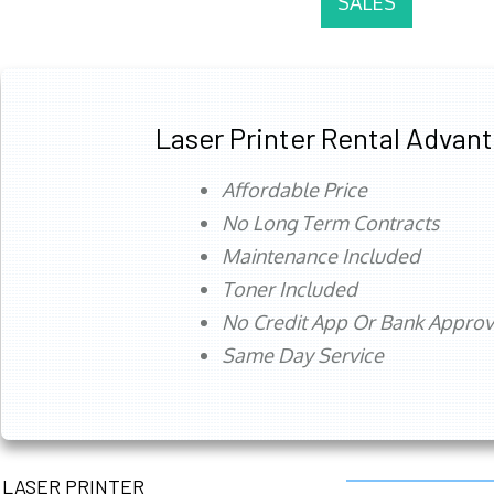
SALES
Laser Printer Rental Advan
Affordable Price
No Long Term Contracts
Maintenance Included
Toner Included
No Credit App Or Bank Appro
Same Day Service
LASER PRINTER