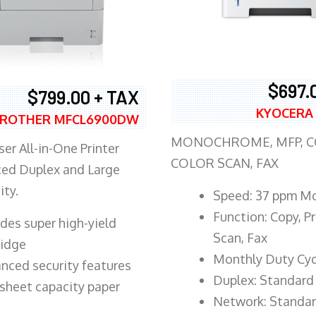
$697.
$799.00 + TAX
KYOCERA
ROTHER MFCL6900DW
MONOCHROME, MFP, CO
er All-in-One Printer
COLOR SCAN, FAX
ed Duplex and Large
ity.
Speed: 37 ppm M
Function: Copy, Pr
ludes super high-yield
Scan, Fax
ridge
Monthly Duty Cyc
nced security features
Duplex: Standard
sheet capacity paper
Network: Standa