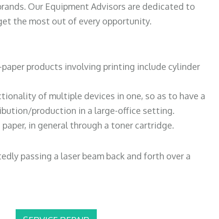
 brands. Our Equipment Advisors are dedicated to
et the most out of every opportunity.
paper products involving printing include cylinder
tionality of multiple devices in one, so as to have a
bution/production in a large-office setting.
paper, in general through a toner cartridge.
atedly passing a laser beam back and forth over a