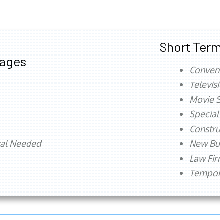
Short Term
tages
Conven
Televis
Movie S
Special
Constru
val Needed
New Bu
Law Fi
Tempora