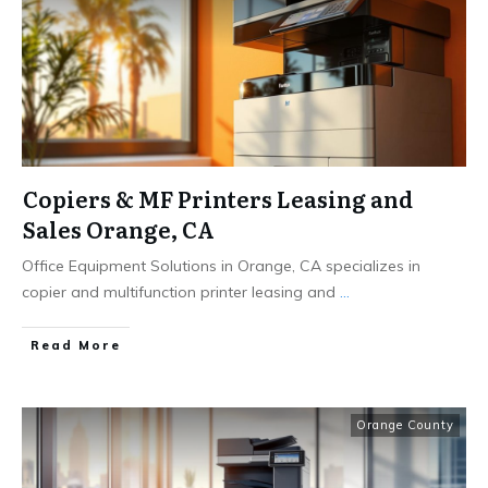
Copiers & MF Printers Leasing and
Sales Orange, CA
Office Equipment Solutions in Orange, CA specializes in
copier and multifunction printer leasing and
...
Read More
Orange County