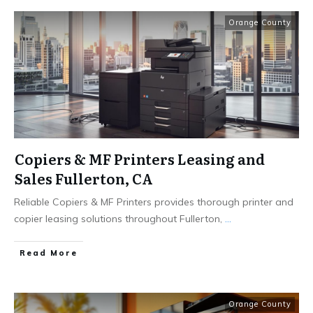
Orange County
Copiers & MF Printers Leasing and
Sales Fullerton, CA
Reliable Copiers & MF Printers provides thorough printer and
copier leasing solutions throughout Fullerton,
...
Read More
Orange County