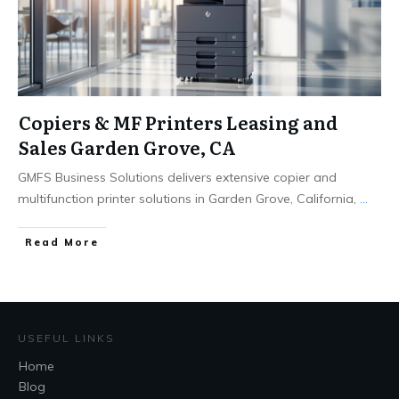
Copiers & MF Printers Leasing and
Sales Garden Grove, CA
GMFS Business Solutions delivers extensive copier and
multifunction printer solutions in Garden Grove, California,
...
Read More
USEFUL LINKS
Home
Blog