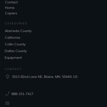
Contact
Home
Copiers
CATEGORIES
Alameda County
California
Collin County
Dallas County
Equipment
CONTACT
3013 82nd Lane NE, Blaine, MN, 55449, US
888-331-7417