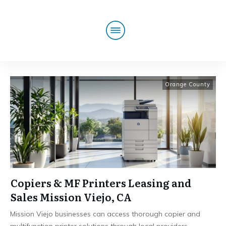
Orange County
Copiers & MF Printers Leasing and
Sales Mission Viejo, CA
Mission Viejo businesses can access thorough copier and
multifunction printer solutions through local providers
...