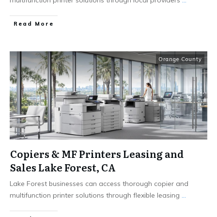
Read More
Orange County
Copiers & MF Printers Leasing and
Sales Lake Forest, CA
Lake Forest businesses can access thorough copier and
multifunction printer solutions through flexible leasing
...