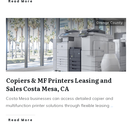
Read More
Orange County
Copiers & MF Printers Leasing and
Sales Costa Mesa, CA
Costa Mesa businesses can access detailed copier and
multifunction printer solutions through flexible leasing
...
Read More