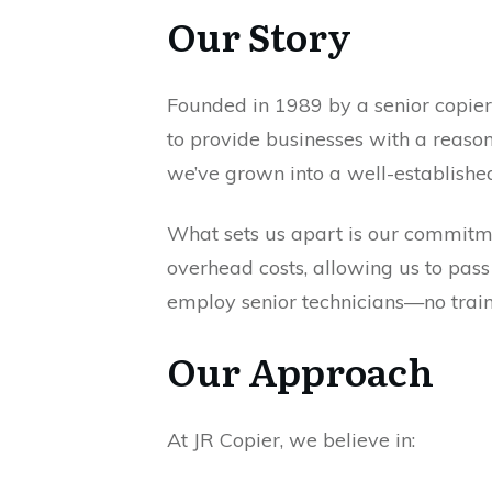
Our Story
Founded in 1989 by a senior copier 
to provide businesses with a reason
we’ve grown into a well-establishe
What sets us apart is our commitmen
overhead costs, allowing us to pass
employ senior technicians—no traine
Our Approach
At JR Copier, we believe in: