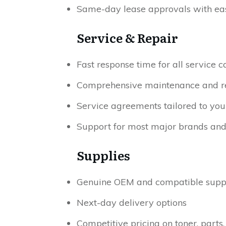
Same-day lease approvals with eas
Service & Repair
Fast response time for all service ca
Comprehensive maintenance and repa
Service agreements tailored to you
Support for most major brands an
Supplies
Genuine OEM and compatible supp
Next-day delivery options
Competitive pricing on toner, parts