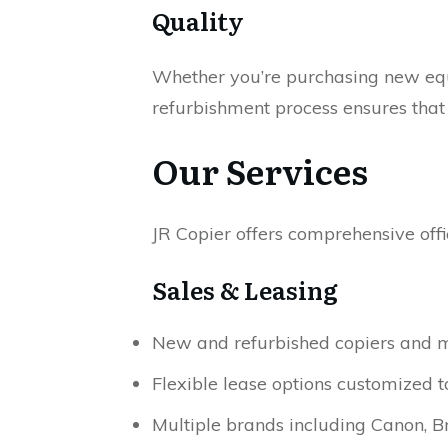
Quality
Whether you’re purchasing new equi
refurbishment process ensures tha
Our Services
JR Copier offers comprehensive offi
Sales & Leasing
New and refurbished copiers and mu
Flexible lease options customized 
Multiple brands including Canon, Br