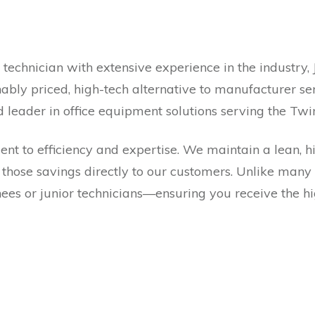
technician with extensive experience in the industry, 
ably priced, high-tech alternative to manufacturer ser
d leader in office equipment solutions serving the Tw
t to efficiency and expertise. We maintain a lean, hi
 those savings directly to our customers. Unlike many
es or junior technicians—ensuring you receive the hig