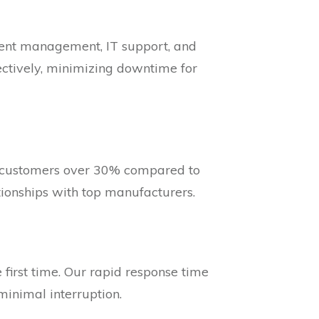
ument management, IT support, and
fectively, minimizing downtime for
r customers over 30% compared to
tionships with top manufacturers.
 first time. Our rapid response time
minimal interruption.