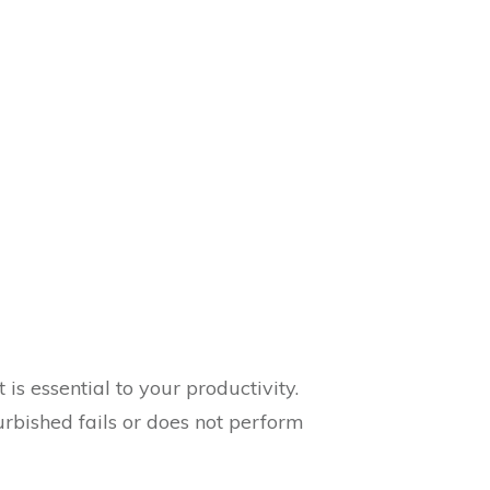
is essential to your productivity.
rbished fails or does not perform