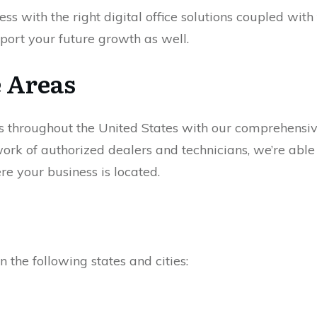
ess with the right digital office solutions coupled with
port your future growth as well.
e Areas
s throughout the United States with our comprehensi
ork of authorized dealers and technicians, we’re able 
e your business is located.
n the following states and cities: