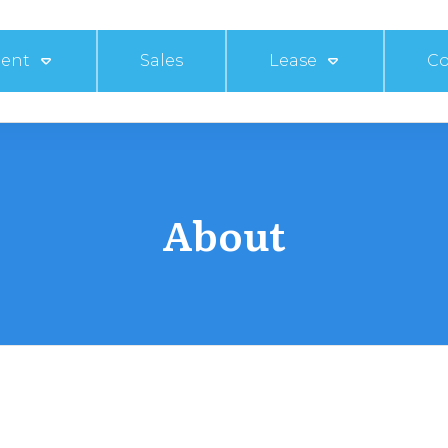
ent
Sales
Lease
Co
About