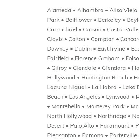
Alameda • Alhambra • Aliso Viejo 
Park • Bellflower • Berkeley • Bo
Carmichael • Carson • Castro Valley 
Clovis • Colton • Compton • Concor
Downey • Dublin • East Irvine • Eas
Fairfield • Florence Graham • Fols
• Gilroy • Glendale • Glendora • 
Hollywood • Huntington Beach • Hun
Laguna Niguel • La Habra • Lake E
Beach • Los Angeles • Lynwood • M
• Montebello • Monterey Park • Mo
North Hollywood • Northridge • N
Desert • Palo Alto • Paramount • P
Pleasanton • Pomona • Portervill