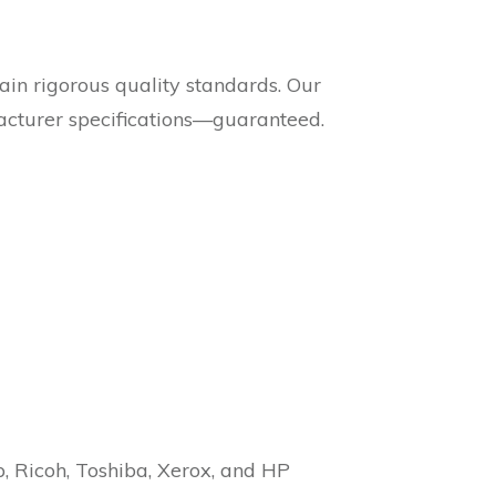
in rigorous quality standards. Our
acturer specifications—guaranteed.
p, Ricoh, Toshiba, Xerox, and HP