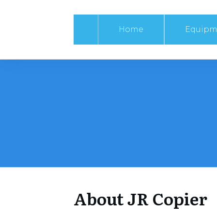
Home
Equipm
About JR Copier