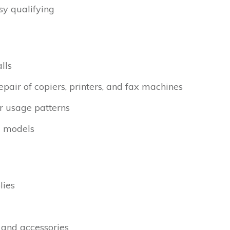
y qualifying
lls
ir of copiers, printers, and fax machines
r usage patterns
d models
lies
, and accessories