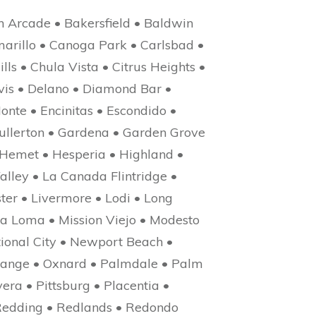
n Arcade • Bakersfield • Baldwin
marillo • Canoga Park • Carlsbad •
lls • Chula Vista • Citrus Heights •
avis • Delano • Diamond Bar •
onte • Encinitas • Escondido •
Fullerton • Gardena • Garden Grove
 Hemet • Hesperia • Highland •
alley • La Canada Flintridge •
er • Livermore • Lodi • Long
a Loma • Mission Viejo • Modesto
ional City • Newport Beach •
Orange • Oxnard • Palmdale • Palm
era • Pittsburg • Placentia •
Redding • Redlands • Redondo