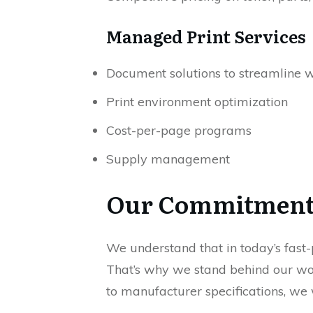
Managed Print Services
Document solutions to streamline 
Print environment optimization
Cost-per-page programs
Supply management
Our Commitmen
We understand that in today’s fast-
That’s why we stand behind our work
to manufacturer specifications, we w