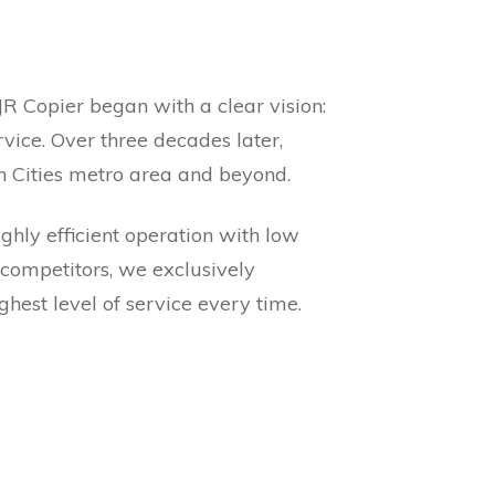
JR Copier began with a clear vision:
vice. Over three decades later,
in Cities metro area and beyond.
ghly efficient operation with low
 competitors, we exclusively
hest level of service every time.