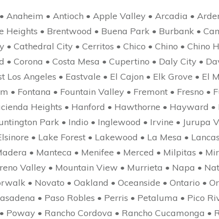
• Anaheim • Antioch • Apple Valley • Arcadia • Arde
yle Heights • Brentwood • Buena Park • Burbank • Ca
• Cathedral City • Cerritos • Chico • Chino • Chino Hi
d • Corona • Costa Mesa • Cupertino • Daly City • D
t Los Angeles • Eastvale • El Cajon • Elk Grove • El M
om • Fontana • Fountain Valley • Fremont • Fresno • 
Hacienda Heights • Hanford • Hawthorne • Hayward •
tington Park • Indio • Inglewood • Irvine • Jurupa V
lsinore • Lake Forest • Lakewood • La Mesa • Lancast
adera • Manteca • Menifee • Merced • Milpitas • Mir
reno Valley • Mountain View • Murrieta • Napa • Nat
orwalk • Novato • Oakland • Oceanside • Ontario • 
asadena • Paso Robles • Perris • Petaluma • Pico Riv
e • Poway • Rancho Cordova • Rancho Cucamonga • 