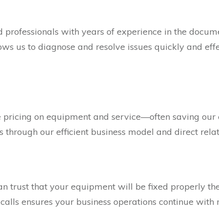
ed professionals with years of experience in the doc
llows us to diagnose and resolve issues quickly and ef
ve pricing on equipment and service—often saving ou
 through our efficient business model and direct rela
an trust that your equipment will be fixed properly the
 calls ensures your business operations continue with 