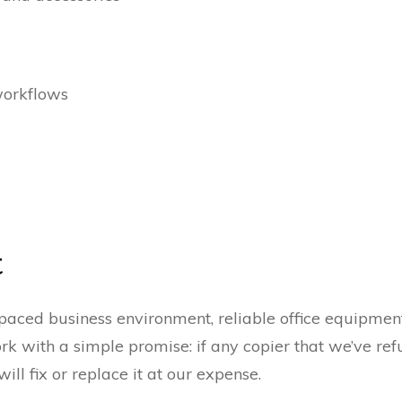
workflows
t
paced business environment, reliable office equipment 
 with a simple promise: if any copier that we’ve refu
ill fix or replace it at our expense.