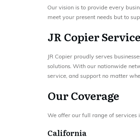
Our vision is to provide every busin
meet your present needs but to sup
JR Copier Servic
JR Copier proudly serves businesse
solutions. With our nationwide netw
service, and support no matter wher
Our Coverage
We offer our full range of services i
California