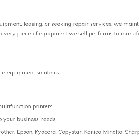
pment, leasing, or seeking repair services, we mainta
t every piece of equipment we sell performs to manuf
ce equipment solutions:
ltifunction printers
to your business needs
other, Epson, Kyocera, Copystar, Konica Minolta, Shar