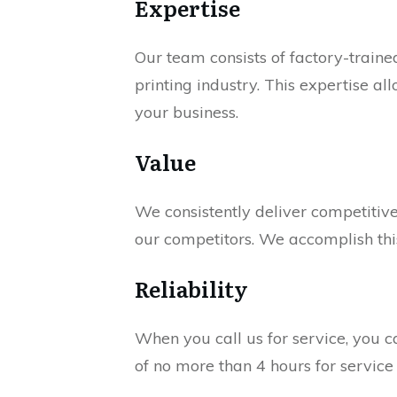
Expertise
Our team consists of factory-train
printing industry. This expertise a
your business.
Value
We consistently deliver competiti
our competitors. We accomplish this
Reliability
When you call us for service, you c
of no more than 4 hours for service