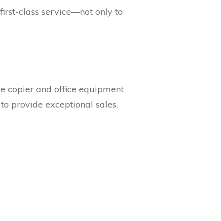
 first-class service—not only to
ve copier and office equipment
to provide exceptional sales,