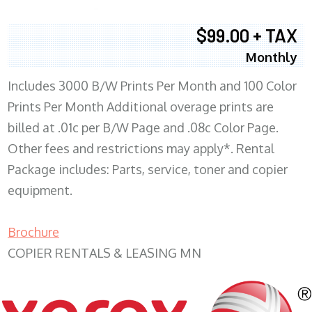
$99.00 + TAX
Monthly
Includes 3000 B/W Prints Per Month and 100 Color
Prints Per Month Additional overage prints are
billed at .01c per B/W Page and .08c Color Page.
Other fees and restrictions may apply*. Rental
Package includes: Parts, service, toner and copier
equipment.
Brochure
COPIER RENTALS & LEASING MN