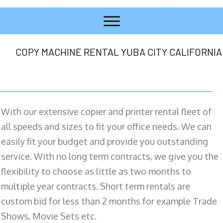
COPY MACHINE RENTAL YUBA CITY CALIFORNIA
With our extensive copier and printer rental fleet of
all speeds and sizes to fit your office needs. We can
easily fit your budget and provide you outstanding
service. With no long term contracts, we give you the
flexibility to choose as little as two months to
multiple year contracts. Short term rentals are
custom bid for less than 2 months for example Trade
Shows, Movie Sets etc.