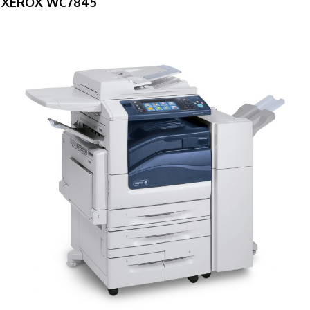
XEROX WC7845