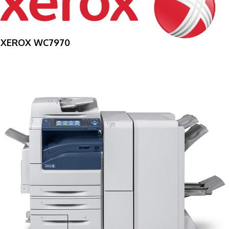
XEROX WC7970