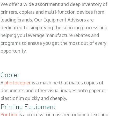
We offer a wide assortment and deep inventory of
printers, copiers and multi-function devices from
leading brands. Our Equipment Advisors are
dedicated to simplifying the sourcing process and
helping you leverage manufacture rebates and
programs to ensure you get the most out of every
opportunity.
Copier
A
photocopier
is a machine that makes copies of
documents and other visual images onto paper or
plastic film quickly and cheaply.
Printing Equipment
Printing
is a process for mass reproducing text and