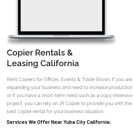
Copier Rentals &
Leasing California
Rent Copiers for Offices, Events & Trade Shows If you are
expanding your business and need to increase production
or if you have a short-term need such as a copy-intensive
project, you can rely on JR Copier to provide you with the
best copier rental for your business situation.
Services We Offer Near Yuba City California: