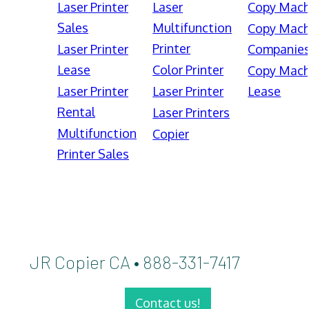
Laser Printer
Laser
Copy Mach
Sales
Multifunction
Copy Mach
Printer
Laser Printer
Companie
Lease
Color Printer
Copy Mach
Laser Printer
Laser Printer
Lease
Rental
Laser Printers
Multifunction
Copier
Printer Sales
JR Copier CA • 888-331-7417
Contact us!