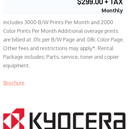
$299.00 + TAX
Monthly
Includes 3000 B/W Prints Per Month and 2000
Color Prints Per Month Additional overage prints
are billed at .01c per B/W Page and .08c Color Page.
Other fees and restrictions may apply*. Rental
Package includes: Parts, service, toner and copier
equipment.
Brochure
COPIER RENTALS & LEASING MN