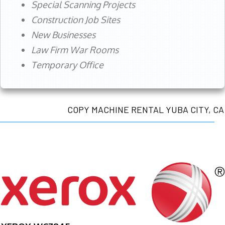
Special Scanning Projects
Construction Job Sites
New Businesses
Law Firm War Rooms
Temporary Office
COPY MACHINE RENTAL YUBA CITY, CA