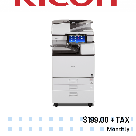
$199.00 + TAX
Monthly