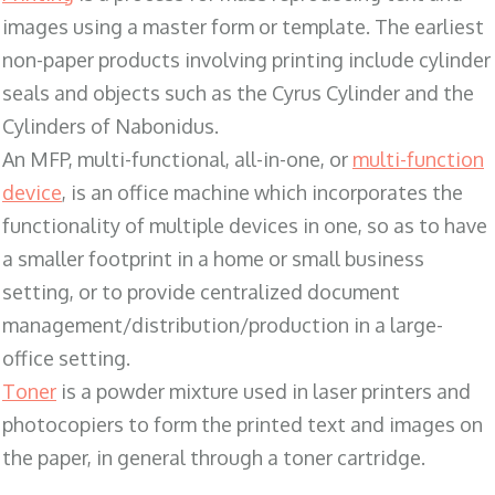
images using a master form or template. The earliest
non-paper products involving printing include cylinder
seals and objects such as the Cyrus Cylinder and the
Cylinders of Nabonidus.
An MFP, multi-functional, all-in-one, or
multi-function
device
, is an office machine which incorporates the
functionality of multiple devices in one, so as to have
a smaller footprint in a home or small business
setting, or to provide centralized document
management/distribution/production in a large-
office setting.
Toner
is a powder mixture used in laser printers and
photocopiers to form the printed text and images on
the paper, in general through a toner cartridge.