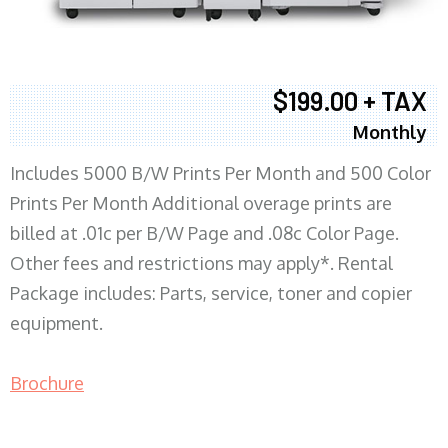
$199.00 + TAX
Monthly
Includes 5000 B/W Prints Per Month and 500 Color
Prints Per Month Additional overage prints are
billed at .01c per B/W Page and .08c Color Page.
Other fees and restrictions may apply*. Rental
Package includes: Parts, service, toner and copier
equipment.
Brochure
COPIER RENTALS & LEASING MN