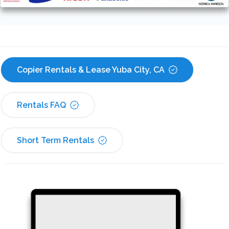
Copier Rentals & Lease Yuba City, CA
Rentals FAQ
Short Term Rentals