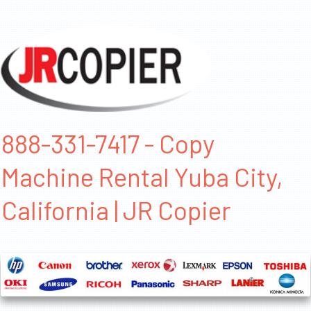
888-331-7417 - Copy
Machine Rental Yuba City,
California | JR Copier