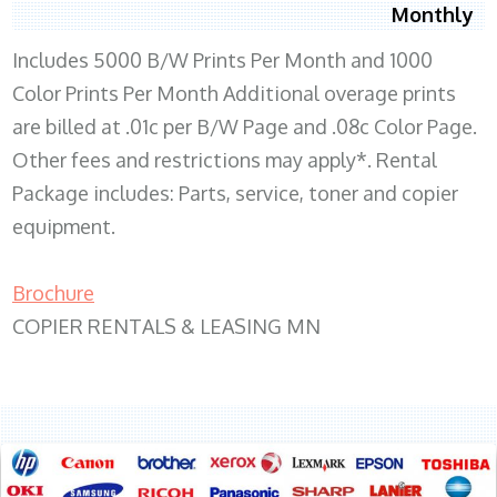
Monthly
Includes 5000 B/W Prints Per Month and 1000
Color Prints Per Month Additional overage prints
are billed at .01c per B/W Page and .08c Color Page.
Other fees and restrictions may apply*. Rental
Package includes: Parts, service, toner and copier
equipment.
Brochure
COPIER RENTALS & LEASING MN