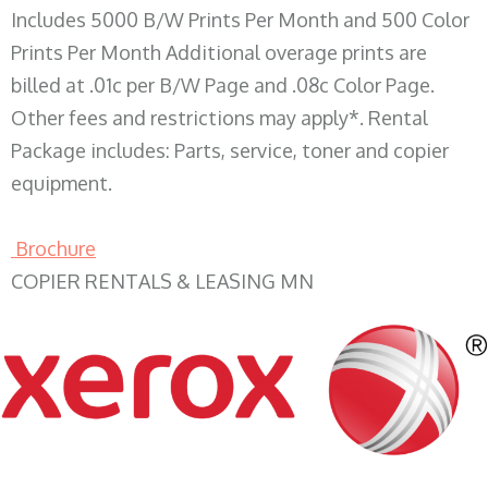
Includes 5000 B/W Prints Per Month and 500 Color
Prints Per Month Additional overage prints are
billed at .01c per B/W Page and .08c Color Page.
Other fees and restrictions may apply*. Rental
Package includes: Parts, service, toner and copier
equipment.
Brochure
COPIER RENTALS & LEASING MN