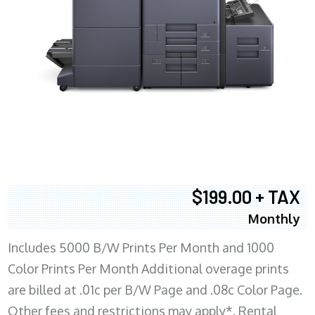
$199.00 + TAX
Monthly
Includes 5000 B/W Prints Per Month and 1000
Color Prints Per Month Additional overage prints
are billed at .01c per B/W Page and .08c Color Page.
Other fees and restrictions may apply*. Rental