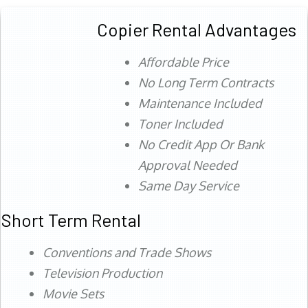
Copier Rental Advantages
Affordable Price
No Long Term Contracts
Maintenance Included
Toner Included
No Credit App Or Bank
Approval Needed
Same Day Service
Short Term Rental
Conventions and Trade Shows
Television Production
Movie Sets