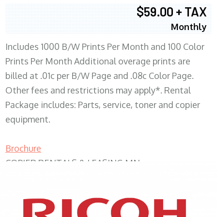
$59.00 + TAX
Monthly
Includes 1000 B/W Prints Per Month and 100 Color
Prints Per Month Additional overage prints are
billed at .01c per B/W Page and .08c Color Page.
Other fees and restrictions may apply*. Rental
Package includes: Parts, service, toner and copier
equipment.
Brochure
COPIER RENTALS & LEASING MN
XEROX WC7970