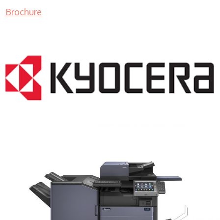
Brochure
COPIER RENTALS & LEASING MN