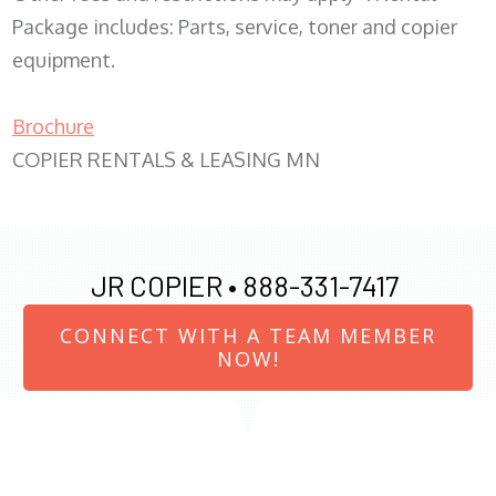
Package includes: Parts, service, toner and copier
equipment.
Brochure
COPIER RENTALS & LEASING MN
JR COPIER •
888-331-7417
CONNECT WITH A TEAM MEMBER
NOW!