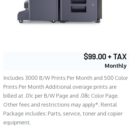
$99.00 + TAX
Monthly
Includes 3000 B/W Prints Per Month and 500 Color
Prints Per Month Additional overage prints are
billed at .01c per B/W Page and .08c Color Page.
Other fees and restrictions may apply*. Rental
Package includes: Parts, service, toner and copier
equipment.