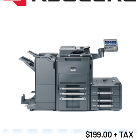
$199.00 + TAX