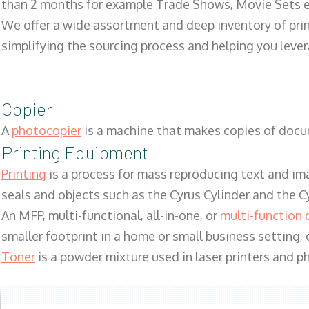
than 2 months for example Trade Shows, Movie Sets e
We offer a wide assortment and deep inventory of prin
simplifying the sourcing process and helping you lev
Copier
A
photocopier
is a machine that makes copies of docum
Printing Equipment
Printing
is a process for mass reproducing text and ima
seals and objects such as the Cyrus Cylinder and the C
An MFP, multi-functional, all-in-one, or
multi-function 
smaller footprint in a home or small business setting
Toner
is a powder mixture used in laser printers and p