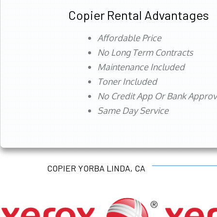
Copier Rental Advantages
Affordable Price
No Long Term Contracts
Maintenance Included
Toner Included
No Credit App Or Bank Appro
Same Day Service
COPIER YORBA LINDA, CA