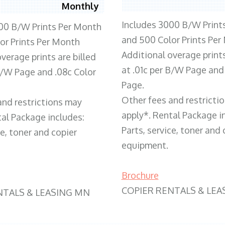
Monthly
Includes 3000 B/W Print
00 B/W Prints Per Month
and 500 Color Prints Per
or Prints Per Month
Additional overage prints
verage prints are billed
at .01c per B/W Page and
 B/W Page and .08c Color
Page.
Other fees and restricti
and restrictions may
apply*. Rental Package i
tal Package includes:
Parts, service, toner and 
ce, toner and copier
equipment.
Brochure
COPIER RENTALS & LEA
NTALS & LEASING MN