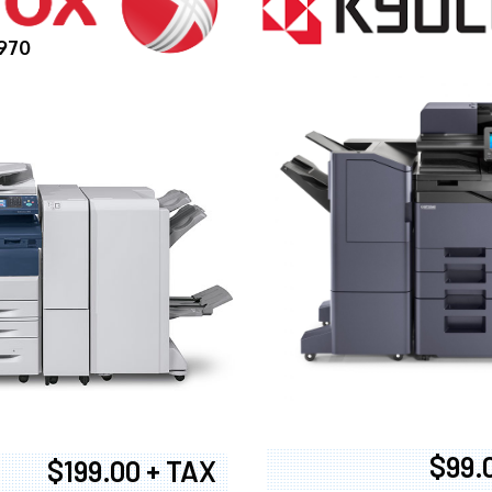
970
$99.
$199.00 + TAX