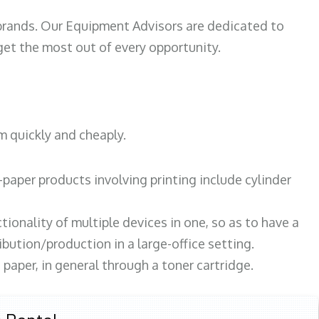
 brands. Our Equipment Advisors are dedicated to
et the most out of every opportunity.
m quickly and cheaply.
paper products involving printing include cylinder
tionality of multiple devices in one, so as to have a
bution/production in a large-office setting.
paper, in general through a toner cartridge.