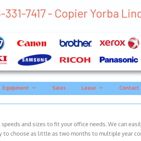
-331-7417 - Copier Yorba Lind
Equipment
Sales
Lease
Contact
ll speeds and sizes to fit your office needs. We can eas
y to choose as little as two months to multiple year co