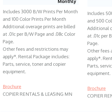
Monthly
Includes 3000 B/W Prints Per Month
Includes 50
and 100 Color Prints Per Month
and 500 Col
Additional overage prints are billed
Additional o
at .01c per B/W Page and .08c Color
at .01c per
Page.
Page.
Other fees and restrictions may
Other fees 
apply*. Rental Package includes:
apply*. Ren
Parts, service, toner and copier
Parts, servi
equipment.
equipment.
Brochure
Brochure
COPIER RENTALS & LEASING MN
COPIER RE