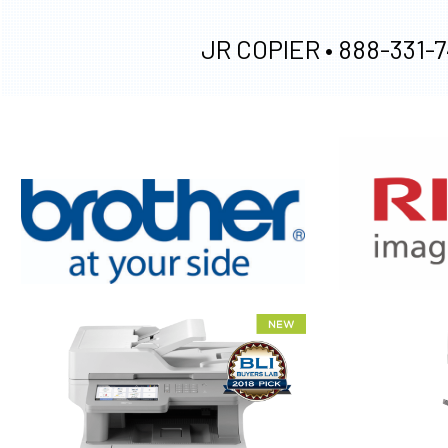
JR COPIER •
888-331-7
XEROX WC7