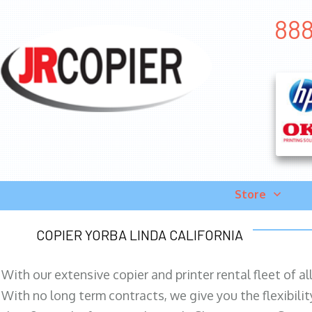
888
Store
COPIER YORBA LINDA CALIFORNIA
With our extensive copier and printer rental fleet of a
With no long term contracts, we give you the flexibilit