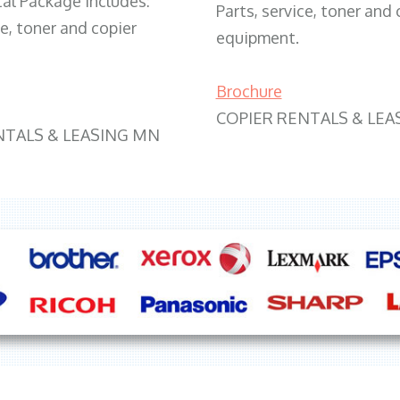
tal Package includes:
Parts, service, toner and 
ce, toner and copier
equipment.
Brochure
COPIER RENTALS & LEA
NTALS & LEASING MN