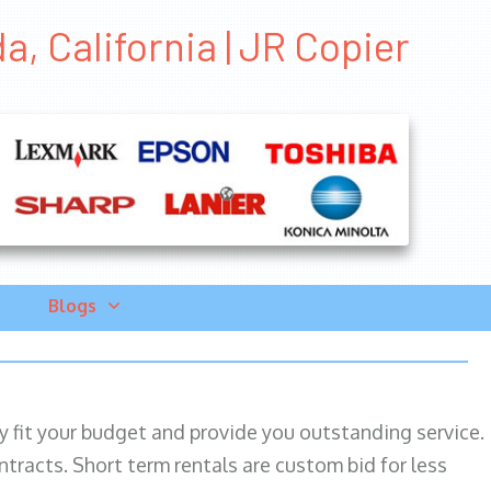
a, California | JR Copier
Blogs
ily fit your budget and provide you outstanding service.
ntracts. Short term rentals are custom bid for less