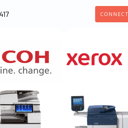
417
CONNECT
970