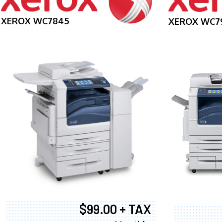
XEROX WC7845
XEROX WC7
$99.00 + TAX