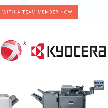
 WITH A TEAM MEMBER NOW!