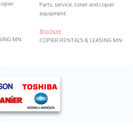
copier
Parts, service, toner and copier
equipment.
Brochure
SING MN
COPIER RENTALS & LEASING MN