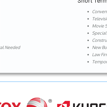
Short Term
Conven
Televis
Movie S
Special
Constru
val Needed
New Bu
Law Fi
Tempora