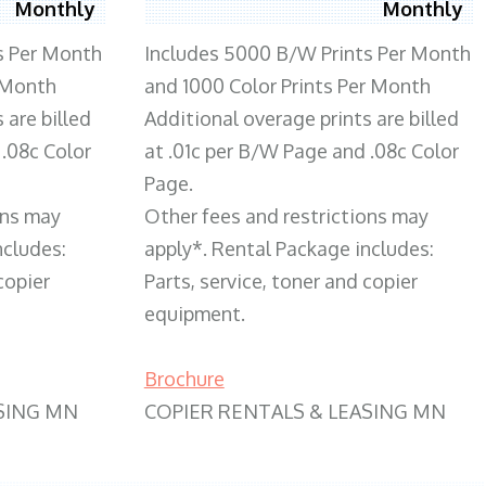
Monthly
Monthly
s Per Month
Includes 5000 B/W Prints Per Month
 Month
and 1000 Color Prints Per Month
 are billed
Additional overage prints are billed
 .08c Color
at .01c per B/W Page and .08c Color
Page.
ons may
Other fees and restrictions may
ncludes:
apply*. Rental Package includes:
copier
Parts, service, toner and copier
equipment.
Brochure
SING MN
COPIER RENTALS & LEASING MN