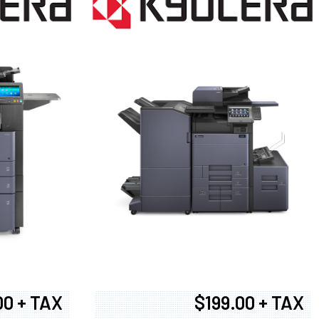
00 + TAX
$199.00 + TAX