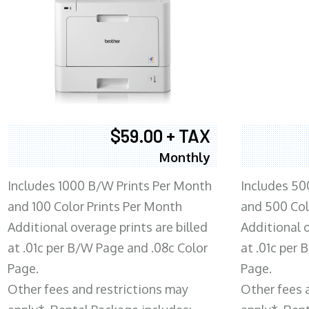
$59.00 + TAX
Monthly
Includes 1000 B/W Prints Per Month
Includes 50
and 100 Color Prints Per Month
and 500 Col
Additional overage prints are billed
Additional o
at .01c per B/W Page and .08c Color
at .01c per
Page.
Page.
Other fees and restrictions may
Other fees 