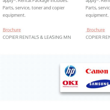
apply*. Rental Package includes:
apply*. Ren
Parts, service, toner and copier
Parts, servi
equipment.
equipment.
Brochure
Brochure
COPIER RENTALS & LEASING MN
COPIER RE