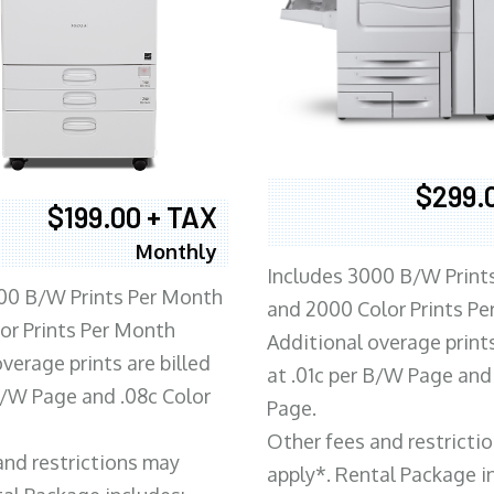
$299.
$199.00 + TAX
Monthly
Includes 3000 B/W Print
00 B/W Prints Per Month
and 2000 Color Prints P
or Prints Per Month
Additional overage prints
verage prints are billed
at .01c per B/W Page and
 B/W Page and .08c Color
Page.
Other fees and restricti
and restrictions may
apply*. Rental Package i