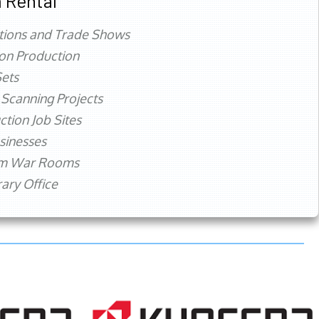
 Rental
tions and Trade Shows
ion Production
ets
 Scanning Projects
ction Job Sites
sinesses
rm War Rooms
ry Office