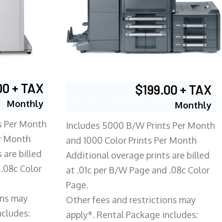
00 + TAX
$199.00 + TAX
Monthly
Monthly
s Per Month
Includes 5000 B/W Prints Per Month
er Month
and 1000 Color Prints Per Month
 are billed
Additional overage prints are billed
 .08c Color
at .01c per B/W Page and .08c Color
Page.
ons may
Other fees and restrictions may
ncludes:
apply*. Rental Package includes: