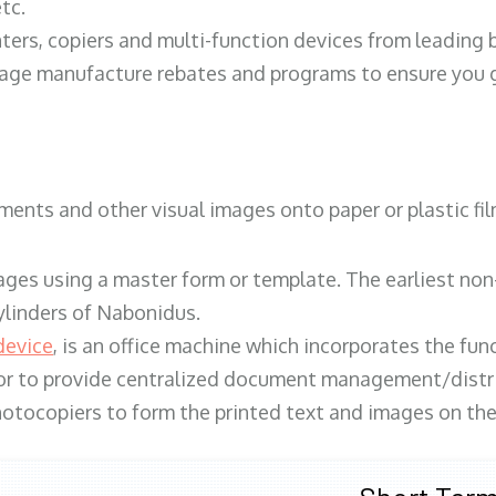
tc.
ters, copiers and multi-function devices from leading
erage manufacture rebates and programs to ensure you g
ents and other visual images onto paper or plastic fil
ges using a master form or template. The earliest non-
ylinders of Nabonidus.
device
, is an office machine which incorporates the func
, or to provide centralized document management/distri
hotocopiers to form the printed text and images on the 