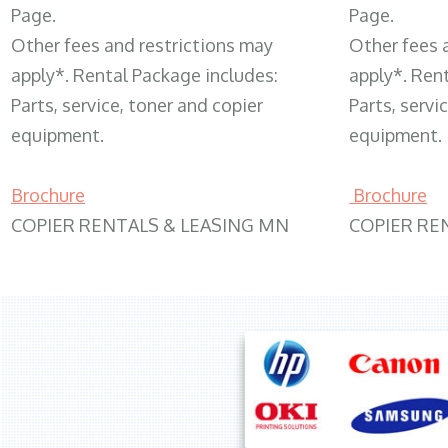
Page.
Page.
Other fees and restrictions may
Other fees 
apply*. Rental Package includes:
apply*. Ren
Parts, service, toner and copier
Parts, servi
equipment.
equipment.
Brochure
Brochure
COPIER RENTALS & LEASING MN
COPIER RE