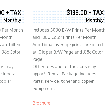
00 + TAX
$199.00 + TAX
Monthly
Monthly
s Per Month
Includes 5000 B/W Prints Per Month
 Month
and 1000 Color Prints Per Month
 are billed
Additional overage prints are billed
 .08c Color
at .01c per B/W Page and .08c Color
Page.
ons may
Other fees and restrictions may
ncludes:
apply*. Rental Package includes:
copier
Parts, service, toner and copier
equipment.
Brochure