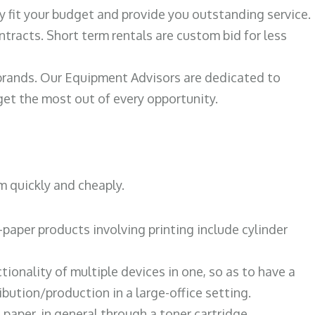
ily fit your budget and provide you outstanding service.
ntracts. Short term rentals are custom bid for less
 brands. Our Equipment Advisors are dedicated to
et the most out of every opportunity.
m quickly and cheaply.
paper products involving printing include cylinder
tionality of multiple devices in one, so as to have a
bution/production in a large-office setting.
paper, in general through a toner cartridge.