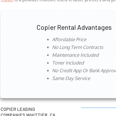
Copier Rental Advantages
Affordable Price
No Long Term Contracts
Maintenance Included
Toner Included
No Credit App Or Bank Appro
Same Day Service
COPIER LEASING
COMPANIES WHITTIER, CA