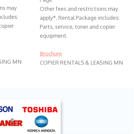
ons may
Other fees and restrictions may
ncludes:
apply*. Rental Package includes:
copier
Parts, service, toner and copier
equipment.
Brochure
SING MN
COPIER RENTALS & LEASING MN