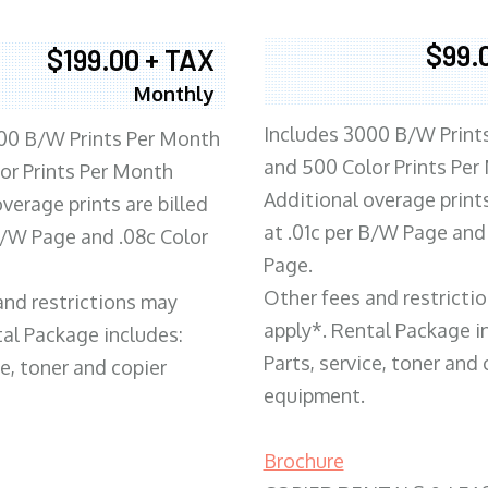
$99.
$199.00 + TAX
Monthly
Includes 3000 B/W Print
00 B/W Prints Per Month
and 500 Color Prints Per
or Prints Per Month
Additional overage prints
verage prints are billed
at .01c per B/W Page and
 B/W Page and .08c Color
Page.
Other fees and restricti
and restrictions may
apply*. Rental Package i
tal Package includes:
Parts, service, toner and 
ce, toner and copier
equipment.
Brochure