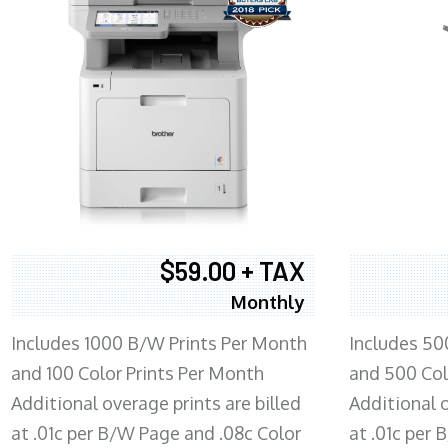
$59.00 + TAX
Monthly
Includes 1000 B/W Prints Per Month
Includes 50
and 100 Color Prints Per Month
and 500 Col
Additional overage prints are billed
Additional o
at .01c per B/W Page and .08c Color
at .01c per