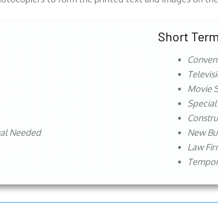
Short Term
Conven
Televis
Movie S
Special
Constru
val Needed
New Bu
Law Fi
Tempora