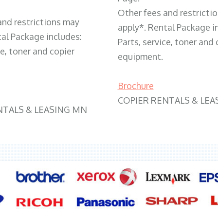
Other fees and restricti
and restrictions may
apply*. Rental Package i
tal Package includes:
Parts, service, toner and 
ce, toner and copier
equipment.
Brochure
COPIER RENTALS & LEA
NTALS & LEASING MN