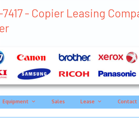
7417 - Copier Leasing Compan
er
Equipment
Sales
Lease
Contact