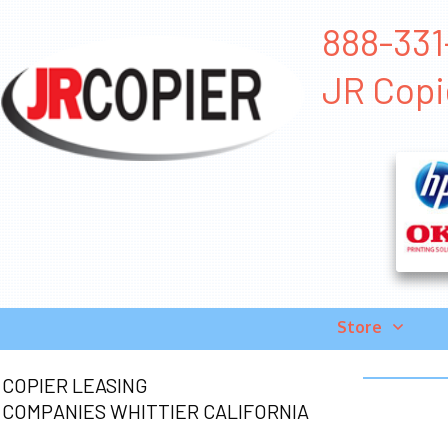
888-331-
JR Copi
Store
COPIER LEASING
COMPANIES WHITTIER CALIFORNIA