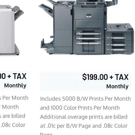
00 + TAX
$199.00 + TAX
Monthly
Monthly
s Per Month
Includes 5000 B/W Prints Per Month
er Month
and 1000 Color Prints Per Month
 are billed
Additional overage prints are billed
 .08c Color
at .01c per B/W Page and .08c Color
Page.