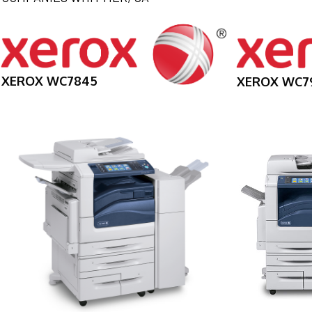
XEROX WC7845
XEROX WC7