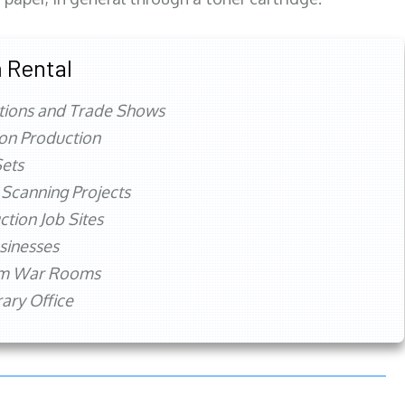
 Rental
tions and Trade Shows
ion Production
ets
 Scanning Projects
ction Job Sites
sinesses
rm War Rooms
ry Office