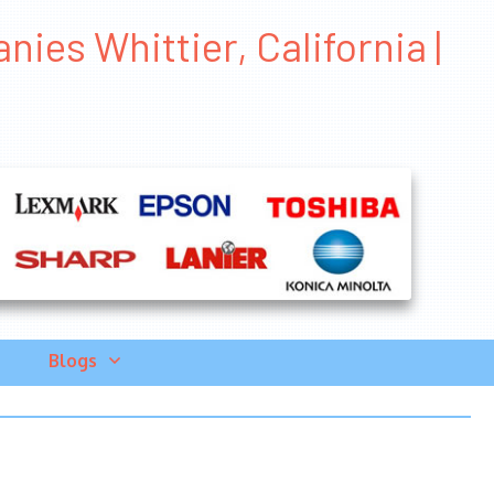
ies Whittier, California |
Blogs