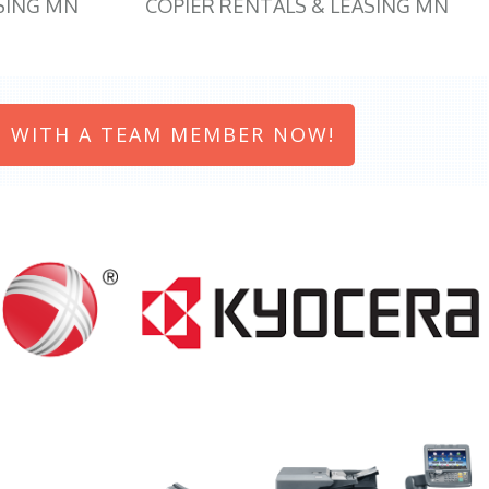
SING MN
COPIER RENTALS & LEASING MN
 WITH A TEAM MEMBER NOW!