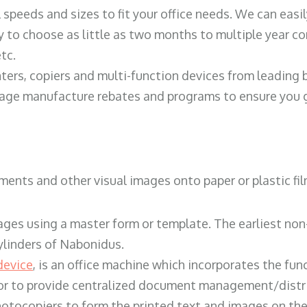
ll speeds and sizes to fit your office needs. We can eas
y to choose as little as two months to multiple year co
tc.
ters, copiers and multi-function devices from leading
erage manufacture rebates and programs to ensure you g
ents and other visual images onto paper or plastic fil
ges using a master form or template. The earliest non-
ylinders of Nabonidus.
device
, is an office machine which incorporates the func
, or to provide centralized document management/distri
hotocopiers to form the printed text and images on the 