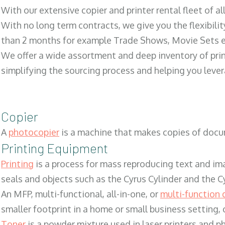
With our extensive copier and printer rental fleet of a
With no long term contracts, we give you the flexibilit
than 2 months for example Trade Shows, Movie Sets e
We offer a wide assortment and deep inventory of prin
simplifying the sourcing process and helping you lev
Copier
A
photocopier
is a machine that makes copies of docum
Printing Equipment
Printing
is a process for mass reproducing text and ima
seals and objects such as the Cyrus Cylinder and the C
An MFP, multi-functional, all-in-one, or
multi-function 
smaller footprint in a home or small business setting
Toner
is a powder mixture used in laser printers and p