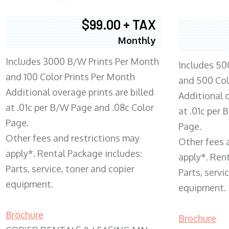
$99.00 + TAX
Monthly
Includes 3000 B/W Prints Per Month
Includes 50
and 100 Color Prints Per Month
and 500 Col
Additional overage prints are billed
Additional o
at .01c per B/W Page and .08c Color
at .01c per
Page.
Page.
Other fees and restrictions may
Other fees 
apply*. Rental Package includes:
apply*. Ren
Parts, service, toner and copier
Parts, servi
equipment.
equipment.
Brochure
Brochure