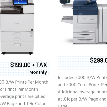
$299.
$199.00 + TAX
Monthly
Includes 3000 B/W Print
00 B/W Prints Per Month
and 2000 Color Prints P
or Prints Per Month
Additional overage prints
verage prints are billed
at .01c per B/W Page and
 B/W Page and .08c Color
Page.