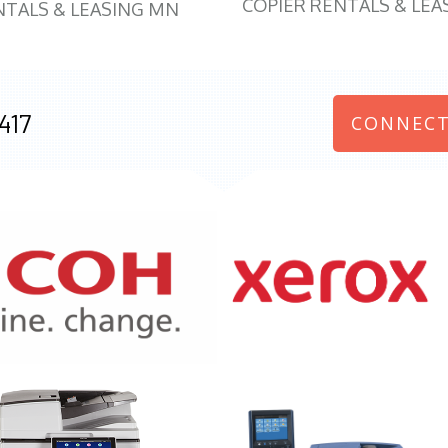
COPIER RENTALS & LEA
NTALS & LEASING MN
417
CONNECT
970