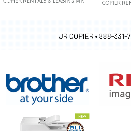
COPIER RENTALS & LEASING MN
COPIER RE
JR COPIER •
888-331-7
XEROX WC7