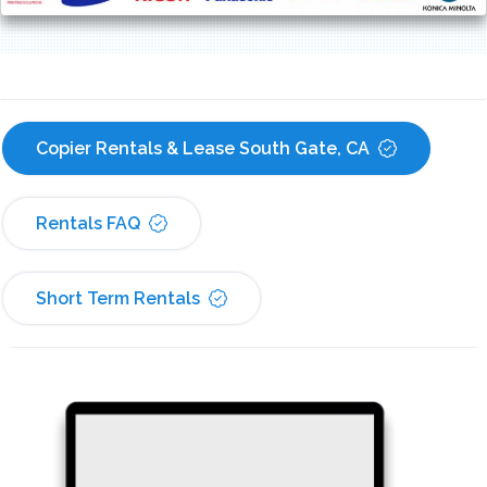
Copier Rentals & Lease South Gate, CA
Rentals FAQ
Short Term Rentals