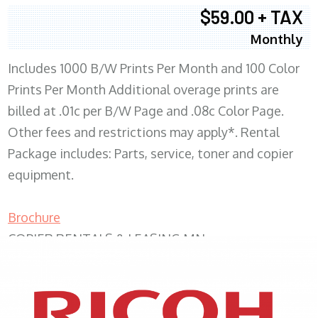
$59.00 + TAX
Monthly
Includes 1000 B/W Prints Per Month and 100 Color
Prints Per Month Additional overage prints are
billed at .01c per B/W Page and .08c Color Page.
Other fees and restrictions may apply*. Rental
Package includes: Parts, service, toner and copier
equipment.
Brochure
COPIER RENTALS & LEASING MN
XEROX WC7970