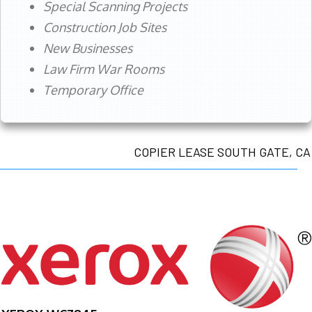
Special Scanning Projects
Construction Job Sites
New Businesses
Law Firm War Rooms
Temporary Office
COPIER LEASE SOUTH GATE, CA