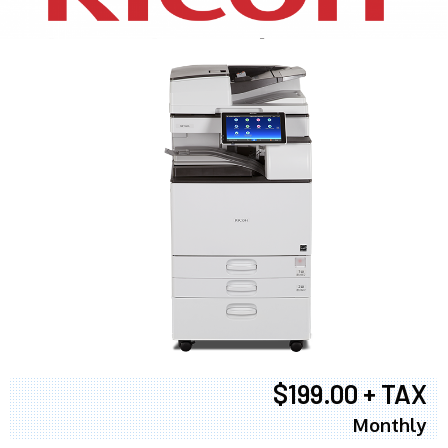
$199.00 + TAX
Monthly