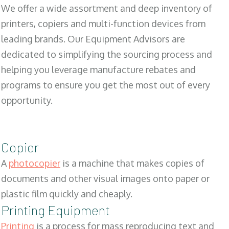
We offer a wide assortment and deep inventory of
printers, copiers and multi-function devices from
leading brands. Our Equipment Advisors are
dedicated to simplifying the sourcing process and
helping you leverage manufacture rebates and
programs to ensure you get the most out of every
opportunity.
Copier
A
photocopier
is a machine that makes copies of
documents and other visual images onto paper or
plastic film quickly and cheaply.
Printing Equipment
Printing
is a process for mass reproducing text and