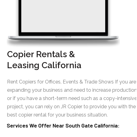
Copier Rentals &
Leasing California
Rent Copiers for Offices, Events & Trade Shows If you are
expanding your business and need to increase production
or if you have a short-term need such as a copy-intensive
project, you can rely on JR Copier to provide you with the
best copier rental for your business situation.
Services We Offer Near South Gate California: