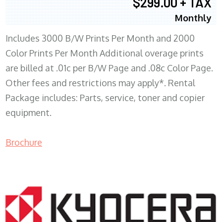
$299.00 + TAX
Monthly
Includes 3000 B/W Prints Per Month and 2000
Color Prints Per Month Additional overage prints
are billed at .01c per B/W Page and .08c Color Page.
Other fees and restrictions may apply*. Rental
Package includes: Parts, service, toner and copier
equipment.
Brochure
COPIER RENTALS & LEASING MN