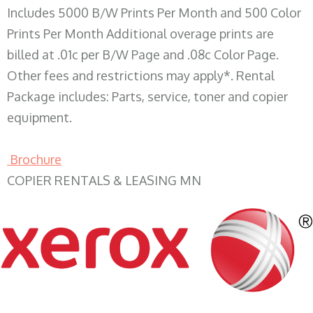
Includes 5000 B/W Prints Per Month and 500 Color
Prints Per Month Additional overage prints are
billed at .01c per B/W Page and .08c Color Page.
Other fees and restrictions may apply*. Rental
Package includes: Parts, service, toner and copier
equipment.
Brochure
COPIER RENTALS & LEASING MN