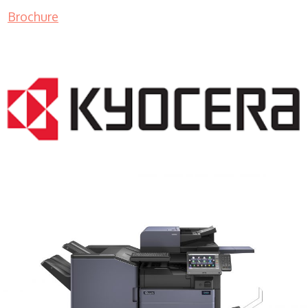
Brochure
COPIER RENTALS & LEASING MN