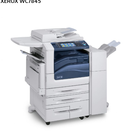
XEROX WC7845