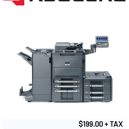
$199.00 + TAX