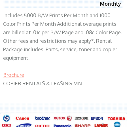
Monthly
Includes 5000 B/W Prints Per Month and 1000
Color Prints Per Month Additional overage prints
are billed at .01c per B/W Page and .08c Color Page.
Other fees and restrictions may apply*. Rental
Package includes: Parts, service, toner and copier
equipment.
Brochure
COPIER RENTALS & LEASING MN