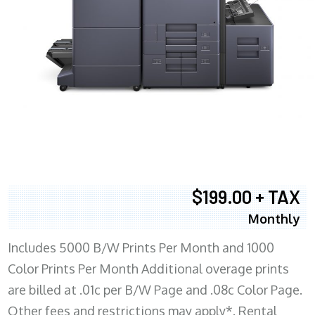
$199.00 + TAX
Monthly
Includes 5000 B/W Prints Per Month and 1000
Color Prints Per Month Additional overage prints
are billed at .01c per B/W Page and .08c Color Page.
Other fees and restrictions may apply*. Rental