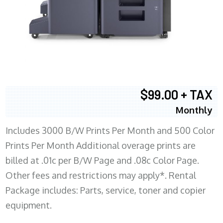
$99.00 + TAX
Monthly
Includes 3000 B/W Prints Per Month and 500 Color
Prints Per Month Additional overage prints are
billed at .01c per B/W Page and .08c Color Page.
Other fees and restrictions may apply*. Rental
Package includes: Parts, service, toner and copier
equipment.