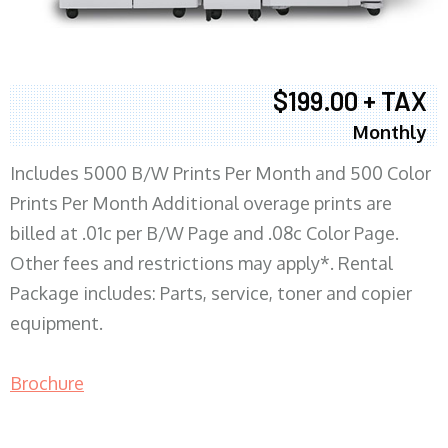
$199.00 + TAX
Monthly
Includes 5000 B/W Prints Per Month and 500 Color
Prints Per Month Additional overage prints are
billed at .01c per B/W Page and .08c Color Page.
Other fees and restrictions may apply*. Rental
Package includes: Parts, service, toner and copier
equipment.
Brochure
COPIER RENTALS & LEASING MN