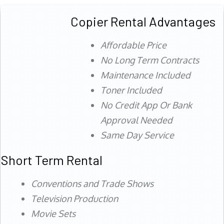
Copier Rental Advantages
Affordable Price
No Long Term Contracts
Maintenance Included
Toner Included
No Credit App Or Bank
Approval Needed
Same Day Service
Short Term Rental
Conventions and Trade Shows
Television Production
Movie Sets