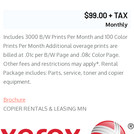
$99.00 + TAX
Monthly
Includes 3000 B/W Prints Per Month and 100 Color
Prints Per Month Additional overage prints are
billed at .01c per B/W Page and .08c Color Page.
Other fees and restrictions may apply*. Rental
Package includes: Parts, service, toner and copier
equipment.
Brochure
COPIER RENTALS & LEASING MN