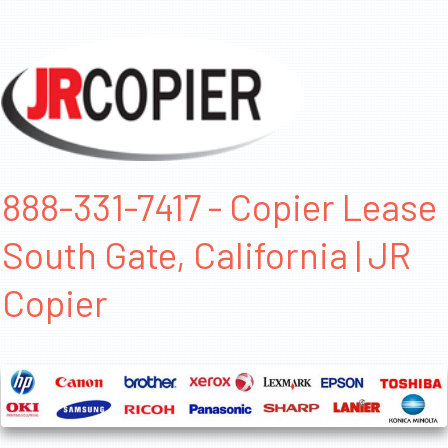
888-331-7417 - Copier Lease
South Gate, California | JR
Copier