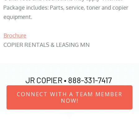
Package includes: Parts, service, toner and copier
equipment.
Brochure
COPIER RENTALS & LEASING MN
JR COPIER •
888-331-7417
CONNECT WITH A TEAM MEMBER
NOW!