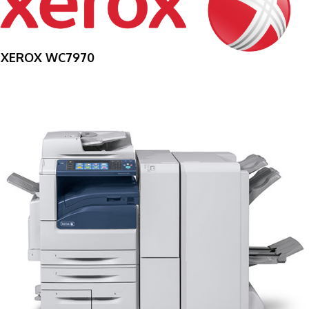
XEROX WC7970