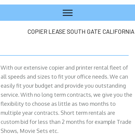
COPIER LEASE SOUTH GATE CALIFORNIA
With our extensive copier and printer rental fleet of
all speeds and sizes to fit your office needs. We can
easily fit your budget and provide you outstanding
service. With no long term contracts, we give you the
flexibility to choose as little as two months to
multiple year contracts. Short term rentals are
custom bid for less than 2 months for example Trade
Shows, Movie Sets etc.