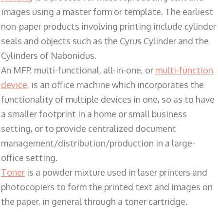
images using a master form or template. The earliest
non-paper products involving printing include cylinder
seals and objects such as the Cyrus Cylinder and the
Cylinders of Nabonidus.
An MFP, multi-functional, all-in-one, or
multi-function
device
, is an office machine which incorporates the
functionality of multiple devices in one, so as to have
a smaller footprint in a home or small business
setting, or to provide centralized document
management/distribution/production in a large-
office setting.
Toner
is a powder mixture used in laser printers and
photocopiers to form the printed text and images on
the paper, in general through a toner cartridge.