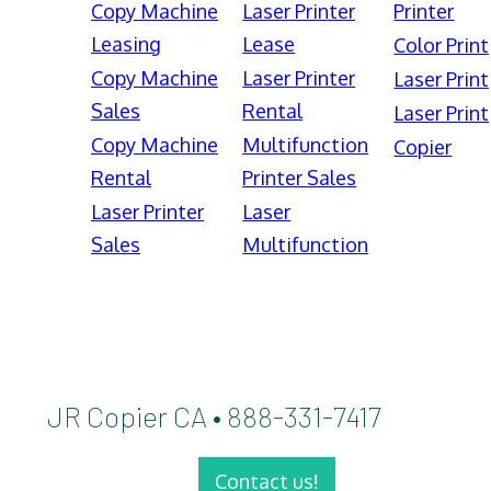
Copy Machine
Laser Printer
Printer
Leasing
Lease
Color Print
Copy Machine
Laser Printer
Laser Print
Sales
Rental
Laser Print
Copy Machine
Multifunction
Copier
Rental
Printer Sales
Laser Printer
Laser
Sales
Multifunction
JR Copier CA • 888-331-7417
Contact us!