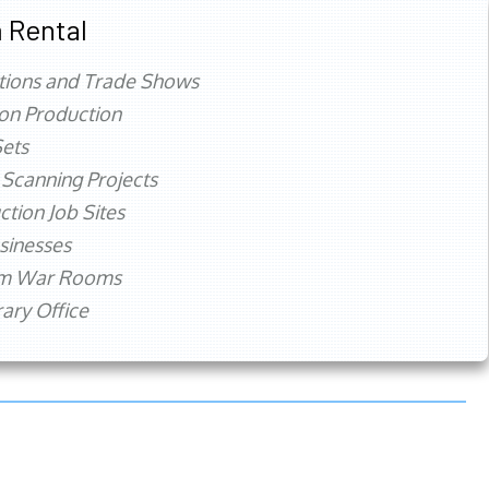
 Rental
tions and Trade Shows
ion Production
ets
 Scanning Projects
ction Job Sites
sinesses
rm War Rooms
ry Office