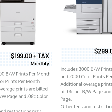
$299.
$199.00 + TAX
Monthly
Includes 3000 B/W Print
00 B/W Prints Per Month
and 2000 Color Prints P
or Prints Per Month
Additional overage prints
verage prints are billed
at .01c per B/W Page and
 B/W Page and .08c Color
Page.
Other fees and restricti
and restrictions may