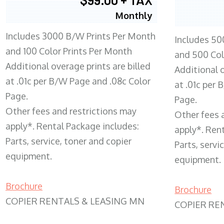
Monthly
Includes 3000 B/W Prints Per Month
Includes 50
and 100 Color Prints Per Month
and 500 Col
Additional overage prints are billed
Additional o
at .01c per B/W Page and .08c Color
at .01c per
Page.
Page.
Other fees and restrictions may
Other fees 
apply*. Rental Package includes:
apply*. Ren
Parts, service, toner and copier
Parts, servi
equipment.
equipment.
Brochure
Brochure
COPIER RENTALS & LEASING MN
COPIER RE