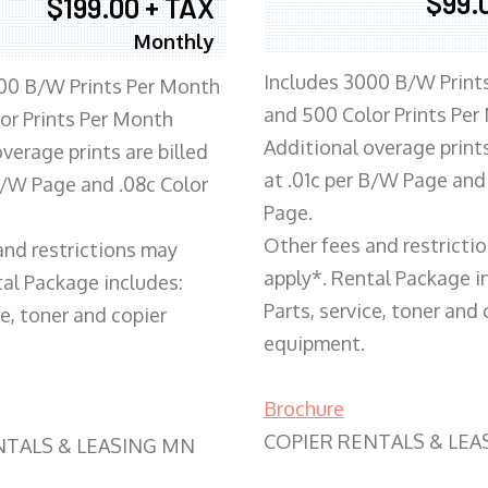
$99.
$199.00 + TAX
Monthly
Includes 3000 B/W Print
00 B/W Prints Per Month
and 500 Color Prints Per
or Prints Per Month
Additional overage prints
verage prints are billed
at .01c per B/W Page and
 B/W Page and .08c Color
Page.
Other fees and restricti
and restrictions may
apply*. Rental Package i
tal Package includes:
Parts, service, toner and 
ce, toner and copier
equipment.
Brochure
COPIER RENTALS & LEA
NTALS & LEASING MN