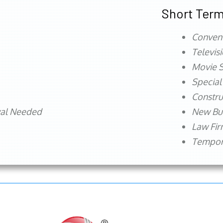
Short Term
Conven
Televis
Movie S
Special
Constru
val Needed
New Bu
Law Fi
Tempora