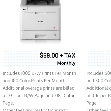
$59.00 + TAX
Monthly
Includes 1000 B/W Prints Per Month
Includes 50
and 100 Color Prints Per Month
and 500 Col
Additional overage prints are billed
Additional o
at .01c per B/W Page and .08c Color
at .01c per
Page.
Page.
Other fees and restrictions may
Other fees 