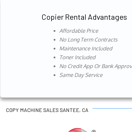
Copier Rental Advantages
Affordable Price
No Long Term Contracts
Maintenance Included
Toner Included
No Credit App Or Bank Appro
Same Day Service
COPY MACHINE SALES SANTEE, CA