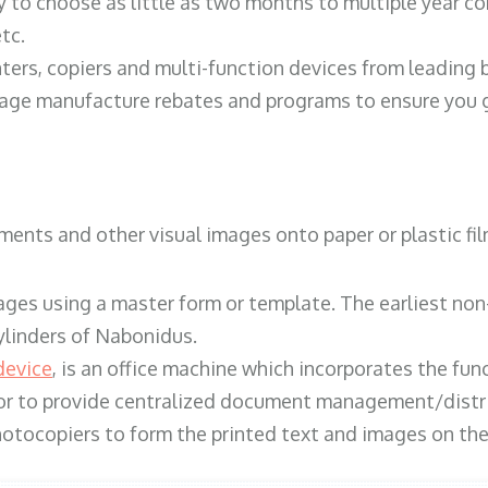
y to choose as little as two months to multiple year co
tc.
ters, copiers and multi-function devices from leading
erage manufacture rebates and programs to ensure you g
ents and other visual images onto paper or plastic fil
ges using a master form or template. The earliest non-
ylinders of Nabonidus.
device
, is an office machine which incorporates the func
, or to provide centralized document management/distri
hotocopiers to form the printed text and images on the 