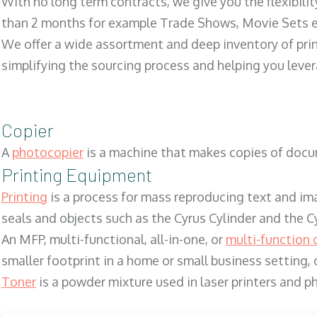
With no long term contracts, we give you the flexibilit
than 2 months for example Trade Shows, Movie Sets e
We offer a wide assortment and deep inventory of prin
simplifying the sourcing process and helping you lev
Copier
A
photocopier
is a machine that makes copies of docum
Printing Equipment
Printing
is a process for mass reproducing text and ima
seals and objects such as the Cyrus Cylinder and the C
An MFP, multi-functional, all-in-one, or
multi-function 
smaller footprint in a home or small business setting
Toner
is a powder mixture used in laser printers and p