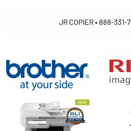
JR COPIER •
888-331-7
XEROX WC7