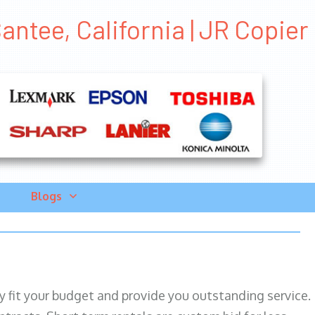
ntee, California | JR Copier
Blogs
ily fit your budget and provide you outstanding service.