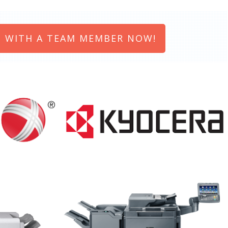
 WITH A TEAM MEMBER NOW!