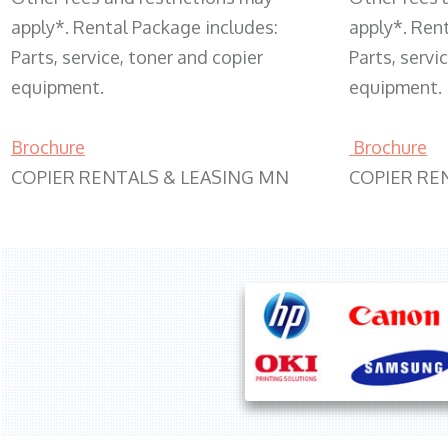
apply*. Rental Package includes:
apply*. Ren
Parts, service, toner and copier
Parts, servi
equipment.
equipment.
Brochure
Brochure
COPIER RENTALS & LEASING MN
COPIER RE