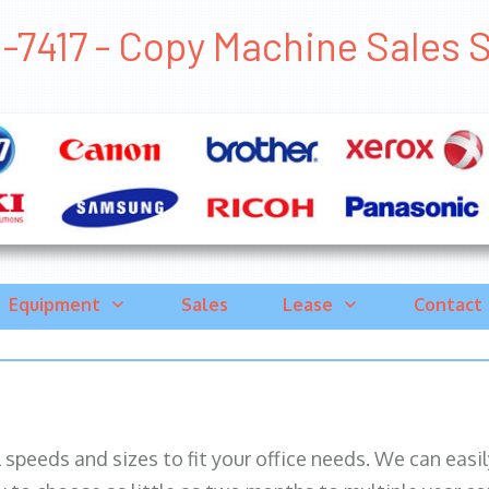
-7417 - Copy Machine Sales Sa
Equipment
Sales
Lease
Contact
ll speeds and sizes to fit your office needs. We can eas