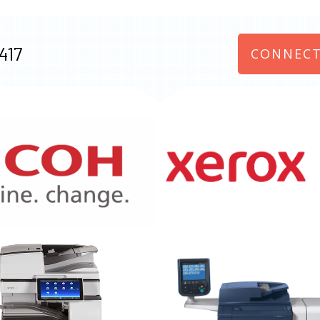
417
CONNECT
970