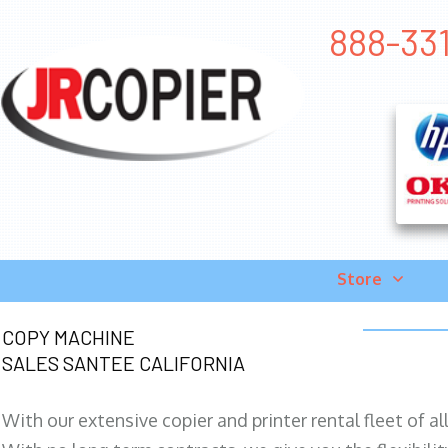
888-331
Store
COPY MACHINE
SALES SANTEE CALIFORNIA
With our extensive copier and printer rental fleet of a