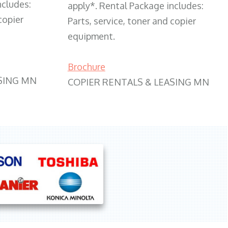
ncludes:
apply*. Rental Package includes:
copier
Parts, service, toner and copier
equipment.
Brochure
SING MN
COPIER RENTALS & LEASING MN