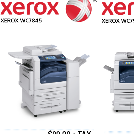
XEROX WC7845
XEROX WC7
$99.00 + TAX