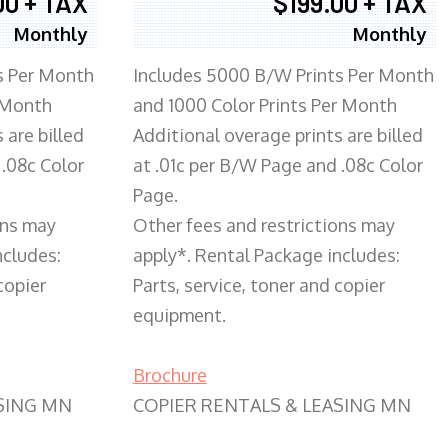
00 + TAX
$199.00 + TAX
Monthly
Monthly
s Per Month
Includes 5000 B/W Prints Per Month
 Month
and 1000 Color Prints Per Month
 are billed
Additional overage prints are billed
 .08c Color
at .01c per B/W Page and .08c Color
Page.
ons may
Other fees and restrictions may
ncludes:
apply*. Rental Package includes:
copier
Parts, service, toner and copier
equipment.
Brochure
SING MN
COPIER RENTALS & LEASING MN