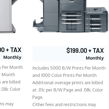
00 + TAX
$199.00 + TAX
Monthly
Monthly
s Per Month
Includes 5000 B/W Prints Per Month
er Month
and 1000 Color Prints Per Month
 are billed
Additional overage prints are billed
 .08c Color
at .01c per B/W Page and .08c Color
Page.
ons may
Other fees and restrictions may