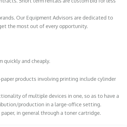
ntracts. Short term rentals are custom bid for less
 brands. Our Equipment Advisors are dedicated to
et the most out of every opportunity.
m quickly and cheaply.
paper products involving printing include cylinder
tionality of multiple devices in one, so as to have a
bution/production in a large-office setting.
paper, in general through a toner cartridge.