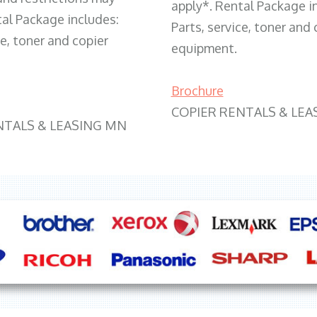
apply*. Rental Package i
tal Package includes:
Parts, service, toner and 
ce, toner and copier
equipment.
Brochure
COPIER RENTALS & LEA
NTALS & LEASING MN