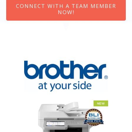
CONNECT WITH A TEAM MEMBER
NOW!