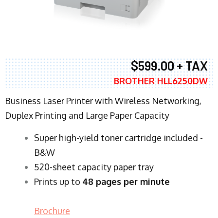
$599.00 + TAX
BROTHER HLL6250DW
Business Laser Printer with Wireless Networking,
Duplex Printing and Large Paper Capacity
Super high-yield toner cartridge included -
B&W
520-sheet capacity paper tray
Prints up to
48 pages per minute
Brochure