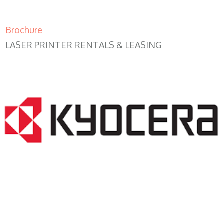
Brochure
LASER PRINTER RENTALS & LEASING