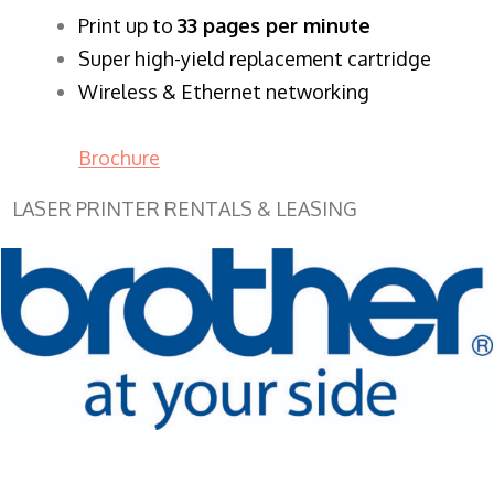
​Print up to
33 pages per minute
Super high-yield replacement cartridge
Wireless & Ethernet networking
Brochure
LASER PRINTER RENTALS & LEASING