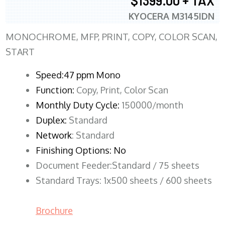
$1399.00 + TAX
KYOCERA M3145IDN
MONOCHROME, MFP, PRINT, COPY, COLOR SCAN,
START
Speed:47 ppm Mono
Function:
Copy, Print, Color Scan
Monthly Duty Cycle:
150000/month
Duplex:
Standard
Network
: Standard
Finishing Options: No
Document Feeder:Standard / 75 sheets
Standard Trays: 1x500 sheets / 600 sheets
Brochure