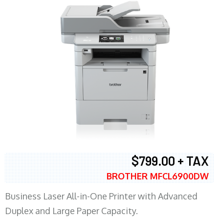
$799.00 + TAX
BROTHER MFCL6900DW
Business Laser All-in-One Printer with Advanced
Duplex and Large Paper Capacity.