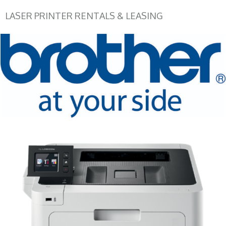
LASER PRINTER RENTALS & LEASING