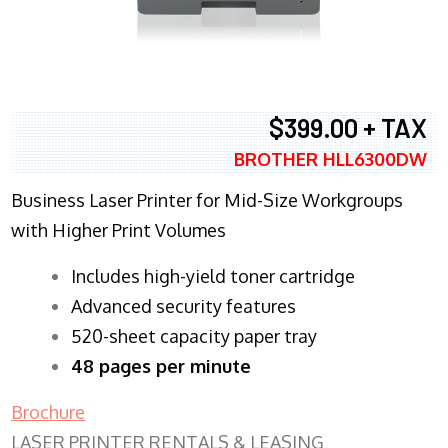
$399.00 + TAX
BROTHER HLL6300DW
Business Laser Printer for Mid-Size Workgroups
with Higher Print Volumes
​Includes high-yield toner cartridge
Advanced security features
520-sheet capacity paper tray
48 pages per minute
Brochure
LASER PRINTER RENTALS & LEASING