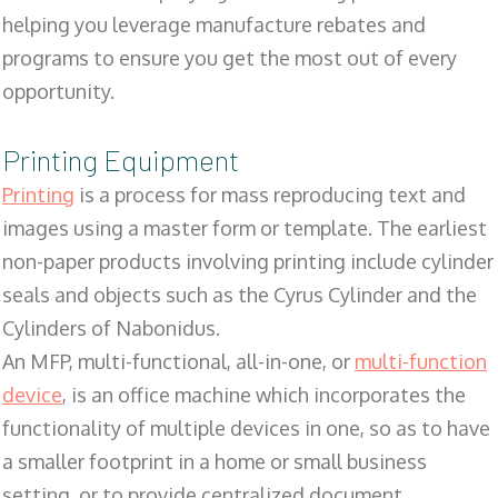
helping you leverage manufacture rebates and
programs to ensure you get the most out of every
opportunity.
Printing Equipment
Printing
is a process for mass reproducing text and
images using a master form or template. The earliest
non-paper products involving printing include cylinder
seals and objects such as the Cyrus Cylinder and the
Cylinders of Nabonidus.
An MFP, multi-functional, all-in-one, or
multi-function
device
, is an office machine which incorporates the
functionality of multiple devices in one, so as to have
a smaller footprint in a home or small business
setting, or to provide centralized document