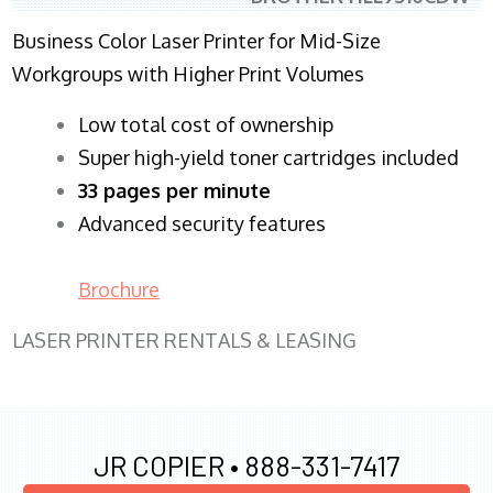
Business Color Laser Printer for Mid-Size
Workgroups with Higher Print Volumes
​Low total cost of ownership
Super high-yield toner cartridges included
33 pages per minute
Advanced security features
Brochure
LASER PRINTER RENTALS & LEASING
JR COPIER •
888-331-7417