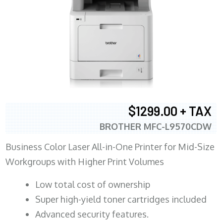
$1299.00 + TAX
BROTHER MFC-L9570CDW
Business Color Laser All-in-One Printer for Mid-Size
Workgroups with Higher Print Volumes
​Low total cost of ownership
Super high-yield toner cartridges included
Advanced security features.