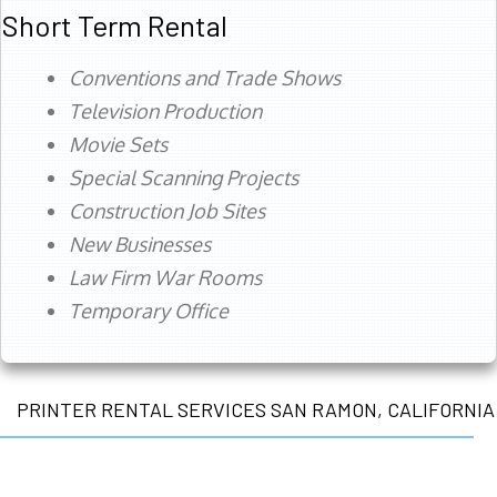
Short Term Rental
Conventions and Trade Shows
Television Production
Movie Sets
Special Scanning Projects
Construction Job Sites
New Businesses
Law Firm War Rooms
Temporary Office
PRINTER RENTAL SERVICES SAN RAMON, CALIFORNIA