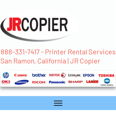
888-331-7417 - Printer Rental Services
San Ramon, California | JR Copier