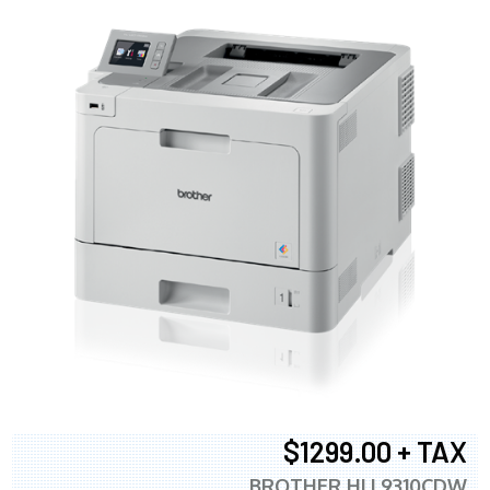
$1299.00 + TAX
BROTHER HLL9310CDW