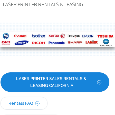
LASER PRINTER RENTALS & LEASING
LASER PRINTER SALES RENTALS & 
LEASING CALIFORNIA
Rentals FAQ