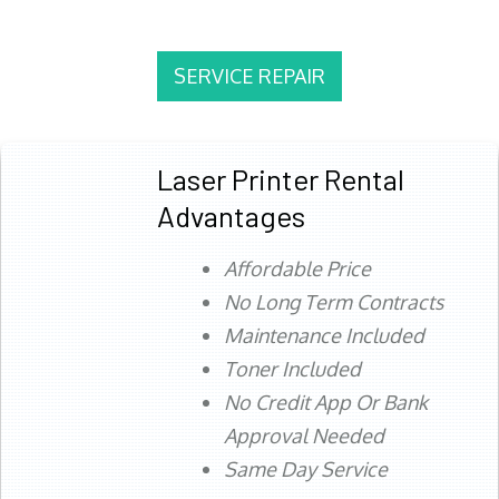
SERVICE REPAIR
Laser Printer Rental
Advantages
Affordable Price
No Long Term Contracts
Maintenance Included
Toner Included
No Credit App Or Bank
Approval Needed
Same Day Service