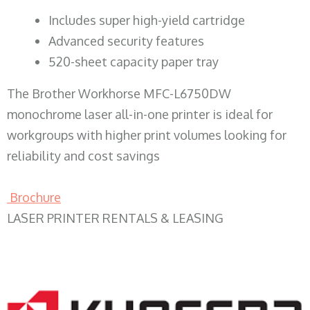
​Includes super high-yield cartridge
Advanced security features
520-sheet capacity paper tray
The Brother Workhorse MFC-L6750DW
monochrome laser all-in-one printer is ideal for
workgroups with higher print volumes looking for
reliability and cost savings
Brochure
LASER PRINTER RENTALS & LEASING