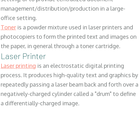
management/distribution/production in a large-
office setting.
Toner
is a powder mixture used in laser printers and
photocopiers to form the printed text and images on
the paper, in general through a toner cartridge.
Laser Printer
Laser printing
is an electrostatic digital printing
process. It produces high-quality text and graphics by
repeatedly passing a laser beam back and forth over a
negatively-charged cylinder called a "drum" to define
a differentially-charged image.
SALES