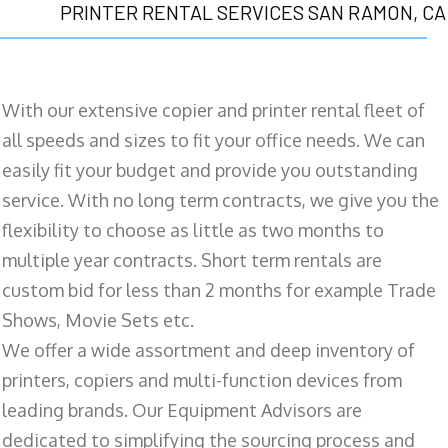
PRINTER RENTAL SERVICES SAN RAMON, CA
With our extensive copier and printer rental fleet of
all speeds and sizes to fit your office needs. We can
easily fit your budget and provide you outstanding
service. With no long term contracts, we give you the
flexibility to choose as little as two months to
multiple year contracts. Short term rentals are
custom bid for less than 2 months for example Trade
Shows, Movie Sets etc.
We offer a wide assortment and deep inventory of
printers, copiers and multi-function devices from
leading brands. Our Equipment Advisors are
dedicated to simplifying the sourcing process and