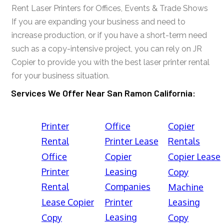
Rent Laser Printers for Offices, Events & Trade Shows
If you are expanding your business and need to
increase production, or if you have a short-term need
such as a copy-intensive project, you can rely on JR
Copier to provide you with the best laser printer rental
for your business situation.
Services We Offer Near San Ramon California:
Printer
Office
Copier
Rental
Printer Lease
Rentals
Office
Copier
Copier Lease
Printer
Leasing
Copy
Rental
Companies
Machine
Lease Copier
Printer
Leasing
Leasing
Copy
Copy