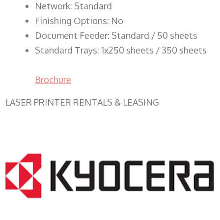
Network: Standard
Finishing Options: No
Document Feeder: Standard / 50 sheets
Standard Trays: 1x250 sheets / 350 sheets
Brochure
LASER PRINTER RENTALS & LEASING