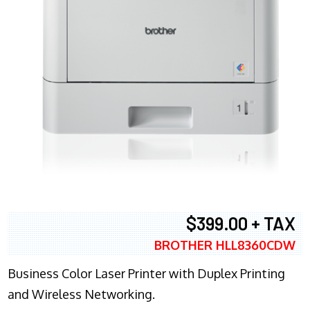
$399.00 + TAX
BROTHER HLL8360CDW
Business Color Laser Printer with Duplex Printing
and Wireless Networking.