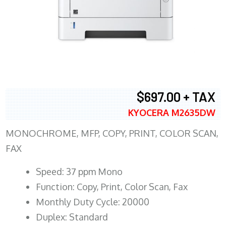
$697.00 + TAX
KYOCERA M2635DW
MONOCHROME, MFP, COPY, PRINT, COLOR SCAN,
FAX
Speed: 37 ppm Mono
Function: Copy, Print, Color Scan, Fax
Monthly Duty Cycle: 20000
Duplex: Standard