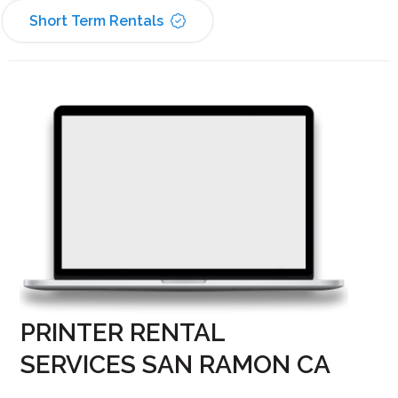
Short Term Rentals
PRINTER RENTAL
SERVICES SAN RAMON CA