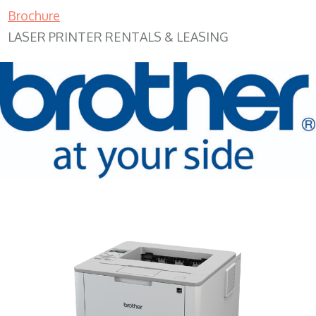
Brochure
LASER PRINTER RENTALS & LEASING