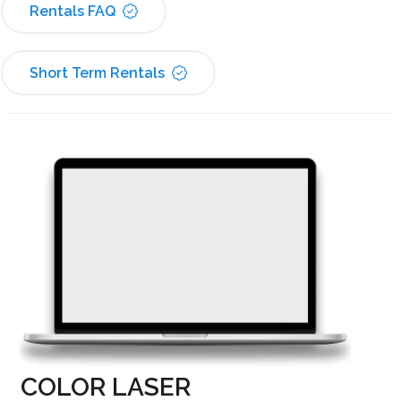
Rentals FAQ
Short Term Rentals
COLOR LASER