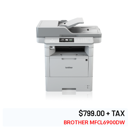
$799.00 + TAX
BROTHER MFCL6900DW