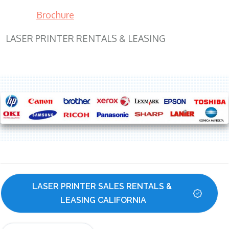
Brochure
LASER PRINTER RENTALS & LEASING
LASER PRINTER SALES RENTALS & 
LEASING CALIFORNIA