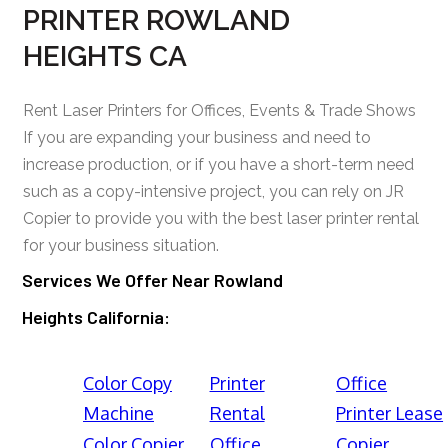
PRINTER ROWLAND
HEIGHTS CA
Rent Laser Printers for Offices, Events & Trade Shows
If you are expanding your business and need to
increase production, or if you have a short-term need
such as a copy-intensive project, you can rely on JR
Copier to provide you with the best laser printer rental
for your business situation.
Services We Offer Near Rowland
Heights California:
Color Copy
Printer
Office
Machine
Rental
Printer Lease
Color Copier
Office
Copier