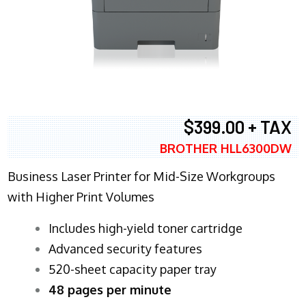
$399.00 + TAX
BROTHER HLL6300DW
Business Laser Printer for Mid-Size Workgroups
with Higher Print Volumes
​Includes high-yield toner cartridge
Advanced security features
520-sheet capacity paper tray
48 pages per minute