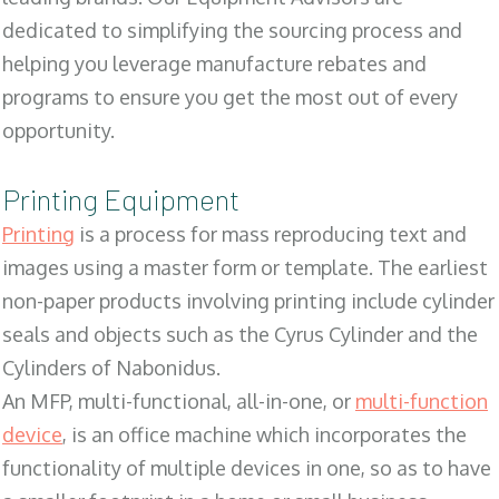
dedicated to simplifying the sourcing process and
helping you leverage manufacture rebates and
programs to ensure you get the most out of every
opportunity.
Printing Equipment
Printing
is a process for mass reproducing text and
images using a master form or template. The earliest
non-paper products involving printing include cylinder
seals and objects such as the Cyrus Cylinder and the
Cylinders of Nabonidus.
An MFP, multi-functional, all-in-one, or
multi-function
device
, is an office machine which incorporates the
functionality of multiple devices in one, so as to have