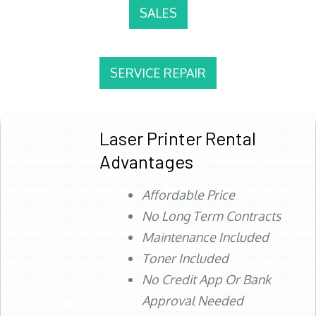
SALES
SERVICE REPAIR
Laser Printer Rental
Advantages
Affordable Price
No Long Term Contracts
Maintenance Included
Toner Included
No Credit App Or Bank
Approval Needed