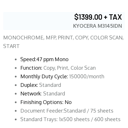
$1399.00 + TAX
KYOCERA M3145IDN
MONOCHROME, MFP, PRINT, COPY, COLOR SCAN,
START
Speed:47 ppm Mono
Function:
Copy, Print, Color Scan
Monthly Duty Cycle:
150000/month
Duplex:
Standard
Network
: Standard
Finishing Options: No
Document Feeder:Standard / 75 sheets
Standard Trays: 1x500 sheets / 600 sheets