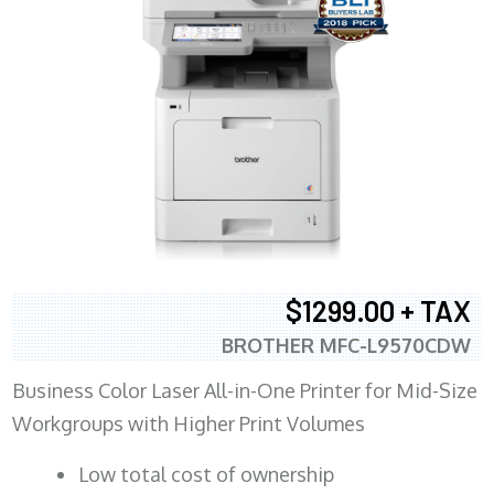
$1299.00 + TAX
BROTHER MFC-L9570CDW
Business Color Laser All-in-One Printer for Mid-Size
Workgroups with Higher Print Volumes
​Low total cost of ownership