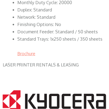
Monthly Duty Cycle: 20000
Duplex: Standard
Network: Standard
Finishing Options: No
Document Feeder: Standard / 50 sheets
Standard Trays: 1x250 sheets / 350 sheets
Brochure
LASER PRINTER RENTALS & LEASING