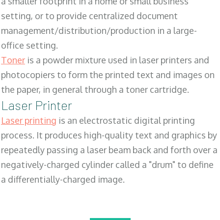
a smaller footprint in a home or small business
setting, or to provide centralized document
management/distribution/production in a large-
office setting.
Toner
is a powder mixture used in laser printers and
photocopiers to form the printed text and images on
the paper, in general through a toner cartridge.
Laser Printer
Laser printing
is an electrostatic digital printing
process. It produces high-quality text and graphics by
repeatedly passing a laser beam back and forth over a
negatively-charged cylinder called a "drum" to define
a differentially-charged image.