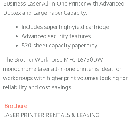
Business Laser All-in-One Printer with Advanced
Duplex and Large Paper Capacity.
​Includes super high-yield cartridge
Advanced security features
520-sheet capacity paper tray
The Brother Workhorse MFC-L6750DW
monochrome laser all-in-one printer is ideal for
workgroups with higher print volumes looking for
reliability and cost savings
Brochure
LASER PRINTER RENTALS & LEASING