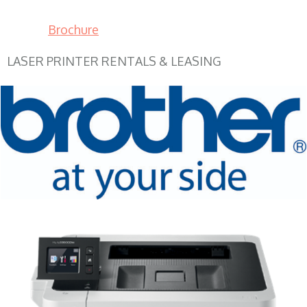
Brochure
LASER PRINTER RENTALS & LEASING