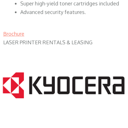
Super high-yield toner cartridges included
Advanced security features.
Brochure
LASER PRINTER RENTALS & LEASING