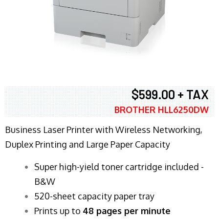
$599.00 + TAX
BROTHER HLL6250DW
Business Laser Printer with Wireless Networking,
Duplex Printing and Large Paper Capacity
Super high-yield toner cartridge included -
B&W
520-sheet capacity paper tray
Prints up to
48 pages per minute