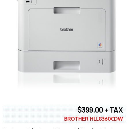
$399.00 + TAX
BROTHER HLL8360CDW