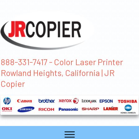
888-331-7417 - Color Laser Printer
Rowland Heights, California | JR
Copier