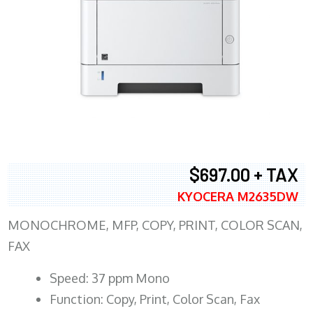
$697.00 + TAX
KYOCERA M2635DW
MONOCHROME, MFP, COPY, PRINT, COLOR SCAN,
FAX
Speed: 37 ppm Mono
Function: Copy, Print, Color Scan, Fax