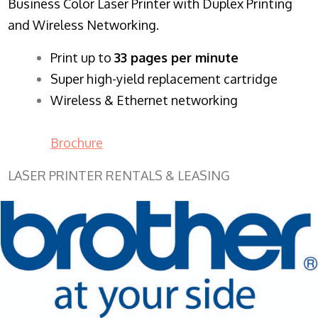
Business Color Laser Printer with Duplex Printing
and Wireless Networking.
​Print up to
33 pages per minute
Super high-yield replacement cartridge
Wireless & Ethernet networking
Brochure
LASER PRINTER RENTALS & LEASING