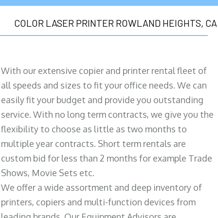
COLOR LASER PRINTER ROWLAND HEIGHTS, CA
With our extensive copier and printer rental fleet of
all speeds and sizes to fit your office needs. We can
easily fit your budget and provide you outstanding
service. With no long term contracts, we give you the
flexibility to choose as little as two months to
multiple year contracts. Short term rentals are
custom bid for less than 2 months for example Trade
Shows, Movie Sets etc.
We offer a wide assortment and deep inventory of
printers, copiers and multi-function devices from
leading brands. Our Equipment Advisors are