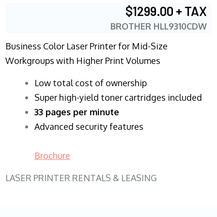
$1299.00 + TAX
BROTHER HLL9310CDW
Business Color Laser Printer for Mid-Size
Workgroups with Higher Print Volumes
​Low total cost of ownership
Super high-yield toner cartridges included
33 pages per minute
Advanced security features
Brochure
LASER PRINTER RENTALS & LEASING