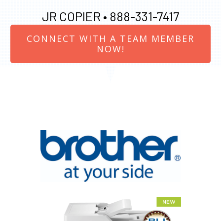
JR COPIER •
888-331-7417
CONNECT WITH A TEAM MEMBER
NOW!