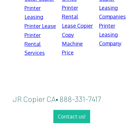
Printer
Leasing
Printer
Rental
Companies
Leasing
Lease Copier
Printer
Printer Lease
Leasing
Copy
Printer
Company
Machine
Rental
Price
Services
JR Copier CA• 888-331-7417
Contact us!