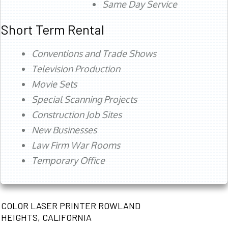
Same Day Service
Short Term Rental
Conventions and Trade Shows
Television Production
Movie Sets
Special Scanning Projects
Construction Job Sites
New Businesses
Law Firm War Rooms
Temporary Office
COLOR LASER PRINTER ROWLAND
HEIGHTS, CALIFORNIA