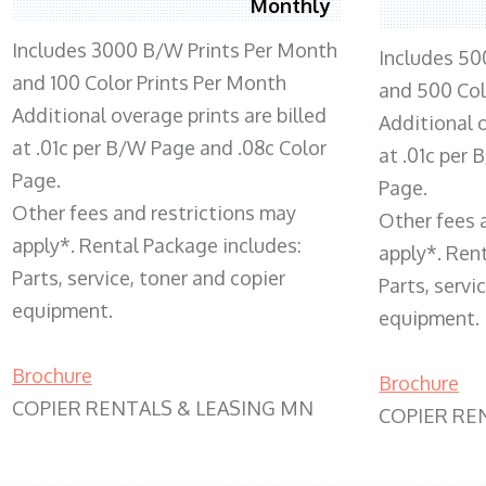
Monthly
Includes 3000 B/W Prints Per Month
Includes 50
and 100 Color Prints Per Month
and 500 Col
Additional overage prints are billed
Additional o
at .01c per B/W Page and .08c Color
at .01c per
Page.
Page.
Other fees and restrictions may
Other fees 
apply*. Rental Package includes:
apply*. Ren
Parts, service, toner and copier
Parts, servi
equipment.
equipment.
Brochure
Brochure
COPIER RENTALS & LEASING MN
COPIER RE