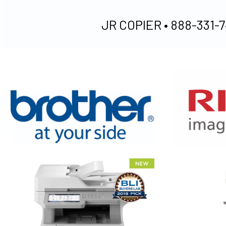
JR COPIER •
888-331-7
XEROX WC7