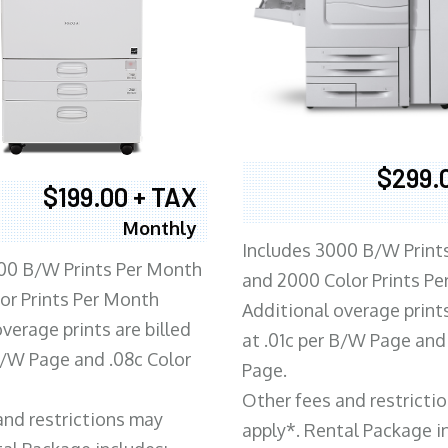
$299.
$199.00 + TAX
Monthly
Includes 3000 B/W Print
00 B/W Prints Per Month
and 2000 Color Prints P
or Prints Per Month
Additional overage prints
verage prints are billed
at .01c per B/W Page and
 B/W Page and .08c Color
Page.
Other fees and restricti
and restrictions may
apply*. Rental Package i