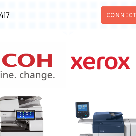
417
CONNECT
970