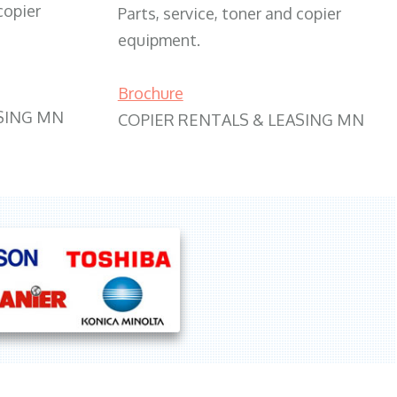
copier
Parts, service, toner and copier
equipment.
Brochure
SING MN
COPIER RENTALS & LEASING MN