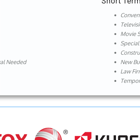
Short Term
Conven
Televis
Movie S
Special
Constru
val Needed
New Bu
Law Fi
Tempora