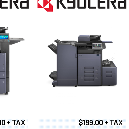
00 + TAX
$199.00 + TAX