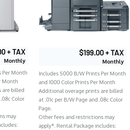
00 + TAX
$199.00 + TAX
Monthly
Monthly
s Per Month
Includes 5000 B/W Prints Per Month
er Month
and 1000 Color Prints Per Month
 are billed
Additional overage prints are billed
 .08c Color
at .01c per B/W Page and .08c Color
Page.
ons may
Other fees and restrictions may
ncludes:
apply*. Rental Package includes: