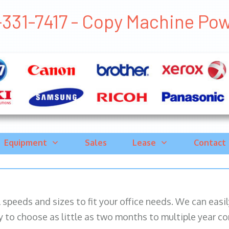
331-7417 - Copy Machine Powa
Equipment
Sales
Lease
Contact
ll speeds and sizes to fit your office needs. We can eas
y to choose as little as two months to multiple year co