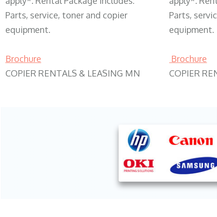
apply*. Rental Package includes:
apply*. Ren
Parts, service, toner and copier
Parts, servi
equipment.
equipment.
Brochure
Brochure
COPIER RENTALS & LEASING MN
COPIER RE