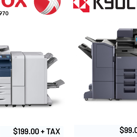
970
$99.
$199.00 + TAX