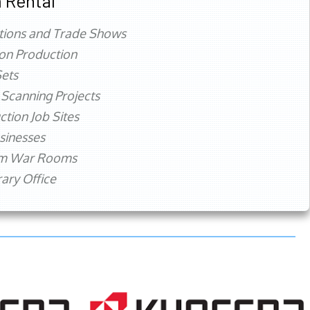
 Rental
tions and Trade Shows
ion Production
ets
 Scanning Projects
ction Job Sites
sinesses
rm War Rooms
ry Office