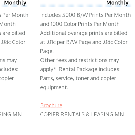
Monthly
Monthly
s Per Month
Includes 5000 B/W Prints Per Month
 Month
and 1000 Color Prints Per Month
 are billed
Additional overage prints are billed
 .08c Color
at .01c per B/W Page and .08c Color
Page.
ons may
Other fees and restrictions may
ncludes:
apply*. Rental Package includes:
copier
Parts, service, toner and copier
equipment.
Brochure
SING MN
COPIER RENTALS & LEASING MN