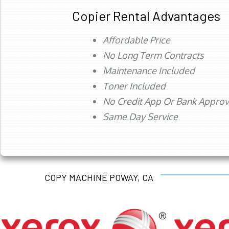
Copier Rental Advantages
Affordable Price
No Long Term Contracts
Maintenance Included
Toner Included
No Credit App Or Bank Appro
Same Day Service
COPY MACHINE POWAY, CA