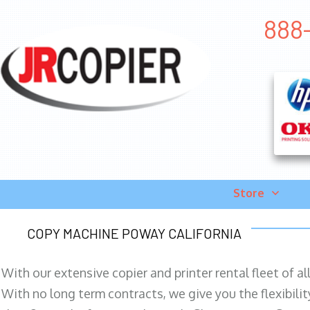
888-
Store
COPY MACHINE POWAY CALIFORNIA
With our extensive copier and printer rental fleet of a
With no long term contracts, we give you the flexibilit