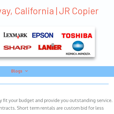
y, California | JR Copier
Blogs
ily fit your budget and provide you outstanding service.
ntracts. Short term rentals are custom bid for less