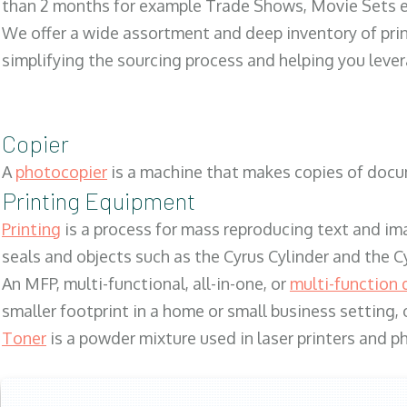
than 2 months for example Trade Shows, Movie Sets e
We offer a wide assortment and deep inventory of prin
simplifying the sourcing process and helping you lev
Copier
A
photocopier
is a machine that makes copies of docum
Printing Equipment
Printing
is a process for mass reproducing text and ima
seals and objects such as the Cyrus Cylinder and the C
An MFP, multi-functional, all-in-one, or
multi-function 
smaller footprint in a home or small business setting
Toner
is a powder mixture used in laser printers and p