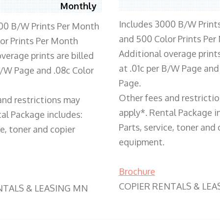
Monthly
Includes 3000 B/W Print
00 B/W Prints Per Month
and 500 Color Prints Per
or Prints Per Month
Additional overage prints
verage prints are billed
at .01c per B/W Page and
 B/W Page and .08c Color
Page.
Other fees and restricti
and restrictions may
apply*. Rental Package i
tal Package includes:
Parts, service, toner and 
ce, toner and copier
equipment.
Brochure
COPIER RENTALS & LEA
NTALS & LEASING MN