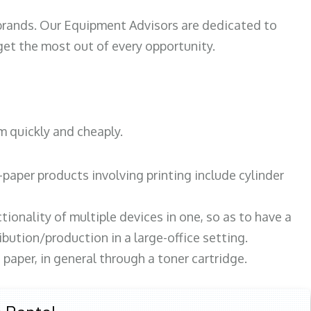
 brands. Our Equipment Advisors are dedicated to
et the most out of every opportunity.
m quickly and cheaply.
paper products involving printing include cylinder
tionality of multiple devices in one, so as to have a
bution/production in a large-office setting.
paper, in general through a toner cartridge.