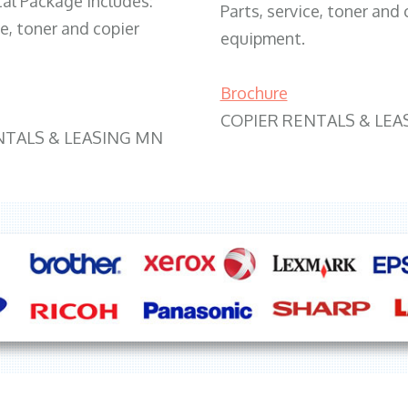
tal Package includes:
Parts, service, toner and 
ce, toner and copier
equipment.
Brochure
COPIER RENTALS & LEA
NTALS & LEASING MN