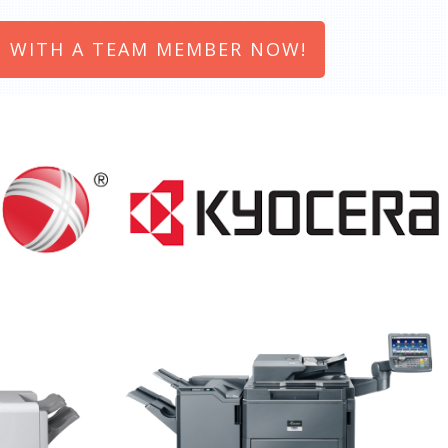
 WITH A TEAM MEMBER NOW!