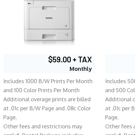
$59.00 + TAX
Monthly
Includes 1000 B/W Prints Per Month
Includes 50
and 100 Color Prints Per Month
and 500 Col
Additional overage prints are billed
Additional o
at .01c per B/W Page and .08c Color
at .01c per
Page.
Page.
Other fees and restrictions may
Other fees 