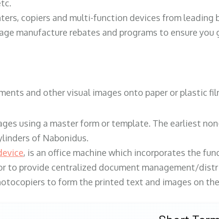
tc.
ters, copiers and multi-function devices from leading
erage manufacture rebates and programs to ensure you g
ents and other visual images onto paper or plastic fil
ges using a master form or template. The earliest non-
ylinders of Nabonidus.
device
, is an office machine which incorporates the func
, or to provide centralized document management/distri
hotocopiers to form the printed text and images on the 