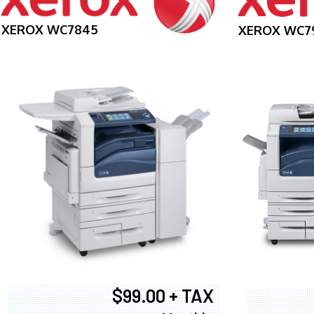
XEROX WC7845
XEROX WC7
$99.00 + TAX