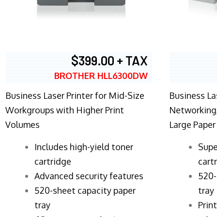
$399.00 + TAX
BROTHER HLL6300DW
Business Laser Printer for Mid-Size
Business La
Workgroups with Higher Print
Networking,
Volumes
Large Paper
​Includes high-yield toner
Supe
cartridge
cart
Advanced security features
520-
520-sheet capacity paper
tray
tray
Prin