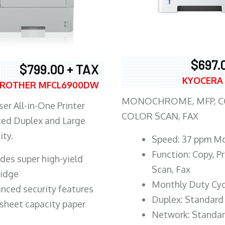
$697.
$799.00 + TAX
KYOCERA
ROTHER MFCL6900DW
MONOCHROME, MFP, CO
er All-in-One Printer
COLOR SCAN, FAX
ed Duplex and Large
ity.
Speed: 37 ppm M
Function: Copy, Pr
ludes super high-yield
Scan, Fax
ridge
Monthly Duty Cyc
nced security features
Duplex: Standard
sheet capacity paper
Network: Standa