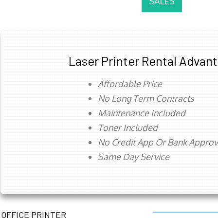
SALES
Laser Printer Rental Advan
Affordable Price
No Long Term Contracts
Maintenance Included
Toner Included
No Credit App Or Bank Appro
Same Day Service
OFFICE PRINTER