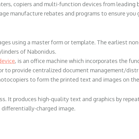
ters, copiers and multi-function devices from leading
erage manufacture rebates and programs to ensure you g
ges using a master form or template. The earliest non-
ylinders of Nabonidus.
device
, is an office machine which incorporates the func
, or to provide centralized document management/distri
hotocopiers to form the printed text and images on the 
ess. It produces high-quality text and graphics by repe
 differentially-charged image.