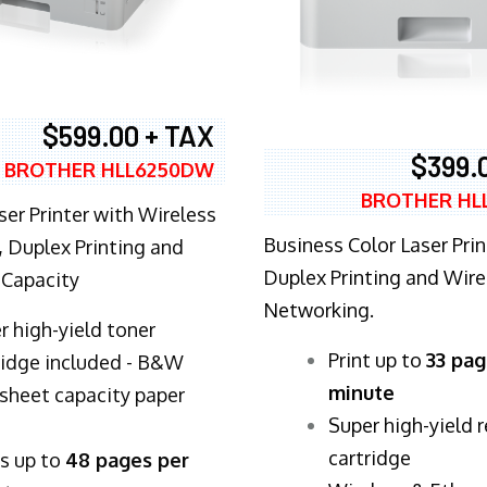
$599.00 + TAX
$399.
BROTHER HLL6250DW
BROTHER HL
ser Printer with Wireless
Business Color Laser Prin
 Duplex Printing and
Duplex Printing and Wire
 Capacity
Networking.
r high-yield toner
​Print up to
33 pag
ridge included - B&W
minute
sheet capacity paper
Super high-yield 
cartridge
ts up to
48 pages per