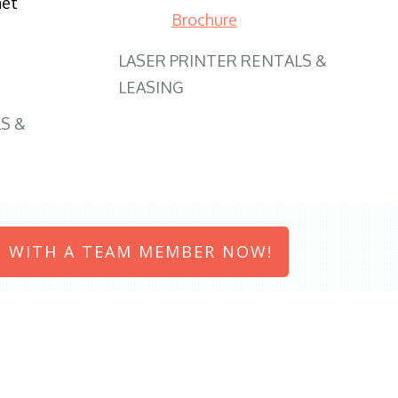
net
Brochure
LASER PRINTER RENTALS &
LEASING
S &
 WITH A TEAM MEMBER NOW!