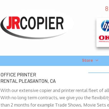
8
Store
OFFICE PRINTER
RENTAL PLEASANTON, CA
With our extensive copier and printer rental fleet of a
With no long term contracts, we give you the flexibilit
than 2 months for example Trade Shows, Movie Sets e