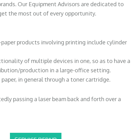
 brands. Our Equipment Advisors are dedicated to
et the most out of every opportunity.
paper products involving printing include cylinder
tionality of multiple devices in one, so as to have a
bution/production in a large-office setting.
paper, in general through a toner cartridge.
atedly passing a laser beam back and forth over a