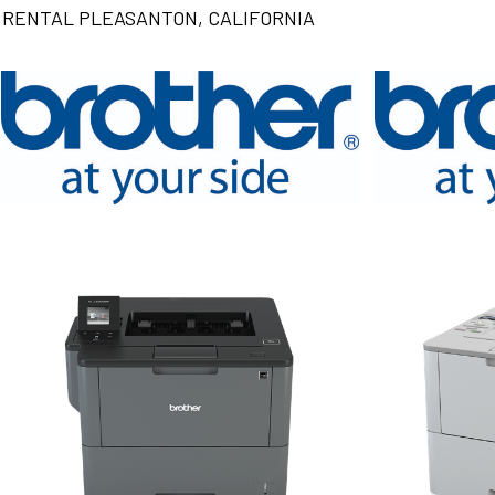
RENTAL PLEASANTON, CALIFORNIA