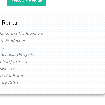
SERVICE REPAIR
 Rental
tions and Trade Shows
ion Production
ets
 Scanning Projects
ction Job Sites
sinesses
rm War Rooms
ry Office