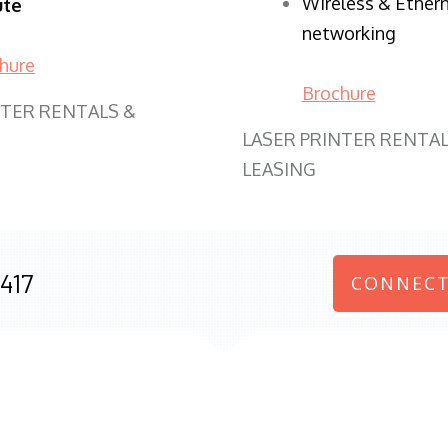
Wireless & Ether
ute
networking
hure
Brochure
NTER RENTALS &
LASER PRINTER RENTAL
LEASING
417
CONNECT