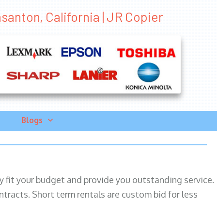
santon, California | JR Copier
Blogs
ily fit your budget and provide you outstanding service.
ntracts. Short term rentals are custom bid for less