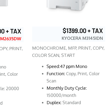
$1399.00 + TAX
00 + TAX
KYOCERA M3145IDN
 M2635DW
MONOCHROME, MFP, PRINT, COPY,
PY, PRINT,
COLOR SCAN, START
Speed:47 ppm Mono
ono
Function:
Copy, Print, Color
int, Color
Scan
Monthly Duty Cycle:
le: 20000
150000/month
Duplex:
Standard
rd