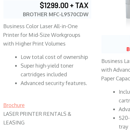
$1299.00 + TAX
BROTHER MFC-L9570CDW
Business Color Laser All-in-One
Printer for Mid-Size Workgroups
with Higher Print Volumes
B
​Low total cost of ownership
Business Las
Super high-yield toner
with Advanc
cartridges included
Paper Capac
Advanced security features.
​Inc
cart
Brochure
Adva
LASER PRINTER RENTALS &
520-
LEASING
tray