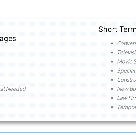
Short Term
tages
Conven
Televis
Movie S
Special
Constru
val Needed
New Bu
Law Fi
Tempora