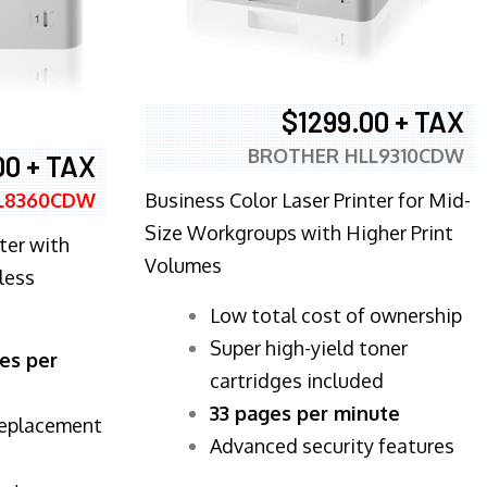
$1299.00 + TAX
BROTHER HLL9310CDW
00 + TAX
Business Color Laser Printer for Mid-
L8360CDW
Size Workgroups with Higher Print
ter with
Volumes
less
​Low total cost of ownership
Super high-yield toner
es per
cartridges included
33 pages per minute
replacement
Advanced security features