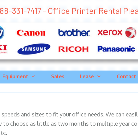
88-331-7417 - Office Printer Rental Plea
Equipment
Sales
Lease
Contact
ll speeds and sizes to fit your office needs. We can eas
y to choose as little as two months to multiple year co
tc.