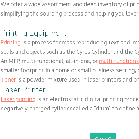
We offer a wide assortment and deep inventory of prin
simplifying the sourcing process and helping you lev
Printing Equipment
Printing
is a process for mass reproducing text and ima
seals and objects such as the Cyrus Cylinder and the C
An MFP, multi-functional, all-in-one, or
multi-function 
smaller footprint in a home or small business setting
Toner
is a powder mixture used in laser printers and p
Laser Printer
Laser printing
is an electrostatic digital printing proc
negatively-charged cylinder called a "drum" to define a