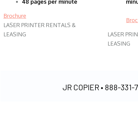
48 pages per minute
min
Brochure
Broc
LASER PRINTER RENTALS &
LEASING
LASER PRI
LEASING
JR COPIER •
888-331-7