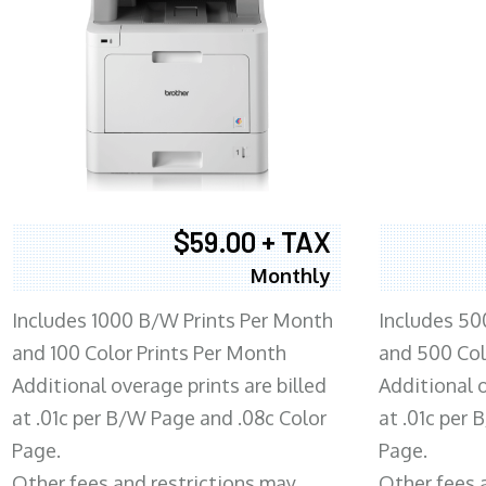
$59.00 + TAX
Monthly
Includes 1000 B/W Prints Per Month
Includes 50
and 100 Color Prints Per Month
and 500 Col
Additional overage prints are billed
Additional o
at .01c per B/W Page and .08c Color
at .01c per
Page.
Page.
Other fees and restrictions may
Other fees 