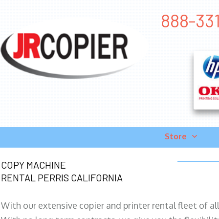
888-331
Store
COPY MACHINE
RENTAL PERRIS CALIFORNIA
With our extensive copier and printer rental fleet of a