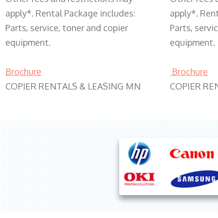
apply*. Rental Package includes:
apply*. Ren
Parts, service, toner and copier
Parts, servi
equipment.
equipment.
Brochure
Brochure
COPIER RENTALS & LEASING MN
COPIER RE