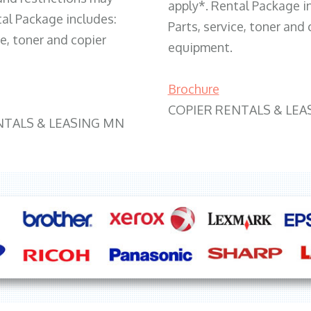
apply*. Rental Package i
tal Package includes:
Parts, service, toner and 
ce, toner and copier
equipment.
Brochure
COPIER RENTALS & LEA
NTALS & LEASING MN