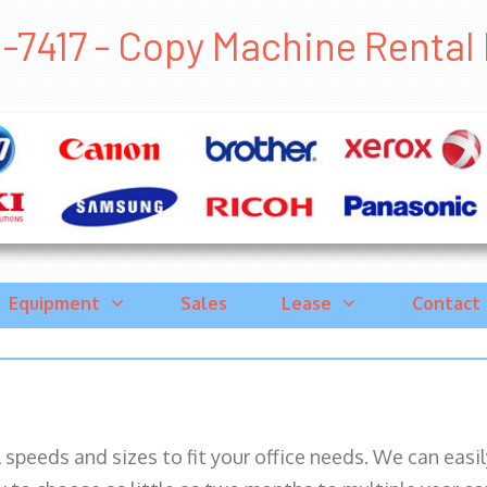
-7417 - Copy Machine Rental P
Equipment
Sales
Lease
Contact
ll speeds and sizes to fit your office needs. We can eas