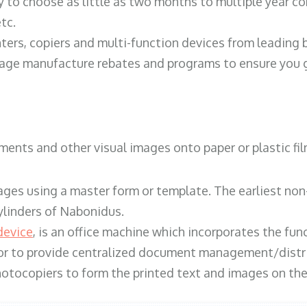
y to choose as little as two months to multiple year co
tc.
ters, copiers and multi-function devices from leading
erage manufacture rebates and programs to ensure you g
ents and other visual images onto paper or plastic fil
ges using a master form or template. The earliest non-
ylinders of Nabonidus.
device
, is an office machine which incorporates the func
, or to provide centralized document management/distri
hotocopiers to form the printed text and images on the 