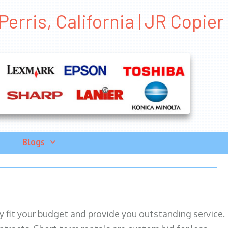
erris, California | JR Copier
Blogs
ily fit your budget and provide you outstanding service.