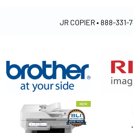
JR COPIER •
888-331-7
XEROX WC7