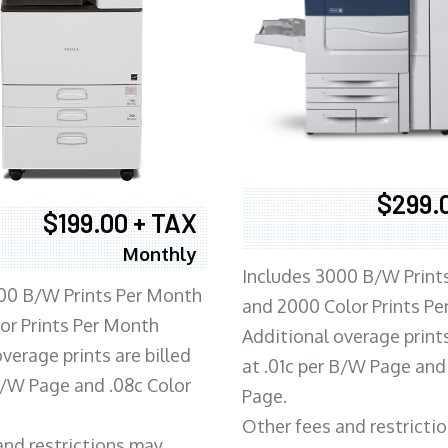
$299.
$199.00 + TAX
Monthly
Includes 3000 B/W Print
00 B/W Prints Per Month
and 2000 Color Prints P
or Prints Per Month
Additional overage prints
verage prints are billed
at .01c per B/W Page and
 B/W Page and .08c Color
Page.
Other fees and restricti
and restrictions may