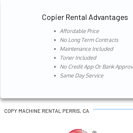
Copier Rental Advantages
Affordable Price
No Long Term Contracts
Maintenance Included
Toner Included
No Credit App Or Bank Appro
Same Day Service
COPY MACHINE RENTAL PERRIS, CA