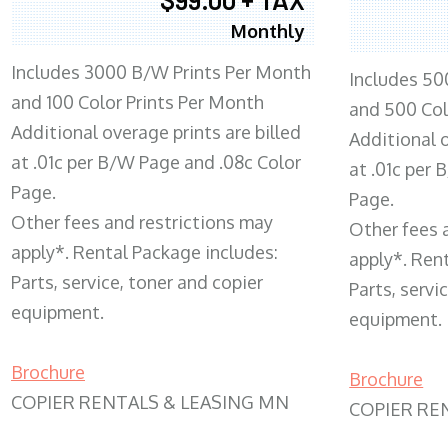
Monthly
Includes 3000 B/W Prints Per Month
Includes 50
and 100 Color Prints Per Month
and 500 Col
Additional overage prints are billed
Additional o
at .01c per B/W Page and .08c Color
at .01c per
Page.
Page.
Other fees and restrictions may
Other fees 
apply*. Rental Package includes:
apply*. Ren
Parts, service, toner and copier
Parts, servi
equipment.
equipment.
Brochure
Brochure
COPIER RENTALS & LEASING MN
COPIER RE