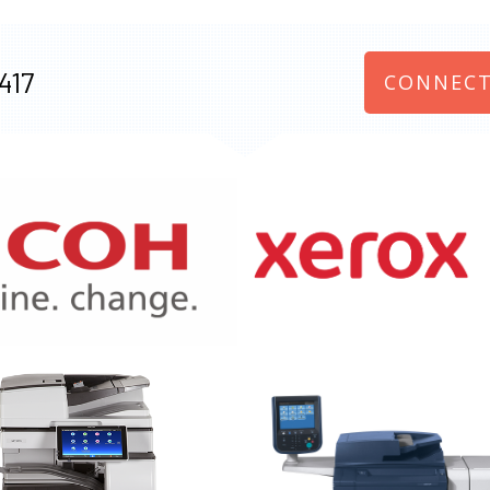
417
CONNECT
970