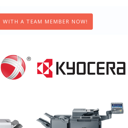
 WITH A TEAM MEMBER NOW!