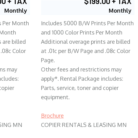
00 + TAX
$199.00 + TAX
Monthly
Monthly
s Per Month
Includes 5000 B/W Prints Per Month
 Month
and 1000 Color Prints Per Month
 are billed
Additional overage prints are billed
 .08c Color
at .01c per B/W Page and .08c Color
Page.
ons may
Other fees and restrictions may
ncludes:
apply*. Rental Package includes:
copier
Parts, service, toner and copier
equipment.
Brochure
SING MN
COPIER RENTALS & LEASING MN