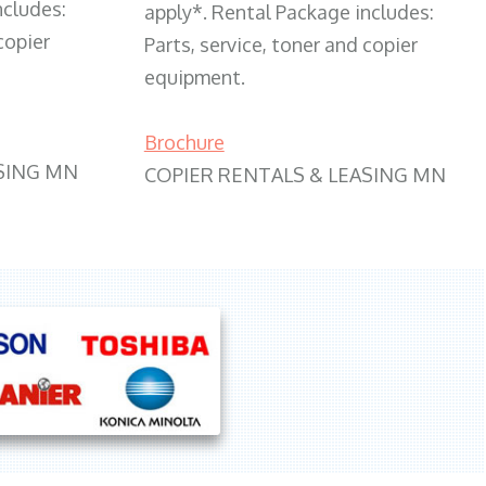
ncludes:
apply*. Rental Package includes:
copier
Parts, service, toner and copier
equipment.
Brochure
SING MN
COPIER RENTALS & LEASING MN