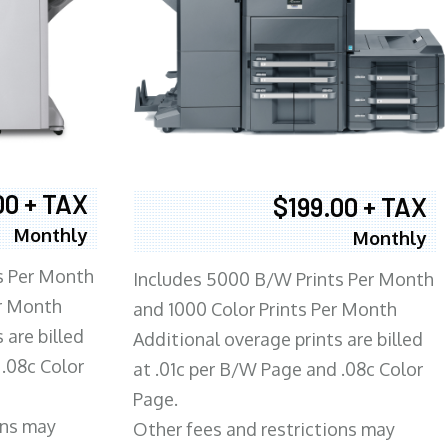
00 + TAX
$199.00 + TAX
Monthly
Monthly
s Per Month
Includes 5000 B/W Prints Per Month
er Month
and 1000 Color Prints Per Month
 are billed
Additional overage prints are billed
 .08c Color
at .01c per B/W Page and .08c Color
Page.
ons may
Other fees and restrictions may