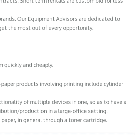
ntracts. Short term rentals are custom bid for less
 brands. Our Equipment Advisors are dedicated to
et the most out of every opportunity.
m quickly and cheaply.
paper products involving printing include cylinder
tionality of multiple devices in one, so as to have a
bution/production in a large-office setting.
paper, in general through a toner cartridge.