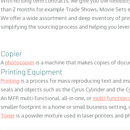
With no long term contracts, we give you the flexibilit
than 2 months for example Trade Shows, Movie Sets e
We offer a wide assortment and deep inventory of prin
simplifying the sourcing process and helping you lev
Copier
A
photocopier
is a machine that makes copies of docum
Printing Equipment
Printing
is a process for mass reproducing text and ima
seals and objects such as the Cyrus Cylinder and the C
An MFP, multi-functional, all-in-one, or
multi-function 
smaller footprint in a home or small business setting
Toner
is a powder mixture used in laser printers and p