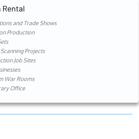
 Rental
tions and Trade Shows
ion Production
ets
 Scanning Projects
ction Job Sites
sinesses
rm War Rooms
ry Office