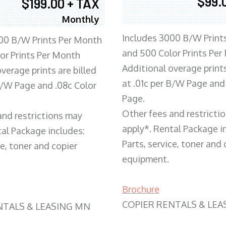
$99.
$199.00 + TAX
Monthly
Includes 3000 B/W Print
00 B/W Prints Per Month
and 500 Color Prints Per
or Prints Per Month
Additional overage prints
verage prints are billed
at .01c per B/W Page and
 B/W Page and .08c Color
Page.
Other fees and restricti
and restrictions may
apply*. Rental Package i
tal Package includes:
Parts, service, toner and 
ce, toner and copier
equipment.
Brochure
COPIER RENTALS & LEA
NTALS & LEASING MN