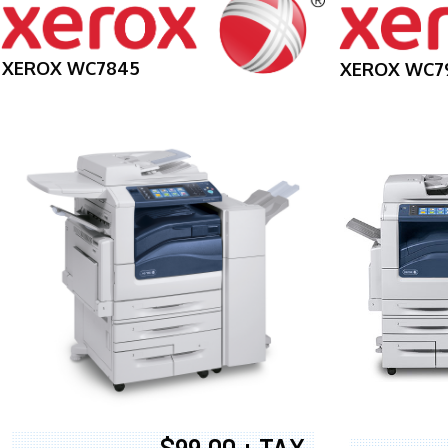
XEROX WC7845
XEROX WC7
$99.00 + TAX