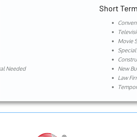
Short Term
Conven
Televis
Movie S
Special
Constru
val Needed
New Bu
Law Fi
Tempora