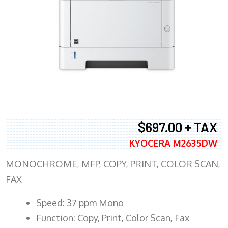
$697.00 + TAX
KYOCERA M2635DW
MONOCHROME, MFP, COPY, PRINT, COLOR SCAN,
FAX
Speed: 37 ppm Mono
Function: Copy, Print, Color Scan, Fax