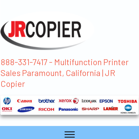
888-331-7417 - Multifunction Printer
Sales Paramount, California | JR
Copier