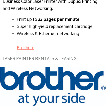
Business Color Laser Printer with Duplex Printing
and Wireless Networking.
​Print up to
33 pages per minute
Super high-yield replacement cartridge
Wireless & Ethernet networking
Brochure
LASER PRINTER RENTALS & LEASING