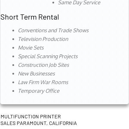
Same Day Service
Short Term Rental
Conventions and Trade Shows
Television Production
Movie Sets
Special Scanning Projects
Construction Job Sites
New Businesses
Law Firm War Rooms
Temporary Office
MULTIFUNCTION PRINTER
SALES PARAMOUNT, CALIFORNIA