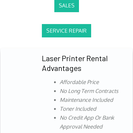
SALES
SERVICE REPAIR
Laser Printer Rental
Advantages
Affordable Price
No Long Term Contracts
Maintenance Included
Toner Included
No Credit App Or Bank
Approval Needed