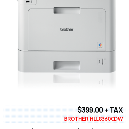
$399.00 + TAX
BROTHER HLL8360CDW