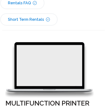
Rentals FAQ
Short Term Rentals
MULTIFUNCTION PRINTER