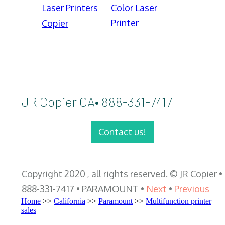
Laser Printers
Color Laser
Printer
Copier
JR Copier CA• 888-331-7417
Contact us!
Copyright 2020 , all rights reserved. © JR Copier •
888-331-7417 • PARAMOUNT •
Next
•
Previous
Home
>>
California
>>
Paramount
>>
Multifunction printer
sales