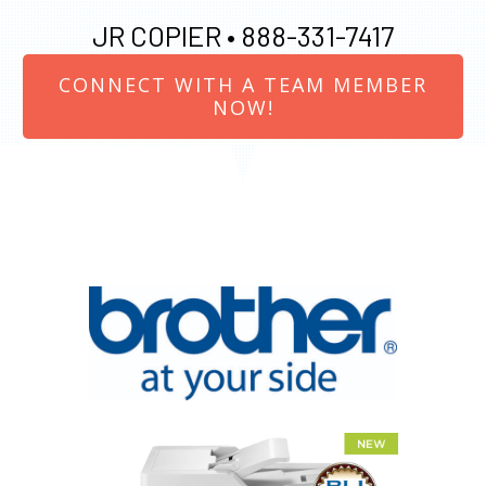
JR COPIER •
888-331-7417
CONNECT WITH A TEAM MEMBER
NOW!