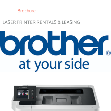
Brochure
LASER PRINTER RENTALS & LEASING