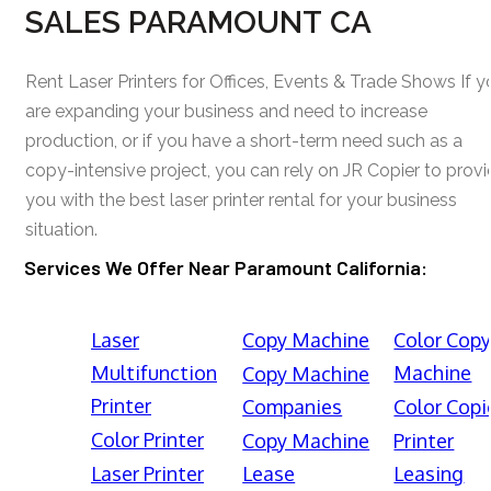
SALES PARAMOUNT CA
Rent Laser Printers for Offices, Events & Trade Shows If y
are expanding your business and need to increase
production, or if you have a short-term need such as a
copy-intensive project, you can rely on JR Copier to prov
you with the best laser printer rental for your business
situation.
Services We Offer Near Paramount California:
Laser
Copy Machine
Color Cop
Multifunction
Machine
Copy Machine
Printer
Companies
Color Copi
Color Printer
Copy Machine
Printer
Laser Printer
Lease
Leasing