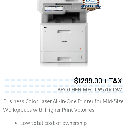
$1299.00 + TAX
BROTHER MFC-L9570CDW
Business Color Laser All-in-One Printer for Mid-Size
Workgroups with Higher Print Volumes
​Low total cost of ownership