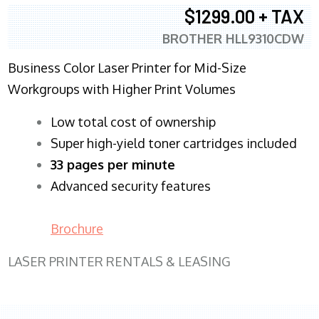
$1299.00 + TAX
BROTHER HLL9310CDW
Business Color Laser Printer for Mid-Size
Workgroups with Higher Print Volumes
​Low total cost of ownership
Super high-yield toner cartridges included
33 pages per minute
Advanced security features
Brochure
LASER PRINTER RENTALS & LEASING