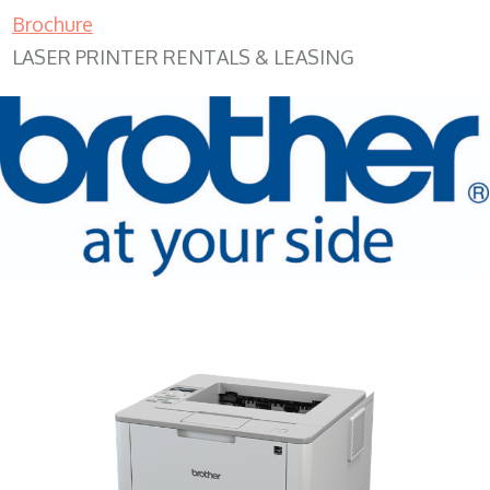
Brochure
LASER PRINTER RENTALS & LEASING