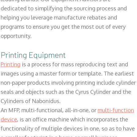
dedicated to simplifying the sourcing process and
helping you leverage manufacture rebates and
programs to ensure you get the most out of every
opportunity.
Printing Equipment
Printing
is a process for mass reproducing text and
images using a master form or template. The earliest
non-paper products involving printing include cylinder
seals and objects such as the Cyrus Cylinder and the
Cylinders of Nabonidus.
An MFP, multi-functional, all-in-one, or
multi-function
device
, is an office machine which incorporates the
functionality of multiple devices in one, so as to have