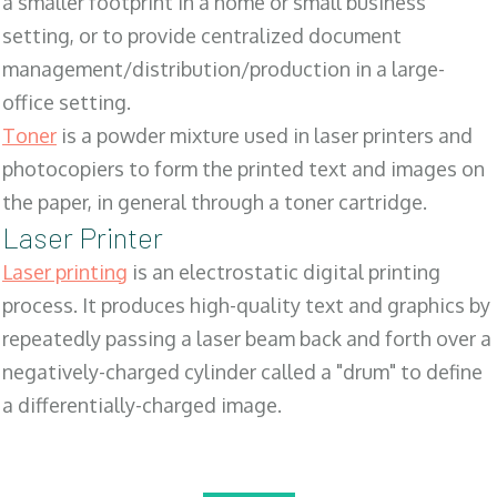
a smaller footprint in a home or small business
setting, or to provide centralized document
management/distribution/production in a large-
office setting.
Toner
is a powder mixture used in laser printers and
photocopiers to form the printed text and images on
the paper, in general through a toner cartridge.
Laser Printer
Laser printing
is an electrostatic digital printing
process. It produces high-quality text and graphics by
repeatedly passing a laser beam back and forth over a
negatively-charged cylinder called a "drum" to define
a differentially-charged image.