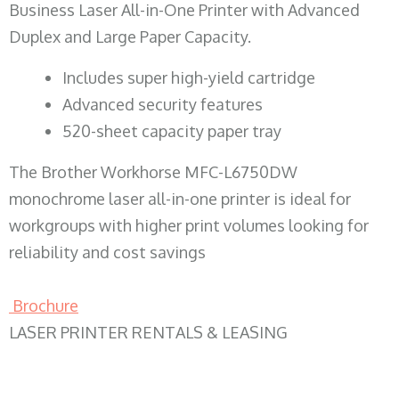
Business Laser All-in-One Printer with Advanced
Duplex and Large Paper Capacity.
​Includes super high-yield cartridge
Advanced security features
520-sheet capacity paper tray
The Brother Workhorse MFC-L6750DW
monochrome laser all-in-one printer is ideal for
workgroups with higher print volumes looking for
reliability and cost savings
Brochure
LASER PRINTER RENTALS & LEASING