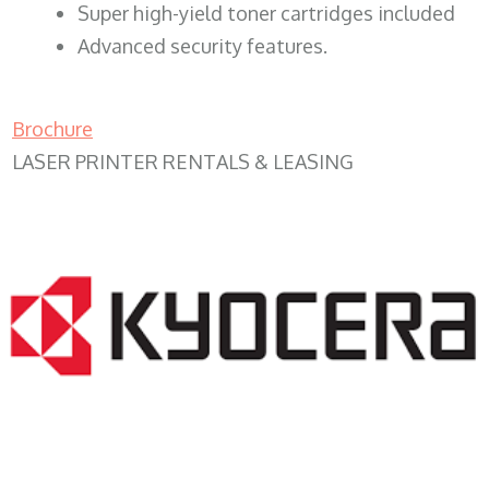
Super high-yield toner cartridges included
Advanced security features.
Brochure
LASER PRINTER RENTALS & LEASING