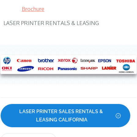
Brochure
LASER PRINTER RENTALS & LEASING
LASER PRINTER SALES RENTALS & 
LEASING CALIFORNIA