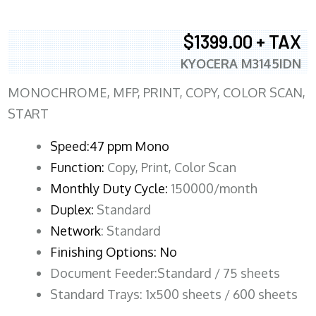
$1399.00 + TAX
KYOCERA M3145IDN
MONOCHROME, MFP, PRINT, COPY, COLOR SCAN,
START
Speed:47 ppm Mono
Function:
Copy, Print, Color Scan
Monthly Duty Cycle:
150000/month
Duplex:
Standard
Network
: Standard
Finishing Options: No
Document Feeder:Standard / 75 sheets
Standard Trays: 1x500 sheets / 600 sheets