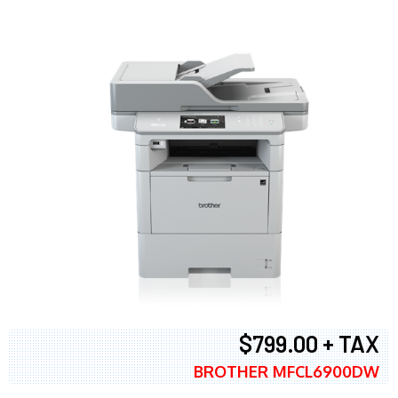
$799.00 + TAX
BROTHER MFCL6900DW