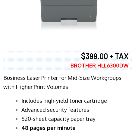
$399.00 + TAX
BROTHER HLL6300DW
Business Laser Printer for Mid-Size Workgroups
with Higher Print Volumes
​Includes high-yield toner cartridge
Advanced security features
520-sheet capacity paper tray
48 pages per minute