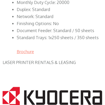
Monthly Duty Cycle: 20000
Duplex: Standard
Network: Standard
Finishing Options: No
Document Feeder: Standard / 50 sheets
Standard Trays: 1x250 sheets / 350 sheets
Brochure
LASER PRINTER RENTALS & LEASING