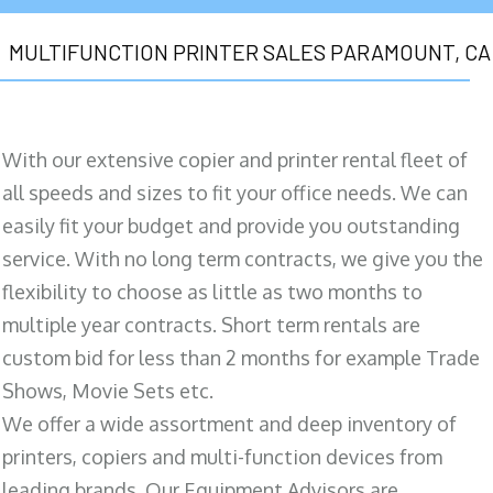
MULTIFUNCTION PRINTER SALES PARAMOUNT, CA
With our extensive copier and printer rental fleet of
all speeds and sizes to fit your office needs. We can
easily fit your budget and provide you outstanding
service. With no long term contracts, we give you the
flexibility to choose as little as two months to
multiple year contracts. Short term rentals are
custom bid for less than 2 months for example Trade
Shows, Movie Sets etc.
We offer a wide assortment and deep inventory of
printers, copiers and multi-function devices from
leading brands. Our Equipment Advisors are