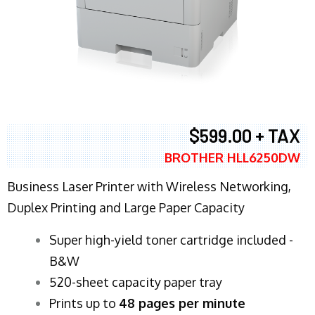
$599.00 + TAX
BROTHER HLL6250DW
Business Laser Printer with Wireless Networking,
Duplex Printing and Large Paper Capacity
Super high-yield toner cartridge included -
B&W
520-sheet capacity paper tray
Prints up to
48 pages per minute