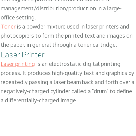
management/distribution/production in a large-
office setting.
Toner
is a powder mixture used in laser printers and
photocopiers to form the printed text and images on
the paper, in general through a toner cartridge.
Laser Printer
Laser printing
is an electrostatic digital printing
process. It produces high-quality text and graphics by
repeatedly passing a laser beam back and forth over a
negatively-charged cylinder called a "drum" to define
a differentially-charged image.
SALES