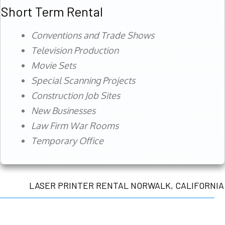
Short Term Rental
Conventions and Trade Shows
Television Production
Movie Sets
Special Scanning Projects
Construction Job Sites
New Businesses
Law Firm War Rooms
Temporary Office
LASER PRINTER RENTAL NORWALK, CALIFORNIA