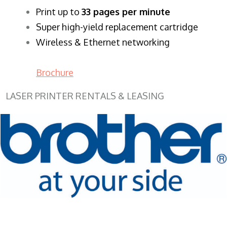
​Print up to
33 pages per minute
Super high-yield replacement cartridge
Wireless & Ethernet networking
Brochure
LASER PRINTER RENTALS & LEASING