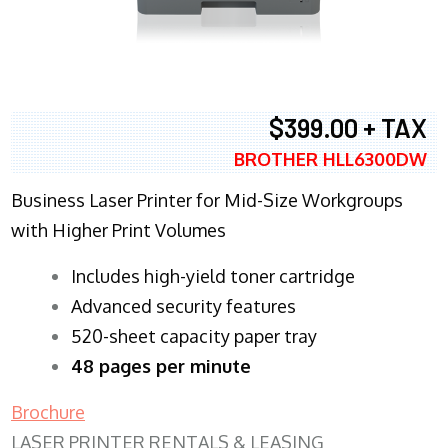
$399.00 + TAX
BROTHER HLL6300DW
Business Laser Printer for Mid-Size Workgroups
with Higher Print Volumes
​Includes high-yield toner cartridge
Advanced security features
520-sheet capacity paper tray
48 pages per minute
Brochure
LASER PRINTER RENTALS & LEASING