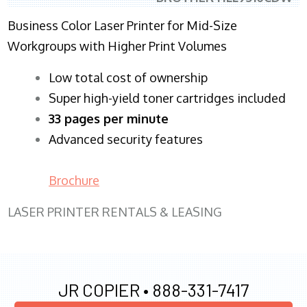
Business Color Laser Printer for Mid-Size
Workgroups with Higher Print Volumes
​Low total cost of ownership
Super high-yield toner cartridges included
33 pages per minute
Advanced security features
Brochure
LASER PRINTER RENTALS & LEASING
JR COPIER •
888-331-7417