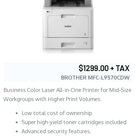
$1299.00 + TAX
BROTHER MFC-L9570CDW
Business Color Laser All-in-One Printer for Mid-Size
Workgroups with Higher Print Volumes
​Low total cost of ownership
Super high-yield toner cartridges included
Advanced security features.