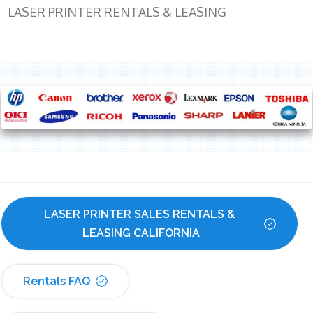
LASER PRINTER RENTALS & LEASING
LASER PRINTER SALES RENTALS & 
LEASING CALIFORNIA
Rentals FAQ