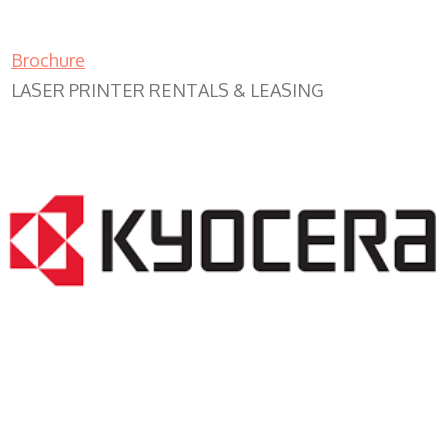
Brochure
LASER PRINTER RENTALS & LEASING