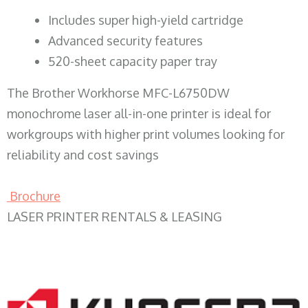
​Includes super high-yield cartridge
Advanced security features
520-sheet capacity paper tray
The Brother Workhorse MFC-L6750DW
monochrome laser all-in-one printer is ideal for
workgroups with higher print volumes looking for
reliability and cost savings
Brochure
LASER PRINTER RENTALS & LEASING