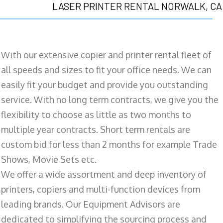
LASER PRINTER RENTAL NORWALK, CA
With our extensive copier and printer rental fleet of
all speeds and sizes to fit your office needs. We can
easily fit your budget and provide you outstanding
service. With no long term contracts, we give you the
flexibility to choose as little as two months to
multiple year contracts. Short term rentals are
custom bid for less than 2 months for example Trade
Shows, Movie Sets etc.
We offer a wide assortment and deep inventory of
printers, copiers and multi-function devices from
leading brands. Our Equipment Advisors are
dedicated to simplifying the sourcing process and