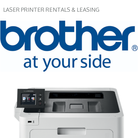
LASER PRINTER RENTALS & LEASING