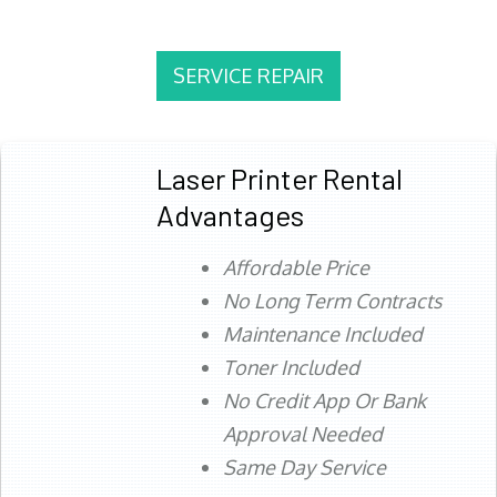
SERVICE REPAIR
Laser Printer Rental
Advantages
Affordable Price
No Long Term Contracts
Maintenance Included
Toner Included
No Credit App Or Bank
Approval Needed
Same Day Service