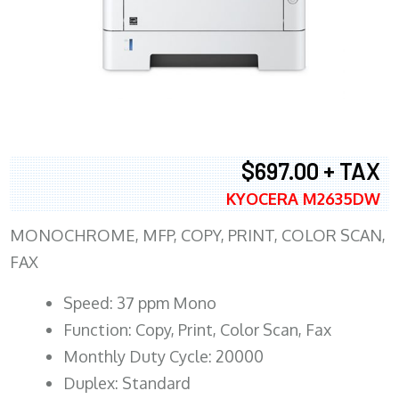
$697.00 + TAX
KYOCERA M2635DW
MONOCHROME, MFP, COPY, PRINT, COLOR SCAN,
FAX
Speed: 37 ppm Mono
Function: Copy, Print, Color Scan, Fax
Monthly Duty Cycle: 20000
Duplex: Standard