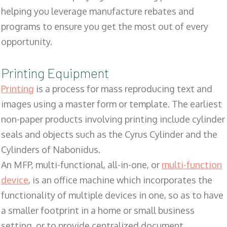
helping you leverage manufacture rebates and
programs to ensure you get the most out of every
opportunity.
Printing Equipment
Printing
is a process for mass reproducing text and
images using a master form or template. The earliest
non-paper products involving printing include cylinder
seals and objects such as the Cyrus Cylinder and the
Cylinders of Nabonidus.
An MFP, multi-functional, all-in-one, or
multi-function
device
, is an office machine which incorporates the
functionality of multiple devices in one, so as to have
a smaller footprint in a home or small business
setting, or to provide centralized document