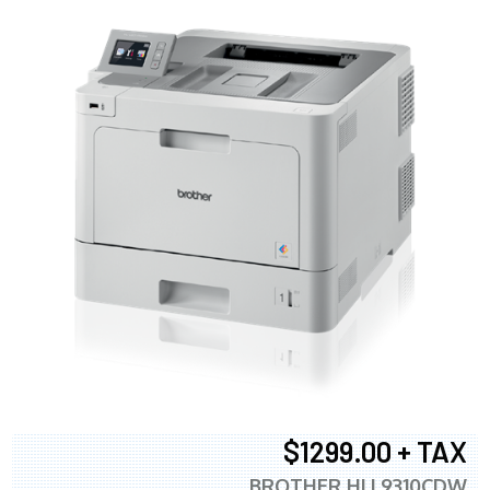
$1299.00 + TAX
BROTHER HLL9310CDW