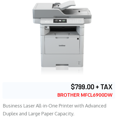
$799.00 + TAX
BROTHER MFCL6900DW
Business Laser All-in-One Printer with Advanced
Duplex and Large Paper Capacity.