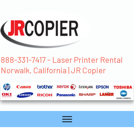
888-331-7417 - Laser Printer Rental
Norwalk, California | JR Copier