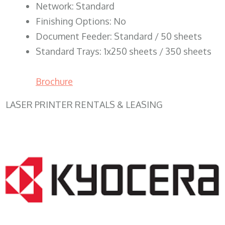
Network: Standard
Finishing Options: No
Document Feeder: Standard / 50 sheets
Standard Trays: 1x250 sheets / 350 sheets
Brochure
LASER PRINTER RENTALS & LEASING