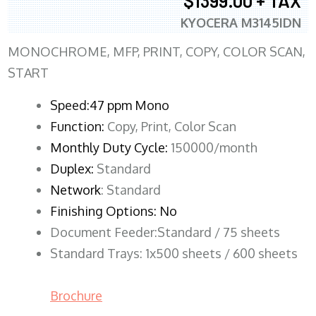
$1399.00 + TAX
KYOCERA M3145IDN
MONOCHROME, MFP, PRINT, COPY, COLOR SCAN,
START
Speed:47 ppm Mono
Function:
Copy, Print, Color Scan
Monthly Duty Cycle:
150000/month
Duplex:
Standard
Network
: Standard
Finishing Options: No
Document Feeder:Standard / 75 sheets
Standard Trays: 1x500 sheets / 600 sheets
Brochure