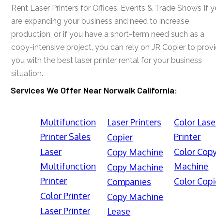
Rent Laser Printers for Offices, Events & Trade Shows If y
are expanding your business and need to increase
production, or if you have a short-term need such as a
copy-intensive project, you can rely on JR Copier to prov
you with the best laser printer rental for your business
situation.
Services We Offer Near Norwalk California:
Multifunction
Laser Printers
Color Lase
Printer Sales
Printer
Copier
Laser
Color Cop
Copy Machine
Multifunction
Machine
Copy Machine
Printer
Color Copi
Companies
Color Printer
Copy Machine
Laser Printer
Lease