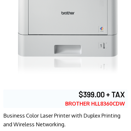
$399.00 + TAX
BROTHER HLL8360CDW
Business Color Laser Printer with Duplex Printing
and Wireless Networking.