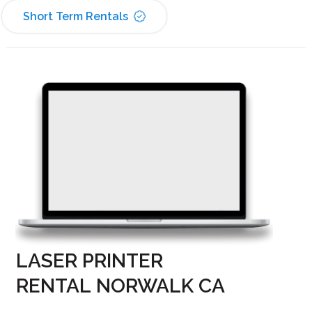
Short Term Rentals
LASER PRINTER
RENTAL NORWALK CA