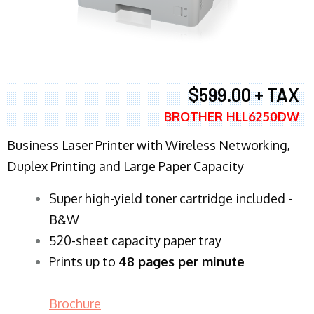
$599.00 + TAX
BROTHER HLL6250DW
Business Laser Printer with Wireless Networking,
Duplex Printing and Large Paper Capacity
Super high-yield toner cartridge included -
B&W
520-sheet capacity paper tray
Prints up to
48 pages per minute
Brochure