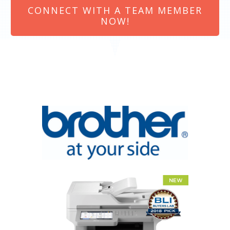
CONNECT WITH A TEAM MEMBER
NOW!