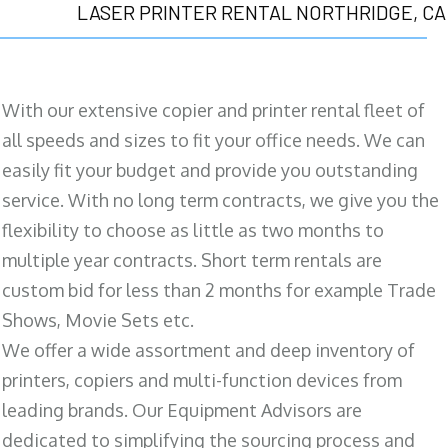
LASER PRINTER RENTAL NORTHRIDGE, CA
With our extensive copier and printer rental fleet of
all speeds and sizes to fit your office needs. We can
easily fit your budget and provide you outstanding
service. With no long term contracts, we give you the
flexibility to choose as little as two months to
multiple year contracts. Short term rentals are
custom bid for less than 2 months for example Trade
Shows, Movie Sets etc.
We offer a wide assortment and deep inventory of
printers, copiers and multi-function devices from
leading brands. Our Equipment Advisors are
dedicated to simplifying the sourcing process and