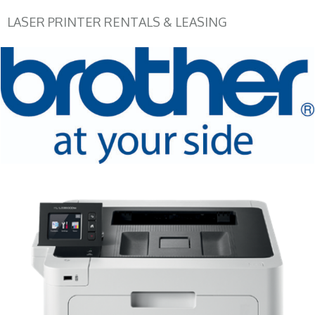
LASER PRINTER RENTALS & LEASING