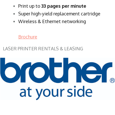
​Print up to
33 pages per minute
Super high-yield replacement cartridge
Wireless & Ethernet networking
Brochure
LASER PRINTER RENTALS & LEASING