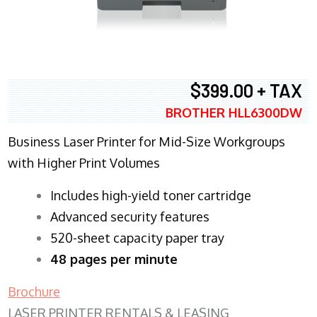
$399.00 + TAX
BROTHER HLL6300DW
Business Laser Printer for Mid-Size Workgroups
with Higher Print Volumes
​Includes high-yield toner cartridge
Advanced security features
520-sheet capacity paper tray
48 pages per minute
Brochure
LASER PRINTER RENTALS & LEASING