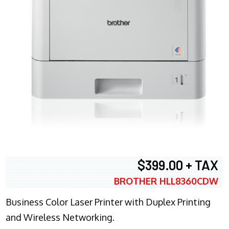
$399.00 + TAX
BROTHER HLL8360CDW
Business Color Laser Printer with Duplex Printing
and Wireless Networking.