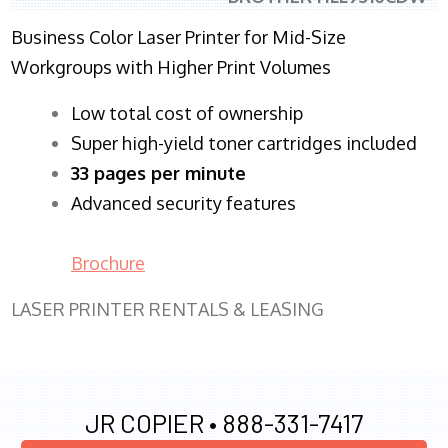
Business Color Laser Printer for Mid-Size
Workgroups with Higher Print Volumes
​Low total cost of ownership
Super high-yield toner cartridges included
33 pages per minute
Advanced security features
Brochure
LASER PRINTER RENTALS & LEASING
JR COPIER •
888-331-7417