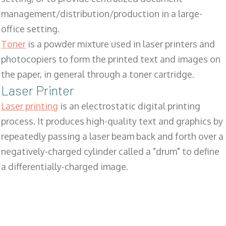
management/distribution/production in a large-
office setting.
Toner
is a powder mixture used in laser printers and
photocopiers to form the printed text and images on
the paper, in general through a toner cartridge.
Laser Printer
Laser printing
is an electrostatic digital printing
process. It produces high-quality text and graphics by
repeatedly passing a laser beam back and forth over a
negatively-charged cylinder called a "drum" to define
a differentially-charged image.
SALES