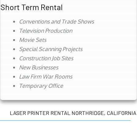
Short Term Rental
Conventions and Trade Shows
Television Production
Movie Sets
Special Scanning Projects
Construction Job Sites
New Businesses
Law Firm War Rooms
Temporary Office
LASER PRINTER RENTAL NORTHRIDGE, CALIFORNIA