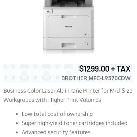
$1299.00 + TAX
BROTHER MFC-L9570CDW
Business Color Laser All-in-One Printer for Mid-Size
Workgroups with Higher Print Volumes
​Low total cost of ownership
Super high-yield toner cartridges included
Advanced security features.