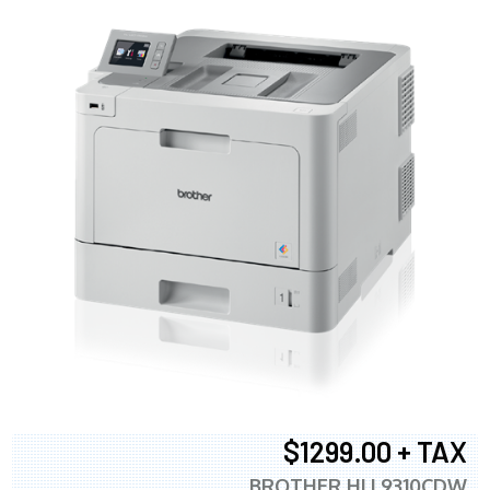
$1299.00 + TAX
BROTHER HLL9310CDW