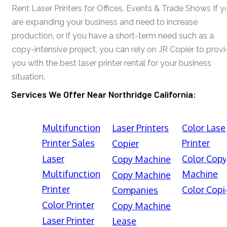
Rent Laser Printers for Offices, Events & Trade Shows If y
are expanding your business and need to increase
production, or if you have a short-term need such as a
copy-intensive project, you can rely on JR Copier to prov
you with the best laser printer rental for your business
situation.
Services We Offer Near Northridge California:
Multifunction
Laser Printers
Color Lase
Printer Sales
Printer
Copier
Laser
Color Cop
Copy Machine
Multifunction
Machine
Copy Machine
Printer
Color Copi
Companies
Color Printer
Copy Machine
Laser Printer
Lease