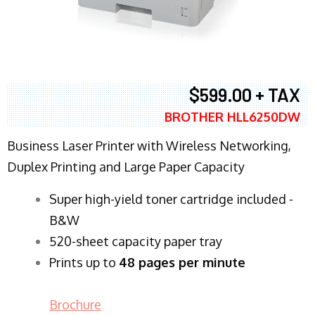
$599.00 + TAX
BROTHER HLL6250DW
Business Laser Printer with Wireless Networking,
Duplex Printing and Large Paper Capacity
Super high-yield toner cartridge included -
B&W
520-sheet capacity paper tray
Prints up to
48 pages per minute
Brochure