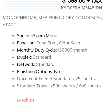
$1399.00 + TAX
KYOCERA M3145IDN
MONOCHROME, MFP, PRINT, COPY, COLOR SCAN,
START
Speed:47 ppm Mono
Function:
Copy, Print, Color Scan
Monthly Duty Cycle:
150000/month
Duplex:
Standard
Network
: Standard
Finishing Options: No
Document Feeder:Standard / 75 sheets
Standard Trays: 1x500 sheets / 600 sheets
Brochure