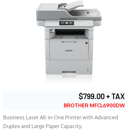
$799.00 + TAX
BROTHER MFCL6900DW
Business Laser All-in-One Printer with Advanced
Duplex and Large Paper Capacity.