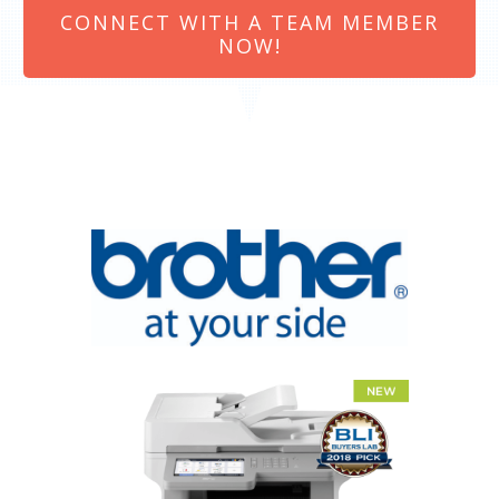
CONNECT WITH A TEAM MEMBER
NOW!