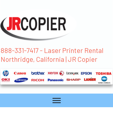
888-331-7417 - Laser Printer Rental
Northridge, California | JR Copier