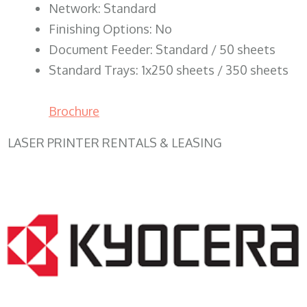
Network: Standard
Finishing Options: No
Document Feeder: Standard / 50 sheets
Standard Trays: 1x250 sheets / 350 sheets
Brochure
LASER PRINTER RENTALS & LEASING