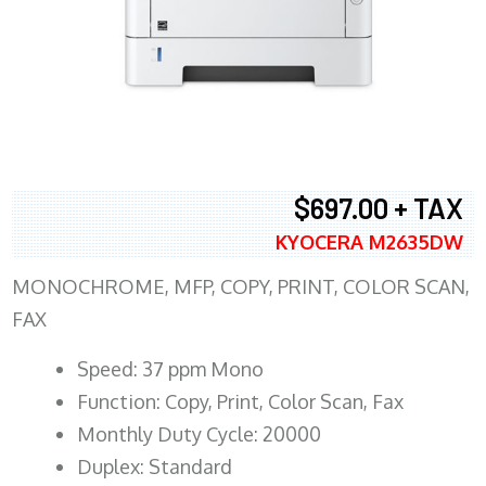
$697.00 + TAX
KYOCERA M2635DW
MONOCHROME, MFP, COPY, PRINT, COLOR SCAN,
FAX
Speed: 37 ppm Mono
Function: Copy, Print, Color Scan, Fax
Monthly Duty Cycle: 20000
Duplex: Standard