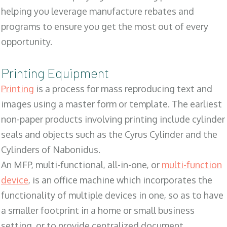
helping you leverage manufacture rebates and
programs to ensure you get the most out of every
opportunity.
Printing Equipment
Printing
is a process for mass reproducing text and
images using a master form or template. The earliest
non-paper products involving printing include cylinder
seals and objects such as the Cyrus Cylinder and the
Cylinders of Nabonidus.
An MFP, multi-functional, all-in-one, or
multi-function
device
, is an office machine which incorporates the
functionality of multiple devices in one, so as to have
a smaller footprint in a home or small business
setting, or to provide centralized document