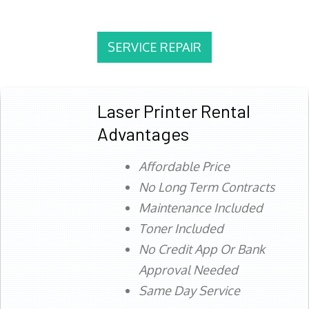
SERVICE REPAIR
Laser Printer Rental
Advantages
Affordable Price
No Long Term Contracts
Maintenance Included
Toner Included
No Credit App Or Bank
Approval Needed
Same Day Service