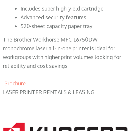
​Includes super high-yield cartridge
Advanced security features
520-sheet capacity paper tray
The Brother Workhorse MFC-L6750DW
monochrome laser all-in-one printer is ideal for
workgroups with higher print volumes looking for
reliability and cost savings
Brochure
LASER PRINTER RENTALS & LEASING