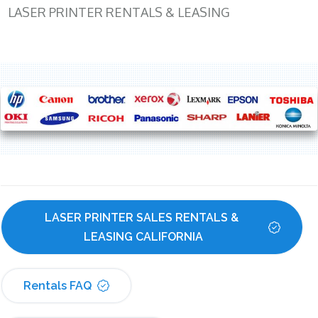
LASER PRINTER RENTALS & LEASING
LASER PRINTER SALES RENTALS & 
LEASING CALIFORNIA
Rentals FAQ