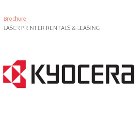
Brochure
LASER PRINTER RENTALS & LEASING