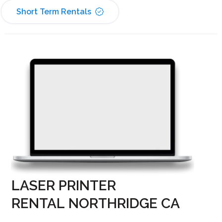
Short Term Rentals
LASER PRINTER
RENTAL NORTHRIDGE CA