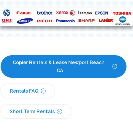
Copier Rentals & Lease Newport Beach, 
CA
Rentals FAQ
Short Term Rentals