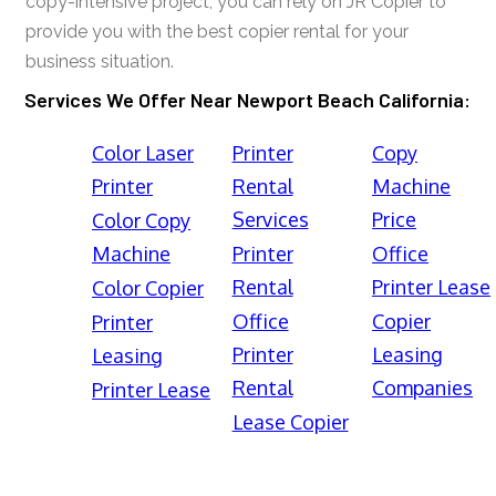
copy-intensive project, you can rely on JR Copier to
provide you with the best copier rental for your
business situation.
Services We Offer Near Newport Beach California:
Color Laser
Printer
Copy
Printer
Rental
Machine
Services
Price
Color Copy
Machine
Printer
Office
Rental
Printer Lease
Color Copier
Office
Copier
Printer
Printer
Leasing
Leasing
Rental
Companies
Printer Lease
Lease Copier