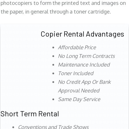
photocopiers to form the printed text and images on
the paper, in general through a toner cartridge.
Copier Rental Advantages
Affordable Price
No Long Term Contracts
Maintenance Included
Toner Included
No Credit App Or Bank
Approval Needed
Same Day Service
Short Term Rental
Conventions and Trade Shows