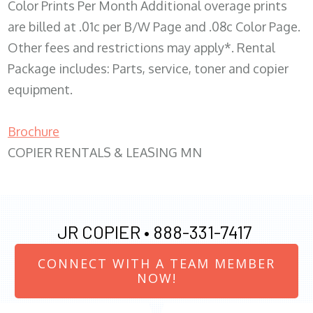
Color Prints Per Month Additional overage prints
are billed at .01c per B/W Page and .08c Color Page.
Other fees and restrictions may apply*. Rental
Package includes: Parts, service, toner and copier
equipment.
Brochure
COPIER RENTALS & LEASING MN
JR COPIER •
888-331-7417
CONNECT WITH A TEAM MEMBER
NOW!