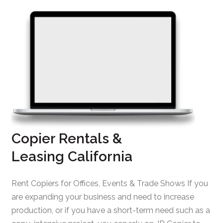
Copier Rentals &
Leasing California
Rent Copiers for Offices, Events & Trade Shows If you
are expanding your business and need to increase
production, or if you have a short-term need such as a