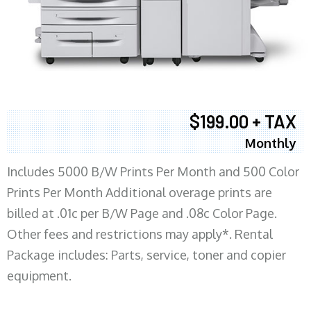
$199.00 + TAX
Monthly
Includes 5000 B/W Prints Per Month and 500 Color
Prints Per Month Additional overage prints are
billed at .01c per B/W Page and .08c Color Page.
Other fees and restrictions may apply*. Rental
Package includes: Parts, service, toner and copier
equipment.