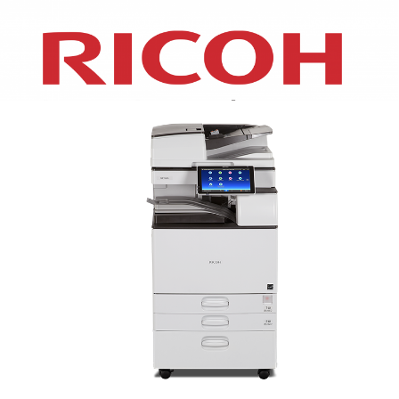
XEROX WC7970