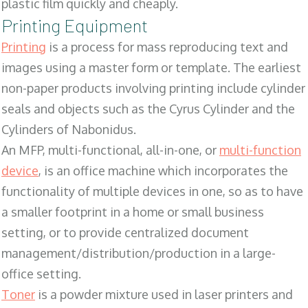
plastic film quickly and cheaply.
Printing Equipment
Printing
is a process for mass reproducing text and
images using a master form or template. The earliest
non-paper products involving printing include cylinder
seals and objects such as the Cyrus Cylinder and the
Cylinders of Nabonidus.
An MFP, multi-functional, all-in-one, or
multi-function
device
, is an office machine which incorporates the
functionality of multiple devices in one, so as to have
a smaller footprint in a home or small business
setting, or to provide centralized document
management/distribution/production in a large-
office setting.
Toner
is a powder mixture used in laser printers and