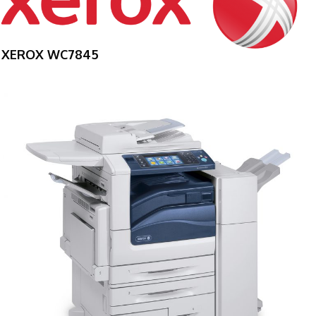
XEROX WC7845