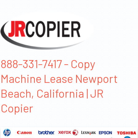
888-331-7417 - Copy
Machine Lease Newport
Beach, California | JR
Copier