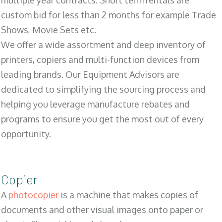
multiple year contracts. Short term rentals are
custom bid for less than 2 months for example Trade
Shows, Movie Sets etc.
We offer a wide assortment and deep inventory of
printers, copiers and multi-function devices from
leading brands. Our Equipment Advisors are
dedicated to simplifying the sourcing process and
helping you leverage manufacture rebates and
programs to ensure you get the most out of every
opportunity.
Copier
A
photocopier
is a machine that makes copies of
documents and other visual images onto paper or