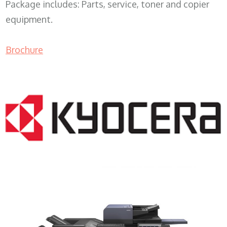
Package includes: Parts, service, toner and copier
equipment.
Brochure
COPIER RENTALS & LEASING MN