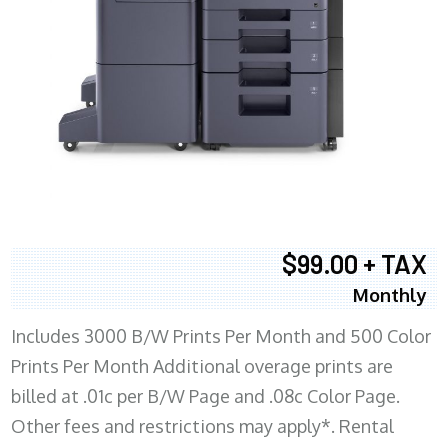
$99.00 + TAX
Monthly
Includes 3000 B/W Prints Per Month and 500 Color
Prints Per Month Additional overage prints are
billed at .01c per B/W Page and .08c Color Page.
Other fees and restrictions may apply*. Rental