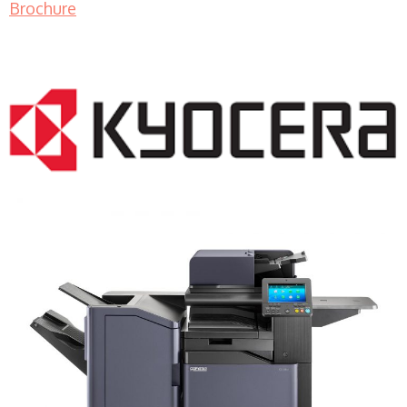
Brochure
COPIER RENTALS & LEASING MN