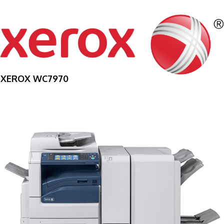
XEROX WC7970