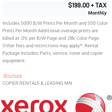
$199.00 + TAX
Monthly
Includes 5000 B/W Prints Per Month and 500 Color
Prints Per Month Additional overage prints are
billed at .01c per B/W Page and .08c Color Page.
Other fees and restrictions may apply*. Rental
Package includes: Parts, service, toner and copier
equipment.
Brochure
COPIER RENTALS & LEASING MN