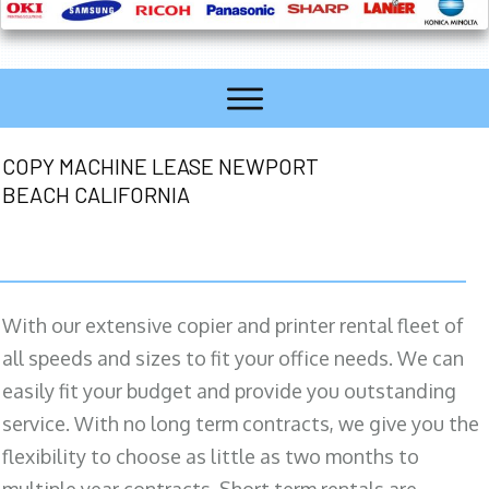
COPY MACHINE LEASE NEWPORT
BEACH CALIFORNIA
With our extensive copier and printer rental fleet of
all speeds and sizes to fit your office needs. We can
easily fit your budget and provide you outstanding
service. With no long term contracts, we give you the
flexibility to choose as little as two months to