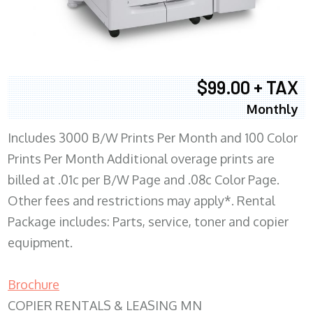
$99.00 + TAX
Monthly
Includes 3000 B/W Prints Per Month and 100 Color
Prints Per Month Additional overage prints are
billed at .01c per B/W Page and .08c Color Page.
Other fees and restrictions may apply*. Rental
Package includes: Parts, service, toner and copier
equipment.
Brochure
COPIER RENTALS & LEASING MN