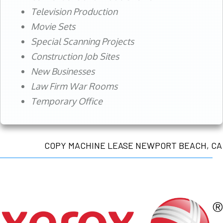
Television Production
Movie Sets
Special Scanning Projects
Construction Job Sites
New Businesses
Law Firm War Rooms
Temporary Office
COPY MACHINE LEASE NEWPORT BEACH, CA