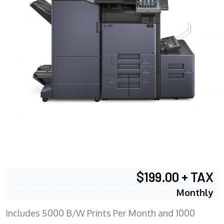
$199.00 + TAX
Monthly
Includes 5000 B/W Prints Per Month and 1000