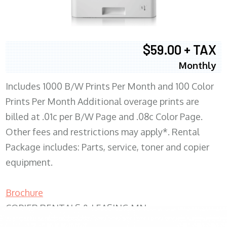
$59.00 + TAX
Monthly
Includes 1000 B/W Prints Per Month and 100 Color
Prints Per Month Additional overage prints are
billed at .01c per B/W Page and .08c Color Page.
Other fees and restrictions may apply*. Rental
Package includes: Parts, service, toner and copier
equipment.
Brochure
COPIER RENTALS & LEASING MN