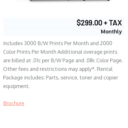
$299.00 + TAX
Monthly
Includes 3000 B/W Prints Per Month and 2000
Color Prints Per Month Additional overage prints
are billed at .01c per B/W Page and .08c Color Page.
Other fees and restrictions may apply*. Rental
Package includes: Parts, service, toner and copier
equipment.
Brochure
COPIER RENTALS & LEASING MN