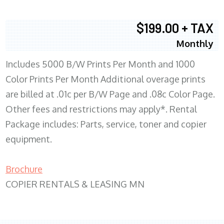
$199.00 + TAX
Monthly
Includes 5000 B/W Prints Per Month and 1000
Color Prints Per Month Additional overage prints
are billed at .01c per B/W Page and .08c Color Page.
Other fees and restrictions may apply*. Rental
Package includes: Parts, service, toner and copier
equipment.
Brochure
COPIER RENTALS & LEASING MN