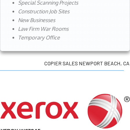
Special Scanning Projects
Construction Job Sites
New Businesses
Law Firm War Rooms
Temporary Office
COPIER SALES NEWPORT BEACH, CA