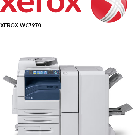
XEROX WC7970