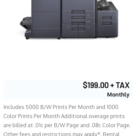
$199.00 + TAX
Monthly
Includes 5000 B/W Prints Per Month and 1000
Color Prints Per Month Additional overage prints
are billed at .01c per B/W Page and .08c Color Page.
Other fees and restrictions may apply*. Rental