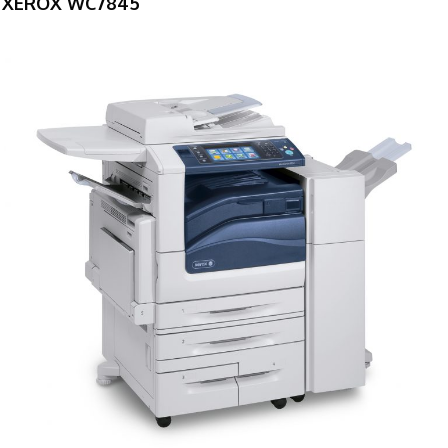
XEROX WC7845