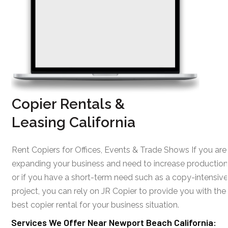
Copier Rentals &
Leasing California
Rent Copiers for Offices, Events & Trade Shows If you are
expanding your business and need to increase production
or if you have a short-term need such as a copy-intensive
project, you can rely on JR Copier to provide you with the
best copier rental for your business situation.
Services We Offer Near Newport Beach California: