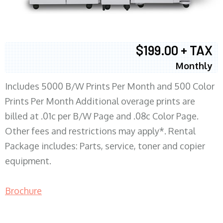
$199.00 + TAX
Monthly
Includes 5000 B/W Prints Per Month and 500 Color
Prints Per Month Additional overage prints are
billed at .01c per B/W Page and .08c Color Page.
Other fees and restrictions may apply*. Rental
Package includes: Parts, service, toner and copier
equipment.
Brochure
COPIER RENTALS & LEASING MN