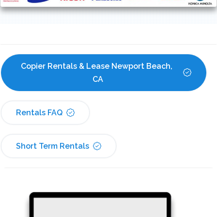
Copier Rentals & Lease Newport Beach, 
CA
Rentals FAQ
Short Term Rentals