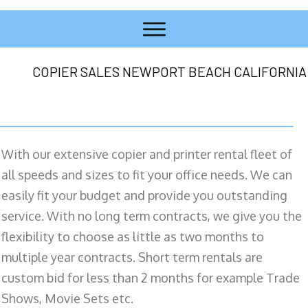
COPIER SALES NEWPORT BEACH CALIFORNIA
With our extensive copier and printer rental fleet of
all speeds and sizes to fit your office needs. We can
easily fit your budget and provide you outstanding
service. With no long term contracts, we give you the
flexibility to choose as little as two months to
multiple year contracts. Short term rentals are
custom bid for less than 2 months for example Trade
Shows, Movie Sets etc.