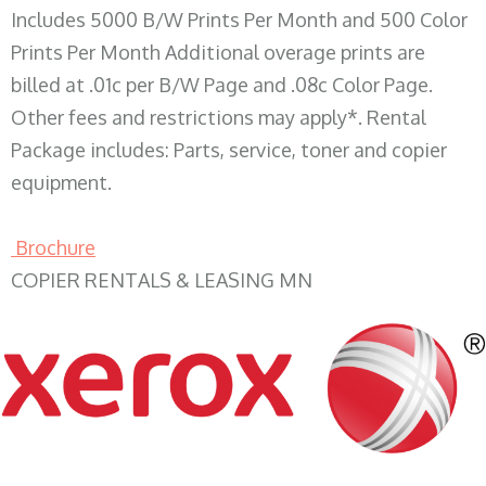
Includes 5000 B/W Prints Per Month and 500 Color
Prints Per Month Additional overage prints are
billed at .01c per B/W Page and .08c Color Page.
Other fees and restrictions may apply*. Rental
Package includes: Parts, service, toner and copier
equipment.
Brochure
COPIER RENTALS & LEASING MN