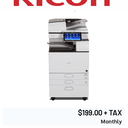
$199.00 + TAX
Monthly