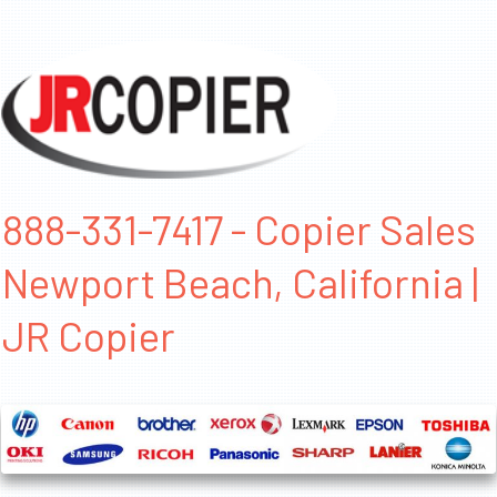
888-331-7417 - Copier Sales
Newport Beach, California |
JR Copier