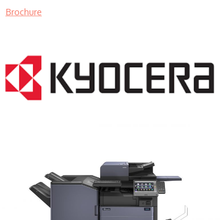
Brochure
COPIER RENTALS & LEASING MN