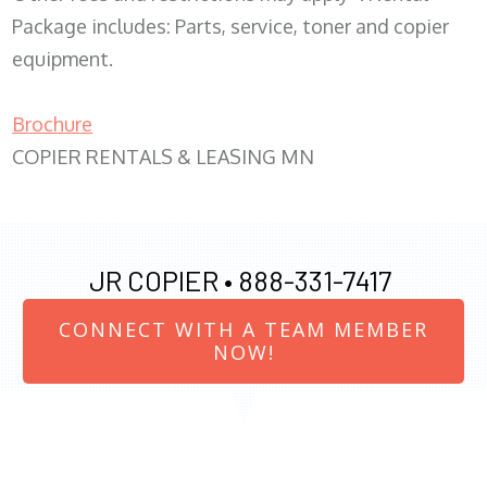
Package includes: Parts, service, toner and copier
equipment.
Brochure
COPIER RENTALS & LEASING MN
JR COPIER •
888-331-7417
CONNECT WITH A TEAM MEMBER
NOW!