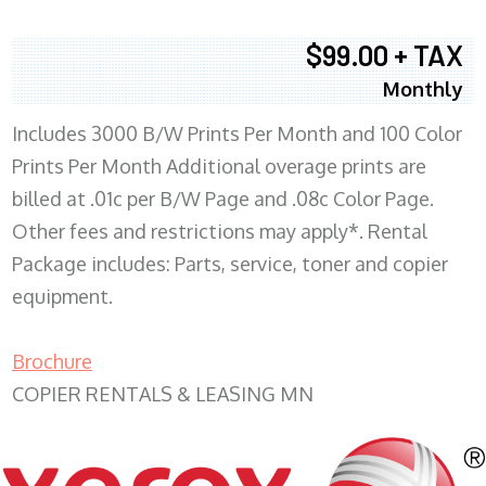
$99.00 + TAX
Monthly
Includes 3000 B/W Prints Per Month and 100 Color
Prints Per Month Additional overage prints are
billed at .01c per B/W Page and .08c Color Page.
Other fees and restrictions may apply*. Rental
Package includes: Parts, service, toner and copier
equipment.
Brochure
COPIER RENTALS & LEASING MN