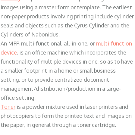
images using a master form or template. The earliest
non-paper products involving printing include cylinder
seals and objects such as the Cyrus Cylinder and the
Cylinders of Nabonidus.
An MFP, multi-functional, all-in-one, or
multi-function
device
, is an office machine which incorporates the
functionality of multiple devices in one, so as to have
a smaller footprint in a home or small business
setting, or to provide centralized document
management/distribution/production in a large-
office setting.
Toner
is a powder mixture used in laser printers and
photocopiers to form the printed text and images on
the paper, in general through a toner cartridge.