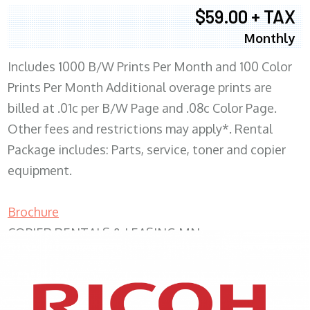
$59.00 + TAX
Monthly
Includes 1000 B/W Prints Per Month and 100 Color
Prints Per Month Additional overage prints are
billed at .01c per B/W Page and .08c Color Page.
Other fees and restrictions may apply*. Rental
Package includes: Parts, service, toner and copier
equipment.
Brochure
COPIER RENTALS & LEASING MN
XEROX WC7970