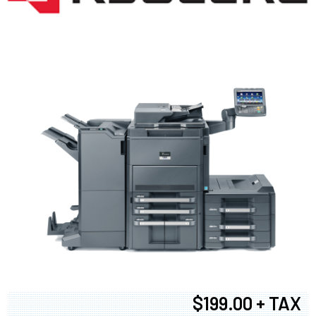
$199.00 + TAX