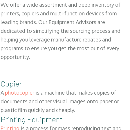
We offer a wide assortment and deep inventory of
printers, copiers and multi-function devices from
leading brands. Our Equipment Advisors are
dedicated to simplifying the sourcing process and
helping you leverage manufacture rebates and
programs to ensure you get the most out of every
opportunity.
Copier
A
photocopier
is a machine that makes copies of
documents and other visual images onto paper or
plastic film quickly and cheaply.
Printing Equipment
Printing
is a process for mass reproducing text and