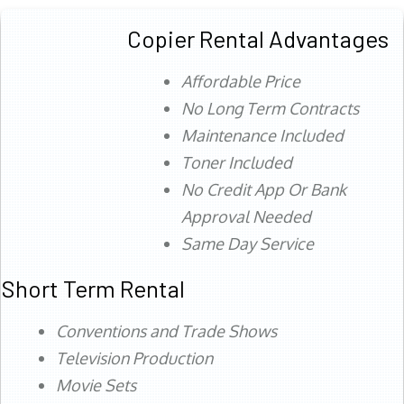
Copier Rental Advantages
Affordable Price
No Long Term Contracts
Maintenance Included
Toner Included
No Credit App Or Bank
Approval Needed
Same Day Service
Short Term Rental
Conventions and Trade Shows
Television Production
Movie Sets