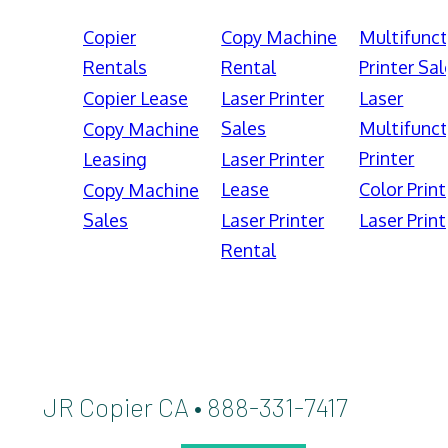
Copier
Copy Machine
Multifunct
Rentals
Rental
Printer Sal
Copier Lease
Laser Printer
Laser
Sales
Multifunct
Copy Machine
Printer
Leasing
Laser Printer
Lease
Color Print
Copy Machine
Sales
Laser Printer
Laser Print
Rental
JR Copier CA • 888-331-7417