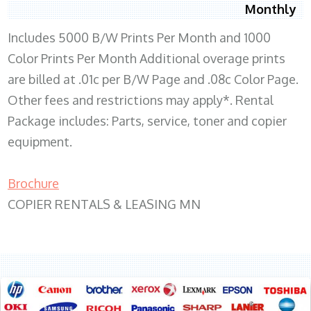
Monthly
Includes 5000 B/W Prints Per Month and 1000
Color Prints Per Month Additional overage prints
are billed at .01c per B/W Page and .08c Color Page.
Other fees and restrictions may apply*. Rental
Package includes: Parts, service, toner and copier
equipment.
Brochure
COPIER RENTALS & LEASING MN