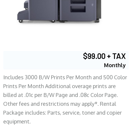
$99.00 + TAX
Monthly
Includes 3000 B/W Prints Per Month and 500 Color
Prints Per Month Additional overage prints are
billed at .01c per B/W Page and .08c Color Page.
Other fees and restrictions may apply*. Rental
Package includes: Parts, service, toner and copier
equipment.