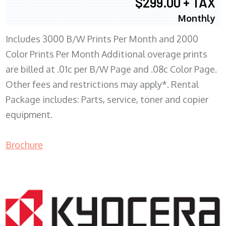
$299.00 + TAX
Monthly
Includes 3000 B/W Prints Per Month and 2000
Color Prints Per Month Additional overage prints
are billed at .01c per B/W Page and .08c Color Page.
Other fees and restrictions may apply*. Rental
Package includes: Parts, service, toner and copier
equipment.
Brochure
COPIER RENTALS & LEASING MN