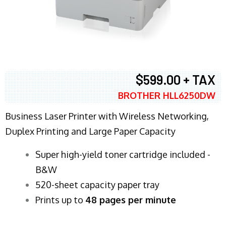
$599.00 + TAX
BROTHER HLL6250DW
Business Laser Printer with Wireless Networking,
Duplex Printing and Large Paper Capacity
Super high-yield toner cartridge included -
B&W
520-sheet capacity paper tray
Prints up to
48 pages per minute