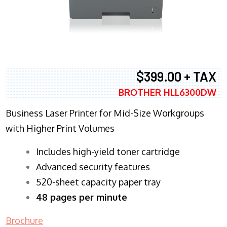
$399.00 + TAX
BROTHER HLL6300DW
Business Laser Printer for Mid-Size Workgroups
with Higher Print Volumes
​Includes high-yield toner cartridge
Advanced security features
520-sheet capacity paper tray
48 pages per minute
Brochure