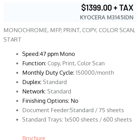
$1399.00 + TAX
KYOCERA M3145IDN
MONOCHROME, MFP, PRINT, COPY, COLOR SCAN,
START
Speed:47 ppm Mono
Function:
Copy, Print, Color Scan
Monthly Duty Cycle:
150000/month
Duplex:
Standard
Network
: Standard
Finishing Options: No
Document Feeder:Standard / 75 sheets
Standard Trays: 1x500 sheets / 600 sheets
Brochure