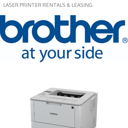
LASER PRINTER RENTALS & LEASING