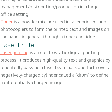
management/distribution/production in a large-
office setting.
Toner
is a powder mixture used in laser printers and
photocopiers to form the printed text and images on
the paper, in general through a toner cartridge.
Laser Printer
Laser printing
is an electrostatic digital printing
process. It produces high-quality text and graphics by
repeatedly passing a laser beam back and forth over a
negatively-charged cylinder called a "drum" to define
a differentially-charged image.
SALES