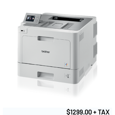
$1299.00 + TAX