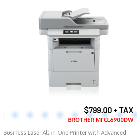
$799.00 + TAX
BROTHER MFCL6900DW
Business Laser All-in-One Printer with Advanced