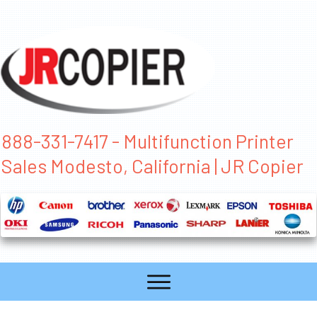
888-331-7417 - Multifunction Printer
Sales Modesto, California | JR Copier