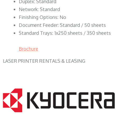
Duplex: Standard
Network: Standard
Finishing Options: No
Document Feeder: Standard / 50 sheets
Standard Trays: 1x250 sheets / 350 sheets
Brochure
LASER PRINTER RENTALS & LEASING