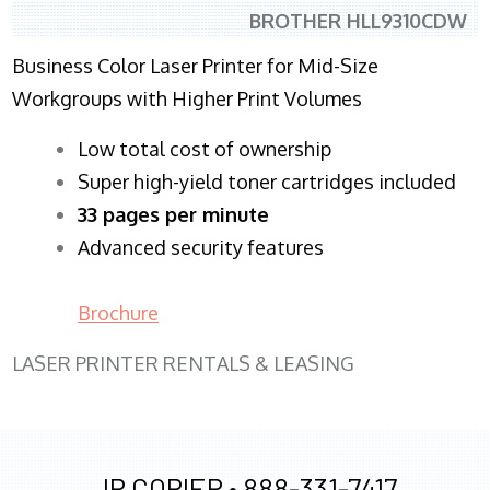
BROTHER HLL9310CDW
Business Color Laser Printer for Mid-Size
Workgroups with Higher Print Volumes
​Low total cost of ownership
Super high-yield toner cartridges included
33 pages per minute
Advanced security features
Brochure
LASER PRINTER RENTALS & LEASING
JR COPIER •
888-331-7417