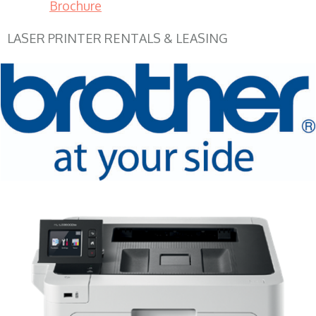
Brochure
LASER PRINTER RENTALS & LEASING