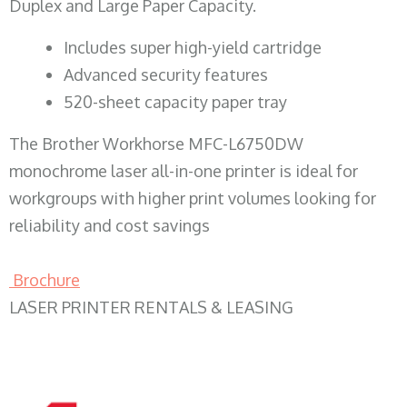
Duplex and Large Paper Capacity.
​Includes super high-yield cartridge
Advanced security features
520-sheet capacity paper tray
The Brother Workhorse MFC-L6750DW
monochrome laser all-in-one printer is ideal for
workgroups with higher print volumes looking for
reliability and cost savings
Brochure
LASER PRINTER RENTALS & LEASING