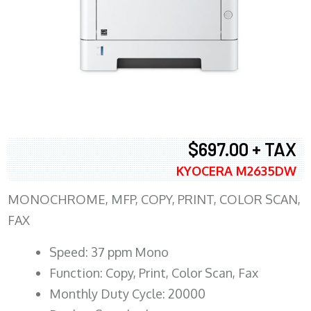
$697.00 + TAX
KYOCERA M2635DW
MONOCHROME, MFP, COPY, PRINT, COLOR SCAN,
FAX
Speed: 37 ppm Mono
Function: Copy, Print, Color Scan, Fax
Monthly Duty Cycle: 20000