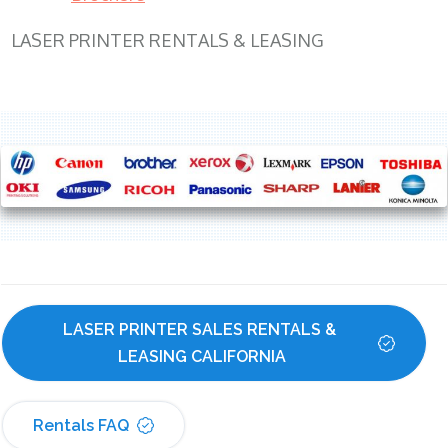
LASER PRINTER RENTALS & LEASING
LASER PRINTER SALES RENTALS & 
LEASING CALIFORNIA
Rentals FAQ