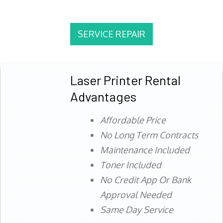
SERVICE REPAIR
Laser Printer Rental
Advantages
Affordable Price
No Long Term Contracts
Maintenance Included
Toner Included
No Credit App Or Bank
Approval Needed
Same Day Service