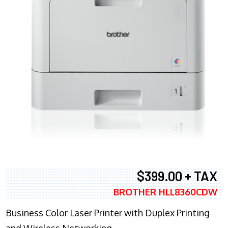
$399.00 + TAX
BROTHER HLL8360CDW
Business Color Laser Printer with Duplex Printing
and Wireless Networking.