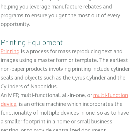
helping you leverage manufacture rebates and
programs to ensure you get the most out of every
opportunity.
Printing Equipment
Printing
is a process for mass reproducing text and
images using a master form or template. The earliest
non-paper products involving printing include cylinder
seals and objects such as the Cyrus Cylinder and the
Cylinders of Nabonidus.
An MFP, multi-functional, all-in-one, or
multi-function
device
, is an office machine which incorporates the
functionality of multiple devices in one, so as to have
a smaller footprint in a home or small business
setting, or to provide centralized document