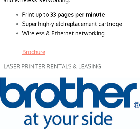
​Print up to
33 pages per minute
Super high-yield replacement cartridge
Wireless & Ethernet networking
Brochure
LASER PRINTER RENTALS & LEASING