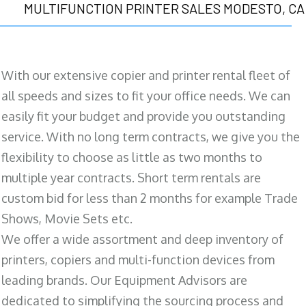
MULTIFUNCTION PRINTER SALES MODESTO, CA
With our extensive copier and printer rental fleet of
all speeds and sizes to fit your office needs. We can
easily fit your budget and provide you outstanding
service. With no long term contracts, we give you the
flexibility to choose as little as two months to
multiple year contracts. Short term rentals are
custom bid for less than 2 months for example Trade
Shows, Movie Sets etc.
We offer a wide assortment and deep inventory of
printers, copiers and multi-function devices from
leading brands. Our Equipment Advisors are
dedicated to simplifying the sourcing process and