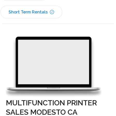
Short Term Rentals
MULTIFUNCTION PRINTER
SALES MODESTO CA