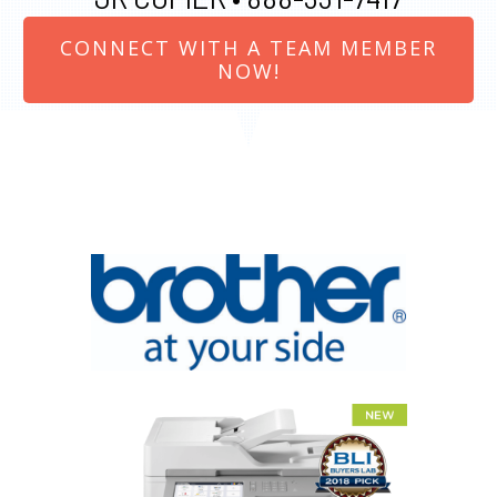
CONNECT WITH A TEAM MEMBER
NOW!