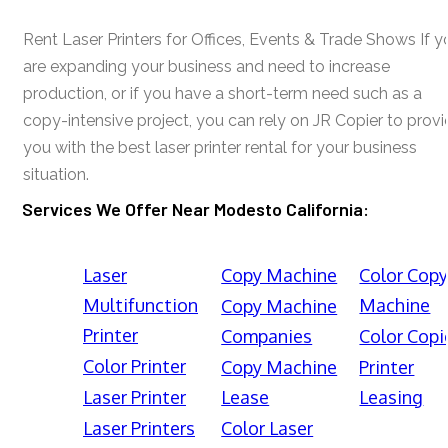
Rent Laser Printers for Offices, Events & Trade Shows If y
are expanding your business and need to increase
production, or if you have a short-term need such as a
copy-intensive project, you can rely on JR Copier to prov
you with the best laser printer rental for your business
situation.
Services We Offer Near Modesto California:
Laser
Copy Machine
Color Cop
Multifunction
Machine
Copy Machine
Printer
Companies
Color Copi
Color Printer
Copy Machine
Printer
Laser Printer
Lease
Leasing
Laser Printers
Color Laser