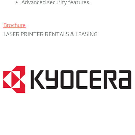
Advanced security features.
Brochure
LASER PRINTER RENTALS & LEASING