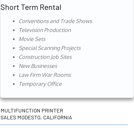
Short Term Rental
Conventions and Trade Shows
Television Production
Movie Sets
Special Scanning Projects
Construction Job Sites
New Businesses
Law Firm War Rooms
Temporary Office
MULTIFUNCTION PRINTER
SALES MODESTO, CALIFORNIA