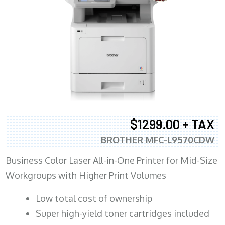
$1299.00 + TAX
BROTHER MFC-L9570CDW
Business Color Laser All-in-One Printer for Mid-Size
Workgroups with Higher Print Volumes
​Low total cost of ownership
Super high-yield toner cartridges included