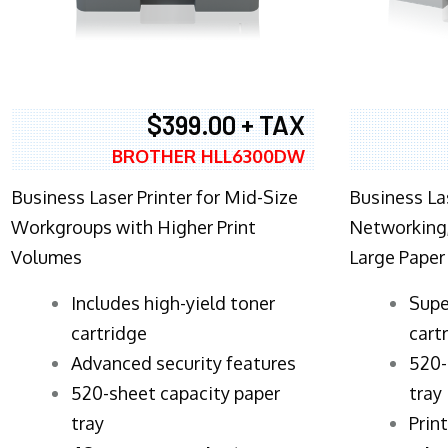
$399.00 + TAX
BROTHER HLL6300DW
Business Laser Printer for Mid-Size
Business La
Workgroups with Higher Print
Networking,
Volumes
Large Paper
​Includes high-yield toner
Supe
cartridge
cart
Advanced security features
520-
520-sheet capacity paper
tray
tray
Prin