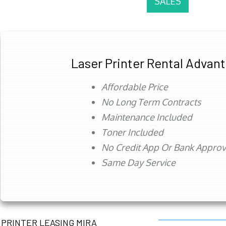
SALES
Laser Printer Rental Advan
Affordable Price
No Long Term Contracts
Maintenance Included
Toner Included
No Credit App Or Bank Appro
Same Day Service
PRINTER LEASING MIRA