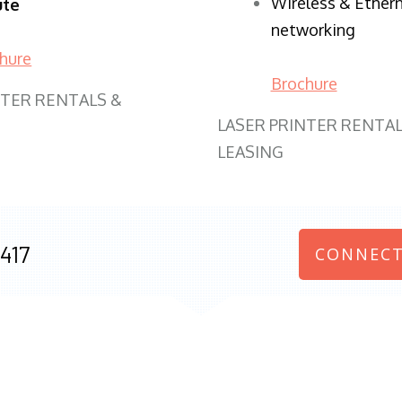
Wireless & Ether
ute
networking
hure
Brochure
NTER RENTALS &
LASER PRINTER RENTAL
LEASING
417
CONNECT