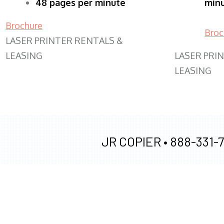
48 pages per minute
min
Brochure
Broc
LASER PRINTER RENTALS &
LEASING
LASER PRI
LEASING
JR COPIER •
888-331-7