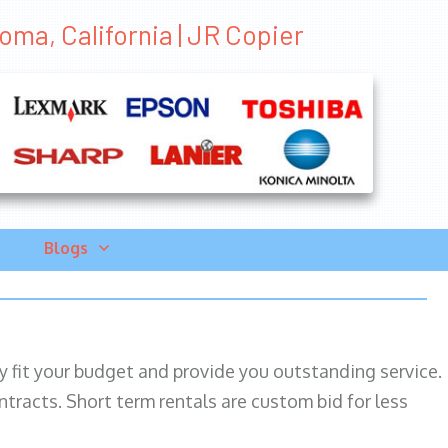
oma, California | JR Copier
Blogs
ily fit your budget and provide you outstanding service.
ntracts. Short term rentals are custom bid for less