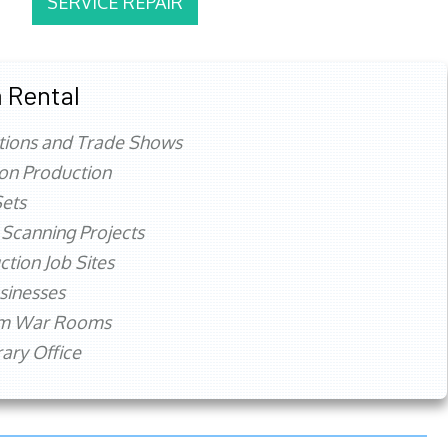
SERVICE REPAIR
 Rental
tions and Trade Shows
ion Production
ets
 Scanning Projects
ction Job Sites
sinesses
rm War Rooms
ry Office