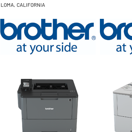
LOMA, CALIFORNIA