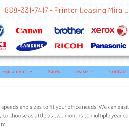
888-331-7417 - Printer Leasing Mira L
Equipment
Sales
Lease
Contact
ll speeds and sizes to fit your office needs. We can eas
y to choose as little as two months to multiple year co
tc.