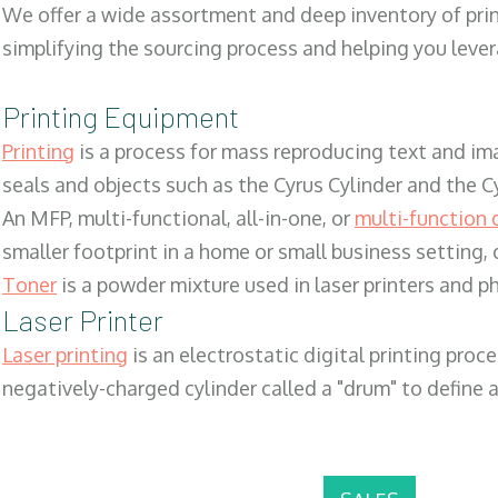
We offer a wide assortment and deep inventory of prin
simplifying the sourcing process and helping you lev
Printing Equipment
Printing
is a process for mass reproducing text and ima
seals and objects such as the Cyrus Cylinder and the C
An MFP, multi-functional, all-in-one, or
multi-function 
smaller footprint in a home or small business setting
Toner
is a powder mixture used in laser printers and p
Laser Printer
Laser printing
is an electrostatic digital printing proc
negatively-charged cylinder called a "drum" to define a