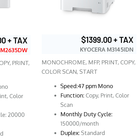
$1399.00 + TAX
00 + TAX
KYOCERA M3145IDN
 M2635DW
MONOCHROME, MFP, PRINT, COPY,
PY, PRINT,
COLOR SCAN, START
Speed:47 ppm Mono
ono
Function:
Copy, Print, Color
int, Color
Scan
Monthly Duty Cycle:
le: 20000
150000/month
Duplex:
Standard
rd