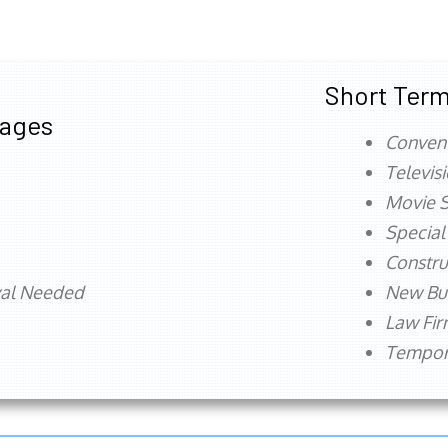
Short Term
tages
Conven
Televis
Movie S
Special
Constru
val Needed
New Bu
Law Fi
Tempora