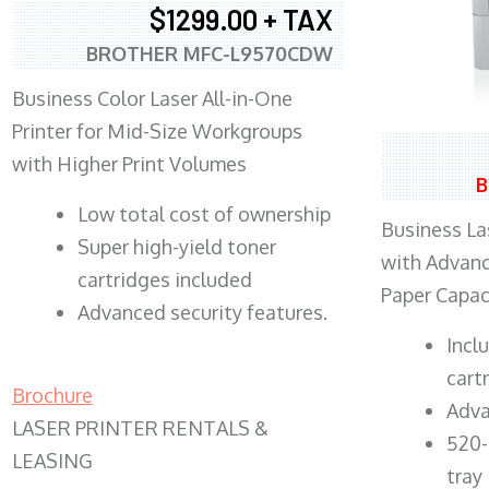
$1299.00 + TAX
BROTHER MFC-L9570CDW
Business Color Laser All-in-One
Printer for Mid-Size Workgroups
with Higher Print Volumes
B
​Low total cost of ownership
Business Las
Super high-yield toner
with Advanc
cartridges included
Paper Capac
Advanced security features.
​Inc
cart
Brochure
Adva
LASER PRINTER RENTALS &
520-
LEASING
tray