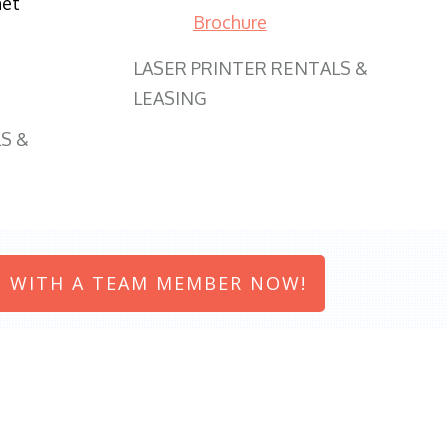
net
Brochure
LASER PRINTER RENTALS &
LEASING
S &
 WITH A TEAM MEMBER NOW!