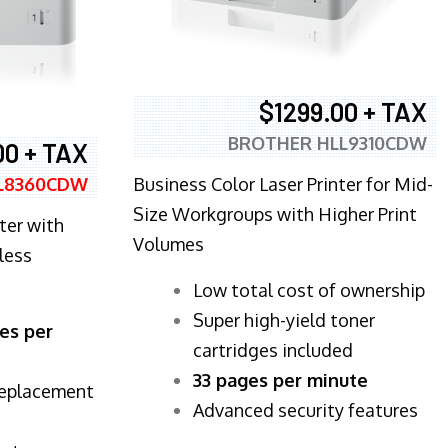
$1299.00 + TAX
BROTHER HLL9310CDW
00 + TAX
Business Color Laser Printer for Mid-
L8360CDW
Size Workgroups with Higher Print
ter with
Volumes
less
​Low total cost of ownership
Super high-yield toner
es per
cartridges included
33 pages per minute
replacement
Advanced security features