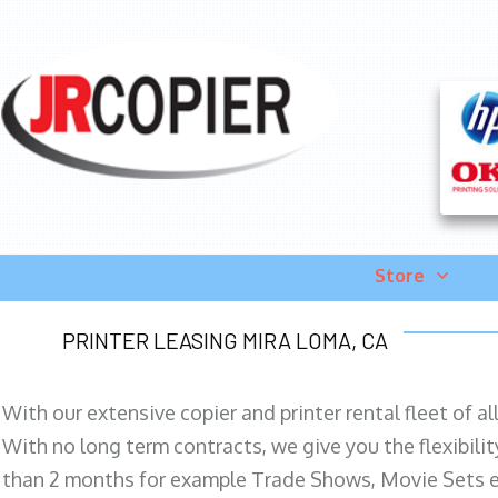
Store
PRINTER LEASING MIRA LOMA, CA
With our extensive copier and printer rental fleet of a
With no long term contracts, we give you the flexibilit
than 2 months for example Trade Shows, Movie Sets e