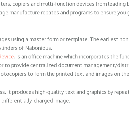
ters, copiers and multi-function devices from leading
erage manufacture rebates and programs to ensure you g
ges using a master form or template. The earliest non-
ylinders of Nabonidus.
device
, is an office machine which incorporates the func
, or to provide centralized document management/distri
hotocopiers to form the printed text and images on the 
ess. It produces high-quality text and graphics by repe
 differentially-charged image.