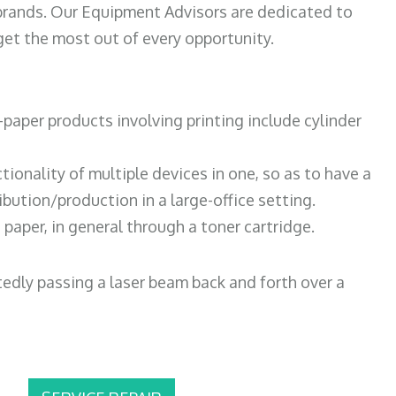
 brands. Our Equipment Advisors are dedicated to
et the most out of every opportunity.
paper products involving printing include cylinder
tionality of multiple devices in one, so as to have a
bution/production in a large-office setting.
paper, in general through a toner cartridge.
atedly passing a laser beam back and forth over a