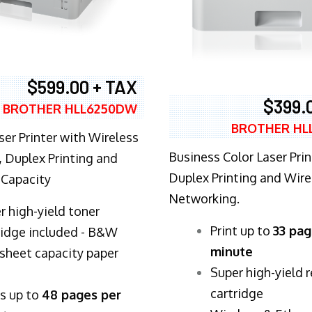
$599.00 + TAX
$399.
BROTHER HLL6250DW
BROTHER HL
ser Printer with Wireless
Business Color Laser Prin
 Duplex Printing and
Duplex Printing and Wire
 Capacity
Networking.
r high-yield toner
​Print up to
33 pag
ridge included - B&W
minute
sheet capacity paper
Super high-yield 
cartridge
ts up to
48 pages per