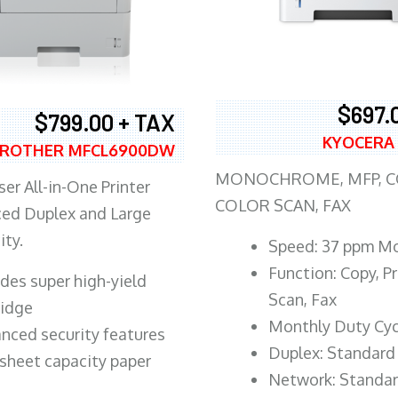
$697.
$799.00 + TAX
KYOCERA
ROTHER MFCL6900DW
MONOCHROME, MFP, CO
er All-in-One Printer
COLOR SCAN, FAX
ed Duplex and Large
ity.
Speed: 37 ppm M
Function: Copy, Pr
ludes super high-yield
Scan, Fax
ridge
Monthly Duty Cyc
nced security features
Duplex: Standard
sheet capacity paper
Network: Standa