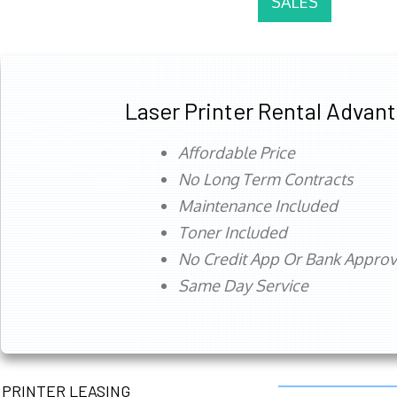
SALES
Laser Printer Rental Advan
Affordable Price
No Long Term Contracts
Maintenance Included
Toner Included
No Credit App Or Bank Appro
Same Day Service
PRINTER LEASING