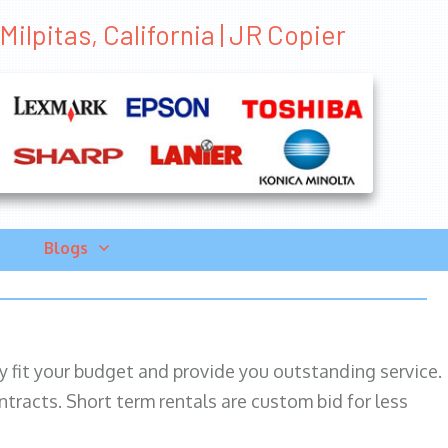
lpitas, California | JR Copier
Blogs
ily fit your budget and provide you outstanding service.
ntracts. Short term rentals are custom bid for less