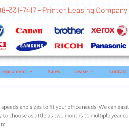
8-331-7417 - Printer Leasing Company Mi
Equipment
Sales
Lease
Contact
ll speeds and sizes to fit your office needs. We can eas
y to choose as little as two months to multiple year co
tc.