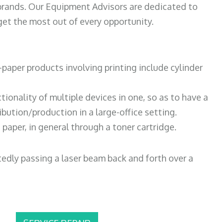
 brands. Our Equipment Advisors are dedicated to
et the most out of every opportunity.
paper products involving printing include cylinder
tionality of multiple devices in one, so as to have a
bution/production in a large-office setting.
paper, in general through a toner cartridge.
atedly passing a laser beam back and forth over a