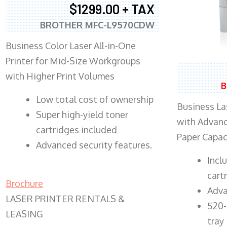
$1299.00 + TAX
BROTHER MFC-L9570CDW
Business Color Laser All-in-One
Printer for Mid-Size Workgroups
with Higher Print Volumes
B
​Low total cost of ownership
Business Las
Super high-yield toner
with Advanc
cartridges included
Paper Capac
Advanced security features.
​Inc
cart
Brochure
Adva
LASER PRINTER RENTALS &
520-
LEASING
tray