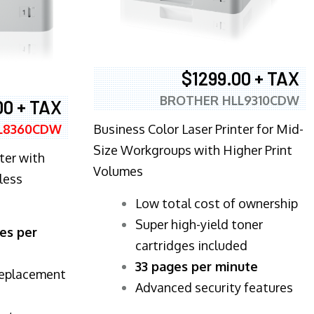
$1299.00 + TAX
BROTHER HLL9310CDW
00 + TAX
Business Color Laser Printer for Mid-
L8360CDW
Size Workgroups with Higher Print
ter with
Volumes
less
​Low total cost of ownership
Super high-yield toner
es per
cartridges included
33 pages per minute
replacement
Advanced security features