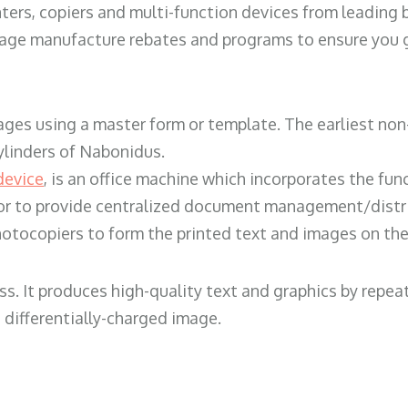
ters, copiers and multi-function devices from leading
erage manufacture rebates and programs to ensure you g
ges using a master form or template. The earliest non-
ylinders of Nabonidus.
device
, is an office machine which incorporates the func
, or to provide centralized document management/distri
hotocopiers to form the printed text and images on the 
ess. It produces high-quality text and graphics by repe
 differentially-charged image.