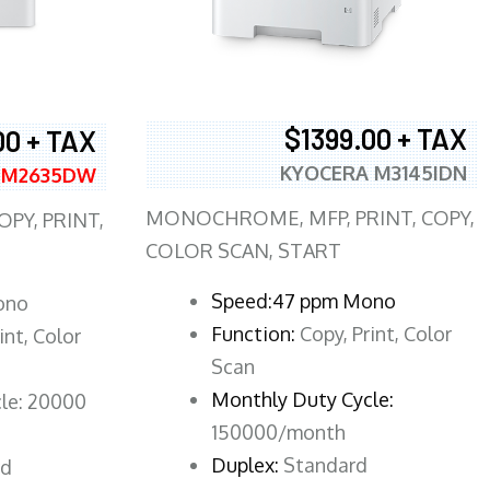
$1399.00 + TAX
00 + TAX
KYOCERA M3145IDN
 M2635DW
MONOCHROME, MFP, PRINT, COPY,
PY, PRINT,
COLOR SCAN, START
Speed:47 ppm Mono
ono
Function:
Copy, Print, Color
int, Color
Scan
Monthly Duty Cycle:
le: 20000
150000/month
Duplex:
Standard
rd