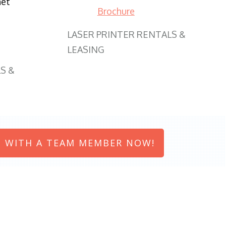
net
Brochure
LASER PRINTER RENTALS &
LEASING
S &
 WITH A TEAM MEMBER NOW!