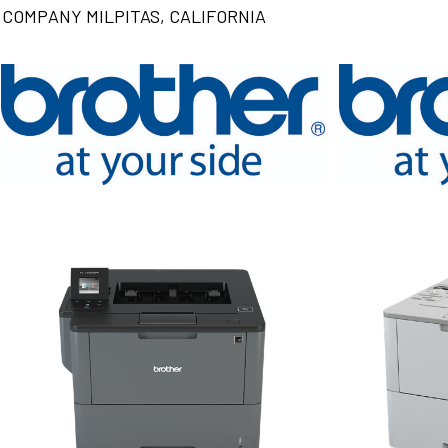
COMPANY MILPITAS, CALIFORNIA