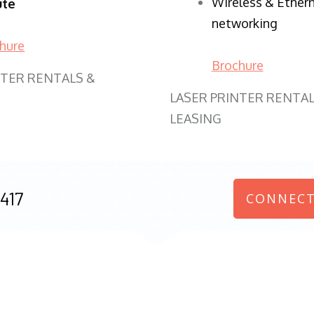
Wireless & Ether
ute
networking
hure
Brochure
NTER RENTALS &
LASER PRINTER RENTAL
LEASING
417
CONNECT