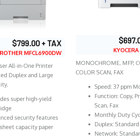
$697.
$799.00 + TAX
KYOCERA
ROTHER MFCL6900DW
MONOCHROME, MFP, CO
er All-in-One Printer
COLOR SCAN, FAX
ed Duplex and Large
ity.
Speed: 37 ppm M
Function: Copy, Pr
ludes super high-yield
Scan, Fax
ridge
Monthly Duty Cyc
nced security features
Duplex: Standard
sheet capacity paper
Network: Standa