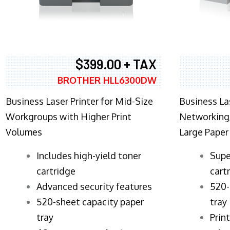
$399.00 + TAX
BROTHER HLL6300DW
Business Laser Printer for Mid-Size
Business La
Workgroups with Higher Print
Networking,
Volumes
Large Paper
​Includes high-yield toner
Supe
cartridge
cart
Advanced security features
520-
520-sheet capacity paper
tray
tray
Prin