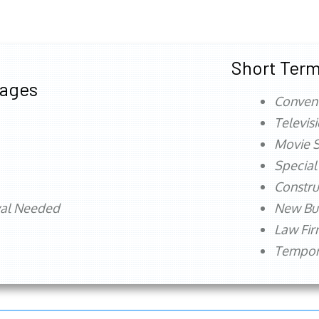
Short Term
tages
Conven
Televis
Movie S
Special
Constru
val Needed
New Bu
Law Fi
Tempora