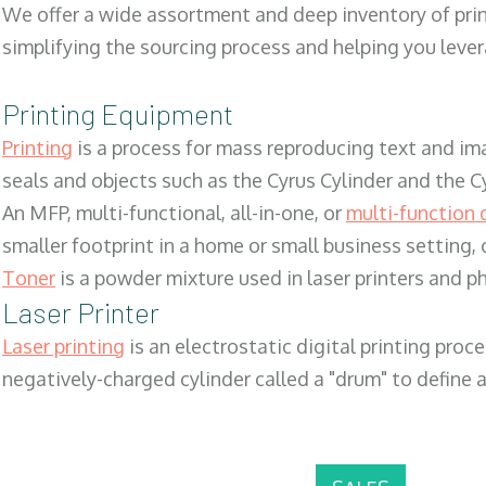
We offer a wide assortment and deep inventory of prin
simplifying the sourcing process and helping you lev
Printing Equipment
Printing
is a process for mass reproducing text and ima
seals and objects such as the Cyrus Cylinder and the C
An MFP, multi-functional, all-in-one, or
multi-function 
smaller footprint in a home or small business setting
Toner
is a powder mixture used in laser printers and p
Laser Printer
Laser printing
is an electrostatic digital printing proc
negatively-charged cylinder called a "drum" to define a