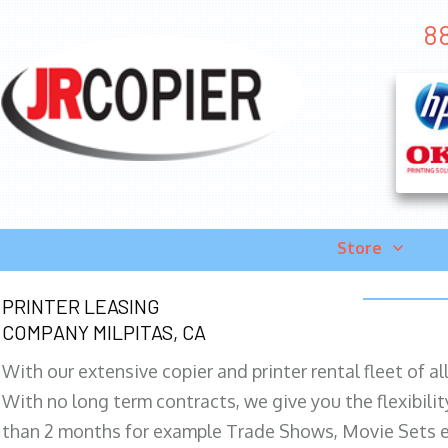
88
Store
PRINTER LEASING
COMPANY MILPITAS, CA
With our extensive copier and printer rental fleet of a
With no long term contracts, we give you the flexibilit
than 2 months for example Trade Shows, Movie Sets e