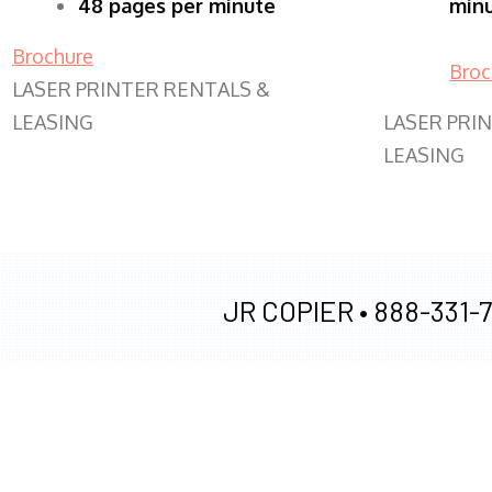
48 pages per minute
min
Brochure
Broc
LASER PRINTER RENTALS &
LEASING
LASER PRI
LEASING
JR COPIER •
888-331-7