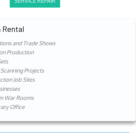
SERVICE REPAIR
 Rental
tions and Trade Shows
ion Production
ets
 Scanning Projects
ction Job Sites
sinesses
rm War Rooms
ry Office