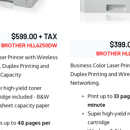
$599.00 + TAX
$399.
BROTHER HLL6250DW
BROTHER HL
ser Printer with Wireless
Business Color Laser Prin
 Duplex Printing and
Duplex Printing and Wire
 Capacity
Networking.
r high-yield toner
​Print up to
33 pag
ridge included - B&W
minute
sheet capacity paper
Super high-yield 
cartridge
ts up to
48 pages per