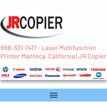
888-331-7417 - Laser Multifunction
Printer Manteca, California | JR Copier