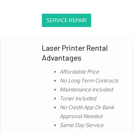
SERVICE REPAIR
Laser Printer Rental
Advantages
Affordable Price
No Long Term Contracts
Maintenance Included
Toner Included
No Credit App Or Bank
Approval Needed
Same Day Service