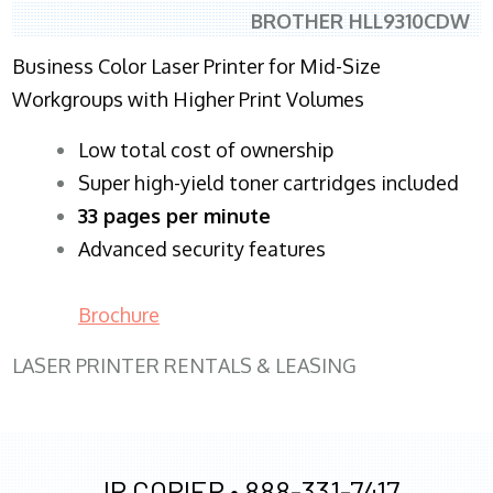
BROTHER HLL9310CDW
Business Color Laser Printer for Mid-Size
Workgroups with Higher Print Volumes
​Low total cost of ownership
Super high-yield toner cartridges included
33 pages per minute
Advanced security features
Brochure
LASER PRINTER RENTALS & LEASING
JR COPIER •
888-331-7417