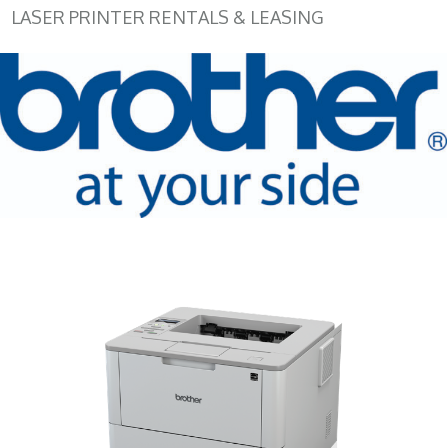
LASER PRINTER RENTALS & LEASING