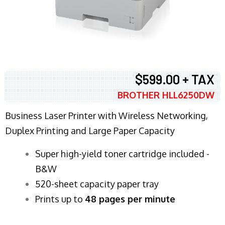
$599.00 + TAX
BROTHER HLL6250DW
Business Laser Printer with Wireless Networking,
Duplex Printing and Large Paper Capacity
Super high-yield toner cartridge included -
B&W
520-sheet capacity paper tray
Prints up to
48 pages per minute