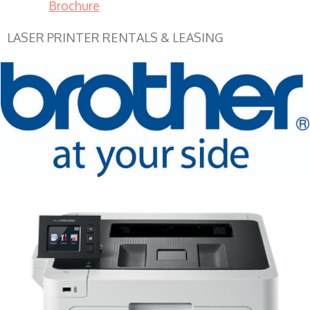
Brochure
LASER PRINTER RENTALS & LEASING