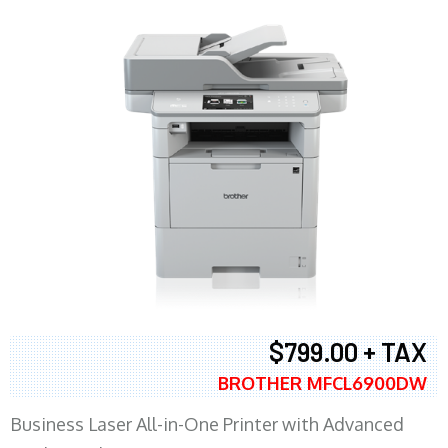
$799.00 + TAX
BROTHER MFCL6900DW
Business Laser All-in-One Printer with Advanced