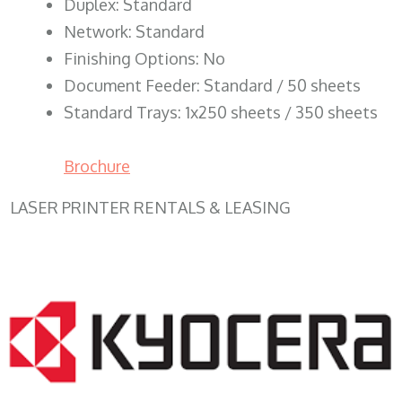
Duplex: Standard
Network: Standard
Finishing Options: No
Document Feeder: Standard / 50 sheets
Standard Trays: 1x250 sheets / 350 sheets
Brochure
LASER PRINTER RENTALS & LEASING