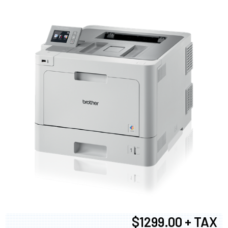
$1299.00 + TAX