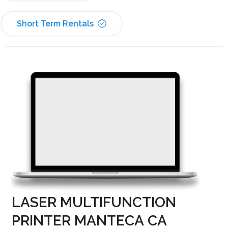
Short Term Rentals
LASER MULTIFUNCTION
PRINTER MANTECA CA