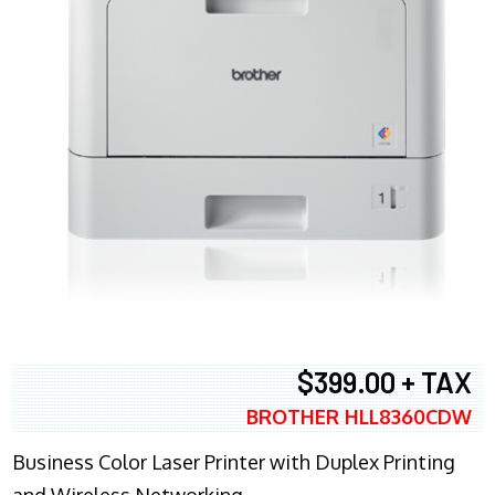
$399.00 + TAX
BROTHER HLL8360CDW
Business Color Laser Printer with Duplex Printing
and Wireless Networking.