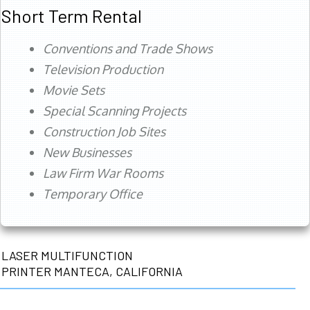
Short Term Rental
Conventions and Trade Shows
Television Production
Movie Sets
Special Scanning Projects
Construction Job Sites
New Businesses
Law Firm War Rooms
Temporary Office
LASER MULTIFUNCTION
PRINTER MANTECA, CALIFORNIA