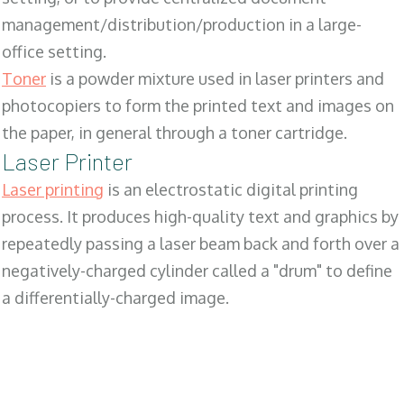
management/distribution/production in a large-
office setting.
Toner
is a powder mixture used in laser printers and
photocopiers to form the printed text and images on
the paper, in general through a toner cartridge.
Laser Printer
Laser printing
is an electrostatic digital printing
process. It produces high-quality text and graphics by
repeatedly passing a laser beam back and forth over a
negatively-charged cylinder called a "drum" to define
a differentially-charged image.
SALES