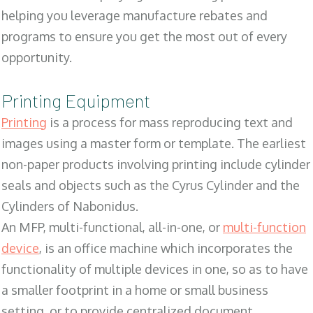
helping you leverage manufacture rebates and
programs to ensure you get the most out of every
opportunity.
Printing Equipment
Printing
is a process for mass reproducing text and
images using a master form or template. The earliest
non-paper products involving printing include cylinder
seals and objects such as the Cyrus Cylinder and the
Cylinders of Nabonidus.
An MFP, multi-functional, all-in-one, or
multi-function
device
, is an office machine which incorporates the
functionality of multiple devices in one, so as to have
a smaller footprint in a home or small business
setting, or to provide centralized document