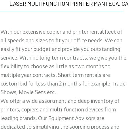
LASER MULTIFUNCTION PRINTER MANTECA, CA
With our extensive copier and printer rental fleet of
all speeds and sizes to fit your office needs. We can
easily fit your budget and provide you outstanding
service. With no long term contracts, we give you the
flexibility to choose as little as two months to
multiple year contracts. Short term rentals are
custom bid for less than 2 months for example Trade
Shows, Movie Sets etc.
We offer a wide assortment and deep inventory of
printers, copiers and multi-function devices from
leading brands. Our Equipment Advisors are
dedicated to simplifying the sourcing process and