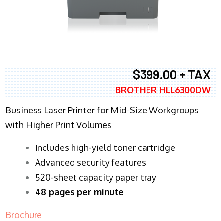
$399.00 + TAX
BROTHER HLL6300DW
Business Laser Printer for Mid-Size Workgroups
with Higher Print Volumes
​Includes high-yield toner cartridge
Advanced security features
520-sheet capacity paper tray
48 pages per minute
Brochure