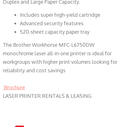
Duplex and Large Paper Capacity.
​Includes super high-yield cartridge
Advanced security features
520-sheet capacity paper tray
The Brother Workhorse MFC-L6750DW
monochrome laser all-in-one printer is ideal for
workgroups with higher print volumes looking for
reliability and cost savings
Brochure
LASER PRINTER RENTALS & LEASING