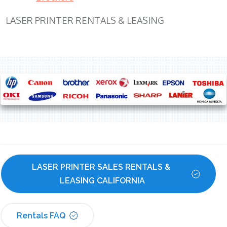
LASER PRINTER RENTALS & LEASING
LASER PRINTER SALES RENTALS & 
LEASING CALIFORNIA
Rentals FAQ