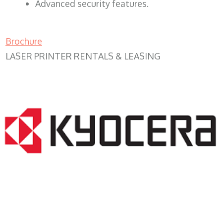
Advanced security features.
Brochure
LASER PRINTER RENTALS & LEASING