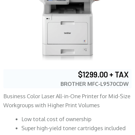
$1299.00 + TAX
BROTHER MFC-L9570CDW
Business Color Laser All-in-One Printer for Mid-Size
Workgroups with Higher Print Volumes
​Low total cost of ownership
Super high-yield toner cartridges included