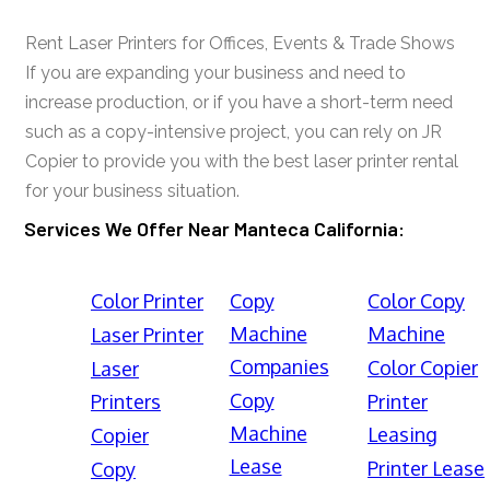
Rent Laser Printers for Offices, Events & Trade Shows
If you are expanding your business and need to
increase production, or if you have a short-term need
such as a copy-intensive project, you can rely on JR
Copier to provide you with the best laser printer rental
for your business situation.
Services We Offer Near Manteca California:
Color Printer
Copy
Color Copy
Machine
Machine
Laser Printer
Companies
Color Copier
Laser
Copy
Printers
Printer
Machine
Leasing
Copier
Lease
Printer Lease
Copy