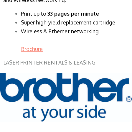
​Print up to
33 pages per minute
Super high-yield replacement cartridge
Wireless & Ethernet networking
Brochure
LASER PRINTER RENTALS & LEASING