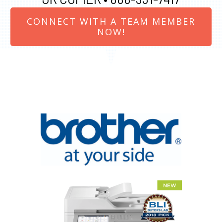
CONNECT WITH A TEAM MEMBER
NOW!