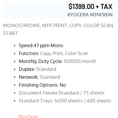
$1399.00 + TAX
KYOCERA M3145IDN
MONOCHROME, MFP, PRINT, COPY, COLOR SCAN,
START
Speed:47 ppm Mono
Function:
Copy, Print, Color Scan
Monthly Duty Cycle:
150000/month
Duplex:
Standard
Network
: Standard
Finishing Options: No
Document Feeder:Standard / 75 sheets
Standard Trays: 1x500 sheets / 600 sheets
Brochure