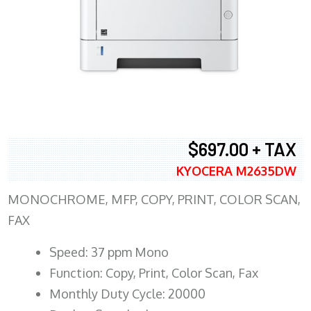
$697.00 + TAX
KYOCERA M2635DW
MONOCHROME, MFP, COPY, PRINT, COLOR SCAN,
FAX
Speed: 37 ppm Mono
Function: Copy, Print, Color Scan, Fax
Monthly Duty Cycle: 20000