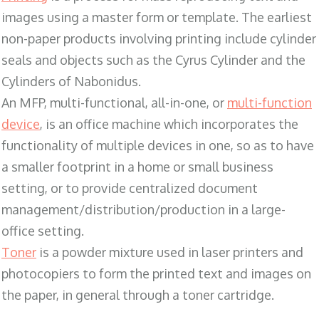
images using a master form or template. The earliest
non-paper products involving printing include cylinder
seals and objects such as the Cyrus Cylinder and the
Cylinders of Nabonidus.
An MFP, multi-functional, all-in-one, or
multi-function
device
, is an office machine which incorporates the
functionality of multiple devices in one, so as to have
a smaller footprint in a home or small business
setting, or to provide centralized document
management/distribution/production in a large-
office setting.
Toner
is a powder mixture used in laser printers and
photocopiers to form the printed text and images on
the paper, in general through a toner cartridge.