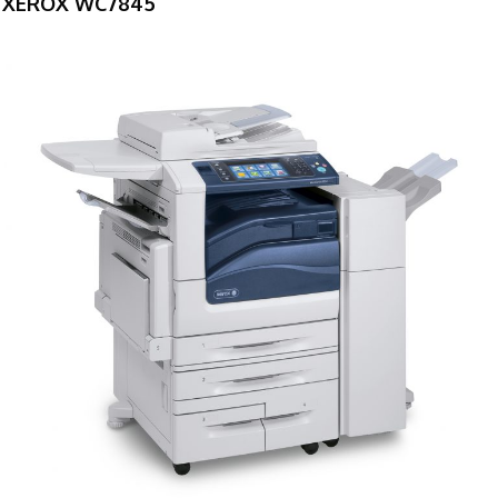
XEROX WC7845