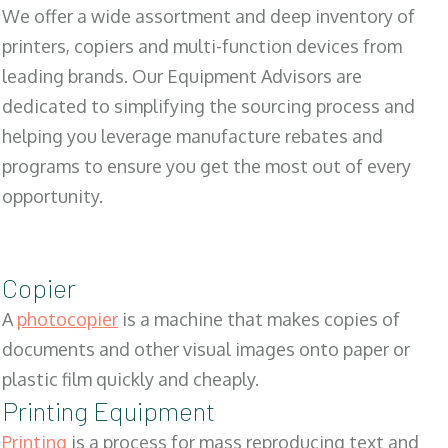
We offer a wide assortment and deep inventory of
printers, copiers and multi-function devices from
leading brands. Our Equipment Advisors are
dedicated to simplifying the sourcing process and
helping you leverage manufacture rebates and
programs to ensure you get the most out of every
opportunity.
Copier
A
photocopier
is a machine that makes copies of
documents and other visual images onto paper or
plastic film quickly and cheaply.
Printing Equipment
Printing
is a process for mass reproducing text and