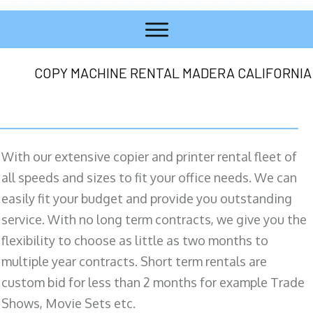
COPY MACHINE RENTAL MADERA CALIFORNIA
With our extensive copier and printer rental fleet of
all speeds and sizes to fit your office needs. We can
easily fit your budget and provide you outstanding
service. With no long term contracts, we give you the
flexibility to choose as little as two months to
multiple year contracts. Short term rentals are
custom bid for less than 2 months for example Trade
Shows, Movie Sets etc.