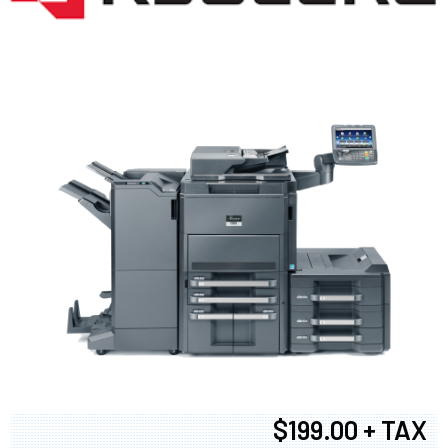
$199.00 + TAX