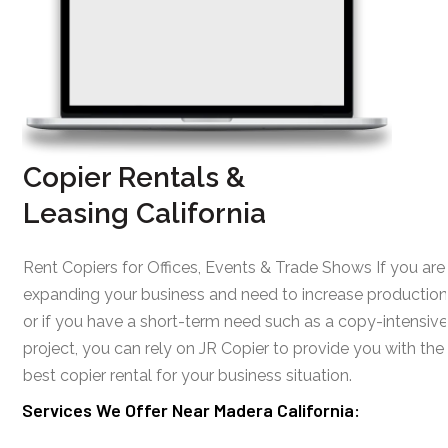
Copier Rentals &
Leasing California
Rent Copiers for Offices, Events & Trade Shows If you are
expanding your business and need to increase production
or if you have a short-term need such as a copy-intensive
project, you can rely on JR Copier to provide you with the
best copier rental for your business situation.
Services We Offer Near Madera California: