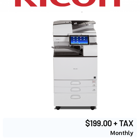
$199.00 + TAX
Monthly