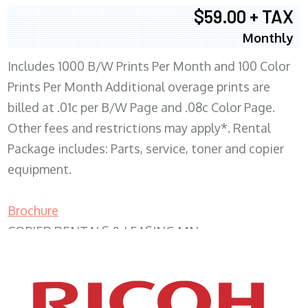
$59.00 + TAX
Monthly
Includes 1000 B/W Prints Per Month and 100 Color
Prints Per Month Additional overage prints are
billed at .01c per B/W Page and .08c Color Page.
Other fees and restrictions may apply*. Rental
Package includes: Parts, service, toner and copier
equipment.
Brochure
COPIER RENTALS & LEASING MN
XEROX WC7970