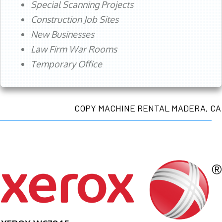
Special Scanning Projects
Construction Job Sites
New Businesses
Law Firm War Rooms
Temporary Office
COPY MACHINE RENTAL MADERA, CA