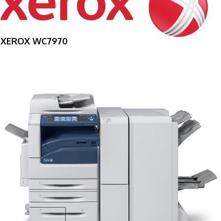
XEROX WC7970