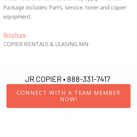
Package includes: Parts, service, toner and copier
equipment.
Brochure
COPIER RENTALS & LEASING MN
JR COPIER •
888-331-7417
CONNECT WITH A TEAM MEMBER
NOW!