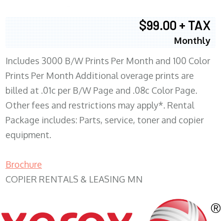
$99.00 + TAX
Monthly
Includes 3000 B/W Prints Per Month and 100 Color
Prints Per Month Additional overage prints are
billed at .01c per B/W Page and .08c Color Page.
Other fees and restrictions may apply*. Rental
Package includes: Parts, service, toner and copier
equipment.
Brochure
COPIER RENTALS & LEASING MN