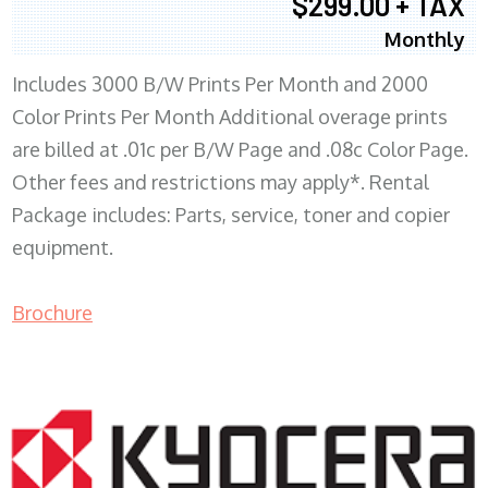
$299.00 + TAX
Monthly
Includes 3000 B/W Prints Per Month and 2000
Color Prints Per Month Additional overage prints
are billed at .01c per B/W Page and .08c Color Page.
Other fees and restrictions may apply*. Rental
Package includes: Parts, service, toner and copier
equipment.
Brochure
COPIER RENTALS & LEASING MN