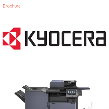
Brochure
COPIER RENTALS & LEASING MN