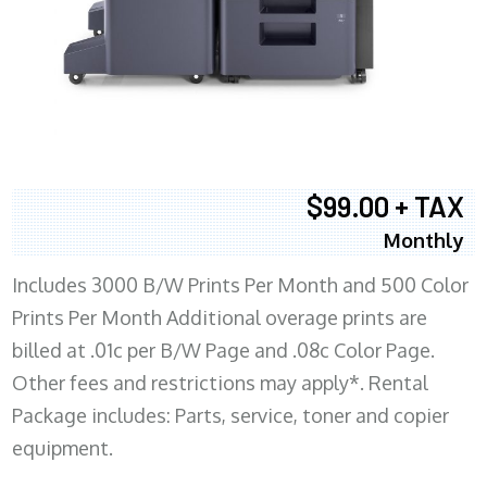
$99.00 + TAX
Monthly
Includes 3000 B/W Prints Per Month and 500 Color
Prints Per Month Additional overage prints are
billed at .01c per B/W Page and .08c Color Page.
Other fees and restrictions may apply*. Rental
Package includes: Parts, service, toner and copier
equipment.