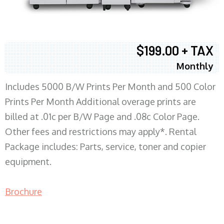
$199.00 + TAX
Monthly
Includes 5000 B/W Prints Per Month and 500 Color
Prints Per Month Additional overage prints are
billed at .01c per B/W Page and .08c Color Page.
Other fees and restrictions may apply*. Rental
Package includes: Parts, service, toner and copier
equipment.
Brochure
COPIER RENTALS & LEASING MN