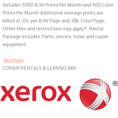
Includes 5000 B/W Prints Per Month and 500 Color
Prints Per Month Additional overage prints are
billed at .01c per B/W Page and .08c Color Page.
Other fees and restrictions may apply*. Rental
Package includes: Parts, service, toner and copier
equipment.
Brochure
COPIER RENTALS & LEASING MN