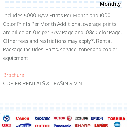
Monthly
Includes 5000 B/W Prints Per Month and 1000
Color Prints Per Month Additional overage prints
are billed at .01c per B/W Page and .08c Color Page.
Other fees and restrictions may apply*. Rental
Package includes: Parts, service, toner and copier
equipment.
Brochure
COPIER RENTALS & LEASING MN