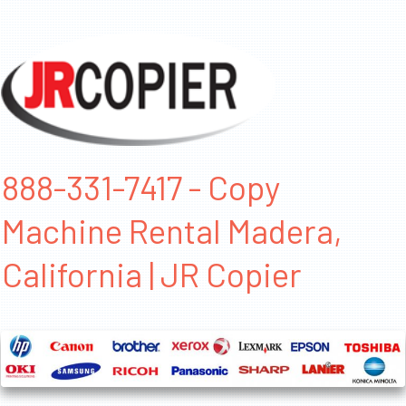
888-331-7417 - Copy
Machine Rental Madera,
California | JR Copier