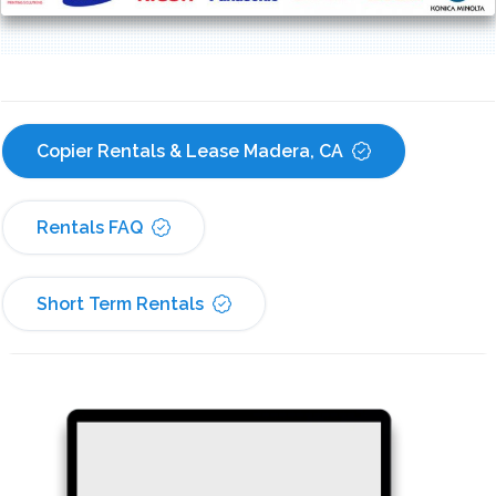
Copier Rentals & Lease Madera, CA
Rentals FAQ
Short Term Rentals