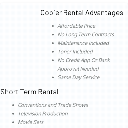
Copier Rental Advantages
Affordable Price
No Long Term Contracts
Maintenance Included
Toner Included
No Credit App Or Bank
Approval Needed
Same Day Service
Short Term Rental
Conventions and Trade Shows
Television Production
Movie Sets