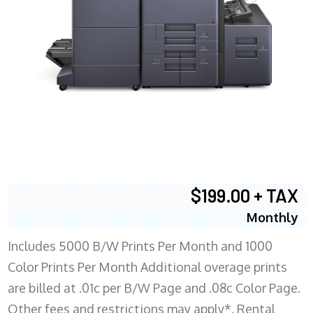
$199.00 + TAX
Monthly
Includes 5000 B/W Prints Per Month and 1000
Color Prints Per Month Additional overage prints
are billed at .01c per B/W Page and .08c Color Page.
Other fees and restrictions may apply*. Rental