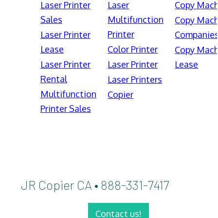
Laser Printer
Laser
Copy Mach
Sales
Multifunction
Copy Mach
Printer
Laser Printer
Companie
Lease
Color Printer
Copy Mach
Laser Printer
Laser Printer
Lease
Rental
Laser Printers
Multifunction
Copier
Printer Sales
JR Copier CA • 888-331-7417
Contact us!