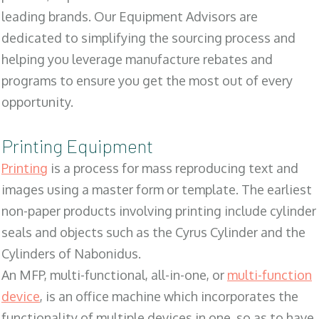
leading brands. Our Equipment Advisors are
dedicated to simplifying the sourcing process and
helping you leverage manufacture rebates and
programs to ensure you get the most out of every
opportunity.
Printing Equipment
Printing
is a process for mass reproducing text and
images using a master form or template. The earliest
non-paper products involving printing include cylinder
seals and objects such as the Cyrus Cylinder and the
Cylinders of Nabonidus.
An MFP, multi-functional, all-in-one, or
multi-function
device
, is an office machine which incorporates the
functionality of multiple devices in one, so as to have