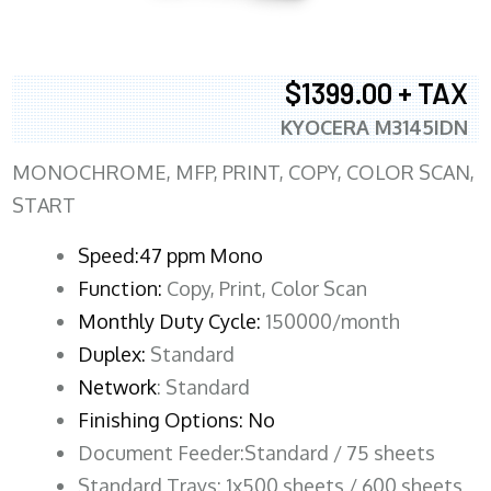
$1399.00 + TAX
KYOCERA M3145IDN
MONOCHROME, MFP, PRINT, COPY, COLOR SCAN,
START
Speed:47 ppm Mono
Function:
Copy, Print, Color Scan
Monthly Duty Cycle:
150000/month
Duplex:
Standard
Network
: Standard
Finishing Options: No
Document Feeder:Standard / 75 sheets
Standard Trays: 1x500 sheets / 600 sheets