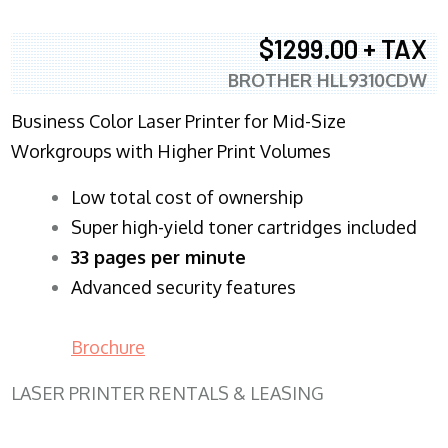
$1299.00 + TAX
BROTHER HLL9310CDW
Business Color Laser Printer for Mid-Size
Workgroups with Higher Print Volumes
​Low total cost of ownership
Super high-yield toner cartridges included
33 pages per minute
Advanced security features
Brochure
LASER PRINTER RENTALS & LEASING