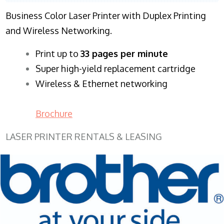
Business Color Laser Printer with Duplex Printing
and Wireless Networking.
​Print up to
33 pages per minute
Super high-yield replacement cartridge
Wireless & Ethernet networking
Brochure
LASER PRINTER RENTALS & LEASING