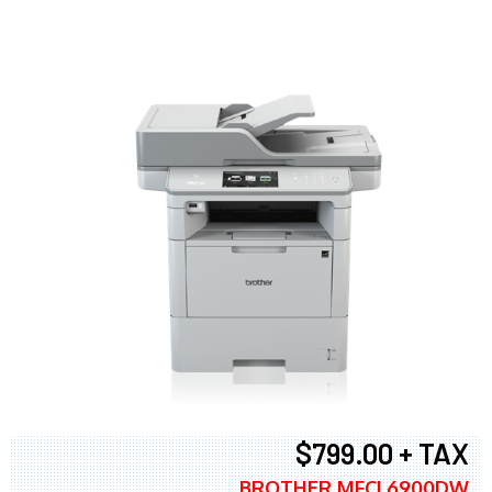
$799.00 + TAX
BROTHER MFCL6900DW