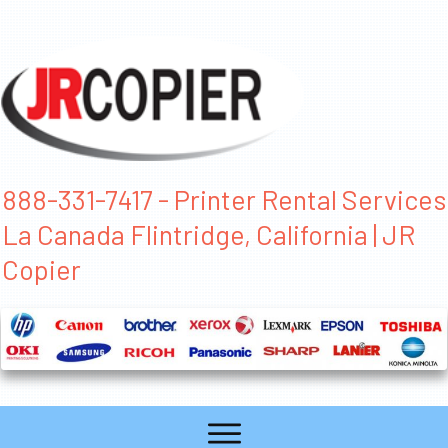
888-331-7417 - Printer Rental Services
La Canada Flintridge, California | JR
Copier