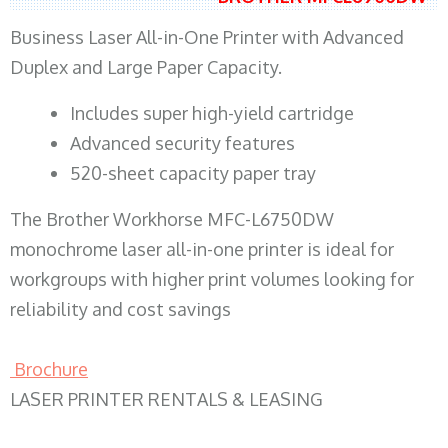
Business Laser All-in-One Printer with Advanced
Duplex and Large Paper Capacity.
​Includes super high-yield cartridge
Advanced security features
520-sheet capacity paper tray
The Brother Workhorse MFC-L6750DW
monochrome laser all-in-one printer is ideal for
workgroups with higher print volumes looking for
reliability and cost savings
Brochure
LASER PRINTER RENTALS & LEASING