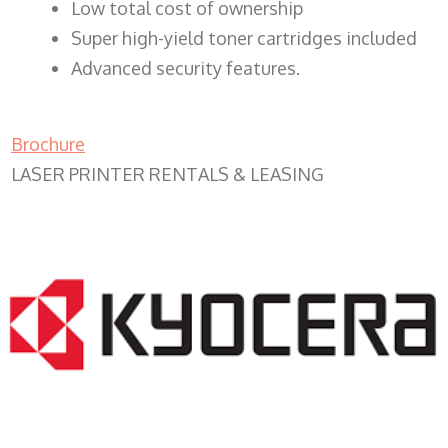
​Low total cost of ownership
Super high-yield toner cartridges included
Advanced security features.
Brochure
LASER PRINTER RENTALS & LEASING