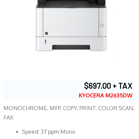
$697.00 + TAX
KYOCERA M2635DW
MONOCHROME, MFP, COPY, PRINT, COLOR SCAN,
FAX
Speed: 37 ppm Mono