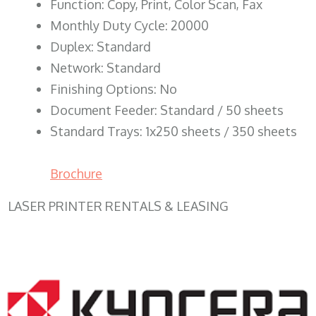
Function: Copy, Print, Color Scan, Fax
Monthly Duty Cycle: 20000
Duplex: Standard
Network: Standard
Finishing Options: No
Document Feeder: Standard / 50 sheets
Standard Trays: 1x250 sheets / 350 sheets
Brochure
LASER PRINTER RENTALS & LEASING