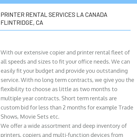
PRINTER RENTAL SERVICES LA CANADA
FLINTRIDGE, CA
With our extensive copier and printer rental fleet of
all speeds and sizes to fit your office needs. We can
easily fit your budget and provide you outstanding
service. With no long term contracts, we give you the
flexibility to choose as little as two months to
multiple year contracts. Short term rentals are
custom bid for less than 2 months for example Trade
Shows, Movie Sets etc.
We offer a wide assortment and deep inventory of
printers, copiers and multi-function devices from