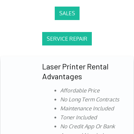
SALES
SERVICE REPAIR
Laser Printer Rental
Advantages
Affordable Price
No Long Term Contracts
Maintenance Included
Toner Included
No Credit App Or Bank