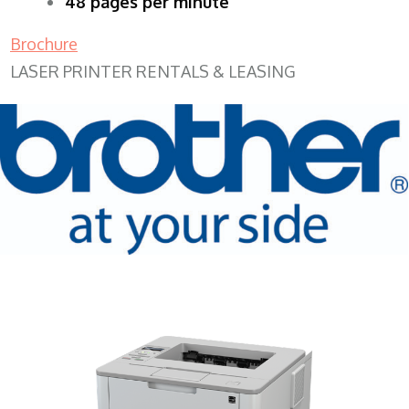
48 pages per minute
Brochure
LASER PRINTER RENTALS & LEASING