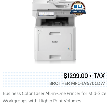
$1299.00 + TAX
BROTHER MFC-L9570CDW
Business Color Laser All-in-One Printer for Mid-Size
Workgroups with Higher Print Volumes