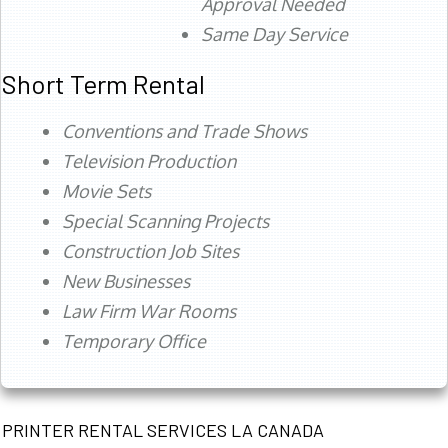
Approval Needed
Same Day Service
Short Term Rental
Conventions and Trade Shows
Television Production
Movie Sets
Special Scanning Projects
Construction Job Sites
New Businesses
Law Firm War Rooms
Temporary Office
PRINTER RENTAL SERVICES LA CANADA