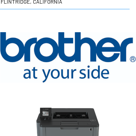
FLINTRIDGE, CALIFORNIA