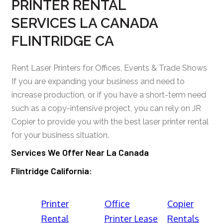
PRINTER RENTAL
SERVICES LA CANADA
FLINTRIDGE CA
Rent Laser Printers for Offices, Events & Trade Shows
If you are expanding your business and need to
increase production, or if you have a short-term need
such as a copy-intensive project, you can rely on JR
Copier to provide you with the best laser printer rental
for your business situation.
Services We Offer Near La Canada
Flintridge California:
Printer
Office
Copier
Rental
Printer Lease
Rentals