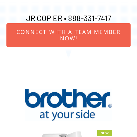
JR COPIER •
888-331-7417
CONNECT WITH A TEAM MEMBER
NOW!