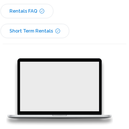
Rentals FAQ
Short Term Rentals