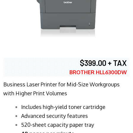
$399.00 + TAX
BROTHER HLL6300DW
Business Laser Printer for Mid-Size Workgroups
with Higher Print Volumes
​Includes high-yield toner cartridge
Advanced security features
520-sheet capacity paper tray