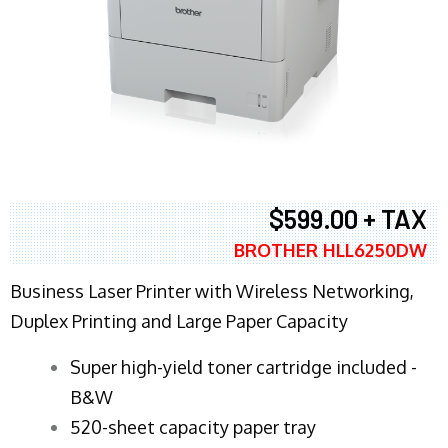
$599.00 + TAX
BROTHER HLL6250DW
Business Laser Printer with Wireless Networking,
Duplex Printing and Large Paper Capacity
Super high-yield toner cartridge included -
B&W
520-sheet capacity paper tray