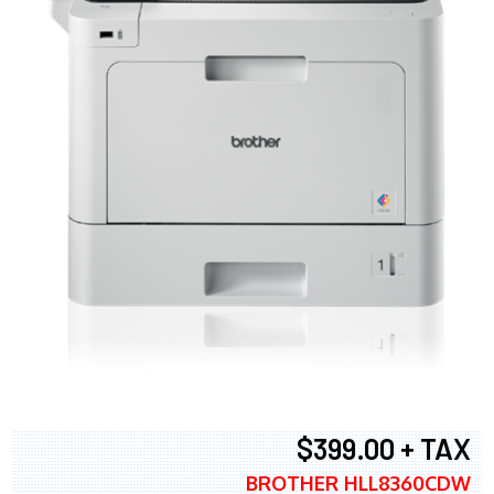
$399.00 + TAX
BROTHER HLL8360CDW