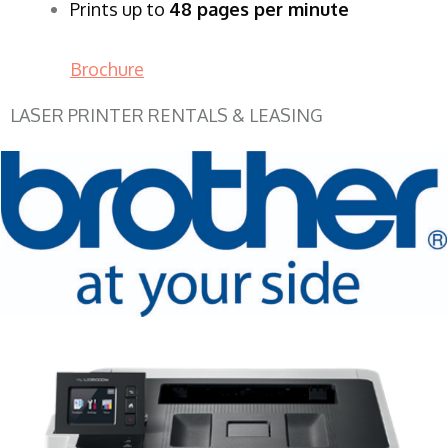
Prints up to
48 pages per minute
Brochure
LASER PRINTER RENTALS & LEASING