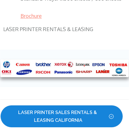
Brochure
LASER PRINTER RENTALS & LEASING
LASER PRINTER SALES RENTALS & 
LEASING CALIFORNIA