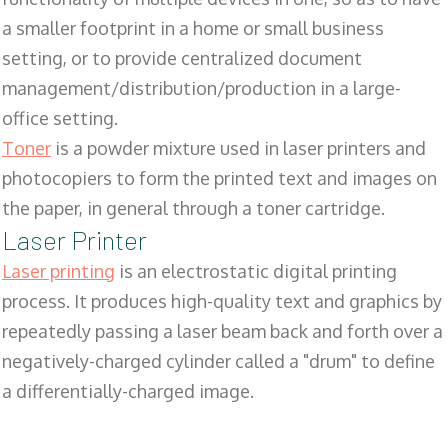
a smaller footprint in a home or small business
setting, or to provide centralized document
management/distribution/production in a large-
office setting.
Toner
is a powder mixture used in laser printers and
photocopiers to form the printed text and images on
the paper, in general through a toner cartridge.
Laser Printer
Laser printing
is an electrostatic digital printing
process. It produces high-quality text and graphics by
repeatedly passing a laser beam back and forth over a
negatively-charged cylinder called a "drum" to define
a differentially-charged image.