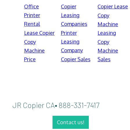
Office
Copier
Copier Lease
Printer
Leasing
Copy
Rental
Companies
Machine
Lease Copier
Printer
Leasing
Leasing
Copy
Copy
Company
Machine
Machine
Price
Copier Sales
Sales
JR Copier CA• 888-331-7417
Contact us!