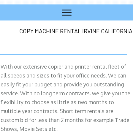
COPY MACHINE RENTAL IRVINE CALIFORNIA
With our extensive copier and printer rental fleet of
all speeds and sizes to fit your office needs. We can
easily fit your budget and provide you outstanding
service. With no long term contracts, we give you the
flexibility to choose as little as two months to
multiple year contracts. Short term rentals are
custom bid for less than 2 months for example Trade
Shows, Movie Sets etc.