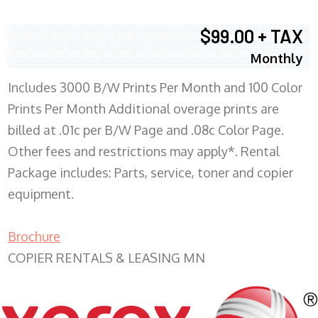
$99.00 + TAX
Monthly
Includes 3000 B/W Prints Per Month and 100 Color
Prints Per Month Additional overage prints are
billed at .01c per B/W Page and .08c Color Page.
Other fees and restrictions may apply*. Rental
Package includes: Parts, service, toner and copier
equipment.
Brochure
COPIER RENTALS & LEASING MN