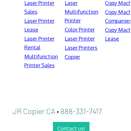
Laser Printer
Laser
Copy Mach
Sales
Multifunction
Copy Mach
Printer
Laser Printer
Companie
Lease
Color Printer
Copy Mach
Laser Printer
Laser Printer
Lease
Rental
Laser Printers
Multifunction
Copier
Printer Sales
JR Copier CA • 888-331-7417
Contact us!