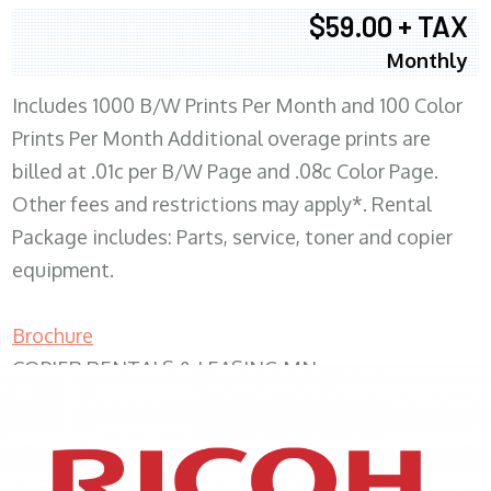
$59.00 + TAX
Monthly
Includes 1000 B/W Prints Per Month and 100 Color
Prints Per Month Additional overage prints are
billed at .01c per B/W Page and .08c Color Page.
Other fees and restrictions may apply*. Rental
Package includes: Parts, service, toner and copier
equipment.
Brochure
COPIER RENTALS & LEASING MN
XEROX WC7970