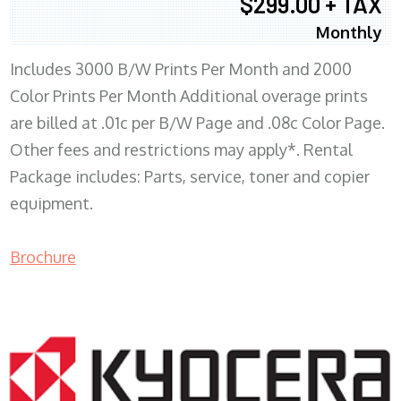
$299.00 + TAX
Monthly
Includes 3000 B/W Prints Per Month and 2000
Color Prints Per Month Additional overage prints
are billed at .01c per B/W Page and .08c Color Page.
Other fees and restrictions may apply*. Rental
Package includes: Parts, service, toner and copier
equipment.
Brochure
COPIER RENTALS & LEASING MN