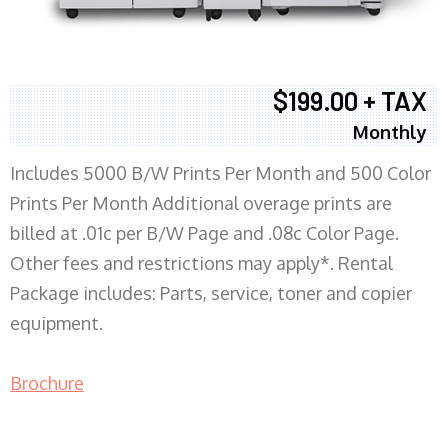
$199.00 + TAX
Monthly
Includes 5000 B/W Prints Per Month and 500 Color
Prints Per Month Additional overage prints are
billed at .01c per B/W Page and .08c Color Page.
Other fees and restrictions may apply*. Rental
Package includes: Parts, service, toner and copier
equipment.
Brochure
COPIER RENTALS & LEASING MN