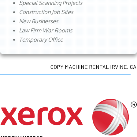
Special Scanning Projects
Construction Job Sites
New Businesses
Law Firm War Rooms
Temporary Office
COPY MACHINE RENTAL IRVINE, CA