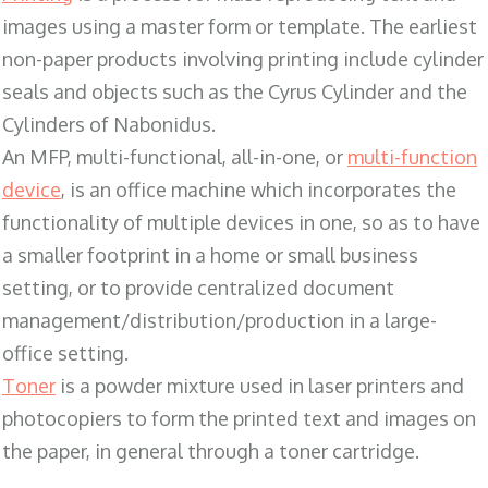
images using a master form or template. The earliest
non-paper products involving printing include cylinder
seals and objects such as the Cyrus Cylinder and the
Cylinders of Nabonidus.
An MFP, multi-functional, all-in-one, or
multi-function
device
, is an office machine which incorporates the
functionality of multiple devices in one, so as to have
a smaller footprint in a home or small business
setting, or to provide centralized document
management/distribution/production in a large-
office setting.
Toner
is a powder mixture used in laser printers and
photocopiers to form the printed text and images on
the paper, in general through a toner cartridge.