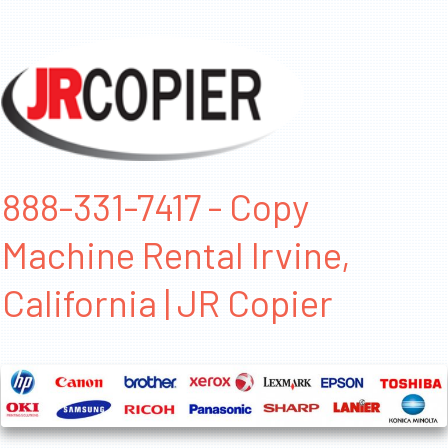
888-331-7417 - Copy
Machine Rental Irvine,
California | JR Copier