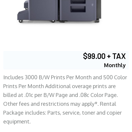
$99.00 + TAX
Monthly
Includes 3000 B/W Prints Per Month and 500 Color
Prints Per Month Additional overage prints are
billed at .01c per B/W Page and .08c Color Page.
Other fees and restrictions may apply*. Rental
Package includes: Parts, service, toner and copier
equipment.