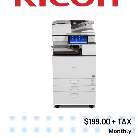
$199.00 + TAX
Monthly