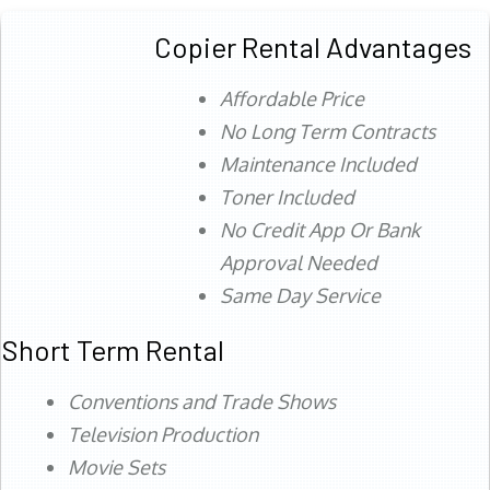
Copier Rental Advantages
Affordable Price
No Long Term Contracts
Maintenance Included
Toner Included
No Credit App Or Bank
Approval Needed
Same Day Service
Short Term Rental
Conventions and Trade Shows
Television Production
Movie Sets