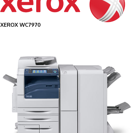
XEROX WC7970