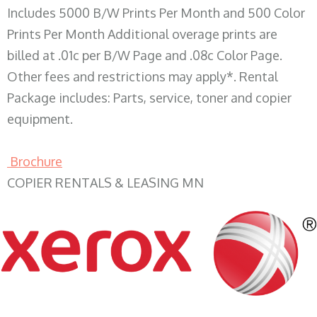
Includes 5000 B/W Prints Per Month and 500 Color
Prints Per Month Additional overage prints are
billed at .01c per B/W Page and .08c Color Page.
Other fees and restrictions may apply*. Rental
Package includes: Parts, service, toner and copier
equipment.
Brochure
COPIER RENTALS & LEASING MN