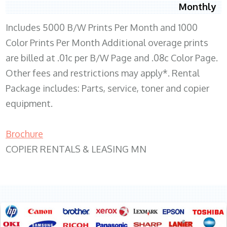
Monthly
Includes 5000 B/W Prints Per Month and 1000
Color Prints Per Month Additional overage prints
are billed at .01c per B/W Page and .08c Color Page.
Other fees and restrictions may apply*. Rental
Package includes: Parts, service, toner and copier
equipment.
Brochure
COPIER RENTALS & LEASING MN