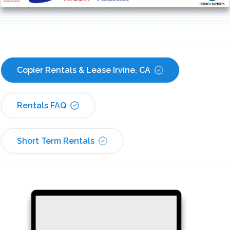
Copier Rentals & Lease Irvine, CA
Rentals FAQ
Short Term Rentals