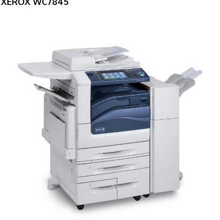
XEROX WC7845