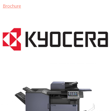
Brochure
COPIER RENTALS & LEASING MN