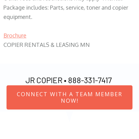
Package includes: Parts, service, toner and copier
equipment.
Brochure
COPIER RENTALS & LEASING MN
JR COPIER •
888-331-7417
CONNECT WITH A TEAM MEMBER
NOW!