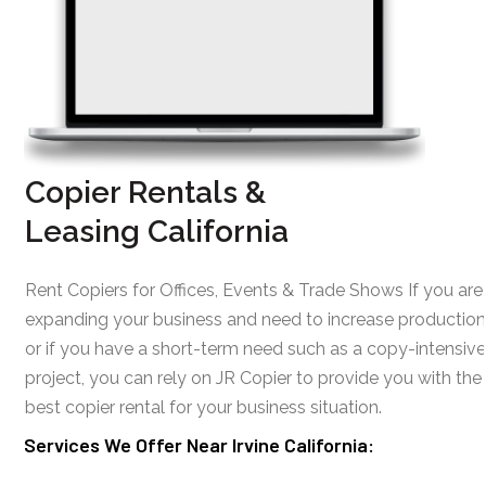
Copier Rentals &
Leasing California
Rent Copiers for Offices, Events & Trade Shows If you are
expanding your business and need to increase production
or if you have a short-term need such as a copy-intensive
project, you can rely on JR Copier to provide you with the
best copier rental for your business situation.
Services We Offer Near Irvine California: