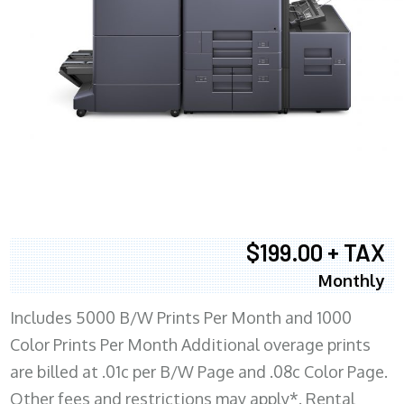
$199.00 + TAX
Monthly
Includes 5000 B/W Prints Per Month and 1000
Color Prints Per Month Additional overage prints
are billed at .01c per B/W Page and .08c Color Page.
Other fees and restrictions may apply*. Rental