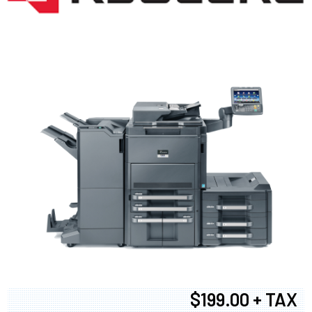
$199.00 + TAX