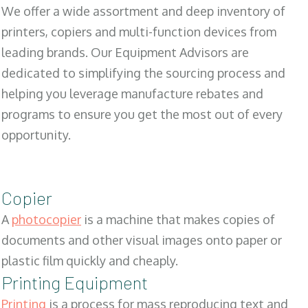
We offer a wide assortment and deep inventory of
printers, copiers and multi-function devices from
leading brands. Our Equipment Advisors are
dedicated to simplifying the sourcing process and
helping you leverage manufacture rebates and
programs to ensure you get the most out of every
opportunity.
Copier
A
photocopier
is a machine that makes copies of
documents and other visual images onto paper or
plastic film quickly and cheaply.
Printing Equipment
Printing
is a process for mass reproducing text and