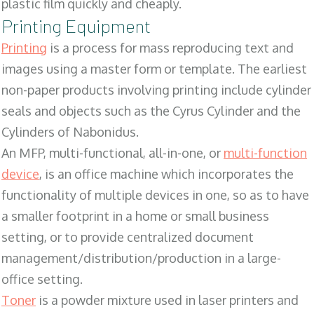
plastic film quickly and cheaply.
Printing Equipment
Printing
is a process for mass reproducing text and
images using a master form or template. The earliest
non-paper products involving printing include cylinder
seals and objects such as the Cyrus Cylinder and the
Cylinders of Nabonidus.
An MFP, multi-functional, all-in-one, or
multi-function
device
, is an office machine which incorporates the
functionality of multiple devices in one, so as to have
a smaller footprint in a home or small business
setting, or to provide centralized document
management/distribution/production in a large-
office setting.
Toner
is a powder mixture used in laser printers and