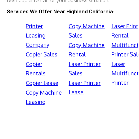
best copier rental for your business situation.
Services We Offer Near Highland California:
Printer
Copy Machine
Laser Print
Leasing
Sales
Rental
Company
Copy Machine
Multifunct
Copier Sales
Rental
Printer Sal
Copier
Laser Printer
Laser
Rentals
Sales
Multifunct
Printer
Copier Lease
Laser Printer
Lease
Copy Machine
Leasing