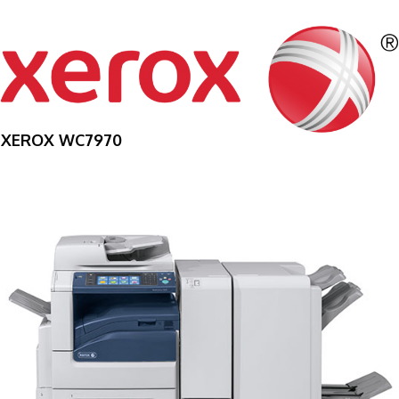
XEROX WC7970