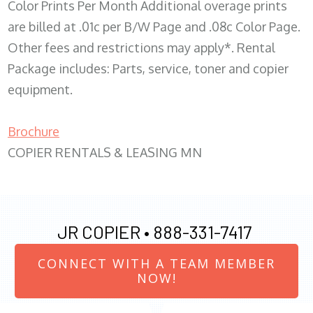
Color Prints Per Month Additional overage prints
are billed at .01c per B/W Page and .08c Color Page.
Other fees and restrictions may apply*. Rental
Package includes: Parts, service, toner and copier
equipment.
Brochure
COPIER RENTALS & LEASING MN
JR COPIER •
888-331-7417
CONNECT WITH A TEAM MEMBER
NOW!