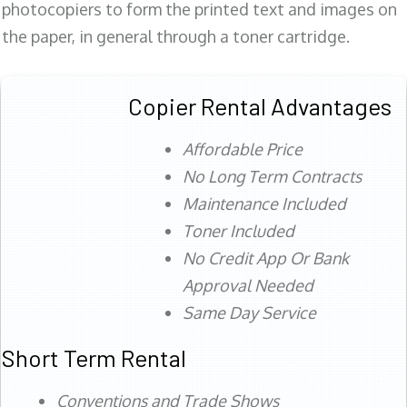
photocopiers to form the printed text and images on
the paper, in general through a toner cartridge.
Copier Rental Advantages
Affordable Price
No Long Term Contracts
Maintenance Included
Toner Included
No Credit App Or Bank
Approval Needed
Same Day Service
Short Term Rental
Conventions and Trade Shows