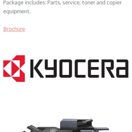
Package includes: Parts, service, toner and copier
equipment.
Brochure
COPIER RENTALS & LEASING MN