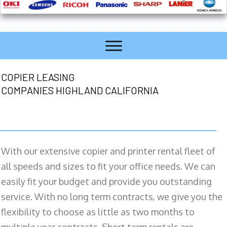
COPIER LEASING
COMPANIES HIGHLAND CALIFORNIA
With our extensive copier and printer rental fleet of
all speeds and sizes to fit your office needs. We can
easily fit your budget and provide you outstanding
service. With no long term contracts, we give you the
flexibility to choose as little as two months to