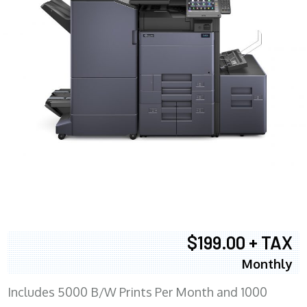
$199.00 + TAX
Monthly
Includes 5000 B/W Prints Per Month and 1000