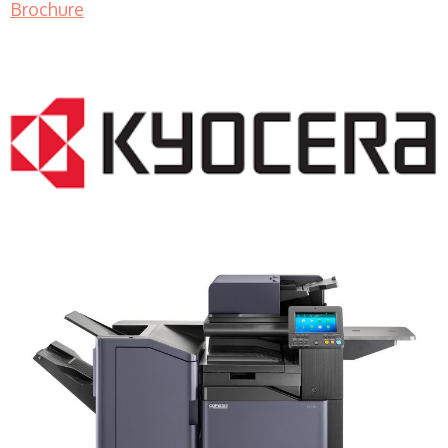
Brochure
COPIER RENTALS & LEASING MN