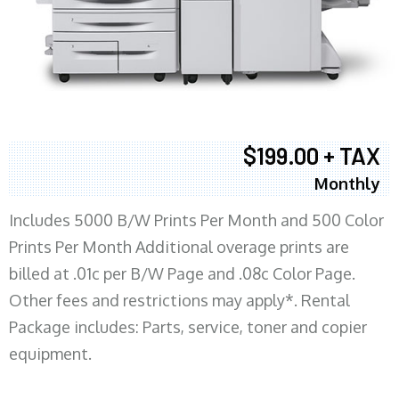
$199.00 + TAX
Monthly
Includes 5000 B/W Prints Per Month and 500 Color
Prints Per Month Additional overage prints are
billed at .01c per B/W Page and .08c Color Page.
Other fees and restrictions may apply*. Rental
Package includes: Parts, service, toner and copier
equipment.