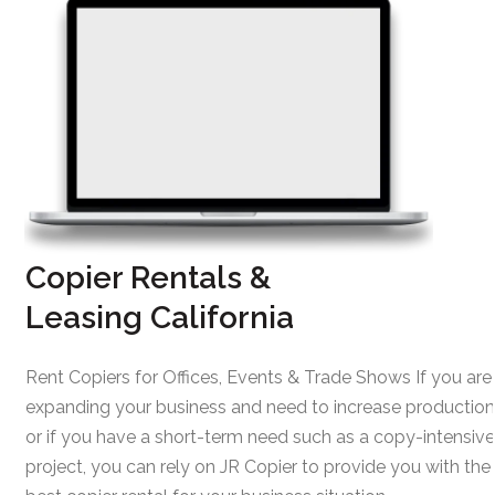
Copier Rentals &
Leasing California
Rent Copiers for Offices, Events & Trade Shows If you are
expanding your business and need to increase production
or if you have a short-term need such as a copy-intensive
project, you can rely on JR Copier to provide you with the