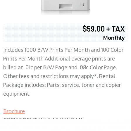
$59.00 + TAX
Monthly
Includes 1000 B/W Prints Per Month and 100 Color
Prints Per Month Additional overage prints are
billed at .01c per B/W Page and .08c Color Page.
Other fees and restrictions may apply*. Rental
Package includes: Parts, service, toner and copier
equipment.
Brochure
COPIER RENTALS & LEASING MN