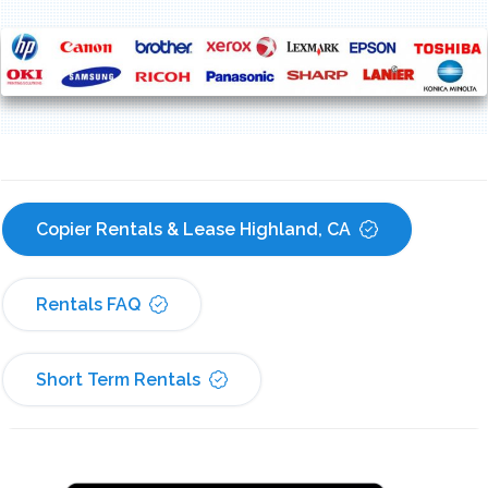
Copier Rentals & Lease Highland, CA
Rentals FAQ
Short Term Rentals