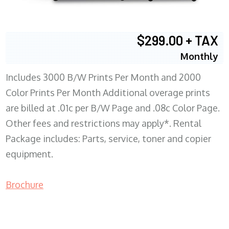
$299.00 + TAX
Monthly
Includes 3000 B/W Prints Per Month and 2000
Color Prints Per Month Additional overage prints
are billed at .01c per B/W Page and .08c Color Page.
Other fees and restrictions may apply*. Rental
Package includes: Parts, service, toner and copier
equipment.
Brochure
COPIER RENTALS & LEASING MN