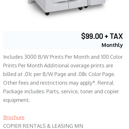
$99.00 + TAX
Monthly
Includes 3000 B/W Prints Per Month and 100 Color
Prints Per Month Additional overage prints are
billed at .01c per B/W Page and .08c Color Page.
Other fees and restrictions may apply*. Rental
Package includes: Parts, service, toner and copier
equipment.
Brochure
COPIER RENTALS & LEASING MN