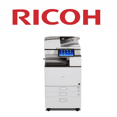
XEROX WC7970