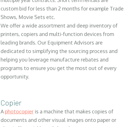
multiple year contracts. Short term rentals are
custom bid for less than 2 months for example Trade
Shows, Movie Sets etc.
We offer a wide assortment and deep inventory of
printers, copiers and multi-function devices from
leading brands. Our Equipment Advisors are
dedicated to simplifying the sourcing process and
helping you leverage manufacture rebates and
programs to ensure you get the most out of every
opportunity.
Copier
A
photocopier
is a machine that makes copies of
documents and other visual images onto paper or