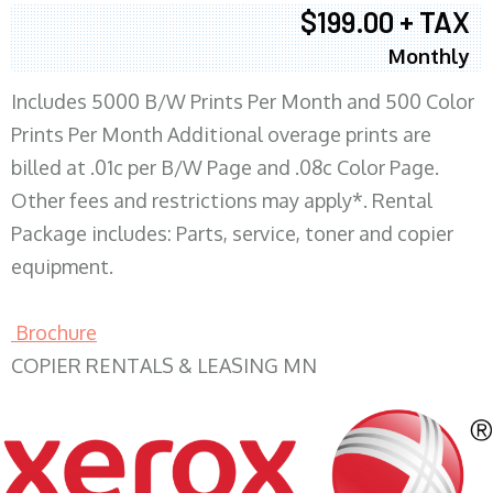
$199.00 + TAX
Monthly
Includes 5000 B/W Prints Per Month and 500 Color
Prints Per Month Additional overage prints are
billed at .01c per B/W Page and .08c Color Page.
Other fees and restrictions may apply*. Rental
Package includes: Parts, service, toner and copier
equipment.
Brochure
COPIER RENTALS & LEASING MN