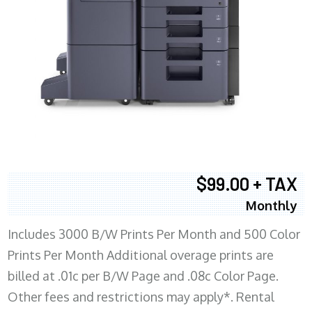
$99.00 + TAX
Monthly
Includes 3000 B/W Prints Per Month and 500 Color
Prints Per Month Additional overage prints are
billed at .01c per B/W Page and .08c Color Page.
Other fees and restrictions may apply*. Rental