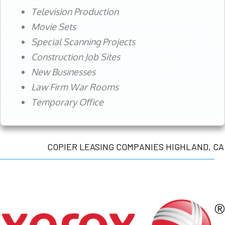
Television Production
Movie Sets
Special Scanning Projects
Construction Job Sites
New Businesses
Law Firm War Rooms
Temporary Office
COPIER LEASING COMPANIES HIGHLAND, CA