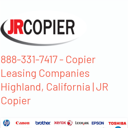
888-331-7417 - Copier
Leasing Companies
Highland, California | JR
Copier