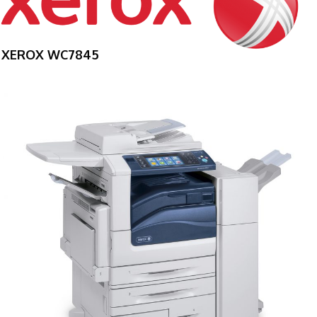
XEROX WC7845