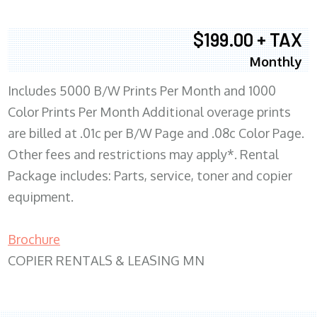
$199.00 + TAX
Monthly
Includes 5000 B/W Prints Per Month and 1000
Color Prints Per Month Additional overage prints
are billed at .01c per B/W Page and .08c Color Page.
Other fees and restrictions may apply*. Rental
Package includes: Parts, service, toner and copier
equipment.
Brochure
COPIER RENTALS & LEASING MN