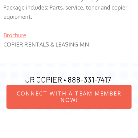
Package includes: Parts, service, toner and copier
equipment.
Brochure
COPIER RENTALS & LEASING MN
JR COPIER •
888-331-7417
CONNECT WITH A TEAM MEMBER
NOW!