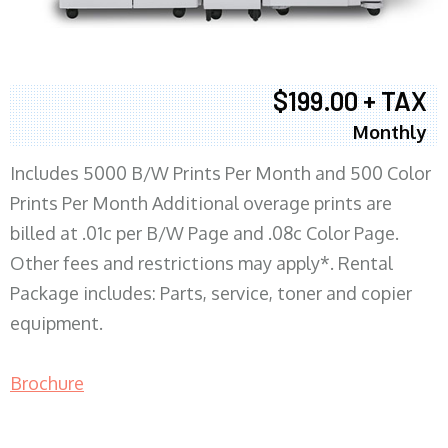
$199.00 + TAX
Monthly
Includes 5000 B/W Prints Per Month and 500 Color
Prints Per Month Additional overage prints are
billed at .01c per B/W Page and .08c Color Page.
Other fees and restrictions may apply*. Rental
Package includes: Parts, service, toner and copier
equipment.
Brochure
COPIER RENTALS & LEASING MN