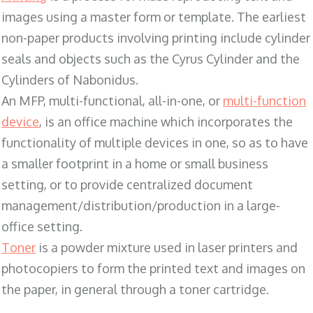
images using a master form or template. The earliest
non-paper products involving printing include cylinder
seals and objects such as the Cyrus Cylinder and the
Cylinders of Nabonidus.
An MFP, multi-functional, all-in-one, or
multi-function
device
, is an office machine which incorporates the
functionality of multiple devices in one, so as to have
a smaller footprint in a home or small business
setting, or to provide centralized document
management/distribution/production in a large-
office setting.
Toner
is a powder mixture used in laser printers and
photocopiers to form the printed text and images on
the paper, in general through a toner cartridge.