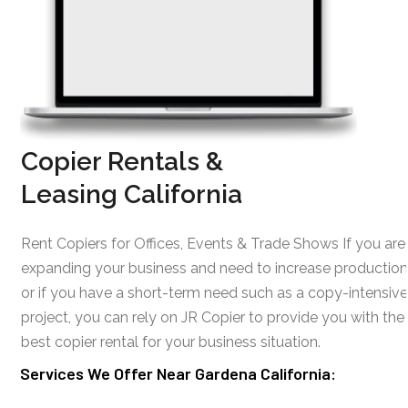
Copier Rentals &
Leasing California
Rent Copiers for Offices, Events & Trade Shows If you are
expanding your business and need to increase production
or if you have a short-term need such as a copy-intensive
project, you can rely on JR Copier to provide you with the
best copier rental for your business situation.
Services We Offer Near Gardena California: