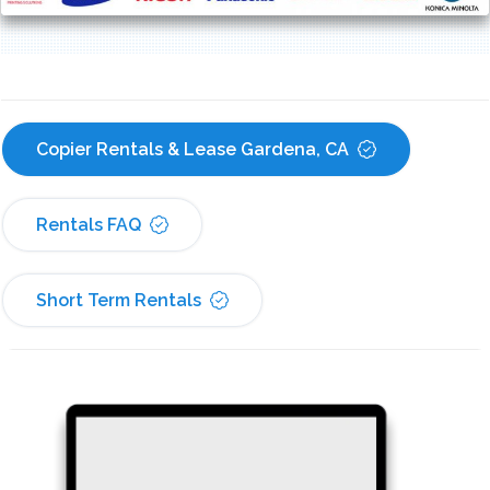
Copier Rentals & Lease Gardena, CA
Rentals FAQ
Short Term Rentals