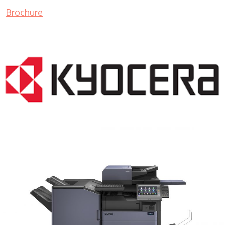
Brochure
COPIER RENTALS & LEASING MN