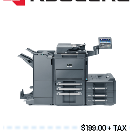
$199.00 + TAX