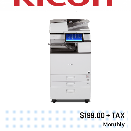
$199.00 + TAX
Monthly