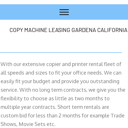
COPY MACHINE LEASING GARDENA CALIFORNIA
With our extensive copier and printer rental fleet of
all speeds and sizes to fit your office needs. We can
easily fit your budget and provide you outstanding
service. With no long term contracts, we give you the
flexibility to choose as little as two months to
multiple year contracts. Short term rentals are
custom bid for less than 2 months for example Trade
Shows, Movie Sets etc.