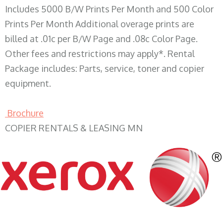
Includes 5000 B/W Prints Per Month and 500 Color
Prints Per Month Additional overage prints are
billed at .01c per B/W Page and .08c Color Page.
Other fees and restrictions may apply*. Rental
Package includes: Parts, service, toner and copier
equipment.
Brochure
COPIER RENTALS & LEASING MN