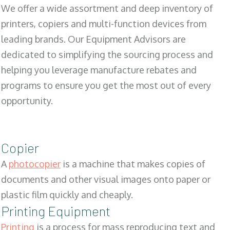
We offer a wide assortment and deep inventory of
printers, copiers and multi-function devices from
leading brands. Our Equipment Advisors are
dedicated to simplifying the sourcing process and
helping you leverage manufacture rebates and
programs to ensure you get the most out of every
opportunity.
Copier
A
photocopier
is a machine that makes copies of
documents and other visual images onto paper or
plastic film quickly and cheaply.
Printing Equipment
Printing
is a process for mass reproducing text and