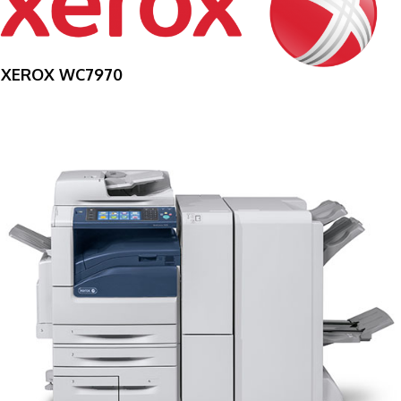
XEROX WC7970