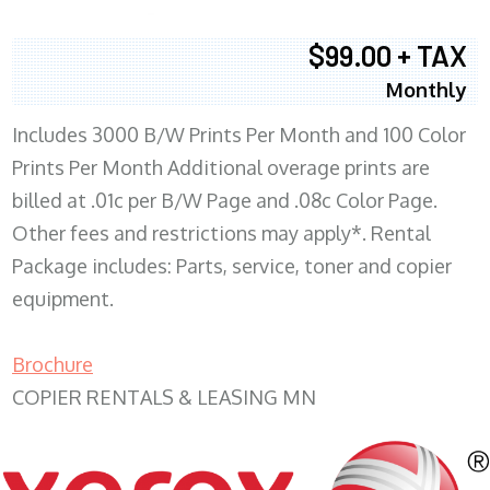
$99.00 + TAX
Monthly
Includes 3000 B/W Prints Per Month and 100 Color
Prints Per Month Additional overage prints are
billed at .01c per B/W Page and .08c Color Page.
Other fees and restrictions may apply*. Rental
Package includes: Parts, service, toner and copier
equipment.
Brochure
COPIER RENTALS & LEASING MN