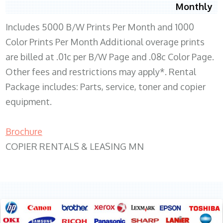
Monthly
Includes 5000 B/W Prints Per Month and 1000
Color Prints Per Month Additional overage prints
are billed at .01c per B/W Page and .08c Color Page.
Other fees and restrictions may apply*. Rental
Package includes: Parts, service, toner and copier
equipment.
Brochure
COPIER RENTALS & LEASING MN