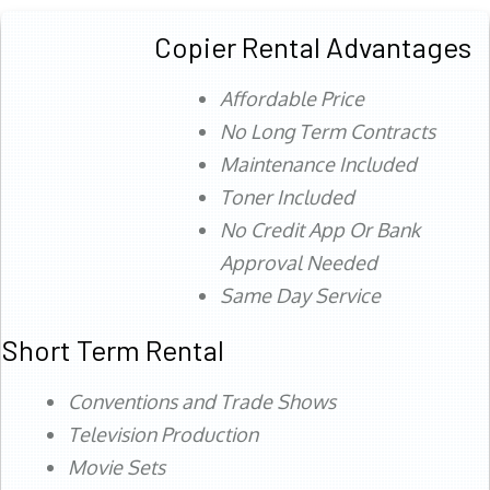
Copier Rental Advantages
Affordable Price
No Long Term Contracts
Maintenance Included
Toner Included
No Credit App Or Bank
Approval Needed
Same Day Service
Short Term Rental
Conventions and Trade Shows
Television Production
Movie Sets