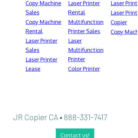
Copy Machine
Laser Printer
Laser Print
Sales
Rental
Laser Print
Copy Machine
Multifunction
Copier
Rental
Printer Sales
Copy Mach
Laser Printer
Laser
Sales
Multifunction
Printer
Laser Printer
Lease
Color Printer
JR Copier CA • 888-331-7417
Contact us!