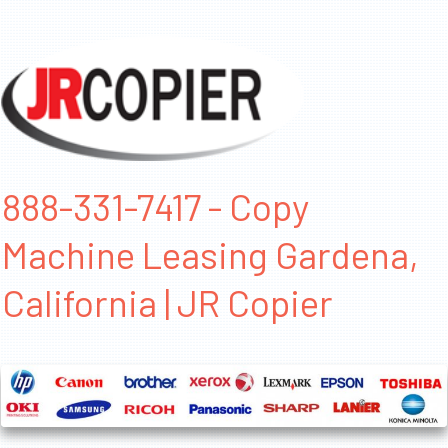
888-331-7417 - Copy
Machine Leasing Gardena,
California | JR Copier