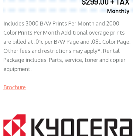
$299.00 + TAX
Monthly
Includes 3000 B/W Prints Per Month and 2000
Color Prints Per Month Additional overage prints
are billed at .01c per B/W Page and .08c Color Page.
Other fees and restrictions may apply*. Rental
Package includes: Parts, service, toner and copier
equipment.
Brochure
COPIER RENTALS & LEASING MN