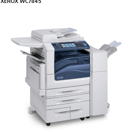
XEROX WC7845