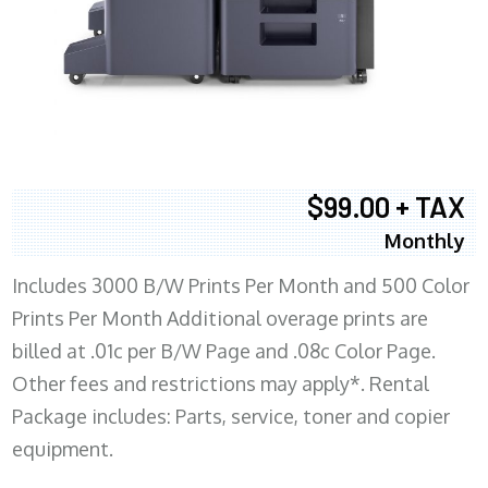
$99.00 + TAX
Monthly
Includes 3000 B/W Prints Per Month and 500 Color
Prints Per Month Additional overage prints are
billed at .01c per B/W Page and .08c Color Page.
Other fees and restrictions may apply*. Rental
Package includes: Parts, service, toner and copier
equipment.