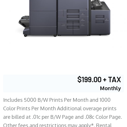
$199.00 + TAX
Monthly
Includes 5000 B/W Prints Per Month and 1000
Color Prints Per Month Additional overage prints
are billed at .01c per B/W Page and .08c Color Page.
Other fees and restrictions may apply*. Rental