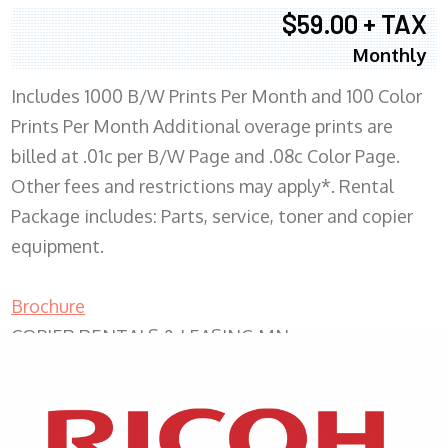
$59.00 + TAX
Monthly
Includes 1000 B/W Prints Per Month and 100 Color
Prints Per Month Additional overage prints are
billed at .01c per B/W Page and .08c Color Page.
Other fees and restrictions may apply*. Rental
Package includes: Parts, service, toner and copier
equipment.
Brochure
COPIER RENTALS & LEASING MN
XEROX WC7970