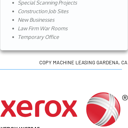
Special Scanning Projects
Construction Job Sites
New Businesses
Law Firm War Rooms
Temporary Office
COPY MACHINE LEASING GARDENA, CA