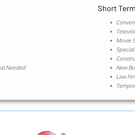
Short Term
Conven
Televis
Movie S
Special
Constru
val Needed
New Bu
Law Fi
Tempora