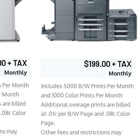
00 + TAX
$199.00 + TAX
Monthly
Monthly
s Per Month
Includes 5000 B/W Prints Per Month
er Month
and 1000 Color Prints Per Month
 are billed
Additional overage prints are billed
 .08c Color
at .01c per B/W Page and .08c Color
Page.
ons may
Other fees and restrictions may