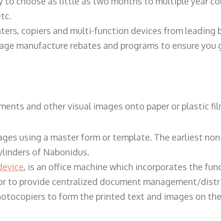
y to choose as little as two months to multiple year co
tc.
ters, copiers and multi-function devices from leading
erage manufacture rebates and programs to ensure you g
ents and other visual images onto paper or plastic fil
ges using a master form or template. The earliest non-
ylinders of Nabonidus.
device
, is an office machine which incorporates the func
, or to provide centralized document management/distri
hotocopiers to form the printed text and images on the 