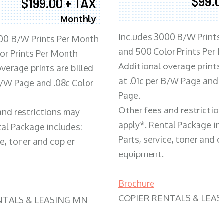
$99.
$199.00 + TAX
Monthly
Includes 3000 B/W Print
00 B/W Prints Per Month
and 500 Color Prints Per
or Prints Per Month
Additional overage prints
verage prints are billed
at .01c per B/W Page and
 B/W Page and .08c Color
Page.
Other fees and restricti
and restrictions may
apply*. Rental Package i
tal Package includes:
Parts, service, toner and 
ce, toner and copier
equipment.
Brochure
COPIER RENTALS & LEA
NTALS & LEASING MN