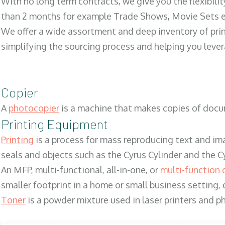
With no long term contracts, we give you the flexibilit
than 2 months for example Trade Shows, Movie Sets e
We offer a wide assortment and deep inventory of prin
simplifying the sourcing process and helping you lev
Copier
A
photocopier
is a machine that makes copies of docum
Printing Equipment
Printing
is a process for mass reproducing text and ima
seals and objects such as the Cyrus Cylinder and the C
An MFP, multi-functional, all-in-one, or
multi-function 
smaller footprint in a home or small business setting
Toner
is a powder mixture used in laser printers and p