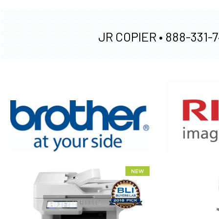
JR COPIER •
888-331-7
XEROX WC7