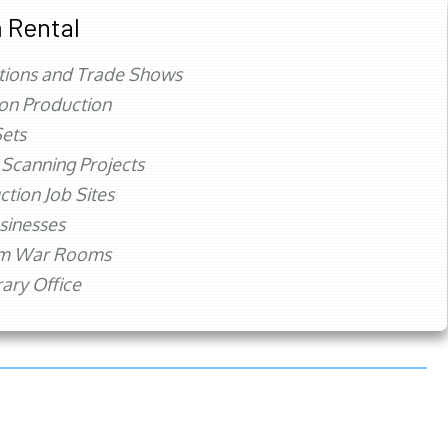
 Rental
tions and Trade Shows
ion Production
ets
 Scanning Projects
ction Job Sites
sinesses
rm War Rooms
ry Office