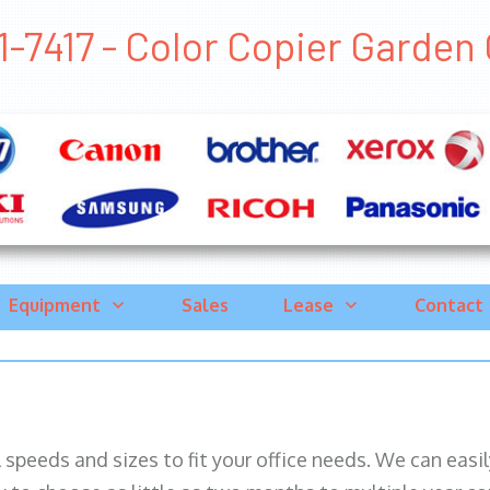
-7417 - Color Copier Garden G
Equipment
Sales
Lease
Contact
ll speeds and sizes to fit your office needs. We can eas