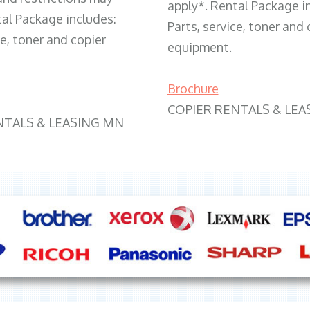
apply*. Rental Package i
tal Package includes:
Parts, service, toner and 
ce, toner and copier
equipment.
Brochure
COPIER RENTALS & LEA
NTALS & LEASING MN