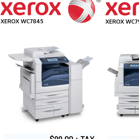
XEROX WC7845
XEROX WC7
$99.00 + TAX