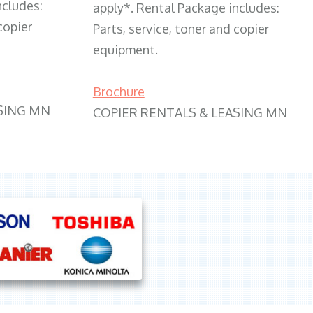
ncludes:
apply*. Rental Package includes:
copier
Parts, service, toner and copier
equipment.
Brochure
SING MN
COPIER RENTALS & LEASING MN