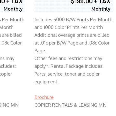
00 + TAX
$199.00 + TAX
Monthly
Monthly
s Per Month
Includes 5000 B/W Prints Per Month
 Month
and 1000 Color Prints Per Month
 are billed
Additional overage prints are billed
 .08c Color
at .01c per B/W Page and .08c Color
Page.
ons may
Other fees and restrictions may
ncludes:
apply*. Rental Package includes:
copier
Parts, service, toner and copier
equipment.
Brochure
SING MN
COPIER RENTALS & LEASING MN