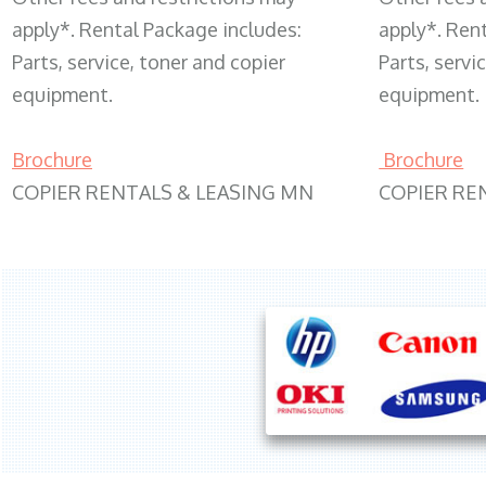
apply*. Rental Package includes:
apply*. Ren
Parts, service, toner and copier
Parts, servi
equipment.
equipment.
Brochure
Brochure
COPIER RENTALS & LEASING MN
COPIER RE