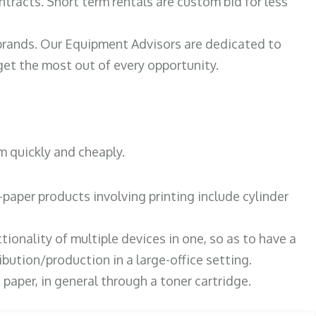
ntracts. Short term rentals are custom bid for less
 brands. Our Equipment Advisors are dedicated to
et the most out of every opportunity.
m quickly and cheaply.
paper products involving printing include cylinder
tionality of multiple devices in one, so as to have a
bution/production in a large-office setting.
paper, in general through a toner cartridge.