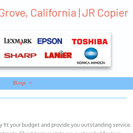
rove, California | JR Copier
Blogs
ily fit your budget and provide you outstanding service.