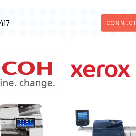
417
CONNECT
970