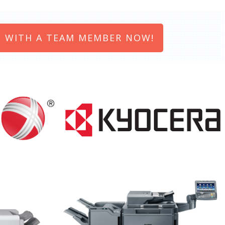
 WITH A TEAM MEMBER NOW!