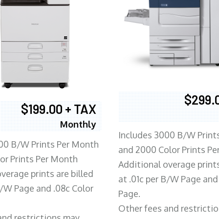
$299.
$199.00 + TAX
Monthly
Includes 3000 B/W Print
00 B/W Prints Per Month
and 2000 Color Prints P
or Prints Per Month
Additional overage prints
verage prints are billed
at .01c per B/W Page and
 B/W Page and .08c Color
Page.
Other fees and restricti
and restrictions may