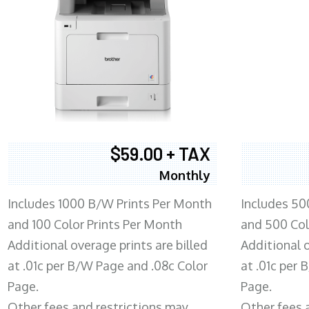
$59.00 + TAX
Monthly
Includes 1000 B/W Prints Per Month
Includes 50
and 100 Color Prints Per Month
and 500 Col
Additional overage prints are billed
Additional o
at .01c per B/W Page and .08c Color
at .01c per
Page.
Page.
Other fees and restrictions may
Other fees 