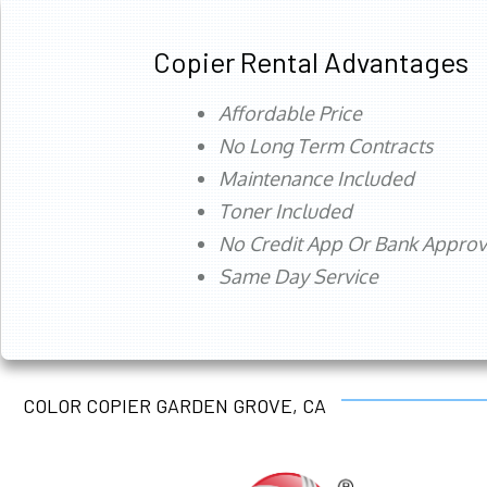
Copier Rental Advantages
Affordable Price
No Long Term Contracts
Maintenance Included
Toner Included
No Credit App Or Bank Appro
Same Day Service
COLOR COPIER GARDEN GROVE, CA