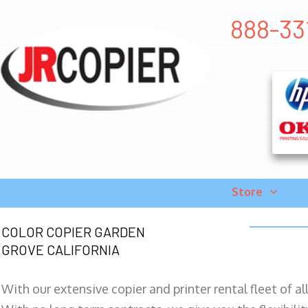
888-331
Store
COLOR COPIER GARDEN
GROVE CALIFORNIA
With our extensive copier and printer rental fleet of a