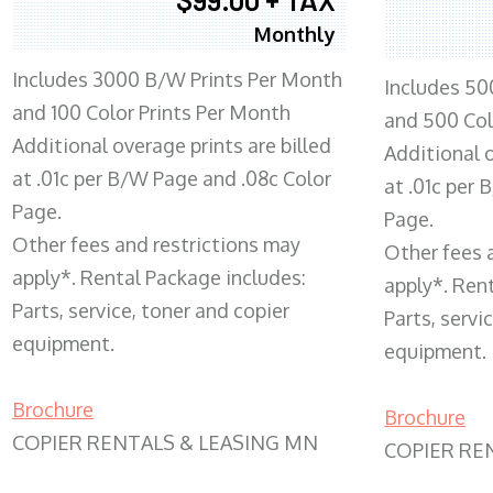
Monthly
Includes 3000 B/W Prints Per Month
Includes 50
and 100 Color Prints Per Month
and 500 Col
Additional overage prints are billed
Additional o
at .01c per B/W Page and .08c Color
at .01c per
Page.
Page.
Other fees and restrictions may
Other fees 
apply*. Rental Package includes:
apply*. Ren
Parts, service, toner and copier
Parts, servi
equipment.
equipment.
Brochure
Brochure
COPIER RENTALS & LEASING MN
COPIER RE